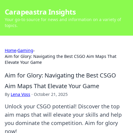
Carapeastra Insights
Your go-to source for news and information on a variety of
topics.
Home
›
Gaming
›
Aim for Glory: Navigating the Best CSGO Aim Maps That
Elevate Your Game
Aim for Glory: Navigating the Best CSGO
Aim Maps That Elevate Your Game
By
Lena Voss
·
October 21, 2025
Unlock your CSGO potential! Discover the top
aim maps that will elevate your skills and help
you dominate the competition. Aim for glory
now!