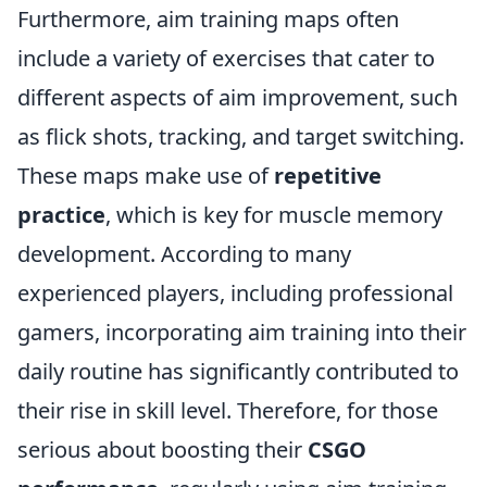
Furthermore, aim training maps often
include a variety of exercises that cater to
different aspects of aim improvement, such
as flick shots, tracking, and target switching.
These maps make use of
repetitive
practice
, which is key for muscle memory
development. According to many
experienced players, including professional
gamers, incorporating aim training into their
daily routine has significantly contributed to
their rise in skill level. Therefore, for those
serious about boosting their
CSGO