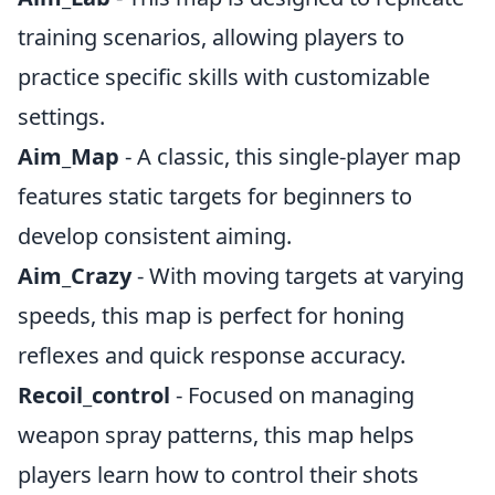
training scenarios, allowing players to
practice specific skills with customizable
settings.
Aim_Map
- A classic, this single-player map
features static targets for beginners to
develop consistent aiming.
Aim_Crazy
- With moving targets at varying
speeds, this map is perfect for honing
reflexes and quick response accuracy.
Recoil_control
- Focused on managing
weapon spray patterns, this map helps
players learn how to control their shots