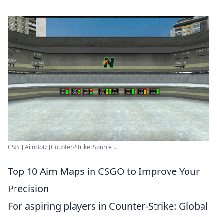
CS:S ] AimBotz [Counter-Strike: Source ...
Top 10 Aim Maps in CSGO to Improve Your
Precision
For aspiring players in Counter-Strike: Global