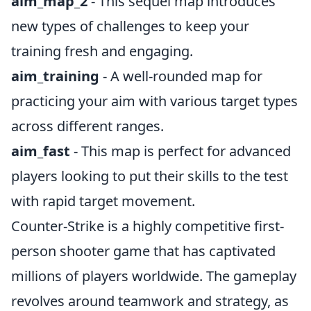
aim_map_2
- This sequel map introduces
new types of challenges to keep your
training fresh and engaging.
aim_training
- A well-rounded map for
practicing your aim with various target types
across different ranges.
aim_fast
- This map is perfect for advanced
players looking to put their skills to the test
with rapid target movement.
Counter-Strike is a highly competitive first-
person shooter game that has captivated
millions of players worldwide. The gameplay
revolves around teamwork and strategy, as