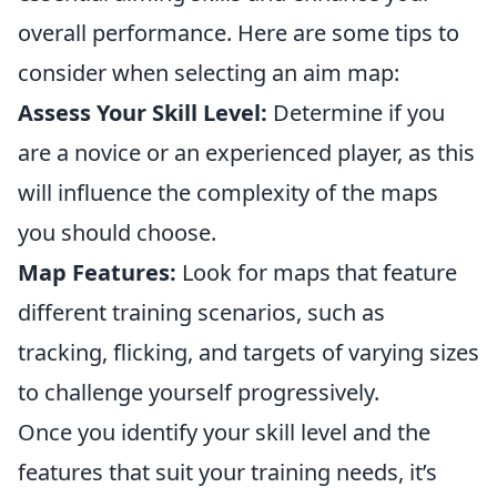
overall performance. Here are some tips to
consider when selecting an aim map:
Assess Your Skill Level:
Determine if you
are a novice or an experienced player, as this
will influence the complexity of the maps
you should choose.
Map Features:
Look for maps that feature
different training scenarios, such as
tracking, flicking, and targets of varying sizes
to challenge yourself progressively.
Once you identify your skill level and the
features that suit your training needs, it’s