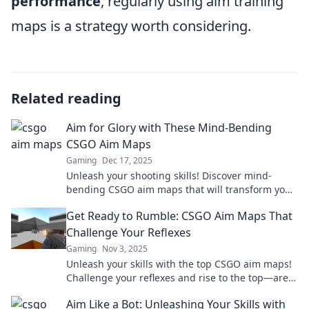
performance
, regularly using aim training
maps is a strategy worth considering.
Related reading
Aim for Glory with These Mind-Bending
CSGO Aim Maps
Gaming
Dec 17, 2025
Unleash your shooting skills! Discover mind-
bending CSGO aim maps that will transform your
gameplay and take you to new heights!
Get Ready to Rumble: CSGO Aim Maps That
Challenge Your Reflexes
Gaming
Nov 3, 2025
Unleash your skills with the top CSGO aim maps!
Challenge your reflexes and rise to the top—are
you ready to rumble?
Aim Like a Bot: Unleashing Your Skills with