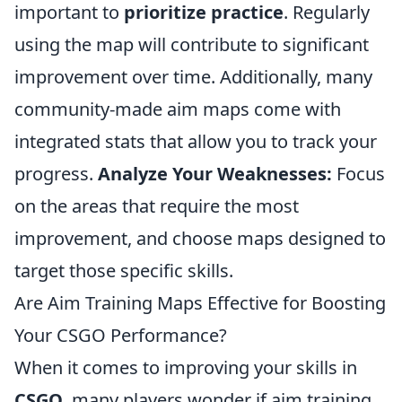
important to
prioritize practice
. Regularly
using the map will contribute to significant
improvement over time. Additionally, many
community-made aim maps come with
integrated stats that allow you to track your
progress.
Analyze Your Weaknesses:
Focus
on the areas that require the most
improvement, and choose maps designed to
target those specific skills.
Are Aim Training Maps Effective for Boosting
Your CSGO Performance?
When it comes to improving your skills in
CSGO
, many players wonder if aim training