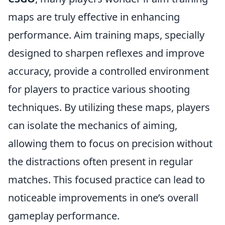
maps are truly effective in enhancing
performance. Aim training maps, specially
designed to sharpen reflexes and improve
accuracy, provide a controlled environment
for players to practice various shooting
techniques. By utilizing these maps, players
can isolate the mechanics of aiming,
allowing them to focus on precision without
the distractions often present in regular
matches. This focused practice can lead to
noticeable improvements in one’s overall
gameplay performance.