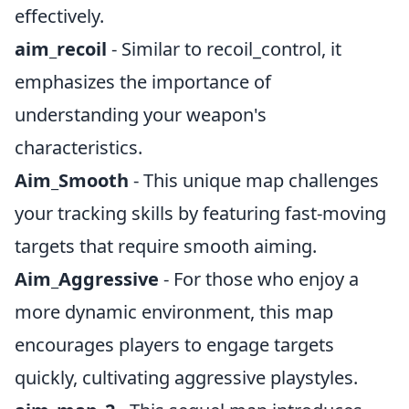
effectively.
aim_recoil
- Similar to recoil_control, it
emphasizes the importance of
understanding your weapon's
characteristics.
Aim_Smooth
- This unique map challenges
your tracking skills by featuring fast-moving
targets that require smooth aiming.
Aim_Aggressive
- For those who enjoy a
more dynamic environment, this map
encourages players to engage targets
quickly, cultivating aggressive playstyles.