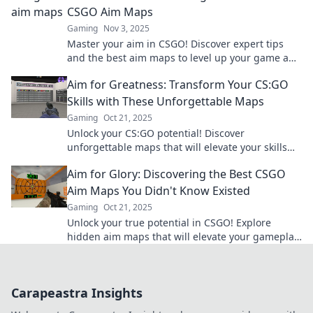
CSGO Aim Maps
Gaming
Nov 3, 2025
Master your aim in CSGO! Discover expert tips
and the best aim maps to level up your game and
dominate the battlefield.
Aim for Greatness: Transform Your CS:GO
Skills with These Unforgettable Maps
Gaming
Oct 21, 2025
Unlock your CS:GO potential! Discover
unforgettable maps that will elevate your skills
and gameplay to new heights. Aim for greatness
Aim for Glory: Discovering the Best CSGO
today!
Aim Maps You Didn't Know Existed
Gaming
Oct 21, 2025
Unlock your true potential in CSGO! Explore
hidden aim maps that will elevate your gameplay
and take you to glory! Click to discover more!
Carapeastra Insights