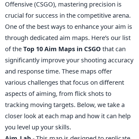
Offensive (CSGO), mastering precision is
crucial for success in the competitive arena.
One of the best ways to enhance your aim is
through dedicated aim maps. Here’s our list
of the
Top 10 Aim Maps in CSGO
that can
significantly improve your shooting accuracy
and response time. These maps offer
various challenges that focus on different
aspects of aiming, from flick shots to
tracking moving targets. Below, we take a
closer look at each map and how it can help
you level up your skills.
Aim_Lab
- This map is designed to replicate