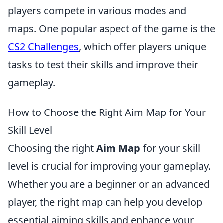
players compete in various modes and
maps. One popular aspect of the game is the
CS2 Challenges
, which offer players unique
tasks to test their skills and improve their
gameplay.
How to Choose the Right Aim Map for Your
Skill Level
Choosing the right
Aim Map
for your skill
level is crucial for improving your gameplay.
Whether you are a beginner or an advanced
player, the right map can help you develop
essential aiming skills and enhance your