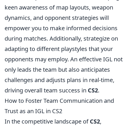
keen awareness of map layouts, weapon
dynamics, and opponent strategies will
empower you to make informed decisions
during matches. Additionally, strategize on
adapting to different playstyles that your
opponents may employ. An effective IGL not
only leads the team but also anticipates
challenges and adjusts plans in real-time,
driving overall team success in
CS2
.
How to Foster Team Communication and
Trust as an IGL in CS2
In the competitive landscape of
CS2
,