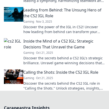
leading a symphony, harmonizing teamwork and
strategy for victory. Don’t miss out!
Leading from Behind: The Unsung Hero of
the CS2 IGL Role
Gaming
Nov 3, 2025
Discover the power of the IGL in CS2! Uncover
how leading from behind can transform your
team dynamics and gameplay strategy.
Inside the Mind of a CS2 IGL: Strategic
Decisions That Unravel the Game
Gaming
Oct 21, 2025
Discover the secrets behind a CS2 IGL's strategic
brilliance. Unravel game-winning decisions that
change the tide of battle!
Calling the Shots: Inside the CS2 IGL Role
Gaming
Oct 21, 2025
Discover the secrets behind the CS2 IGL role in
"Calling the Shots." Unlock strategies, insights,
and pro tips for ultimate gameplay success!
Carapeastra Insights