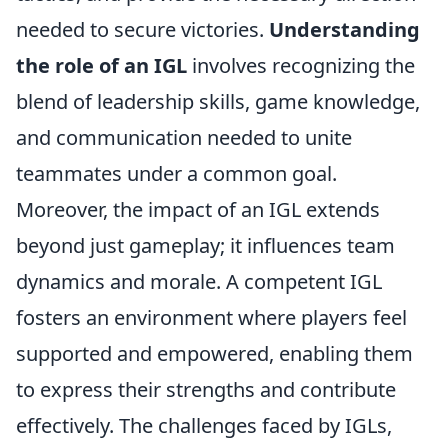
needed to secure victories.
Understanding
the role of an IGL
involves recognizing the
blend of leadership skills, game knowledge,
and communication needed to unite
teammates under a common goal.
Moreover, the impact of an IGL extends
beyond just gameplay; it influences team
dynamics and morale. A competent IGL
fosters an environment where players feel
supported and empowered, enabling them
to express their strengths and contribute
effectively. The challenges faced by IGLs,