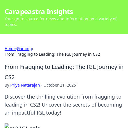
Carapeastra Insights
Your go-to source for news and information on a variety of
topics.
Home
›
Gaming
›
From Fragging to Leading: The IGL Journey in CS2
From Fragging to Leading: The IGL Journey in
CS2
By
Priya Natarajan
·
October 21, 2025
Discover the thrilling evolution from fragging to
leading in CS2! Uncover the secrets of becoming
an impactful IGL today!