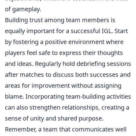
of gameplay.
Building trust among team members is
equally important for a successful IGL. Start
by fostering a positive environment where
players feel safe to express their thoughts
and ideas. Regularly hold debriefing sessions
after matches to discuss both successes and
areas for improvement without assigning
blame. Incorporating team-building activities
can also strengthen relationships, creating a
sense of unity and shared purpose.
Remember, a team that communicates well