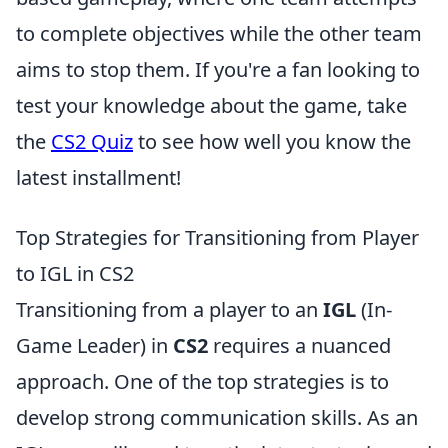
to complete objectives while the other team
aims to stop them. If you're a fan looking to
test your knowledge about the game, take
the
CS2 Quiz
to see how well you know the
latest installment!
Top Strategies for Transitioning from Player
to IGL in CS2
Transitioning from a player to an
IGL
(In-
Game Leader) in
CS2
requires a nuanced
approach. One of the top strategies is to
develop strong communication skills. As an