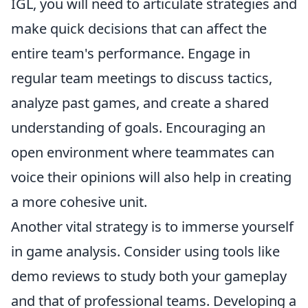
IGL, you will need to articulate strategies and
make quick decisions that can affect the
entire team's performance. Engage in
regular team meetings to discuss tactics,
analyze past games, and create a shared
understanding of goals. Encouraging an
open environment where teammates can
voice their opinions will also help in creating
a more cohesive unit.
Another vital strategy is to immerse yourself
in game analysis. Consider using tools like
demo reviews to study both your gameplay
and that of professional teams. Developing a