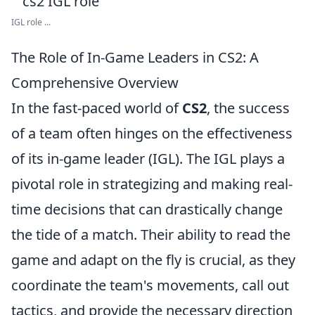
IGL role ...
The Role of In-Game Leaders in CS2: A
Comprehensive Overview
In the fast-paced world of
CS2
, the success
of a team often hinges on the effectiveness
of its in-game leader (IGL). The IGL plays a
pivotal role in strategizing and making real-
time decisions that can drastically change
the tide of a match. Their ability to read the
game and adapt on the fly is crucial, as they
coordinate the team's movements, call out
tactics, and provide the necessary direction