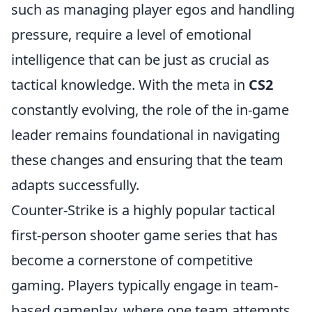
such as managing player egos and handling
pressure, require a level of emotional
intelligence that can be just as crucial as
tactical knowledge. With the meta in
CS2
constantly evolving, the role of the in-game
leader remains foundational in navigating
these changes and ensuring that the team
adapts successfully.
Counter-Strike is a highly popular tactical
first-person shooter game series that has
become a cornerstone of competitive
gaming. Players typically engage in team-
based gameplay, where one team attempts