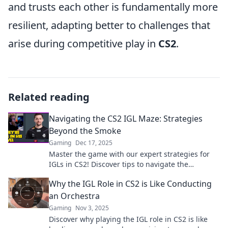
and trusts each other is fundamentally more
resilient, adapting better to challenges that
arise during competitive play in
CS2
.
Related reading
Navigating the CS2 IGL Maze: Strategies
Beyond the Smoke
Gaming
Dec 17, 2025
Master the game with our expert strategies for
IGLs in CS2! Discover tips to navigate the
competitive maze like a pro. Click to unlock your
Why the IGL Role in CS2 is Like Conducting
potential!
an Orchestra
Gaming
Nov 3, 2025
Discover why playing the IGL role in CS2 is like