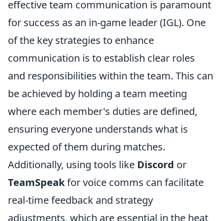
effective team communication is paramount
for success as an in-game leader (IGL). One
of the key strategies to enhance
communication is to establish clear roles
and responsibilities within the team. This can
be achieved by holding a team meeting
where each member's duties are defined,
ensuring everyone understands what is
expected of them during matches.
Additionally, using tools like
Discord
or
TeamSpeak
for voice comms can facilitate
real-time feedback and strategy
adjustments, which are essential in the heat