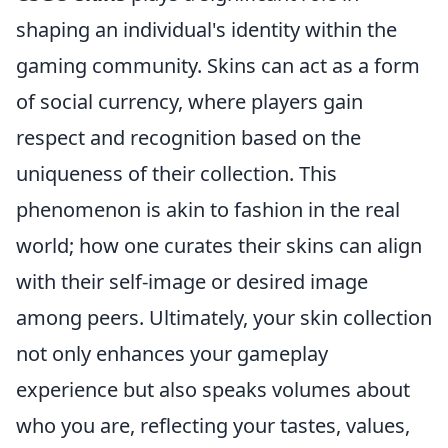
shaping an individual's identity within the
gaming community. Skins can act as a form
of social currency, where players gain
respect and recognition based on the
uniqueness of their collection. This
phenomenon is akin to fashion in the real
world; how one curates their skins can align
with their self-image or desired image
among peers. Ultimately, your skin collection
not only enhances your gameplay
experience but also speaks volumes about
who you are, reflecting your tastes, values,