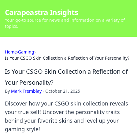
Carapeastra Insights
Your go-to source for news and information on a variety of
topics.
Home
›
Gaming
›
Is Your CSGO Skin Collection a Reflection of Your Personality?
Is Your CSGO Skin Collection a Reflection of
Your Personality?
By
Mark Tremblay
·
October 21, 2025
Discover how your CSGO skin collection reveals
your true self! Uncover the personality traits
behind your favorite skins and level up your
gaming style!