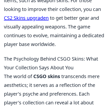
items, such as weapon skins. For those
looking to improve their collection, you can
CS2 Skins upgraden
to get better gear and
visually appealing weapons. The game
continues to evolve, maintaining a dedicated
player base worldwide.
The Psychology Behind CSGO Skins: What
Your Collection Says About You
The world of
CSGO skins
transcends mere
aesthetics; it serves as a reflection of the
player's psyche and preferences. Each
player's collection can reveal a lot about