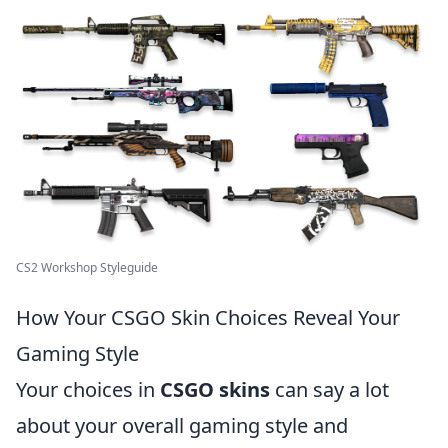
CS2 Workshop Styleguide
How Your CSGO Skin Choices Reveal Your
Gaming Style
Your choices in
CSGO skins
can say a lot
about your overall gaming style and