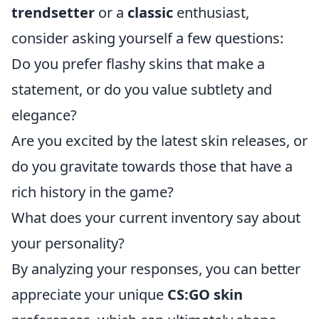
trendsetter
or a
classic
enthusiast,
consider asking yourself a few questions:
Do you prefer flashy skins that make a
statement, or do you value subtlety and
elegance?
Are you excited by the latest skin releases, or
do you gravitate towards those that have a
rich history in the game?
What does your current inventory say about
your personality?
By analyzing your responses, you can better
appreciate your unique
CS:GO skin