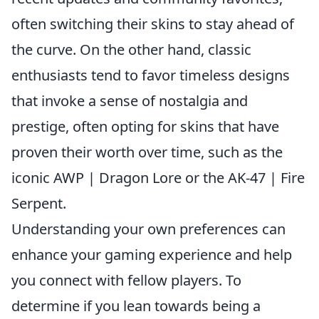
often switching their skins to stay ahead of
the curve. On the other hand, classic
enthusiasts tend to favor timeless designs
that invoke a sense of nostalgia and
prestige, often opting for skins that have
proven their worth over time, such as the
iconic AWP | Dragon Lore or the AK-47 | Fire
Serpent.
Understanding your own preferences can
enhance your gaming experience and help
you connect with fellow players. To
determine if you lean towards being a