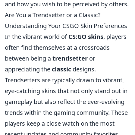
and how you wish to be perceived by others.
Are You a Trendsetter or a Classic?
Understanding Your CSGO Skin Preferences
In the vibrant world of
CS:GO skins
, players
often find themselves at a crossroads
between being a
trendsetter
or
appreciating the
classic
designs.
Trendsetters are typically drawn to vibrant,
eye-catching skins that not only stand out in
gameplay but also reflect the ever-evolving
trends within the gaming community. These
players keep a close watch on the most
recent updates and community favorites,