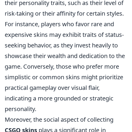
their personality traits, such as their level of
risk-taking or their affinity for certain styles.
For instance, players who favor rare and
expensive skins may exhibit traits of status-
seeking behavior, as they invest heavily to
showcase their wealth and dedication to the
game. Conversely, those who prefer more
simplistic or common skins might prioritize
practical gameplay over visual flair,
indicating a more grounded or strategic
personality.
Moreover, the social aspect of collecting
CSGO skins
plays a significant role in