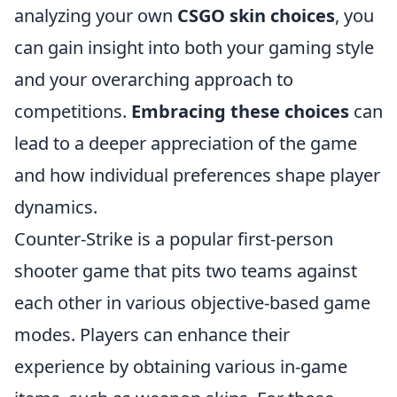
analyzing your own
CSGO skin choices
, you
can gain insight into both your gaming style
and your overarching approach to
competitions.
Embracing these choices
can
lead to a deeper appreciation of the game
and how individual preferences shape player
dynamics.
Counter-Strike is a popular first-person
shooter game that pits two teams against
each other in various objective-based game
modes. Players can enhance their
experience by obtaining various in-game