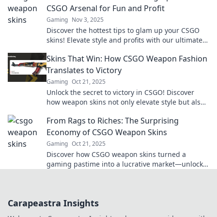
CSGO Arsenal for Fun and Profit
Gaming
Nov 3, 2025
Discover the hottest tips to glam up your CSGO
skins! Elevate style and profits with our ultimate
guide to skinsational choices!
Skins That Win: How CSGO Weapon Fashion
Translates to Victory
Gaming
Oct 21, 2025
Unlock the secret to victory in CSGO! Discover
how weapon skins not only elevate style but also
boost your game performance.
From Rags to Riches: The Surprising
Economy of CSGO Weapon Skins
Gaming
Oct 21, 2025
Discover how CSGO weapon skins turned a
gaming pastime into a lucrative market—unlock
the secrets of this surprising economy!
Carapeastra Insights