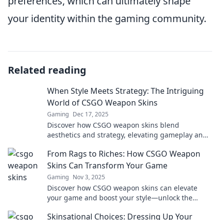
preferences, which can ultimately shape
your identity within the gaming community.
Related reading
When Style Meets Strategy: The Intriguing
World of CSGO Weapon Skins
Gaming
Dec 17, 2025
Discover how CSGO weapon skins blend
aesthetics and strategy, elevating gameplay and
investment. Dive into this captivating world
From Rags to Riches: How CSGO Weapon
today!
Skins Can Transform Your Game
Gaming
Nov 3, 2025
Discover how CSGO weapon skins can elevate
your game and boost your style—unlock the
secrets to transforming your gaming experience!
Skinsational Choices: Dressing Up Your