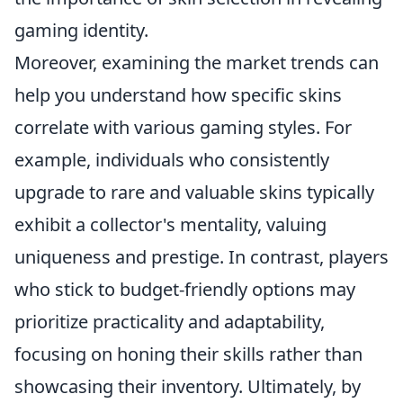
gaming identity.
Moreover, examining the market trends can
help you understand how specific skins
correlate with various gaming styles. For
example, individuals who consistently
upgrade to rare and valuable skins typically
exhibit a collector's mentality, valuing
uniqueness and prestige. In contrast, players
who stick to budget-friendly options may
prioritize practicality and adaptability,
focusing on honing their skills rather than
showcasing their inventory. Ultimately, by