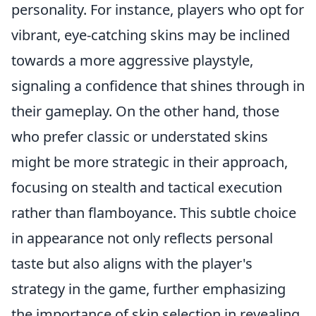
personality. For instance, players who opt for
vibrant, eye-catching skins may be inclined
towards a more aggressive playstyle,
signaling a confidence that shines through in
their gameplay. On the other hand, those
who prefer classic or understated skins
might be more strategic in their approach,
focusing on stealth and tactical execution
rather than flamboyance. This subtle choice
in appearance not only reflects personal
taste but also aligns with the player's
strategy in the game, further emphasizing
the importance of skin selection in revealing