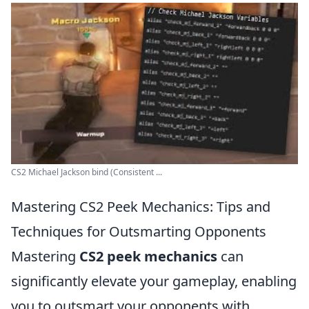
CS2 Michael Jackson bind (Consistent ...
Mastering CS2 Peek Mechanics: Tips and
Techniques for Outsmarting Opponents
Mastering
CS2 peek mechanics
can
significantly elevate your gameplay, enabling
you to outsmart your opponents with