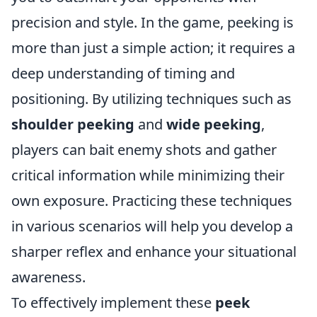
precision and style. In the game, peeking is
more than just a simple action; it requires a
deep understanding of timing and
positioning. By utilizing techniques such as
shoulder peeking
and
wide peeking
,
players can bait enemy shots and gather
critical information while minimizing their
own exposure. Practicing these techniques
in various scenarios will help you develop a
sharper reflex and enhance your situational
awareness.
To effectively implement these
peek