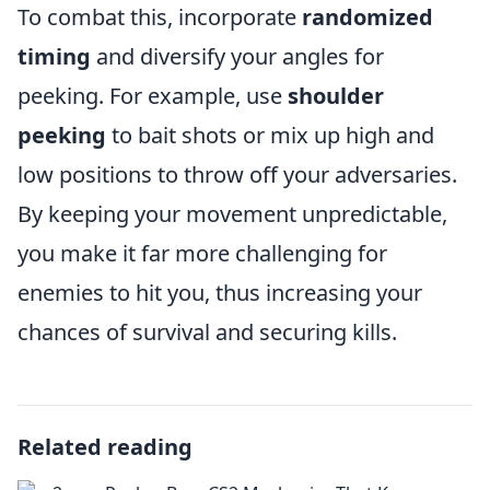
To combat this, incorporate
randomized
timing
and diversify your angles for
peeking. For example, use
shoulder
peeking
to bait shots or mix up high and
low positions to throw off your adversaries.
By keeping your movement unpredictable,
you make it far more challenging for
enemies to hit you, thus increasing your
chances of survival and securing kills.
Related reading