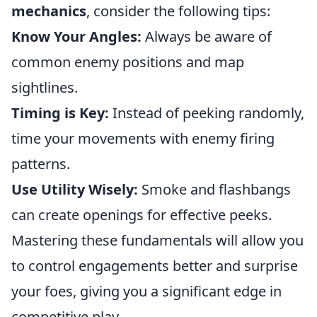
mechanics
, consider the following tips:
Know Your Angles:
Always be aware of
common enemy positions and map
sightlines.
Timing is Key:
Instead of peeking randomly,
time your movements with enemy firing
patterns.
Use Utility Wisely:
Smoke and flashbangs
can create openings for effective peeks.
Mastering these fundamentals will allow you
to control engagements better and surprise
your foes, giving you a significant edge in
competitive play.