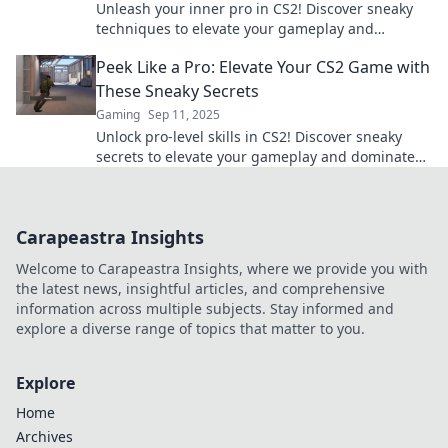
Unleash your inner pro in CS2! Discover sneaky
techniques to elevate your gameplay and
outsmart opponents. Dive in now!
Peek Like a Pro: Elevate Your CS2 Game with
These Sneaky Secrets
Gaming
Sep 11, 2025
Unlock pro-level skills in CS2! Discover sneaky
secrets to elevate your gameplay and dominate
every match. Don't miss out!
Carapeastra Insights
Welcome to Carapeastra Insights, where we provide you with
the latest news, insightful articles, and comprehensive
information across multiple subjects. Stay informed and
explore a diverse range of topics that matter to you.
Explore
Home
Archives