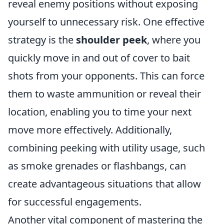
reveal enemy positions without exposing
yourself to unnecessary risk. One effective
strategy is the
shoulder peek
, where you
quickly move in and out of cover to bait
shots from your opponents. This can force
them to waste ammunition or reveal their
location, enabling you to time your next
move more effectively. Additionally,
combining peeking with utility usage, such
as smoke grenades or flashbangs, can
create advantageous situations that allow
for successful engagements.
Another vital component of mastering the