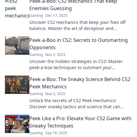
Peek-a-Boo: CS2 Mechanics That Keep
Enemies Guessing
Gaming
Dec 17, 2025
Uncover CS2 mechanics that keep your foes off
balance. Master the art of deception and
dominate the game with these sneaky strategies!
Peek-a-Boo in CS2: Secrets to Outsmarting
Opponents
Gaming
Nov 3, 2025
Uncover the hidden strategies in CS2! Master
peek-a-boo techniques to outsmart your
opponents and dominate the game.
Peek-a-Boo: The Sneaky Science Behind CS2
Peek Mechanics
Gaming
Nov 3, 2025
Unlock the secrets of CS2 Peek mechanics!
Discover sneaky tactics and science that can
elevate your gameplay—peek like a pro today!
Peek Like a Pro: Elevate Your CS2 Game with
Sneaky Techniques
Gaming
Sep 18, 2025