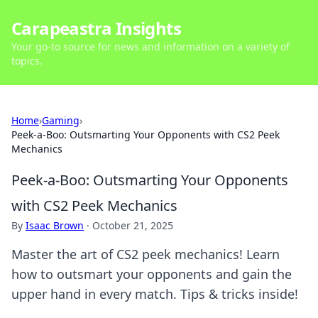
Carapeastra Insights
Your go-to source for news and information on a variety of
topics.
Home
›
Gaming
›
Peek-a-Boo: Outsmarting Your Opponents with CS2 Peek
Mechanics
Peek-a-Boo: Outsmarting Your Opponents
with CS2 Peek Mechanics
By
Isaac Brown
·
October 21, 2025
Master the art of CS2 peek mechanics! Learn
how to outsmart your opponents and gain the
upper hand in every match. Tips & tricks inside!