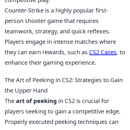
Counter-Strike is a highly popular first-
person shooter game that requires
teamwork, strategy, and quick reflexes.
Players engage in intense matches where
they can earn rewards, such as
CS2 Cases
, to
enhance their gaming experience.
The Art of Peeking in CS2: Strategies to Gain
the Upper Hand
The
art of peeking
in CS2 is crucial for
players seeking to gain a competitive edge.
Properly executed peeking techniques can