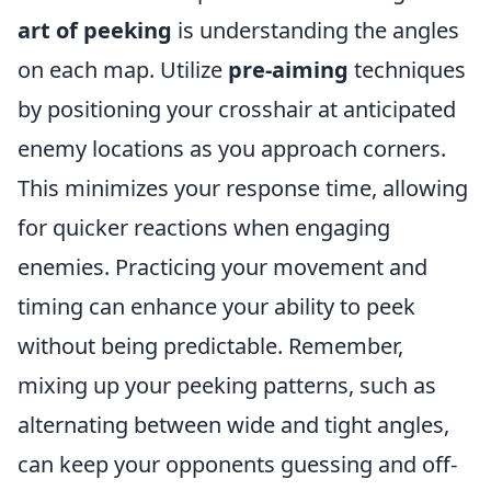
art of peeking
is understanding the angles
on each map. Utilize
pre-aiming
techniques
by positioning your crosshair at anticipated
enemy locations as you approach corners.
This minimizes your response time, allowing
for quicker reactions when engaging
enemies. Practicing your movement and
timing can enhance your ability to peek
without being predictable. Remember,
mixing up your peeking patterns, such as
alternating between wide and tight angles,
can keep your opponents guessing and off-