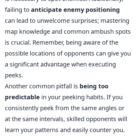
failing to
anticipate enemy positioning
can lead to unwelcome surprises; mastering
map knowledge and common ambush spots
is crucial. Remember, being aware of the
possible locations of opponents can give you
a significant advantage when executing
peeks.
Another common pitfall is
being too
predictable
in your peeking habits. If you
consistently peek from the same angles or
at the same intervals, skilled opponents will
learn your patterns and easily counter you.