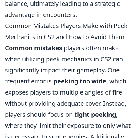
balance, ultimately leading to a strategic
advantage in encounters.
Common Mistakes Players Make with Peek
Mechanics in CS2 and How to Avoid Them
Common mistakes
players often make
when utilizing peek mechanics in CS2 can
significantly impact their gameplay. One
frequent error is
peeking too wide
, which
exposes players to multiple angles of fire
without providing adequate cover. Instead,
players should focus on
tight peeking
,
where they limit their exposure to only what
is necessary to spot enemies. Additionally,