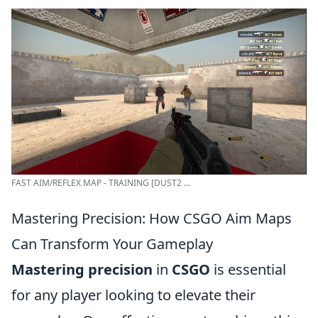
FAST AIM/REFLEX MAP - TRAINING [DUST2 ...
Mastering Precision: How CSGO Aim Maps
Can Transform Your Gameplay
Mastering precision
in
CSGO
is essential
for any player looking to elevate their