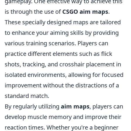
gameplay. One effective way to achieve this
is through the use of
CSGO aim maps
.
These specially designed maps are tailored
to enhance your aiming skills by providing
various training scenarios. Players can
practice different elements such as flick
shots, tracking, and crosshair placement in
isolated environments, allowing for focused
improvement without the distractions of a
standard match.
By regularly utilizing
aim maps
, players can
develop muscle memory and improve their
reaction times. Whether you're a beginner