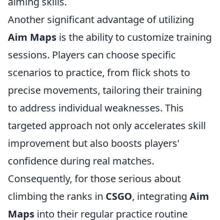
aiming skills.
Another significant advantage of utilizing
Aim Maps
is the ability to customize training
sessions. Players can choose specific
scenarios to practice, from flick shots to
precise movements, tailoring their training
to address individual weaknesses. This
targeted approach not only accelerates skill
improvement but also boosts players'
confidence during real matches.
Consequently, for those serious about
climbing the ranks in
CSGO
, integrating
Aim
Maps
into their regular practice routine