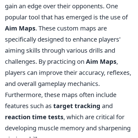
gain an edge over their opponents. One
popular tool that has emerged is the use of
Aim Maps
. These custom maps are
specifically designed to enhance players'
aiming skills through various drills and
challenges. By practicing on
Aim Maps
,
players can improve their accuracy, reflexes,
and overall gameplay mechanics.
Furthermore, these maps often include
features such as
target tracking
and
reaction time tests
, which are critical for
developing muscle memory and sharpening