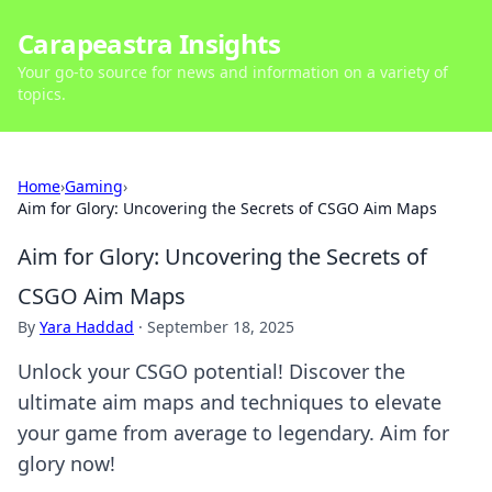
Carapeastra Insights
Your go-to source for news and information on a variety of
topics.
Home
›
Gaming
›
Aim for Glory: Uncovering the Secrets of CSGO Aim Maps
Aim for Glory: Uncovering the Secrets of
CSGO Aim Maps
By
Yara Haddad
·
September 18, 2025
Unlock your CSGO potential! Discover the
ultimate aim maps and techniques to elevate
your game from average to legendary. Aim for
glory now!