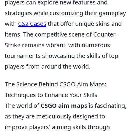
players can explore new features and
strategies while customizing their gameplay
with
CS2 Cases
that offer unique skins and
items. The competitive scene of Counter-
Strike remains vibrant, with numerous
tournaments showcasing the skills of top
players from around the world.
The Science Behind CSGO Aim Maps:
Techniques to Enhance Your Skills
The world of
CSGO aim maps
is fascinating,
as they are meticulously designed to
improve players' aiming skills through