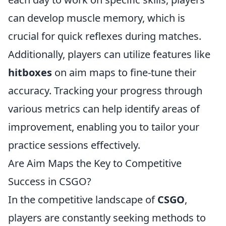
can develop muscle memory, which is
crucial for quick reflexes during matches.
Additionally, players can utilize features like
hitboxes
on aim maps to fine-tune their
accuracy. Tracking your progress through
various metrics can help identify areas of
improvement, enabling you to tailor your
practice sessions effectively.
Are Aim Maps the Key to Competitive
Success in CSGO?
In the competitive landscape of
CSGO
,
players are constantly seeking methods to