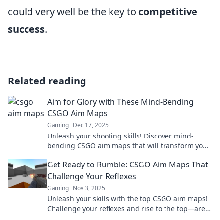
could very well be the key to
competitive
success
.
Related reading
Aim for Glory with These Mind-Bending
CSGO Aim Maps
Gaming
Dec 17, 2025
Unleash your shooting skills! Discover mind-
bending CSGO aim maps that will transform your
gameplay and take you to new heights!
Get Ready to Rumble: CSGO Aim Maps That
Challenge Your Reflexes
Gaming
Nov 3, 2025
Unleash your skills with the top CSGO aim maps!
Challenge your reflexes and rise to the top—are
you ready to rumble?