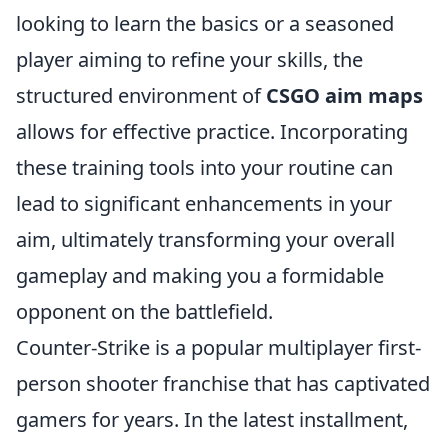
looking to learn the basics or a seasoned
player aiming to refine your skills, the
structured environment of
CSGO aim maps
allows for effective practice. Incorporating
these training tools into your routine can
lead to significant enhancements in your
aim, ultimately transforming your overall
gameplay and making you a formidable
opponent on the battlefield.
Counter-Strike is a popular multiplayer first-
person shooter franchise that has captivated
gamers for years. In the latest installment,