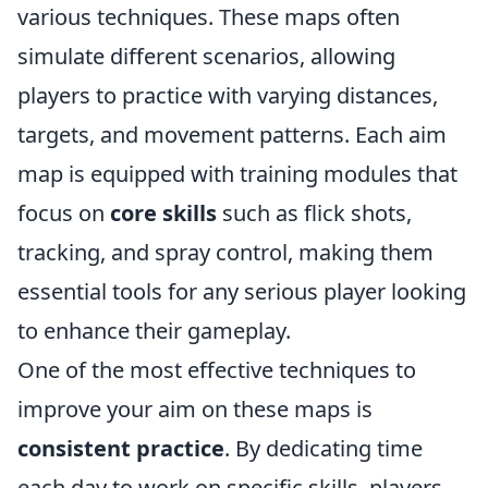
various techniques. These maps often
simulate different scenarios, allowing
players to practice with varying distances,
targets, and movement patterns. Each aim
map is equipped with training modules that
focus on
core skills
such as flick shots,
tracking, and spray control, making them
essential tools for any serious player looking
to enhance their gameplay.
One of the most effective techniques to
improve your aim on these maps is
consistent practice
. By dedicating time
each day to work on specific skills, players