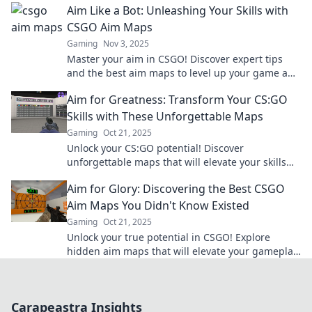
Aim Like a Bot: Unleashing Your Skills with
CSGO Aim Maps
Gaming
Nov 3, 2025
Master your aim in CSGO! Discover expert tips
and the best aim maps to level up your game and
dominate the battlefield.
Aim for Greatness: Transform Your CS:GO
Skills with These Unforgettable Maps
Gaming
Oct 21, 2025
Unlock your CS:GO potential! Discover
unforgettable maps that will elevate your skills
and gameplay to new heights. Aim for greatness
Aim for Glory: Discovering the Best CSGO
today!
Aim Maps You Didn't Know Existed
Gaming
Oct 21, 2025
Unlock your true potential in CSGO! Explore
hidden aim maps that will elevate your gameplay
and take you to glory! Click to discover more!
Carapeastra Insights