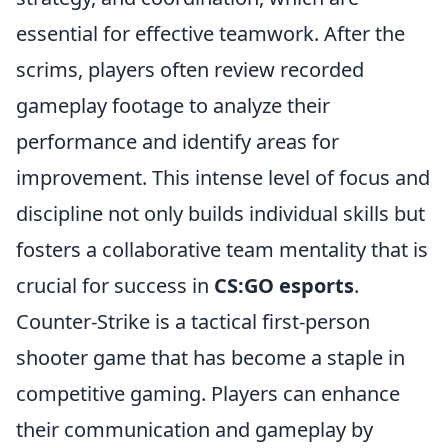
essential for effective teamwork. After the
scrims, players often review recorded
gameplay footage to analyze their
performance and identify areas for
improvement. This intense level of focus and
discipline not only builds individual skills but
fosters a collaborative team mentality that is
crucial for success in
CS:GO esports
.
Counter-Strike is a tactical first-person
shooter game that has become a staple in
competitive gaming. Players can enhance
their communication and gameplay by