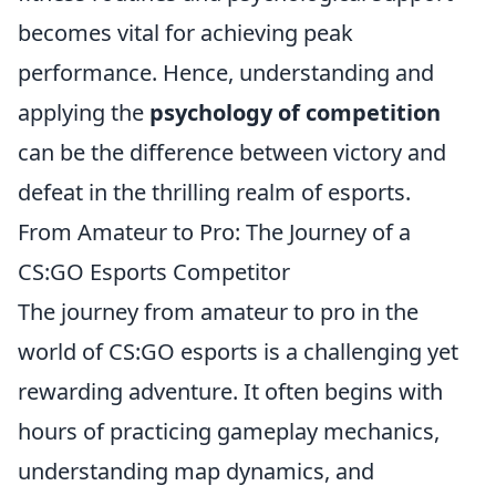
becomes vital for achieving peak
performance. Hence, understanding and
applying the
psychology of competition
can be the difference between victory and
defeat in the thrilling realm of esports.
From Amateur to Pro: The Journey of a
CS:GO Esports Competitor
The journey from amateur to pro in the
world of CS:GO esports is a challenging yet
rewarding adventure. It often begins with
hours of practicing gameplay mechanics,
understanding map dynamics, and