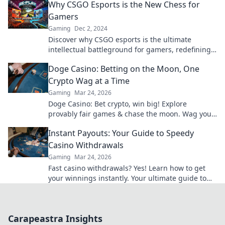
Why CSGO Esports is the New Chess for
Gamers
Gaming
Dec 2, 2024
Discover why CSGO esports is the ultimate
intellectual battleground for gamers, redefining
strategy and competition like never before!
Doge Casino: Betting on the Moon, One
Crypto Wag at a Time
Gaming
Mar 24, 2026
Doge Casino: Bet crypto, win big! Explore
provably fair games & chase the moon. Wag your
way to riches.
Instant Payouts: Your Guide to Speedy
Casino Withdrawals
Gaming
Mar 24, 2026
Fast casino withdrawals? Yes! Learn how to get
your winnings instantly. Your ultimate guide to
speedy payouts.
Carapeastra Insights