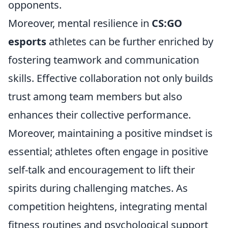
opponents.
Moreover, mental resilience in
CS:GO
esports
athletes can be further enriched by
fostering teamwork and communication
skills. Effective collaboration not only builds
trust among team members but also
enhances their collective performance.
Moreover, maintaining a positive mindset is
essential; athletes often engage in positive
self-talk and encouragement to lift their
spirits during challenging matches. As
competition heightens, integrating mental
fitness routines and psychological support