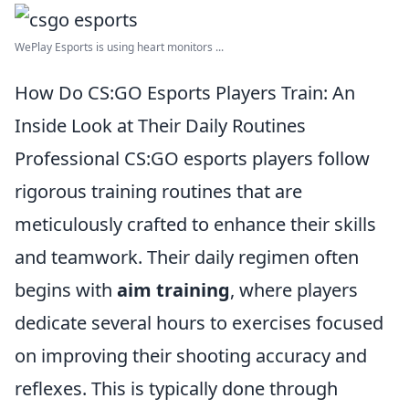
WePlay Esports is using heart monitors ...
How Do CS:GO Esports Players Train: An
Inside Look at Their Daily Routines
Professional CS:GO esports players follow
rigorous training routines that are
meticulously crafted to enhance their skills
and teamwork. Their daily regimen often
begins with
aim training
, where players
dedicate several hours to exercises focused
on improving their shooting accuracy and
reflexes. This is typically done through