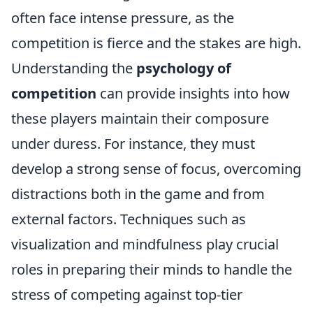
often face intense pressure, as the
competition is fierce and the stakes are high.
Understanding the
psychology of
competition
can provide insights into how
these players maintain their composure
under duress. For instance, they must
develop a strong sense of focus, overcoming
distractions both in the game and from
external factors. Techniques such as
visualization and mindfulness play crucial
roles in preparing their minds to handle the
stress of competing against top-tier