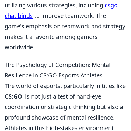
utilizing various strategies, including
csgo
chat binds
to improve teamwork. The
game's emphasis on teamwork and strategy
makes it a favorite among gamers
worldwide.
The Psychology of Competition: Mental
Resilience in CS:GO Esports Athletes
The world of esports, particularly in titles like
CS:GO
, is not just a test of hand-eye
coordination or strategic thinking but also a
profound showcase of mental resilience.
Athletes in this high-stakes environment