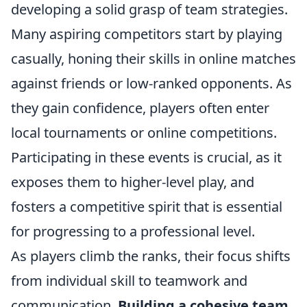
developing a solid grasp of team strategies.
Many aspiring competitors start by playing
casually, honing their skills in online matches
against friends or low-ranked opponents. As
they gain confidence, players often enter
local tournaments or online competitions.
Participating in these events is crucial, as it
exposes them to higher-level play, and
fosters a competitive spirit that is essential
for progressing to a professional level.
As players climb the ranks, their focus shifts
from individual skill to teamwork and
communication.
Building a cohesive team