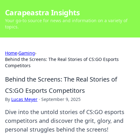
Carapeastra Insights
Your go-to source for news and information on a variety of
topics.
Home
›
Gaming
›
Behind the Screens: The Real Stories of CS:GO Esports
Competitors
Behind the Screens: The Real Stories of
CS:GO Esports Competitors
By
Lucas Meyer
·
September 9, 2025
Dive into the untold stories of CS:GO esports
competitors and discover the grit, glory, and
personal struggles behind the screens!