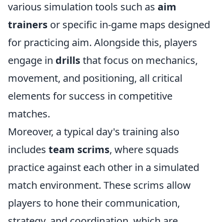
various simulation tools such as
aim
trainers
or specific in-game maps designed
for practicing aim. Alongside this, players
engage in
drills
that focus on mechanics,
movement, and positioning, all critical
elements for success in competitive
matches.
Moreover, a typical day's training also
includes
team scrims
, where squads
practice against each other in a simulated
match environment. These scrims allow
players to hone their communication,
strategy, and coordination, which are