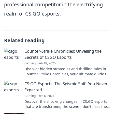
professional competitor in the electrifying
realm of CS:GO esports.
Related reading
Counter-Strike Chronicles: Unveiling the
Secrets of CSGO Esports
Gaming
Feb 18, 2025
Discover hidden strategies and thrilling tales in
Counter-Strike Chronicles, your ultimate guide to
CSGO esports secrets and legends!
CS:GO Esports: The Seismic Shift You Never
Expected
Gaming
Dec 6, 2024
Discover the shocking changes in CS:GO esports
that are transforming the scene—don't miss the
revolution!