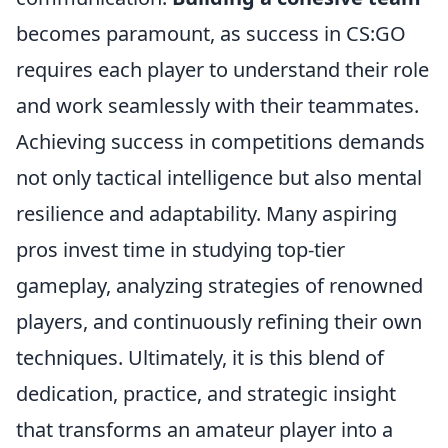
becomes paramount, as success in CS:GO
requires each player to understand their role
and work seamlessly with their teammates.
Achieving success in competitions demands
not only tactical intelligence but also mental
resilience and adaptability. Many aspiring
pros invest time in studying top-tier
gameplay, analyzing strategies of renowned
players, and continuously refining their own
techniques. Ultimately, it is this blend of
dedication, practice, and strategic insight
that transforms an amateur player into a