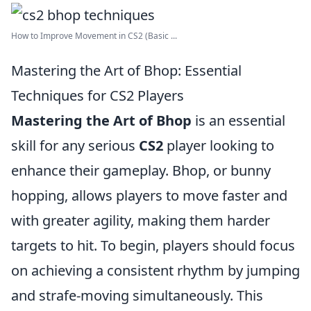
How to Improve Movement in CS2 (Basic ...
Mastering the Art of Bhop: Essential
Techniques for CS2 Players
Mastering the Art of Bhop
is an essential
skill for any serious
CS2
player looking to
enhance their gameplay. Bhop, or bunny
hopping, allows players to move faster and
with greater agility, making them harder
targets to hit. To begin, players should focus
on achieving a consistent rhythm by jumping
and strafe-moving simultaneously. This