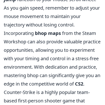
As you gain speed, remember to adjust your
mouse movement to maintain your
trajectory without losing control.
Incorporating
bhop maps
from the Steam
Workshop can also provide valuable practice
opportunities, allowing you to experiment
with your timing and control in a stress-free
environment. With dedication and practice,
mastering bhop can significantly give you an
edge in the competitive world of
CS2
.
Counter-Strike is a highly popular team-
based first-person shooter game that