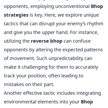
opponents, employing unconventional
Bhop
strategies
is key. Here, we explore unique
tactics that can disrupt your enemy’s rhythm
and give you the upper hand. For instance,
utilizing the
reverse bhop
can confuse
opponents by altering the expected patterns
of movement. Such unpredictability can
make it challenging for them to accurately
track your position, often leading to
mistakes on their part.
Another effective tactic includes integrating
environmental elements into your
Bhop