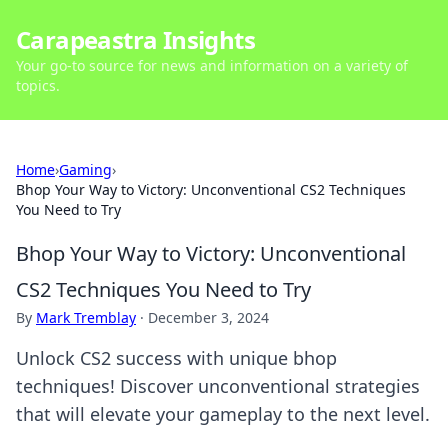
Carapeastra Insights
Your go-to source for news and information on a variety of
topics.
Home
›
Gaming
›
Bhop Your Way to Victory: Unconventional CS2 Techniques
You Need to Try
Bhop Your Way to Victory: Unconventional
CS2 Techniques You Need to Try
By
Mark Tremblay
·
December 3, 2024
Unlock CS2 success with unique bhop
techniques! Discover unconventional strategies
that will elevate your gameplay to the next level.