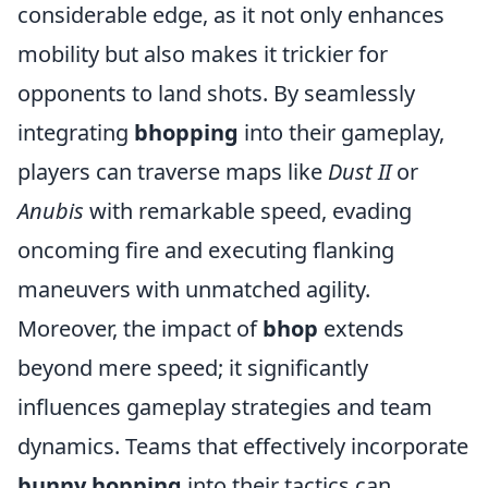
considerable edge, as it not only enhances
mobility but also makes it trickier for
opponents to land shots. By seamlessly
integrating
bhopping
into their gameplay,
players can traverse maps like
Dust II
or
Anubis
with remarkable speed, evading
oncoming fire and executing flanking
maneuvers with unmatched agility.
Moreover, the impact of
bhop
extends
beyond mere speed; it significantly
influences gameplay strategies and team
dynamics. Teams that effectively incorporate
bunny hopping
into their tactics can