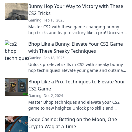
Bunny Hop Your Way to Victory with These
CS2 Tricks
Gaming
Feb 18, 2025
Master CS2 with these game-changing bunny
hop tricks and leap to victory like a pro! Uncover
the secrets now!
Bhop Like a Bunny: Elevate Your CS2 Game
with These Sneaky Techniques
Gaming
Feb 18, 2025
Unlock pro-level skills in CS2 with sneaky bunny
hop techniques! Elevate your game and outsmart
your rivals today!
Bhop Like a Pro: Techniques to Elevate Your
CS2 Game
Gaming
Dec 2, 2024
Master Bhop techniques and elevate your CS2
game to new heights! Unlock pro skills and
dominate the competition today!
Doge Casino: Betting on the Moon, One
Crypto Wag at a Time