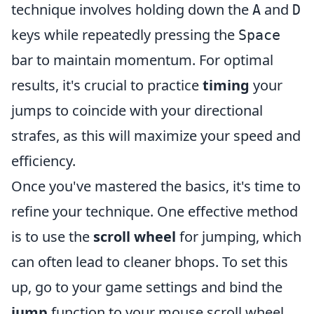
technique involves holding down the
and
A
D
keys while repeatedly pressing the
Space
bar to maintain momentum. For optimal
results, it's crucial to practice
timing
your
jumps to coincide with your directional
strafes, as this will maximize your speed and
efficiency.
Once you've mastered the basics, it's time to
refine your technique. One effective method
is to use the
scroll wheel
for jumping, which
can often lead to cleaner bhops. To set this
up, go to your game settings and bind the
jump
function to your mouse scroll wheel.