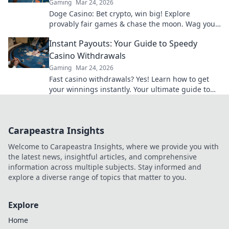
Gaming
Mar 24, 2026
Doge Casino: Bet crypto, win big! Explore
provably fair games & chase the moon. Wag your
way to riches.
Instant Payouts: Your Guide to Speedy
Casino Withdrawals
Gaming
Mar 24, 2026
Fast casino withdrawals? Yes! Learn how to get
your winnings instantly. Your ultimate guide to
speedy payouts.
Carapeastra Insights
Welcome to Carapeastra Insights, where we provide you with
the latest news, insightful articles, and comprehensive
information across multiple subjects. Stay informed and
explore a diverse range of topics that matter to you.
Explore
Home