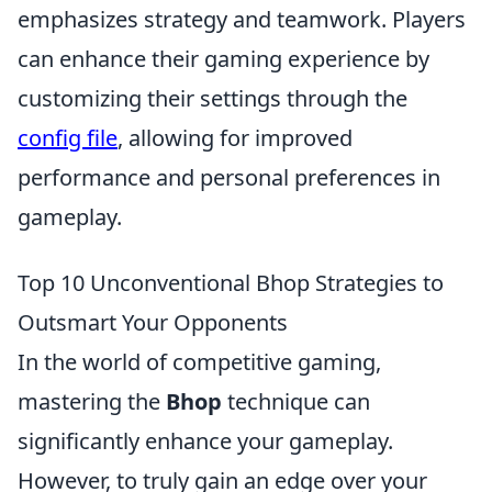
emphasizes strategy and teamwork. Players
can enhance their gaming experience by
customizing their settings through the
config file
, allowing for improved
performance and personal preferences in
gameplay.
Top 10 Unconventional Bhop Strategies to
Outsmart Your Opponents
In the world of competitive gaming,
mastering the
Bhop
technique can
significantly enhance your gameplay.
However, to truly gain an edge over your