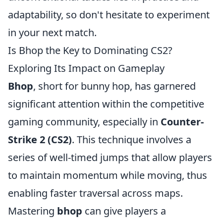
adaptability, so don't hesitate to experiment
in your next match.
Is Bhop the Key to Dominating CS2?
Exploring Its Impact on Gameplay
Bhop
, short for bunny hop, has garnered
significant attention within the competitive
gaming community, especially in
Counter-
Strike 2 (CS2)
. This technique involves a
series of well-timed jumps that allow players
to maintain momentum while moving, thus
enabling faster traversal across maps.
Mastering
bhop
can give players a