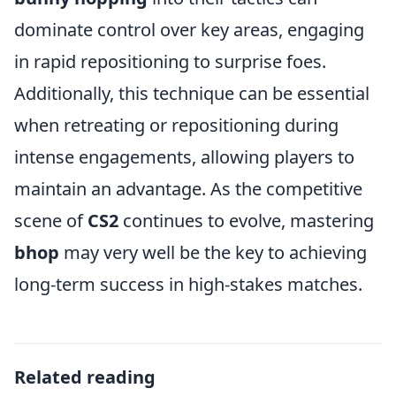
dominate control over key areas, engaging
in rapid repositioning to surprise foes.
Additionally, this technique can be essential
when retreating or repositioning during
intense engagements, allowing players to
maintain an advantage. As the competitive
scene of
CS2
continues to evolve, mastering
bhop
may very well be the key to achieving
long-term success in high-stakes matches.
Related reading