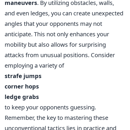
maneuvers
. By utilizing obstacles, walls,
and even ledges, you can create unexpected
angles that your opponents may not
anticipate. This not only enhances your
mobility but also allows for surprising
attacks from unusual positions. Consider
employing a variety of
strafe jumps
corner hops
ledge grabs
to keep your opponents guessing.
Remember, the key to mastering these
unconventional tactics lies in practice and