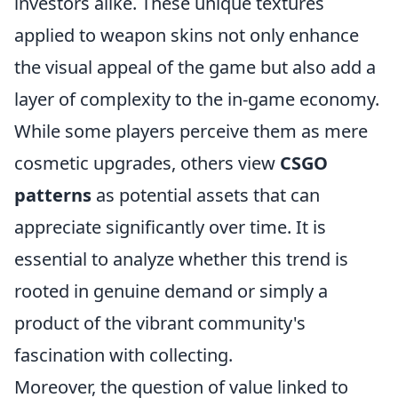
investors alike. These unique textures
applied to weapon skins not only enhance
the visual appeal of the game but also add a
layer of complexity to the in-game economy.
While some players perceive them as mere
cosmetic upgrades, others view
CSGO
patterns
as potential assets that can
appreciate significantly over time. It is
essential to analyze whether this trend is
rooted in genuine demand or simply a
product of the vibrant community's
fascination with collecting.
Moreover, the question of value linked to