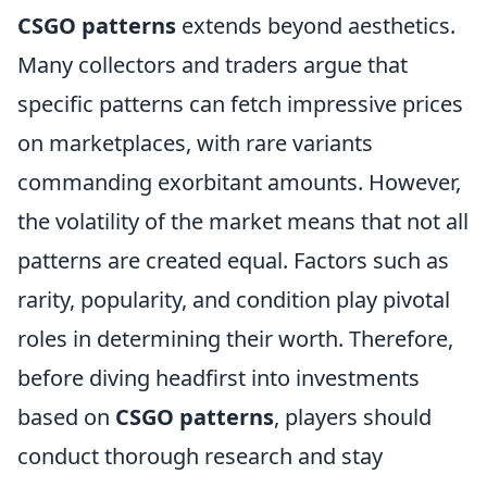
CSGO patterns
extends beyond aesthetics.
Many collectors and traders argue that
specific patterns can fetch impressive prices
on marketplaces, with rare variants
commanding exorbitant amounts. However,
the volatility of the market means that not all
patterns are created equal. Factors such as
rarity, popularity, and condition play pivotal
roles in determining their worth. Therefore,
before diving headfirst into investments
based on
CSGO patterns
, players should
conduct thorough research and stay