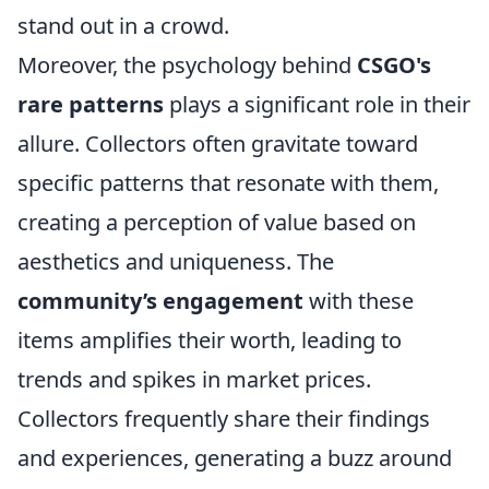
stand out in a crowd.
Moreover, the psychology behind
CSGO's
rare patterns
plays a significant role in their
allure. Collectors often gravitate toward
specific patterns that resonate with them,
creating a perception of value based on
aesthetics and uniqueness. The
community’s engagement
with these
items amplifies their worth, leading to
trends and spikes in market prices.
Collectors frequently share their findings
and experiences, generating a buzz around