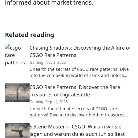
informed about market trends.
Related reading
Chasing Shadows: Discovering the Allure of
CSGO Rare Patterns
Gaming
Nov 3, 2025
Unearth the secrets of CSGO rare patterns! Dive
into the compelling world of skins and unlock
your ultimate gaming aesthetic.
CSGO Rare Patterns: Discover the Rare
Treasures of Digital Battle
Gaming
Sep 11, 2025
Unearth the ultimate secrets of CSGO rare
patterns! Dive in to discover hidden treasures
and elevate your game with exclusive insights.
Seltene Muster in CSGO: Warum wir sie
jagen und warum du es auch tun solltest