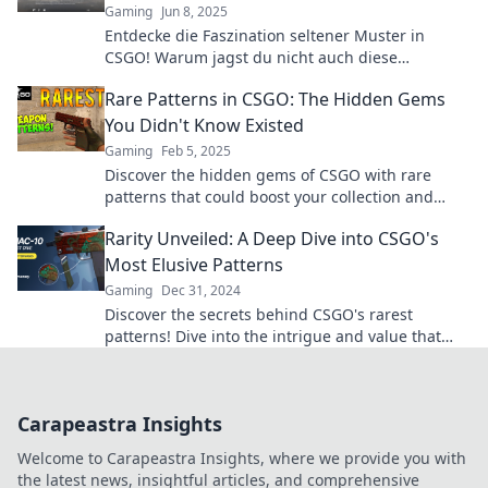
Gaming
Jun 8, 2025
Entdecke die Faszination seltener Muster in
CSGO! Warum jagst du nicht auch diese
wertvollen Skin-Schätze? Jetzt mehr erfahren!
Rare Patterns in CSGO: The Hidden Gems
You Didn't Know Existed
Gaming
Feb 5, 2025
Discover the hidden gems of CSGO with rare
patterns that could boost your collection and
value. Uncover the secrets now!
Rarity Unveiled: A Deep Dive into CSGO's
Most Elusive Patterns
Gaming
Dec 31, 2024
Discover the secrets behind CSGO's rarest
patterns! Dive into the intrigue and value that
make these elusive designs a must-see.
Carapeastra Insights
Welcome to Carapeastra Insights, where we provide you with
the latest news, insightful articles, and comprehensive