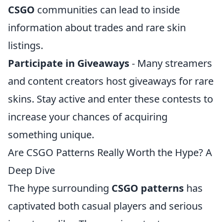
CSGO
communities can lead to inside
information about trades and rare skin
listings.
Participate in Giveaways
- Many streamers
and content creators host giveaways for rare
skins. Stay active and enter these contests to
increase your chances of acquiring
something unique.
Are CSGO Patterns Really Worth the Hype? A
Deep Dive
The hype surrounding
CSGO patterns
has
captivated both casual players and serious