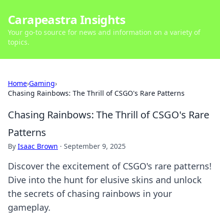
Carapeastra Insights
Your go-to source for news and information on a variety of
topics.
Home
›
Gaming
›
Chasing Rainbows: The Thrill of CSGO's Rare Patterns
Chasing Rainbows: The Thrill of CSGO's Rare
Patterns
By
Isaac Brown
·
September 9, 2025
Discover the excitement of CSGO's rare patterns!
Dive into the hunt for elusive skins and unlock
the secrets of chasing rainbows in your
gameplay.