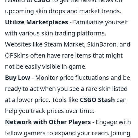
upcoming skin drops and market trends.
Utilize Marketplaces
- Familiarize yourself
with various skin trading platforms.
Websites like Steam Market, SkinBaron, and
OPSkins often have rare items that might
not be easily visible in-game.
Buy Low
- Monitor price fluctuations and be
ready to act when you see a rare skin listed
at a lower price. Tools like
CSGO Stash
can
help you track prices over time.
Network with Other Players
- Engage with
fellow gamers to expand your reach. Joining