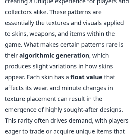
creating a unique experience for players and
collectors alike. These patterns are
essentially the textures and visuals applied
to skins, weapons, and items within the
game. What makes certain patterns rare is
their
algorithmic generation
, which
produces slight variations in how skins
appear. Each skin has a
float value
that
affects its wear, and minute changes in
texture placement can result in the
emergence of highly sought-after designs.
This rarity often drives demand, with players
eager to trade or acquire unique items that