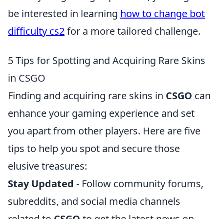
be interested in learning
how to change bot
difficulty cs2
for a more tailored challenge.
5 Tips for Spotting and Acquiring Rare Skins
in CSGO
Finding and acquiring rare skins in
CSGO
can
enhance your gaming experience and set
you apart from other players. Here are five
tips to help you spot and secure those
elusive treasures:
Stay Updated
- Follow community forums,
subreddits, and social media channels
related to
CSGO
to get the latest news on