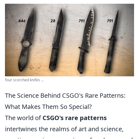
four scorched knifes ...
The Science Behind CSGO's Rare Patterns:
What Makes Them So Special?
The world of
CSGO's rare patterns
intertwines the realms of art and science,