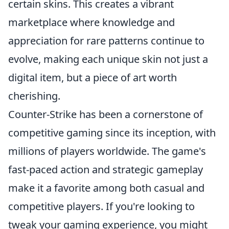
certain skins. This creates a vibrant
marketplace where knowledge and
appreciation for rare patterns continue to
evolve, making each unique skin not just a
digital item, but a piece of art worth
cherishing.
Counter-Strike has been a cornerstone of
competitive gaming since its inception, with
millions of players worldwide. The game's
fast-paced action and strategic gameplay
make it a favorite among both casual and
competitive players. If you're looking to
tweak your gaming experience, you might