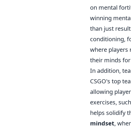
on mental forti
winning mentali
than just resu
conditioning, 
where players r
their minds for
In addition, te
CSGO's top tea
allowing player
exercises, suc
helps solidify
mindset
, wher