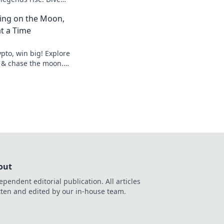
etition and find out
ting on the Moon,
!
t a Time
pto, win big! Explore
 & chase the moon.
hes.
out
ependent editorial publication. All articles
tten and edited by our in-house team.