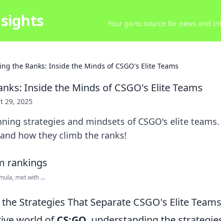
sights
Your go-to source for news and inf
ing the Ranks: Inside the Minds of CSGO's Elite Teams
anks: Inside the Minds of CSGO's Elite Teams
t 29, 2025
nning strategies and mindsets of CSGO's elite teams
 and how they climb the ranks!
ula, met with ...
the Strategies That Separate CSGO's Elite Teams
tive world of
CS:GO
, understanding the strategie