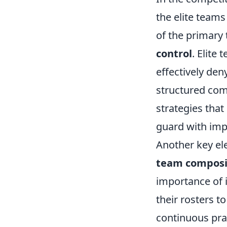
the elite teams
of the primary
control
. Elite
effectively de
structured com
strategies that
guard with imp
Another key el
team composi
importance of i
their rosters 
continuous pra