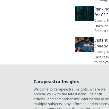
the crow
Ranking
find out
for CSG
Gaming
F
Uncover 
fiercest 
dominanc
Instant
claim th
Speedy 
Gaming
M
Fast cas
to get yo
ultimate
Carapeastra Insights
Welcome to Carapeastra Insights, where we
provide you with the latest news, insightful
articles, and comprehensive information acro
multiple subjects. Stay informed and explore 
diverse range of topics that matter to you.