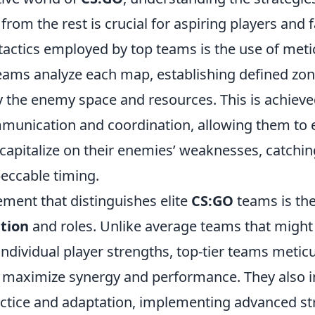
 from the rest is crucial for aspiring players and 
 tactics employed by top teams is the use of met
 teams analyze each map, establishing defined zon
ny the enemy space and resources. This is achiev
munication and coordination, allowing them to 
 capitalize on their enemies’ weaknesses, catchi
eccable timing.
ement that distinguishes elite
CS:GO
teams is the
tion
and roles. Unlike average teams that might
ndividual player strengths, top-tier teams meticu
to maximize synergy and performance. They also i
ctice and adaptation, implementing advanced st