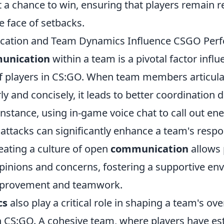
t a chance to win, ensuring that players remain r
e face of setbacks.
ation and Team Dynamics Influence CSGO Per
unication
within a team is a pivotal factor influ
 players in CS:GO. When team members articulat
rly and concisely, it leads to better coordination 
nstance, using in-game voice chat to call out en
 attacks can significantly enhance a team's resp
reating a culture of open
communication
allows 
opinions and concerns, fostering a supportive en
provement and teamwork.
cs
also play a critical role in shaping a team's ove
 CS:GO. A cohesive team, where players have est