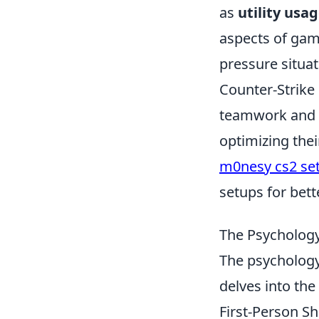
as
utility usa
aspects of game
pressure situat
Counter-Strike
teamwork and s
optimizing the
m0nesy cs2 set
setups for bett
The Psychology
The psychology
delves into the
First-Person Sh