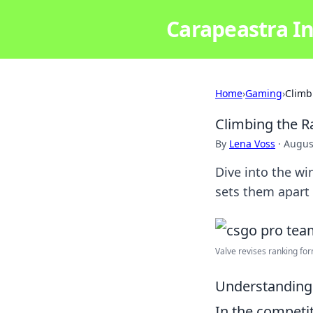
Carapeastra In
Home
›
Gaming
›
Climb
Climbing the R
By
Lena Voss
·
Augus
Dive into the wi
sets them apart
Valve revises ranking form
Understanding 
In the competi