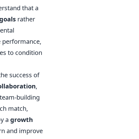
erstand that a
goals
rather
ental
 performance,
es to condition
the success of
ollaboration
,
 team-building
ach match,
oy a
growth
arn and improve