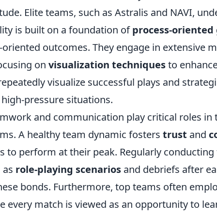
tude. Elite teams, such as Astralis and NAVI, und
ty is built on a foundation of
process-oriented 
lt-oriented outcomes. They engage in extensive m
focusing on
visualization techniques
to enhance
epeatedly visualize successful plays and strategi
 high-pressure situations.
amwork and communication play critical roles in 
ms. A healthy team dynamic fosters
trust
and
c
s to perform at their peak. Regularly conducting
h as
role-playing scenarios
and debriefs after e
 these bonds. Furthermore, top teams often empl
e every match is viewed as an opportunity to le