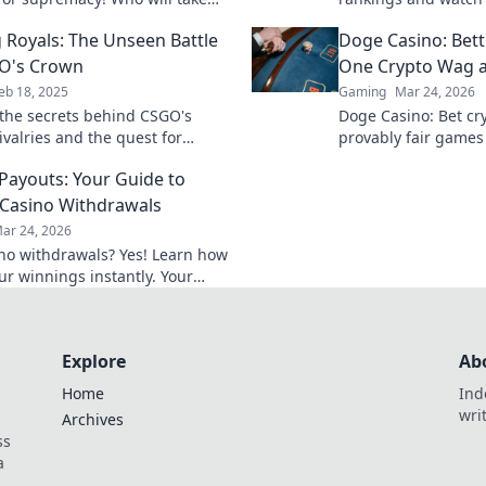
n? Dive into our rankings and
into the fierce comp
 Royals: The Unseen Battle
Doge Casino: Bet
 now!
who takes the crown
O's Crown
One Crypto Wag a
eb 18, 2025
Gaming
Mar 24, 2026
the secrets behind CSGO's
Doge Casino: Bet cry
rivalries and the quest for
provably fair games
e in Ranking Royals. Who will
Wag your way to ric
 Payouts: Your Guide to
e crown?
Casino Withdrawals
ar 24, 2026
ino withdrawals? Yes! Learn how
ur winnings instantly. Your
 guide to speedy payouts.
Explore
Ab
Home
Ind
wri
Archives
ss
a