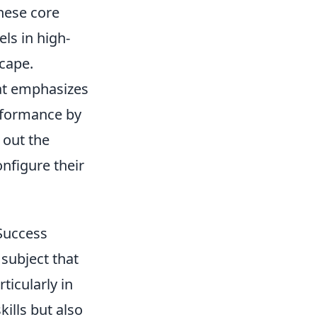
these core
ls in high-
scape.
hat emphasizes
rformance by
 out the
nfigure their
Success
 subject that
ticularly in
ills but also