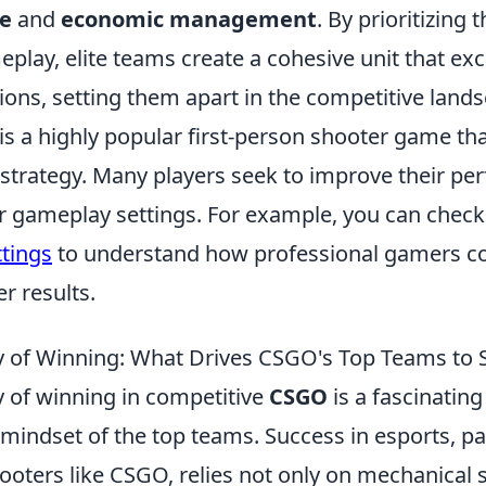
ge
and
economic management
. By prioritizing 
play, elite teams create a cohesive unit that exce
ions, setting them apart in the competitive land
 is a highly popular first-person shooter game t
trategy. Many players seek to improve their pe
ir gameplay settings. For example, you can check
tings
to understand how professional gamers co
er results.
 of Winning: What Drives CSGO's Top Teams to 
 of winning in competitive
CSGO
is a fascinating
 mindset of the top teams. Success in esports, par
ooters like CSGO, relies not only on mechanical sk