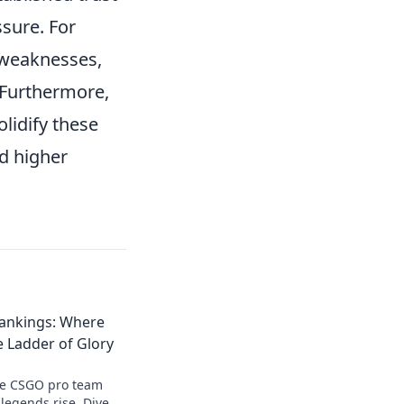
sure. For
 weaknesses,
 Furthermore,
olidify these
nd higher
ankings: Where
 Ladder of Glory
te CSGO pro team
legends rise. Dive