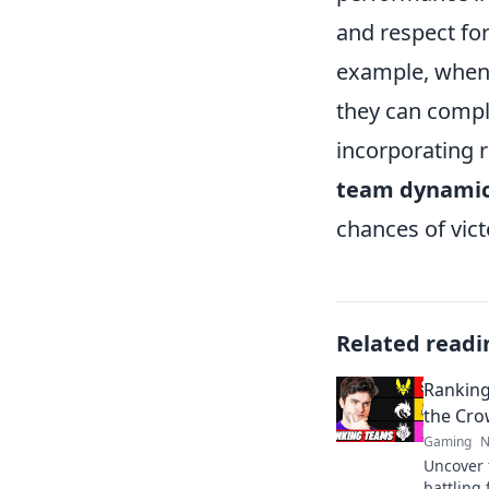
and respect for
example, when 
they can compl
incorporating r
team dynami
chances of vic
Related readi
Ranking
the Cro
Gaming
N
Uncover 
battling