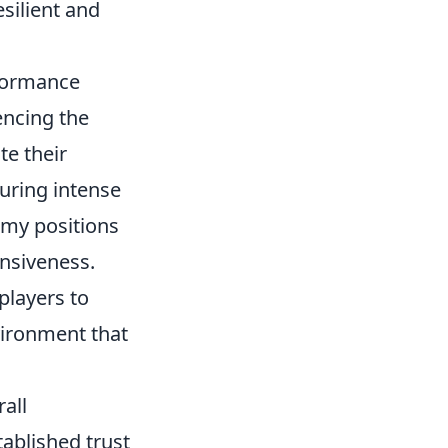
esilient and
formance
encing the
e their
during intense
emy positions
onsiveness.
players to
vironment that
rall
ablished trust