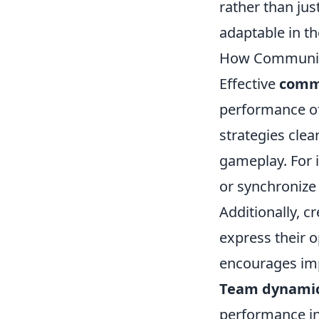
rather than jus
adaptable in th
How Communic
Effective
comm
performance of
strategies clea
gameplay. For i
or synchronize
Additionally, c
express their 
encourages im
Team dynami
performance in