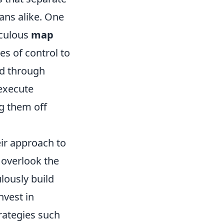
fans alike. One
iculous
map
es of control to
ed through
execute
ng them off
ir approach to
 overlook the
lously build
nvest in
rategies such