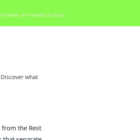
ormation on a variety of topics.
. Discover what
 from the Rest
s that separate