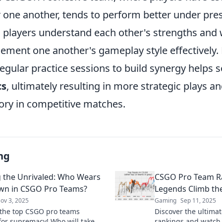
 one another, tends to perform better under pres
players understand each other's strengths and
ement one another's gameplay style effectively.
egular practice sessions to build synergy helps s
cs
, ultimately resulting in more strategic plays a
tory in competitive matches.
ng
 the Unrivaled: Who Wears
CSGO Pro Team R
wn in CSGO Pro Teams?
Legends Climb the
ov 3, 2025
Gaming
Sep 11, 2025
the top CSGO pro teams
Discover the ultima
 for supremacy! Who will take
rankings and watch 