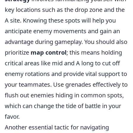
key locations such as the drop zone and the
A site. Knowing these spots will help you
anticipate enemy movements and gain an
advantage during gameplay. You should also
prioritize
map control
; this means holding
critical areas like mid and A long to cut off
enemy rotations and provide vital support to
your teammates. Use grenades effectively to
flush out enemies hiding in common spots,
which can change the tide of battle in your
favor.
Another essential tactic for navigating