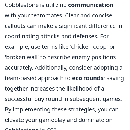
Cobblestone is utilizing
communication
with your teammates. Clear and concise
callouts can make a significant difference in
coordinating attacks and defenses. For
example, use terms like 'chicken coop' or
'broken wall' to describe enemy positions
accurately. Additionally, consider adopting a
team-based approach to
eco rounds
; saving
together increases the likelihood of a
successful buy round in subsequent games.
By implementing these strategies, you can
elevate your gameplay and dominate on