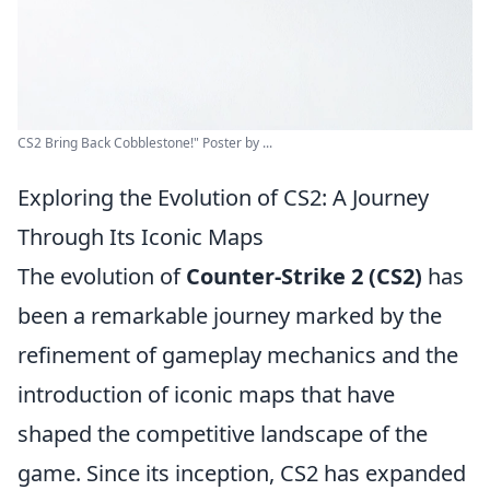
CS2 Bring Back Cobblestone!" Poster by ...
Exploring the Evolution of CS2: A Journey
Through Its Iconic Maps
The evolution of
Counter-Strike 2 (CS2)
has
been a remarkable journey marked by the
refinement of gameplay mechanics and the
introduction of iconic maps that have
shaped the competitive landscape of the
game. Since its inception, CS2 has expanded