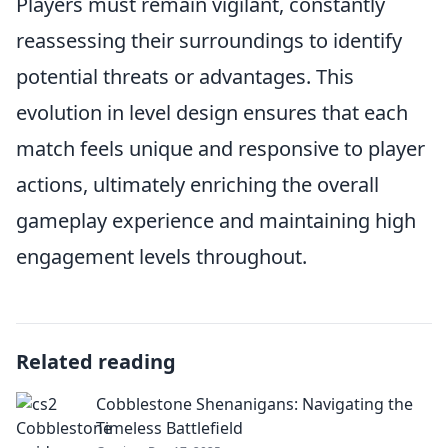
Players must remain vigilant, constantly
reassessing their surroundings to identify
potential threats or advantages. This
evolution in level design ensures that each
match feels unique and responsive to player
actions, ultimately enriching the overall
gameplay experience and maintaining high
engagement levels throughout.
Related reading
Cobblestone Shenanigans: Navigating the
Timeless Battlefield