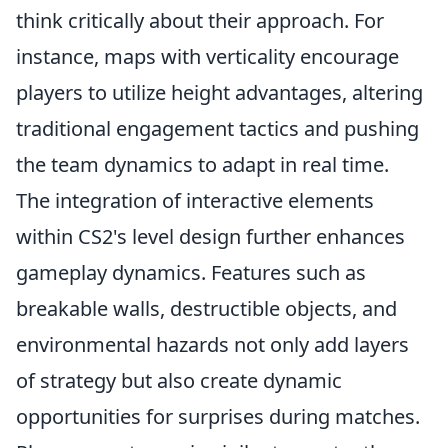
think critically about their approach. For
instance, maps with verticality encourage
players to utilize height advantages, altering
traditional engagement tactics and pushing
the team dynamics to adapt in real time.
The integration of interactive elements
within CS2's level design further enhances
gameplay dynamics. Features such as
breakable walls, destructible objects, and
environmental hazards not only add layers
of strategy but also create dynamic
opportunities for surprises during matches.