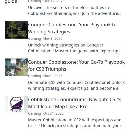
Gaming
Dec 17, 2025
Uncover the secrets of timeless battles in
Cobblestone Shenanigans! Join the adventure
and navigate history like never before!
Conquer Cobblestone: Your Playbook to
Winning Strategies
Gaming
Nov 3, 2025
Unlock winning strategies on Conquer
Cobblestone! Master the game with expert tips
and dominate the competition today!
Conquer Cobblestone: Your Go-To Playbook
for CS2 Triumphs
Gaming
Nov 3, 2025
Dominate CS2 with Conquer Cobblestone! Unlock
winning strategies, expert tips, and become a
champion on the battlefield. Ready to play?
Cobblestone Conundrums: Navigate CS2's
Most Iconic Map Like a Pro
Gaming
Oct 21, 2025
Master Cobblestone in CS2 with expert tips and
tricks! Unlock pro strategies and dominate your