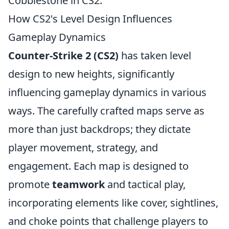
Cobblestone in CS2.
How CS2's Level Design Influences
Gameplay Dynamics
Counter-Strike 2 (CS2)
has taken level
design to new heights, significantly
influencing gameplay dynamics in various
ways. The carefully crafted maps serve as
more than just backdrops; they dictate
player movement, strategy, and
engagement. Each map is designed to
promote
teamwork
and tactical play,
incorporating elements like cover, sightlines,
and choke points that challenge players to