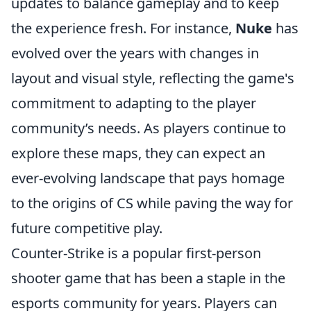
updates to balance gameplay and to keep
the experience fresh. For instance,
Nuke
has
evolved over the years with changes in
layout and visual style, reflecting the game's
commitment to adapting to the player
community’s needs. As players continue to
explore these maps, they can expect an
ever-evolving landscape that pays homage
to the origins of CS while paving the way for
future competitive play.
Counter-Strike is a popular first-person
shooter game that has been a staple in the
esports community for years. Players can