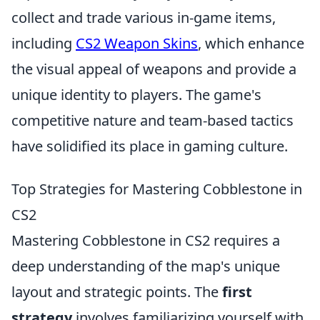
collect and trade various in-game items,
including
CS2 Weapon Skins
, which enhance
the visual appeal of weapons and provide a
unique identity to players. The game's
competitive nature and team-based tactics
have solidified its place in gaming culture.
Top Strategies for Mastering Cobblestone in
CS2
Mastering Cobblestone in CS2 requires a
deep understanding of the map's unique
layout and strategic points. The
first
strategy
involves familiarizing yourself with