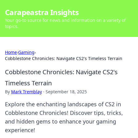
Carapeastra Insights
Your go-to source for news and information on a variety of
topics.
Home
›
Gaming
›
Cobblestone Chronicles: Navigate CS2's Timeless Terrain
Cobblestone Chronicles: Navigate CS2's
Timeless Terrain
By
Mark Tremblay
·
September 18, 2025
Explore the enchanting landscapes of CS2 in
Cobblestone Chronicles! Discover tips, tricks,
and hidden gems to enhance your gaming
experience!