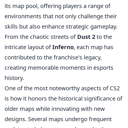
its map pool, offering players a range of
environments that not only challenge their
skills but also enhance strategic gameplay.
From the chaotic streets of
Dust 2
to the
intricate layout of
Inferno
, each map has
contributed to the franchise's legacy,
creating memorable moments in esports
history.
One of the most noteworthy aspects of CS2
is how it honors the historical significance of
older maps while innovating with new
designs. Several maps undergo frequent