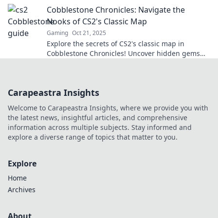
matches today!
Cobblestone Chronicles: Navigate the
Nooks of CS2's Classic Map
Gaming
Oct 21, 2025
Explore the secrets of CS2's classic map in
Cobblestone Chronicles! Uncover hidden gems
and tips to master every nook and cranny.
Carapeastra Insights
Welcome to Carapeastra Insights, where we provide you with
the latest news, insightful articles, and comprehensive
information across multiple subjects. Stay informed and
explore a diverse range of topics that matter to you.
Explore
Home
Archives
About