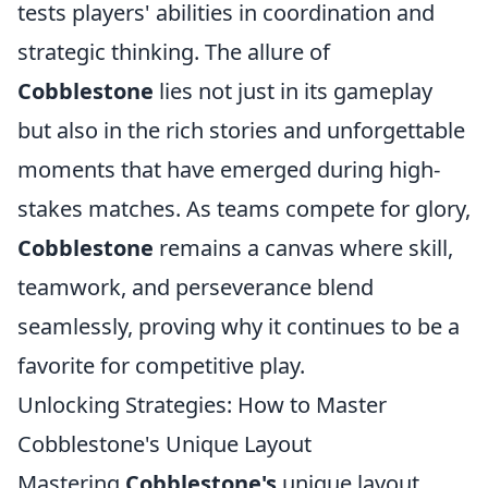
tests players' abilities in coordination and
strategic thinking. The allure of
Cobblestone
lies not just in its gameplay
but also in the rich stories and unforgettable
moments that have emerged during high-
stakes matches. As teams compete for glory,
Cobblestone
remains a canvas where skill,
teamwork, and perseverance blend
seamlessly, proving why it continues to be a
favorite for competitive play.
Unlocking Strategies: How to Master
Cobblestone's Unique Layout
Mastering
Cobblestone's
unique layout