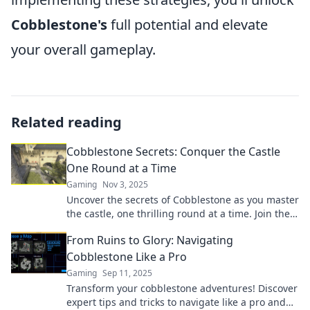
Cobblestone's
full potential and elevate
your overall gameplay.
Related reading
Cobblestone Secrets: Conquer the Castle
One Round at a Time
Gaming
Nov 3, 2025
Uncover the secrets of Cobblestone as you master
the castle, one thrilling round at a time. Join the
adventure today!
From Ruins to Glory: Navigating
Cobblestone Like a Pro
Gaming
Sep 11, 2025
Transform your cobblestone adventures! Discover
expert tips and tricks to navigate like a pro and