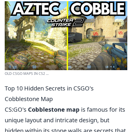
OLD CSGO MAPS IN CS2 ...
Top 10 Hidden Secrets in CSGO's
Cobblestone Map
CS:GO's
Cobblestone map
is famous for its
unique layout and intricate design, but
hidden within its stone walls are secrets that