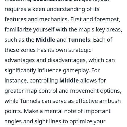
requires a keen understanding of its
features and mechanics. First and foremost,
familiarize yourself with the map's key areas,
such as the
Middle
and
Tunnels
. Each of
these zones has its own strategic
advantages and disadvantages, which can
significantly influence gameplay. For
instance, controlling
Middle
allows for
greater map control and movement options,
while Tunnels can serve as effective ambush
points. Make a mental note of important
angles and sight lines to optimize your