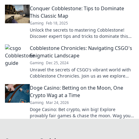
uncover the beauty of ancient streets.
Conquer Cobblestone: Tips to Dominate
This Classic Map
Gaming
Feb 18, 2025
Unlock the secrets to mastering Cobblestone!
Discover expert tips and tricks to dominate this
classic map and elevate your gameplay today!
Cobblestone Chronicles: Navigating CSGO's
Enigmatic Landscape
Gaming
Dec 25, 2024
Unravel the secrets of CSGO's vibrant world with
Cobblestone Chronicles. Join us as we explore
strategies, tips, and hidden gems!
Doge Casino: Betting on the Moon, One
Crypto Wag at a Time
Gaming
Mar 24, 2026
Doge Casino: Bet crypto, win big! Explore
provably fair games & chase the moon. Wag your
way to riches.