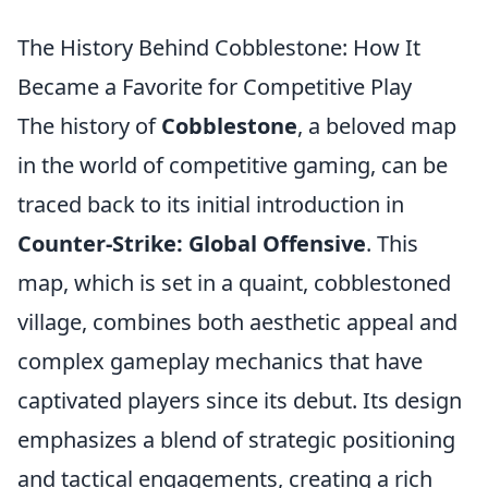
The History Behind Cobblestone: How It
Became a Favorite for Competitive Play
The history of
Cobblestone
, a beloved map
in the world of competitive gaming, can be
traced back to its initial introduction in
Counter-Strike: Global Offensive
. This
map, which is set in a quaint, cobblestoned
village, combines both aesthetic appeal and
complex gameplay mechanics that have
captivated players since its debut. Its design
emphasizes a blend of strategic positioning
and tactical engagements, creating a rich