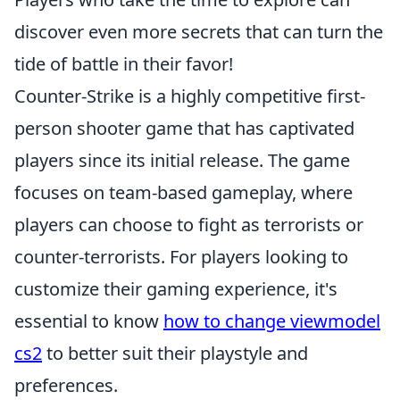
discover even more secrets that can turn the
tide of battle in their favor!
Counter-Strike is a highly competitive first-
person shooter game that has captivated
players since its initial release. The game
focuses on team-based gameplay, where
players can choose to fight as terrorists or
counter-terrorists. For players looking to
customize their gaming experience, it's
essential to know
how to change viewmodel
cs2
to better suit their playstyle and
preferences.