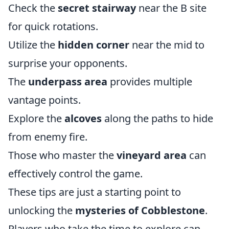
Check the
secret stairway
near the B site
for quick rotations.
Utilize the
hidden corner
near the mid to
surprise your opponents.
The
underpass area
provides multiple
vantage points.
Explore the
alcoves
along the paths to hide
from enemy fire.
Those who master the
vineyard area
can
effectively control the game.
These tips are just a starting point to
unlocking the
mysteries of Cobblestone
.
Players who take the time to explore can