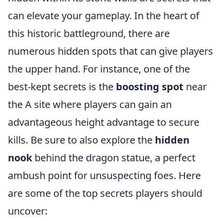
can elevate your gameplay. In the heart of
this historic battleground, there are
numerous hidden spots that can give players
the upper hand. For instance, one of the
best-kept secrets is the
boosting spot
near
the A site where players can gain an
advantageous height advantage to secure
kills. Be sure to also explore the
hidden
nook
behind the dragon statue, a perfect
ambush point for unsuspecting foes. Here
are some of the top secrets players should
uncover: