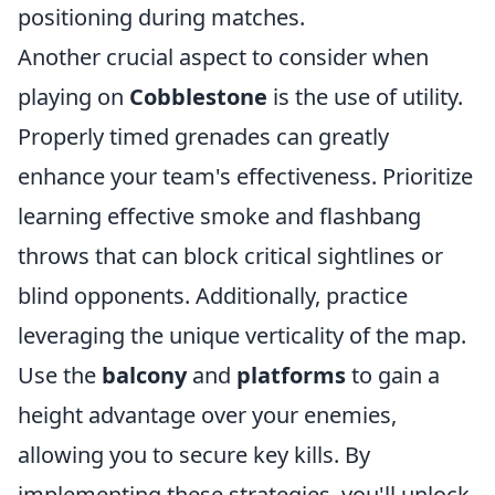
positioning during matches.
Another crucial aspect to consider when
playing on
Cobblestone
is the use of utility.
Properly timed grenades can greatly
enhance your team's effectiveness. Prioritize
learning effective smoke and flashbang
throws that can block critical sightlines or
blind opponents. Additionally, practice
leveraging the unique verticality of the map.
Use the
balcony
and
platforms
to gain a
height advantage over your enemies,
allowing you to secure key kills. By
implementing these strategies, you'll unlock