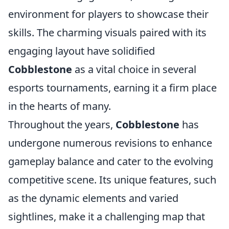
environment for players to showcase their
skills. The charming visuals paired with its
engaging layout have solidified
Cobblestone
as a vital choice in several
esports tournaments, earning it a firm place
in the hearts of many.
Throughout the years,
Cobblestone
has
undergone numerous revisions to enhance
gameplay balance and cater to the evolving
competitive scene. Its unique features, such
as the dynamic elements and varied
sightlines, make it a challenging map that