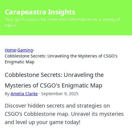
Carapeastra Insights
Your go-to source for news and information on a variety of
topics.
Home
›
Gaming
›
Cobblestone Secrets: Unraveling the Mysteries of CSGO's
Enigmatic Map
Cobblestone Secrets: Unraveling the
Mysteries of CSGO's Enigmatic Map
By
Amelia Clarke
·
September 9, 2025
Discover hidden secrets and strategies on
CSGO's Cobblestone map. Unravel its mysteries
and level up your game today!