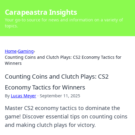
Carapeastra Insights
Your go-to source for news and information on a variety of
topics.
Home
›
Gaming
›
Counting Coins and Clutch Plays: CS2 Economy Tactics for
Winners
Counting Coins and Clutch Plays: CS2
Economy Tactics for Winners
By
Lucas Meyer
·
September 11, 2025
Master CS2 economy tactics to dominate the
game! Discover essential tips on counting coins
and making clutch plays for victory.