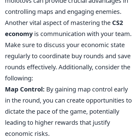
molotovs can provide crucial advantages in
controlling maps and engaging enemies.
Another vital aspect of mastering the
CS2
economy
is communication with your team.
Make sure to discuss your economic state
regularly to coordinate buy rounds and save
rounds effectively. Additionally, consider the
following:
Map Control:
By gaining map control early
in the round, you can create opportunities to
dictate the pace of the game, potentially
leading to higher rewards that justify
economic risks.