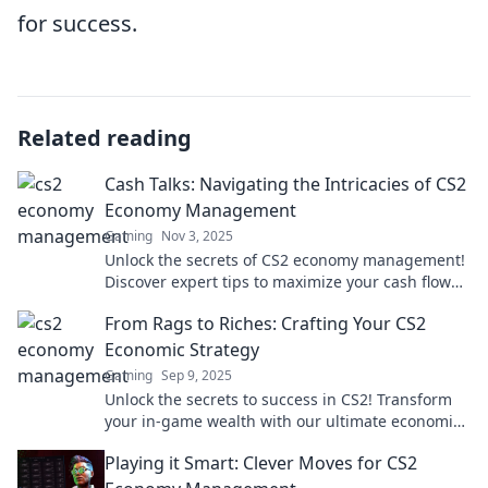
for success.
Related reading
Cash Talks: Navigating the Intricacies of CS2
Economy Management
Gaming
Nov 3, 2025
Unlock the secrets of CS2 economy management!
Discover expert tips to maximize your cash flow
and dominate the game.
From Rags to Riches: Crafting Your CS2
Economic Strategy
Gaming
Sep 9, 2025
Unlock the secrets to success in CS2! Transform
your in-game wealth with our ultimate economic
strategy guide. Start your journey from rags to
Playing it Smart: Clever Moves for CS2
riches!