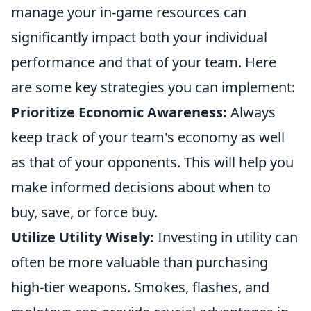
manage your in-game resources can
significantly impact both your individual
performance and that of your team. Here
are some key strategies you can implement:
Prioritize Economic Awareness:
Always
keep track of your team's economy as well
as that of your opponents. This will help you
make informed decisions about when to
buy, save, or force buy.
Utilize Utility Wisely:
Investing in utility can
often be more valuable than purchasing
high-tier weapons. Smokes, flashes, and