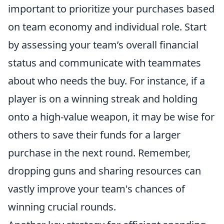
important to prioritize your purchases based
on team economy and individual role. Start
by assessing your team’s overall financial
status and communicate with teammates
about who needs the buy. For instance, if a
player is on a winning streak and holding
onto a high-value weapon, it may be wise for
others to save their funds for a larger
purchase in the next round. Remember,
dropping guns and sharing resources can
vastly improve your team's chances of
winning crucial rounds.