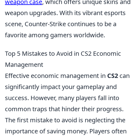
weapon case
, which offers unique skins and
weapon upgrades. With its vibrant esports
scene, Counter-Strike continues to be a
favorite among gamers worldwide.
Top 5 Mistakes to Avoid in CS2 Economic
Management
Effective economic management in
CS2
can
significantly impact your gameplay and
success. However, many players fall into
common traps that hinder their progress.
The first mistake to avoid is neglecting the
importance of saving money. Players often