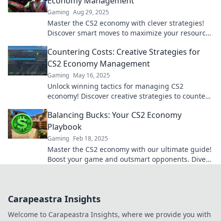
Economy Management
Gaming
Aug 29, 2025
Master the CS2 economy with clever strategies!
Discover smart moves to maximize your resources
and dominate the game. Click to level up!
Countering Costs: Creative Strategies for
CS2 Economy Management
Gaming
May 16, 2025
Unlock winning tactics for managing CS2
economy! Discover creative strategies to counter
costs and elevate your game today!
Balancing Bucks: Your CS2 Economy
Playbook
Gaming
Feb 18, 2025
Master the CS2 economy with our ultimate guide!
Boost your game and outsmart opponents. Dive
into Balancing Bucks now!
Carapeastra Insights
Welcome to Carapeastra Insights, where we provide you with