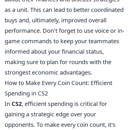
as a unit. This can lead to better coordinated
buys and, ultimately, improved overall
performance. Don't forget to use voice or in-
game commands to keep your teammates
informed about your financial status,
making sure to plan for rounds with the
strongest economic advantages.
How to Make Every Coin Count: Efficient
Spending in CS2
In
CS2
, efficient spending is critical for
gaining a strategic edge over your
opponents. To make every coin count, it's