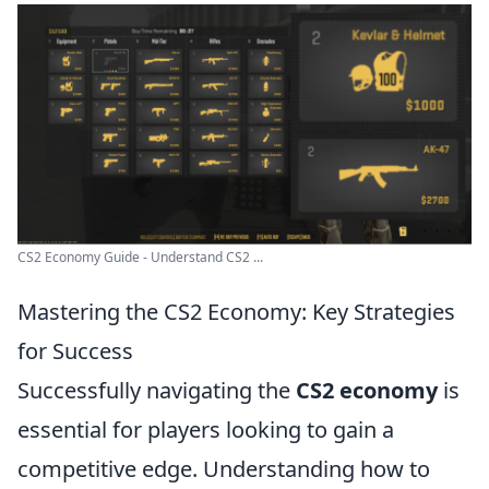
CS2 Economy Guide - Understand CS2 ...
Mastering the CS2 Economy: Key Strategies
for Success
Successfully navigating the
CS2 economy
is
essential for players looking to gain a
competitive edge. Understanding how to