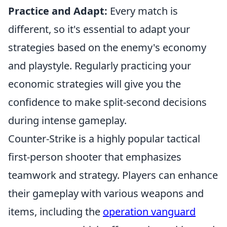
Practice and Adapt:
Every match is
different, so it's essential to adapt your
strategies based on the enemy's economy
and playstyle. Regularly practicing your
economic strategies will give you the
confidence to make split-second decisions
during intense gameplay.
Counter-Strike is a highly popular tactical
first-person shooter that emphasizes
teamwork and strategy. Players can enhance
their gameplay with various weapons and
items, including the
operation vanguard