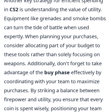
Another key strategy for efficient spending
in
CS2
is understanding the value of utility.
Equipment like grenades and smoke bombs
can turn the tide of battle when used
expertly. When planning your purchases,
consider allocating part of your budget to
these tools rather than solely focusing on
weapons. Additionally, don't forget to take
advantage of the
buy phase
effectively by
coordinating with your team to maximize
purchases. By striking a balance between
firepower and utility, you ensure that every
coin is spent wisely, positioning your team