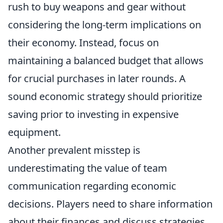
rush to buy weapons and gear without
considering the long-term implications on
their economy. Instead, focus on
maintaining a balanced budget that allows
for crucial purchases in later rounds. A
sound economic strategy should prioritize
saving prior to investing in expensive
equipment.
Another prevalent misstep is
underestimating the value of team
communication regarding economic
decisions. Players need to share information
about their finances and discuss strategies