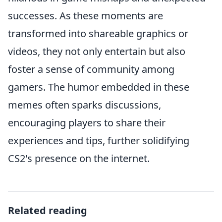
successes. As these moments are
transformed into shareable graphics or
videos, they not only entertain but also
foster a sense of community among
gamers. The humor embedded in these
memes often sparks discussions,
encouraging players to share their
experiences and tips, further solidifying
CS2's presence on the internet.
Related reading