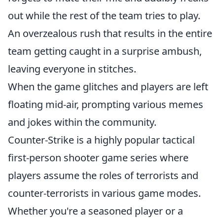
out while the rest of the team tries to play.
An overzealous rush that results in the entire
team getting caught in a surprise ambush,
leaving everyone in stitches.
When the game glitches and players are left
floating mid-air, prompting various memes
and jokes within the community.
Counter-Strike is a highly popular tactical
first-person shooter game series where
players assume the roles of terrorists and
counter-terrorists in various game modes.
Whether you're a seasoned player or a