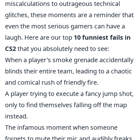
miscalculations to outrageous technical
glitches, these moments are a reminder that
even the most serious gamers can have a
laugh. Here are our top
10 funniest fails in
CS2
that you absolutely need to see:
When a player's smoke grenade accidentally
blinds their entire team, leading to a chaotic
and comical rush of friendly fire.
A player trying to execute a fancy jump shot,
only to find themselves falling off the map
instead.
The infamous moment when someone
forgets to mute their mic and audibly freaks