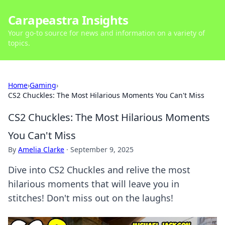
Carapeastra Insights
Your go-to source for news and information on a variety of
topics.
Home
›
Gaming
›
CS2 Chuckles: The Most Hilarious Moments You Can't Miss
CS2 Chuckles: The Most Hilarious Moments
You Can't Miss
By
Amelia Clarke
·
September 9, 2025
Dive into CS2 Chuckles and relive the most
hilarious moments that will leave you in
stitches! Don't miss out on the laughs!