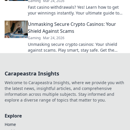
Gaming
Mar 24, 2026
Fast casino withdrawals? Yes! Learn how to get
your winnings instantly. Your ultimate guide to
speedy payouts.
Unmasking Secure Crypto Casinos: Your
Shield Against Scams
Gaming
Mar 24, 2026
Unmasking secure crypto casinos: Your shield
against scams. Play smart, stay safe. Get the
ultimate guide here!
Carapeastra Insights
Welcome to Carapeastra Insights, where we provide you with
the latest news, insightful articles, and comprehensive
information across multiple subjects. Stay informed and
explore a diverse range of topics that matter to you.
Explore
Home