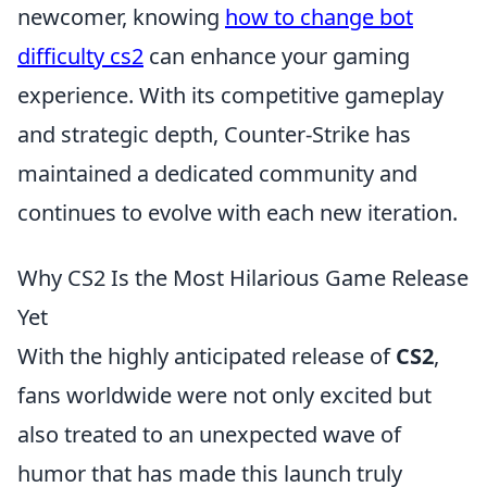
newcomer, knowing
how to change bot
difficulty cs2
can enhance your gaming
experience. With its competitive gameplay
and strategic depth, Counter-Strike has
maintained a dedicated community and
continues to evolve with each new iteration.
Why CS2 Is the Most Hilarious Game Release
Yet
With the highly anticipated release of
CS2
,
fans worldwide were not only excited but
also treated to an unexpected wave of
humor that has made this launch truly