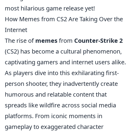
most hilarious game release yet!
How Memes from CS2 Are Taking Over the
Internet
The rise of
memes
from
Counter-Strike 2
(CS2) has become a cultural phenomenon,
captivating gamers and internet users alike.
As players dive into this exhilarating first-
person shooter, they inadvertently create
humorous and relatable content that
spreads like wildfire across social media
platforms. From iconic moments in
gameplay to exaggerated character