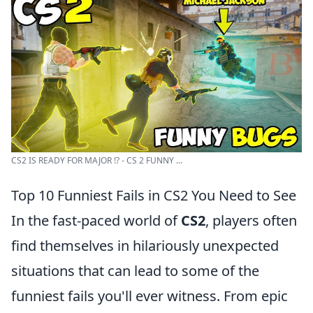
CS2 IS READY FOR MAJOR !? - CS 2 FUNNY ...
Top 10 Funniest Fails in CS2 You Need to See
In the fast-paced world of
CS2
, players often
find themselves in hilariously unexpected
situations that can lead to some of the
funniest fails you'll ever witness. From epic