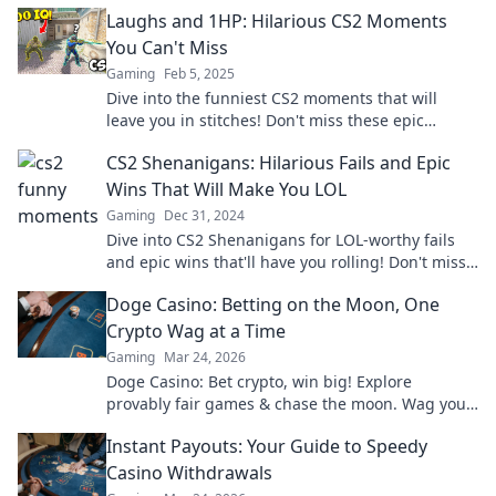
Laughs and 1HP: Hilarious CS2 Moments
You Can't Miss
Gaming
Feb 5, 2025
Dive into the funniest CS2 moments that will
leave you in stitches! Don't miss these epic
laughs and unforgettable 1HP fails!
CS2 Shenanigans: Hilarious Fails and Epic
Wins That Will Make You LOL
Gaming
Dec 31, 2024
Dive into CS2 Shenanigans for LOL-worthy fails
and epic wins that'll have you rolling! Don't miss
these hilarious moments!
Doge Casino: Betting on the Moon, One
Crypto Wag at a Time
Gaming
Mar 24, 2026
Doge Casino: Bet crypto, win big! Explore
provably fair games & chase the moon. Wag your
way to riches.
Instant Payouts: Your Guide to Speedy
Casino Withdrawals