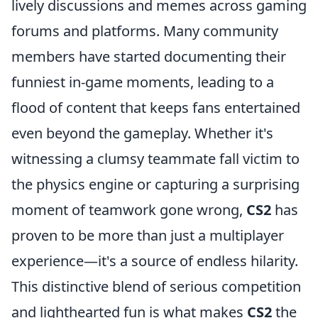
lively discussions and memes across gaming
forums and platforms. Many community
members have started documenting their
funniest in-game moments, leading to a
flood of content that keeps fans entertained
even beyond the gameplay. Whether it's
witnessing a clumsy teammate fall victim to
the physics engine or capturing a surprising
moment of teamwork gone wrong,
CS2
has
proven to be more than just a multiplayer
experience—it's a source of endless hilarity.
This distinctive blend of serious competition
and lighthearted fun is what makes
CS2
the