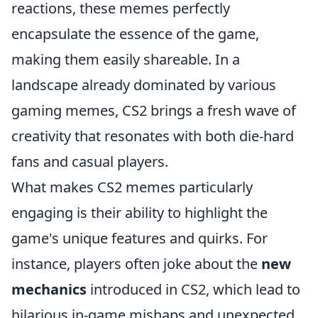
reactions, these memes perfectly
encapsulate the essence of the game,
making them easily shareable. In a
landscape already dominated by various
gaming memes, CS2 brings a fresh wave of
creativity that resonates with both die-hard
fans and casual players.
What makes CS2 memes particularly
engaging is their ability to highlight the
game's unique features and quirks. For
instance, players often joke about the
new
mechanics
introduced in CS2, which lead to
hilarious in-game mishaps and unexpected