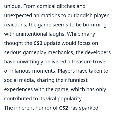
unique. From comical glitches and
unexpected animations to outlandish player
reactions, the game seems to be brimming
with unintentional laughs. While many
thought the
CS2
update would focus on
serious gameplay mechanics, the developers
have unwittingly delivered a treasure trove
of hilarious moments. Players have taken to
social media, sharing their funniest
experiences with the game, which has only
contributed to its viral popularity.
The inherent humor of
CS2
has sparked