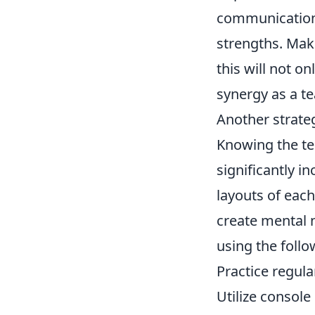
communication 
strengths. Make
this will not o
synergy as a t
Another strate
Knowing the te
significantly 
layouts of eac
create mental 
using the follo
Practice regula
Utilize consol