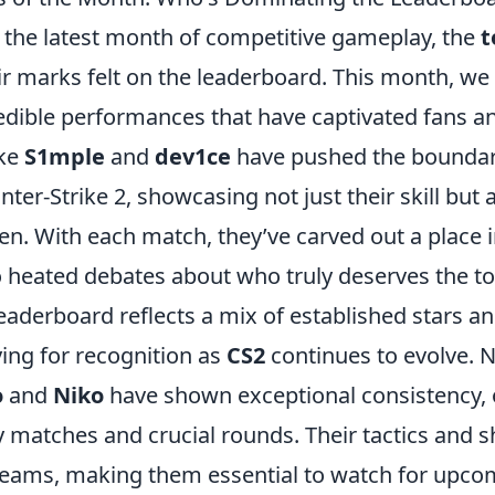
o the latest month of competitive gameplay, the
t
r marks felt on the leaderboard. This month, we
edible performances that have captivated fans a
ike
S1mple
and
dev1ce
have pushed the boundari
ter-Strike 2, showcasing not just their skill but a
n. With each match, they’ve carved out a place i
o heated debates about who truly deserves the to
leaderboard reflects a mix of established stars 
ying for recognition as
CS2
continues to evolve. N
o
and
Niko
have shown exceptional consistency, 
 matches and crucial rounds. Their tactics and 
 teams, making them essential to watch for upco