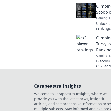
competit
Climbin
Scoop o
Gaming
O
Unlock t
rankings!
climb th
Climbin
competit
Turvy J
Rankin
Gaming
S
Discover 
CS2 ladd
player ra
top!
Carapeastra Insights
Welcome to Carapeastra Insights, where we
provide you with the latest news, insightful
articles, and comprehensive information acro
multiple subjects. Stay informed and explore 