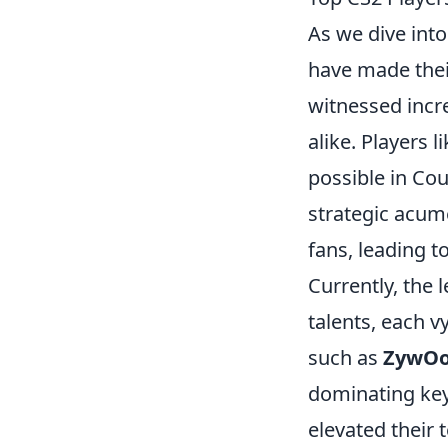
As we dive int
have made thei
witnessed incr
alike. Players l
possible in Coun
strategic acume
fans, leading t
Currently, the 
talents, each v
such as
ZywO
dominating key
elevated their