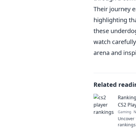
Their journey 
highlighting th
these underdog
watch carefull
arena and inspi
Related readi
Ranking
CS2 Pla
Gaming
N
Uncover 
rankings
the thril