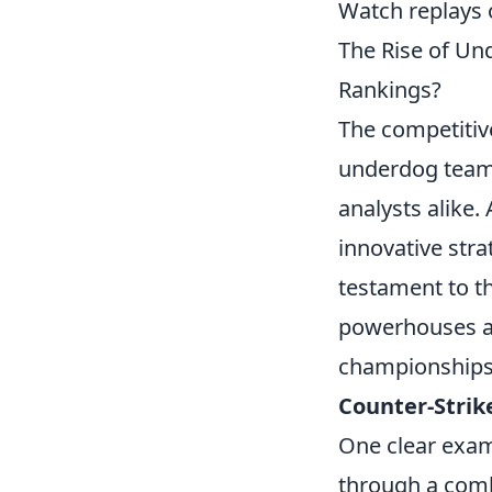
Watch replays o
The Rise of U
Rankings?
The competitiv
underdog teams
analysts alike
innovative strat
testament to the
powerhouses ar
championships 
Counter-Strik
One clear exam
through a combi