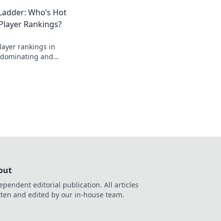
nd climb the ladder
Ladder: Who’s Hot
!
Player Rankings?
layer rankings in
s dominating and
in this thrilling
out
ependent editorial publication. All articles
tten and edited by our in-house team.