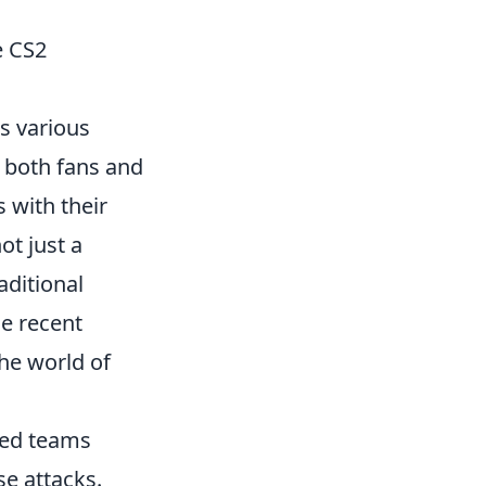
e CS2
s various
 both fans and
 with their
ot just a
raditional
e recent
he world of
ked teams
se attacks.