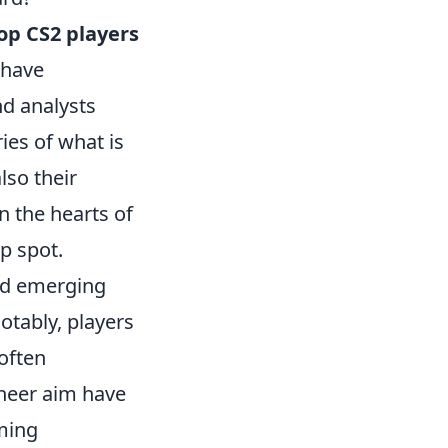
op CS2 players
 have
nd analysts
es of what is
lso their
n the hearts of
p spot.
and emerging
otably, players
often
sheer aim have
ming