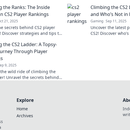
ive gaming world.
Elevate your game a
g the Ranks: The Inside
Climbing the CS2 
with expert insights
n CS2 Player Rankings
and Who’s Not in 
ct 21, 2025
Gaming
Sep 11, 2025
he secrets behind CS2 player
Uncover the latest p
 Discover strategies and tips to
CS2! Discover who'
e ranks and dominate the
who's on the decline 
g the CS2 Ladder: A Topsy-
ion.
climb to the top.
ourney Through Player
gs
ep 9, 2025
the wild ride of climbing the
er! Unravel the secrets behind
nkings and tips to soar to the
Explore
Ab
Home
Ind
wri
Archives
ss
a