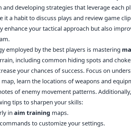
and developing strategies that leverage each pl
 it a habit to discuss plays and review game clip
nly enhance your tactical approach but also impro
eam.
gy employed by the best players is mastering
ma
rrain, including common hiding spots and choke 
increase your chances of success. Focus on under
h map, learn the locations of weapons and equip
notes of enemy movement patterns. Additionally,
wing tips to sharpen your skills:
rly in
aim training
maps.
e commands to customize your settings.