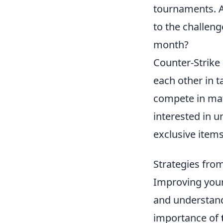
tournaments. A
to the challeng
month?
Counter-Strike 
each other in t
compete in mat
interested in 
exclusive item
Strategies fro
Improving you
and understand
importance of