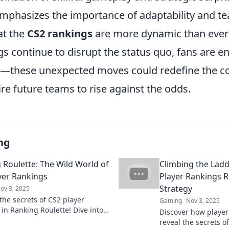
emphasizes the importance of adaptability and 
at the
CS2 rankings
are more dynamic than ever 
s continue to disrupt the status quo, fans are e
y—these unexpected moves could redefine the c
re future teams to rise against the odds.
ng
 Roulette: The Wild World of
Climbing the Lad
yer Rankings
Player Rankings Re
Strategy
ov 3, 2025
the secrets of CS2 player
Gaming
Nov 3, 2025
 in Ranking Roulette! Dive into
Discover how player
ling twists and turns of the
reveal the secrets of