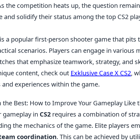
s the competition heats up, the question remains
e and solidify their status among the top CS2 pla
is a popular first-person shooter game that pits
actical scenarios. Players can engage in various
ches that emphasize teamwork, strategy, and ski
unique content, check out
Exklusive Case X CS2
, w
s and experiences within the game.
m the Best: How to Improve Your Gameplay Like t
r gameplay in
CS2
requires a combination of strat
ing the mechanics of the game. Elite players em
team coordination
. This can be achieved by util