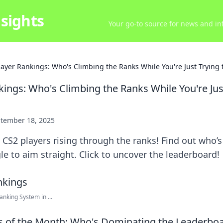
sights
Your go-to source for news and inf
layer Rankings: Who's Climbing the Ranks While You're Just Trying 
kings: Who's Climbing the Ranks While You're Jus
tember 18, 2025
 CS2 players rising through the ranks! Find out who
le to aim straight. Click to uncover the leaderboard!
nking System in ...
s of the Month: Who's Dominating the Leaderbo