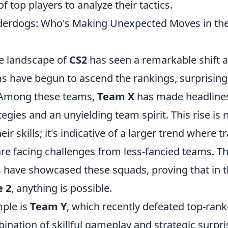
f top players to analyze their tactics.
nderdogs: Who's Making Unexpected Moves in th
e landscape of
CS2
has seen a remarkable shift a
 have begun to ascend the rankings, surprising
. Among these teams,
Team X
has made headlines
egies and an unyielding team spirit. This rise is n
ir skills; it's indicative of a larger trend where t
e facing challenges from less-fancied teams. Th
have showcased these squads, proving that in t
e 2
, anything is possible.
ple is
Team Y
, which recently defeated top-ran
nation of skillful gameplay and strategic surpri