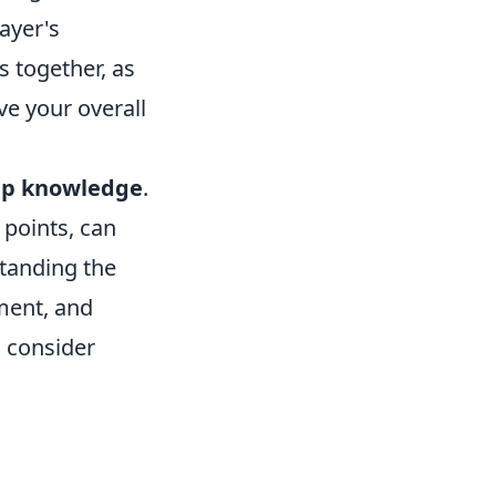
ayer's
s together, as
ve your overall
p knowledge
.
points, can
standing the
ment, and
 consider