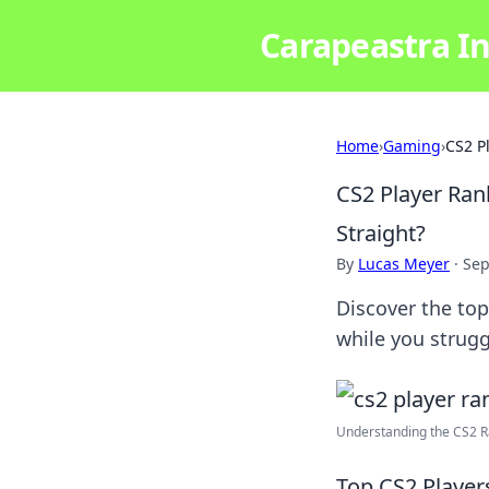
Carapeastra In
Home
›
Gaming
›
CS2 P
CS2 Player Ran
Straight?
By
Lucas Meyer
·
Sep
Discover the top
while you strugg
Understanding the CS2 Ra
Top CS2 Player