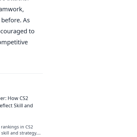
teamwork,
before. As
ncouraged to
ompetitive
der: How CS2
flect Skill and
 rankings in CS2
 skill and strategy.