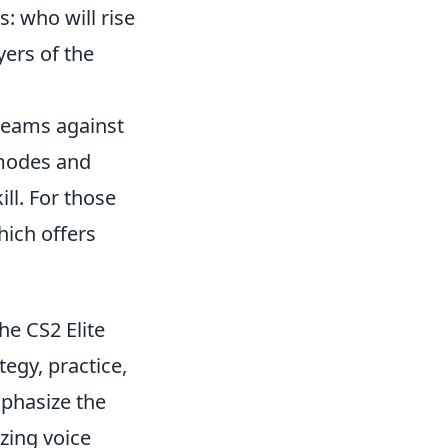
: who will rise
yers of the
 teams against
 modes and
ll. For those
hich offers
he CS2 Elite
egy, practice,
phasize the
izing voice