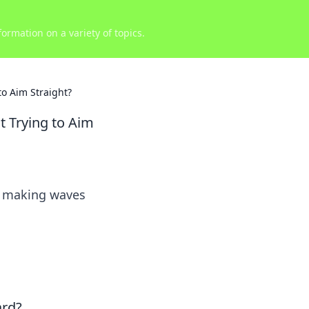
ormation on a variety of topics.
to Aim Straight?
t Trying to Aim
’s making waves
ard?