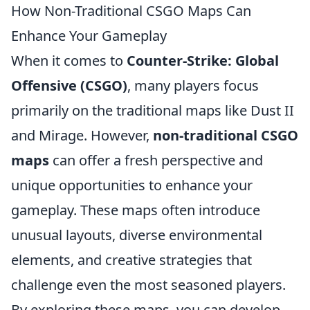
How Non-Traditional CSGO Maps Can
Enhance Your Gameplay
When it comes to
Counter-Strike: Global
Offensive (CSGO)
, many players focus
primarily on the traditional maps like Dust II
and Mirage. However,
non-traditional CSGO
maps
can offer a fresh perspective and
unique opportunities to enhance your
gameplay. These maps often introduce
unusual layouts, diverse environmental
elements, and creative strategies that
challenge even the most seasoned players.
By exploring these maps, you can develop