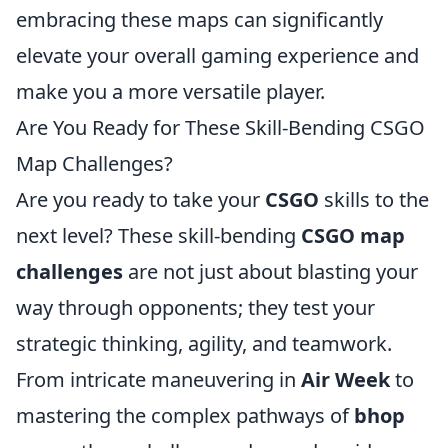
embracing these maps can significantly
elevate your overall gaming experience and
make you a more versatile player.
Are You Ready for These Skill-Bending CSGO
Map Challenges?
Are you ready to take your
CSGO
skills to the
next level? These skill-bending
CSGO map
challenges
are not just about blasting your
way through opponents; they test your
strategic thinking, agility, and teamwork.
From intricate maneuvering in
Air Week
to
mastering the complex pathways of
bhop