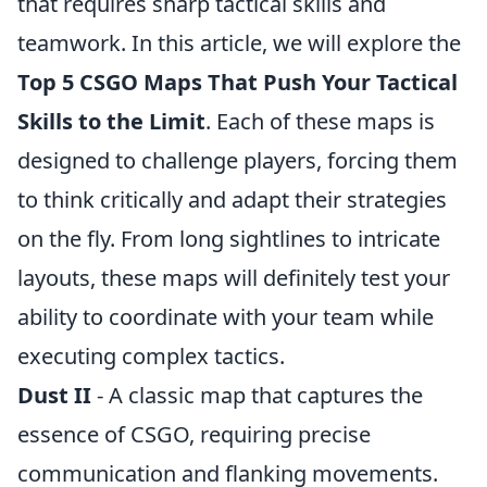
that requires sharp tactical skills and
teamwork. In this article, we will explore the
Top 5 CSGO Maps That Push Your Tactical
Skills to the Limit
. Each of these maps is
designed to challenge players, forcing them
to think critically and adapt their strategies
on the fly. From long sightlines to intricate
layouts, these maps will definitely test your
ability to coordinate with your team while
executing complex tactics.
Dust II
- A classic map that captures the
essence of CSGO, requiring precise
communication and flanking movements.