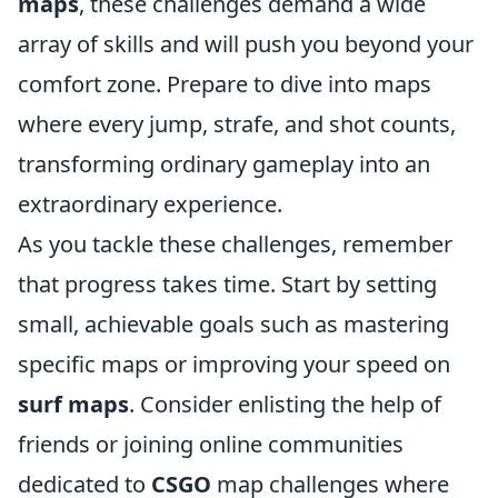
maps
, these challenges demand a wide
array of skills and will push you beyond your
comfort zone. Prepare to dive into maps
where every jump, strafe, and shot counts,
transforming ordinary gameplay into an
extraordinary experience.
As you tackle these challenges, remember
that progress takes time. Start by setting
small, achievable goals such as mastering
specific maps or improving your speed on
surf maps
. Consider enlisting the help of
friends or joining online communities
dedicated to
CSGO
map challenges where