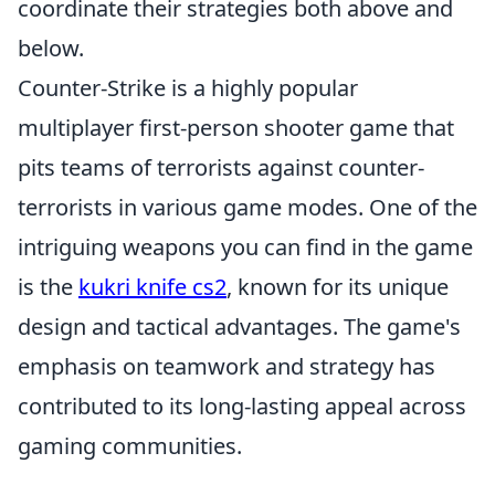
coordinate their strategies both above and
below.
Counter-Strike is a highly popular
multiplayer first-person shooter game that
pits teams of terrorists against counter-
terrorists in various game modes. One of the
intriguing weapons you can find in the game
is the
kukri knife cs2
, known for its unique
design and tactical advantages. The game's
emphasis on teamwork and strategy has
contributed to its long-lasting appeal across
gaming communities.