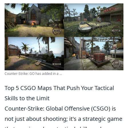
Counter-Strike: GO has added in a ...
Top 5 CSGO Maps That Push Your Tactical
Skills to the Limit
Counter-Strike: Global Offensive (CSGO) is
not just about shooting; it's a strategic game