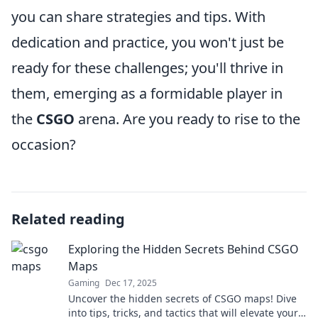
you can share strategies and tips. With
dedication and practice, you won't just be
ready for these challenges; you'll thrive in
them, emerging as a formidable player in
the
CSGO
arena. Are you ready to rise to the
occasion?
Related reading
Exploring the Hidden Secrets Behind CSGO
Maps
Gaming
Dec 17, 2025
Uncover the hidden secrets of CSGO maps! Dive
into tips, tricks, and tactics that will elevate your