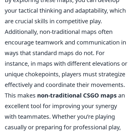
your tactical thinking and adaptability, which
are crucial skills in competitive play.
Additionally, non-traditional maps often
encourage teamwork and communication in
ways that standard maps do not. For
instance, in maps with different elevations or
unique chokepoints, players must strategize
effectively and coordinate their movements.
This makes
non-traditional CSGO maps
an
excellent tool for improving your synergy
with teammates. Whether you’re playing
casually or preparing for professional play,