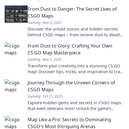
gameplay to the next level.
From Dust to Danger: The Secret Lives of
CSGO Maps
Gaming
Nov 3, 2025
Discover the untold stories and hidden secrets
behind CSGO maps – from serene dust to deadly
danger, explore the game's thrilling landscapes!
From Dust to Glory: Crafting Your Own
CS:GO Map Masterpiece
Gaming
Nov 3, 2025
Transform your creativity into a stunning CS:GO
map! Discover tips, tricks, and inspiration to craft
your masterpiece from the ground up.
Journey Through the Unseen Corners of
CSGO Maps
Gaming
Oct 21, 2025
Explore hidden gems and secrets in CSGO maps
that even veterans miss! Unlock the game’s
mysteries and elevate your gameplay today!
Map Like a Pro: Secrets to Dominating
CSGO's Most Intriguing Arenas