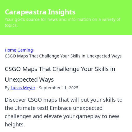
Carapeastra Insights
Your go-to source for news and information on a variety of
topics.
Home
›
Gaming
›
CSGO Maps That Challenge Your Skills in Unexpected Ways
CSGO Maps That Challenge Your Skills in
Unexpected Ways
By
Lucas Meyer
·
September 11, 2025
Discover CSGO maps that will put your skills to
the ultimate test! Embrace unexpected
challenges and elevate your gameplay to new
heights.