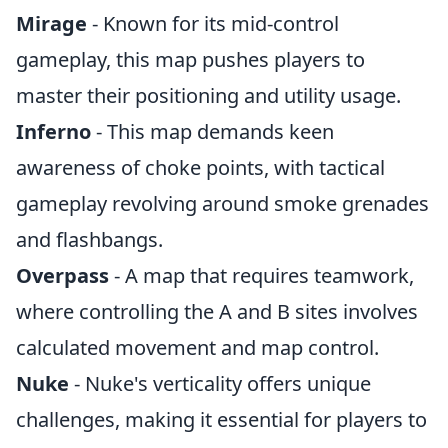
Mirage
- Known for its mid-control
gameplay, this map pushes players to
master their positioning and utility usage.
Inferno
- This map demands keen
awareness of choke points, with tactical
gameplay revolving around smoke grenades
and flashbangs.
Overpass
- A map that requires teamwork,
where controlling the A and B sites involves
calculated movement and map control.
Nuke
- Nuke's verticality offers unique
challenges, making it essential for players to