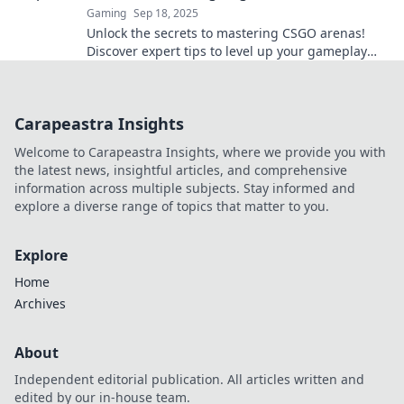
Gaming
Sep 18, 2025
Unlock the secrets to mastering CSGO arenas!
Discover expert tips to level up your gameplay
and dominate like a pro.
Carapeastra Insights
Welcome to Carapeastra Insights, where we provide you with
the latest news, insightful articles, and comprehensive
information across multiple subjects. Stay informed and
explore a diverse range of topics that matter to you.
Explore
Home
Archives
About
Independent editorial publication. All articles written and
edited by our in-house team.