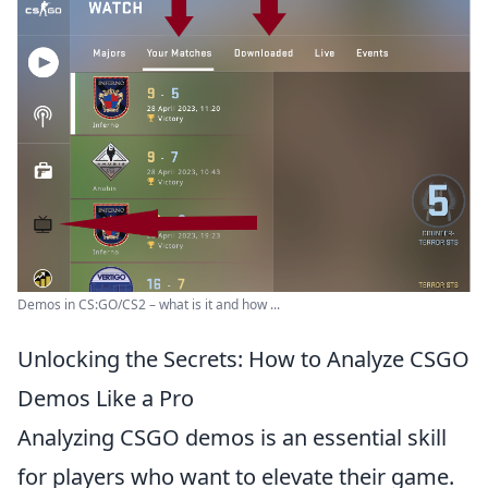
Demos in CS:GO/CS2 – what is it and how ...
Unlocking the Secrets: How to Analyze CSGO
Demos Like a Pro
Analyzing CSGO demos is an essential skill
for players who want to elevate their game.