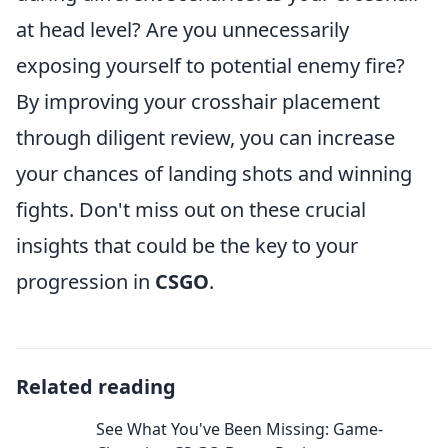
at head level? Are you unnecessarily
exposing yourself to potential enemy fire?
By improving your crosshair placement
through diligent review, you can increase
your chances of landing shots and winning
fights. Don't miss out on these crucial
insights that could be the key to your
progression in
CSGO
.
Related reading
See What You've Been Missing: Game-