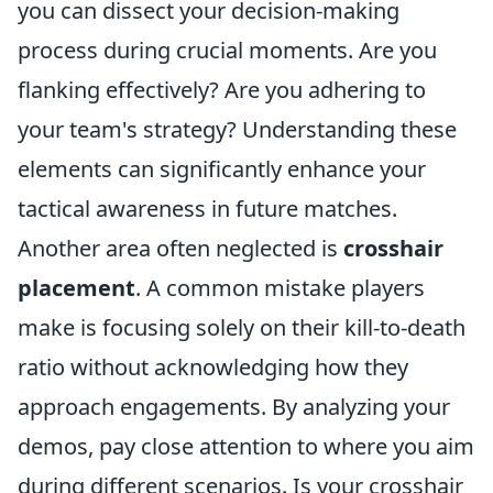
you can dissect your decision-making
process during crucial moments. Are you
flanking effectively? Are you adhering to
your team's strategy? Understanding these
elements can significantly enhance your
tactical awareness in future matches.
Another area often neglected is
crosshair
placement
. A common mistake players
make is focusing solely on their kill-to-death
ratio without acknowledging how they
approach engagements. By analyzing your
demos, pay close attention to where you aim
during different scenarios. Is your crosshair