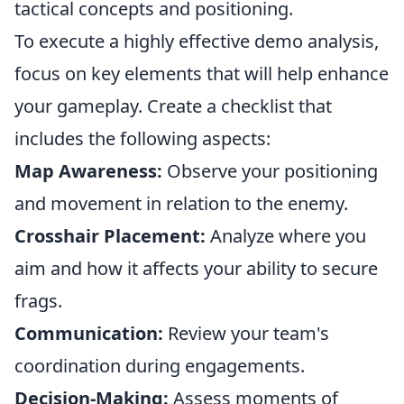
tactical concepts and positioning.
To execute a highly effective demo analysis,
focus on key elements that will help enhance
your gameplay. Create a checklist that
includes the following aspects:
Map Awareness:
Observe your positioning
and movement in relation to the enemy.
Crosshair Placement:
Analyze where you
aim and how it affects your ability to secure
frags.
Communication:
Review your team's
coordination during engagements.
Decision-Making:
Assess moments of