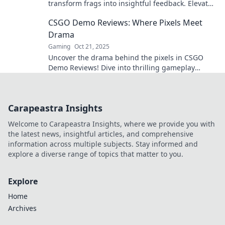
transform frags into insightful feedback. Elevate
your game and strategize like a pro!
CSGO Demo Reviews: Where Pixels Meet
Drama
Gaming
Oct 21, 2025
Uncover the drama behind the pixels in CSGO
Demo Reviews! Dive into thrilling gameplay
analysis and epic moments from the arena.
Carapeastra Insights
Welcome to Carapeastra Insights, where we provide you with
the latest news, insightful articles, and comprehensive
information across multiple subjects. Stay informed and
explore a diverse range of topics that matter to you.
Explore
Home
Archives