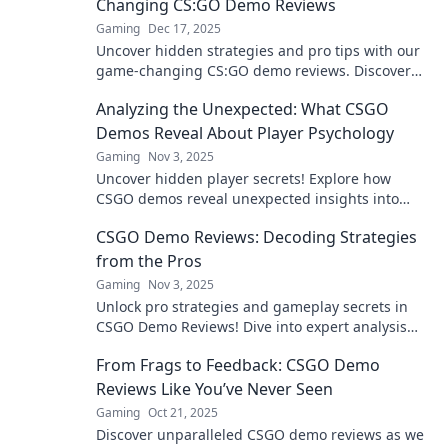
Changing CS:GO Demo Reviews
Gaming
Dec 17, 2025
Uncover hidden strategies and pro tips with our
game-changing CS:GO demo reviews. Discover
what you’ve been missing and elevate your
Analyzing the Unexpected: What CSGO
gameplay now!
Demos Reveal About Player Psychology
Gaming
Nov 3, 2025
Uncover hidden player secrets! Explore how
CSGO demos reveal unexpected insights into
player psychology and strategies. Don't miss this
CSGO Demo Reviews: Decoding Strategies
analysis!
from the Pros
Gaming
Nov 3, 2025
Unlock pro strategies and gameplay secrets in
CSGO Demo Reviews! Dive into expert analysis
and elevate your skills today!
From Frags to Feedback: CSGO Demo
Reviews Like You’ve Never Seen
Gaming
Oct 21, 2025
Discover unparalleled CSGO demo reviews as we