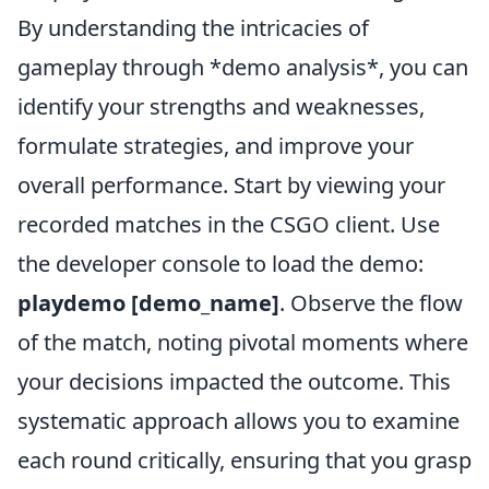
By understanding the intricacies of
gameplay through *demo analysis*, you can
identify your strengths and weaknesses,
formulate strategies, and improve your
overall performance. Start by viewing your
recorded matches in the CSGO client. Use
the developer console to load the demo:
playdemo [demo_name]
. Observe the flow
of the match, noting pivotal moments where
your decisions impacted the outcome. This
systematic approach allows you to examine
each round critically, ensuring that you grasp