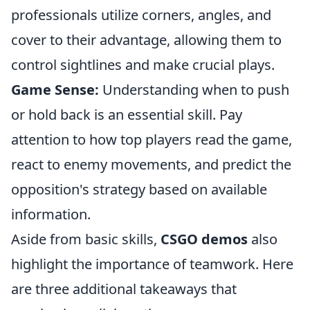
professionals utilize corners, angles, and
cover to their advantage, allowing them to
control sightlines and make crucial plays.
Game Sense:
Understanding when to push
or hold back is an essential skill. Pay
attention to how top players read the game,
react to enemy movements, and predict the
opposition's strategy based on available
information.
Aside from basic skills,
CSGO demos
also
highlight the importance of teamwork. Here
are three additional takeaways that