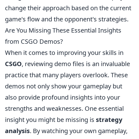
change their approach based on the current
game's flow and the opponent's strategies.
Are You Missing These Essential Insights
from CSGO Demos?
When it comes to improving your skills in
CSGO
, reviewing demo files is an invaluable
practice that many players overlook. These
demos not only show your gameplay but
also provide profound insights into your
strengths and weaknesses. One essential
insight you might be missing is
strategy
analysis
. By watching your own gameplay,