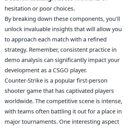
hesitation or poor choices.
By breaking down these components, you'll
unlock invaluable insights that will allow you
to approach each match with a refined
strategy. Remember, consistent practice in
demo analysis can significantly impact your
development as a CSGO player.
Counter-Strike is a popular first-person
shooter game that has captivated players
worldwide. The competitive scene is intense,
with teams often battling it out for a place in
major tournaments. One interesting aspect