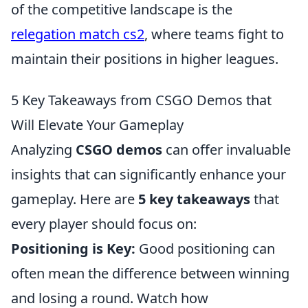
of the competitive landscape is the
relegation match cs2
, where teams fight to
maintain their positions in higher leagues.
5 Key Takeaways from CSGO Demos that
Will Elevate Your Gameplay
Analyzing
CSGO demos
can offer invaluable
insights that can significantly enhance your
gameplay. Here are
5 key takeaways
that
every player should focus on:
Positioning is Key:
Good positioning can
often mean the difference between winning
and losing a round. Watch how