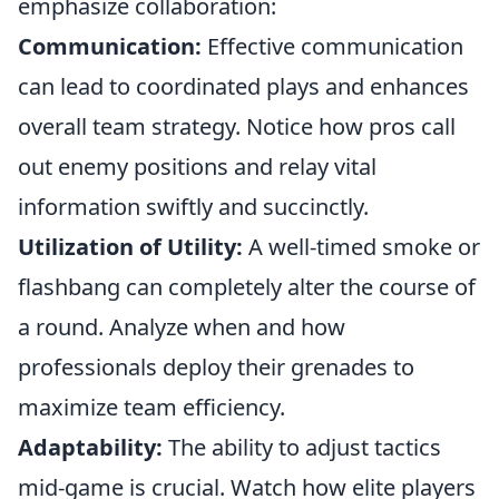
emphasize collaboration:
Communication:
Effective communication
can lead to coordinated plays and enhances
overall team strategy. Notice how pros call
out enemy positions and relay vital
information swiftly and succinctly.
Utilization of Utility:
A well-timed smoke or
flashbang can completely alter the course of
a round. Analyze when and how
professionals deploy their grenades to
maximize team efficiency.
Adaptability:
The ability to adjust tactics
mid-game is crucial. Watch how elite players