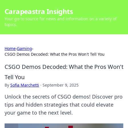
Carapeastra Insights
Your go-to source for news and information on a variety of
topics.
Home
›
Gaming
›
CSGO Demos Decoded: What the Pros Won't Tell You
CSGO Demos Decoded: What the Pros Won't
Tell You
By
Sofia Marchetti
·
September 9, 2025
Unlock the secrets of CSGO demos! Discover pro
tips and hidden strategies that could elevate
your game to the next level.