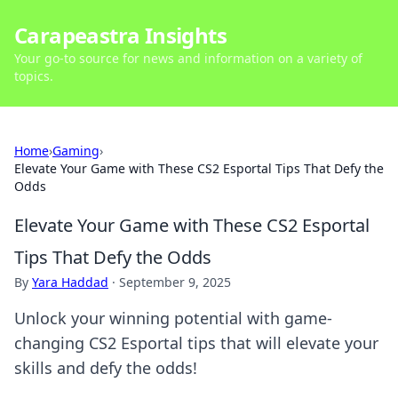
Carapeastra Insights
Your go-to source for news and information on a variety of
topics.
Home
›
Gaming
›
Elevate Your Game with These CS2 Esportal Tips That Defy the
Odds
Elevate Your Game with These CS2 Esportal
Tips That Defy the Odds
By
Yara Haddad
·
September 9, 2025
Unlock your winning potential with game-
changing CS2 Esportal tips that will elevate your
skills and defy the odds!