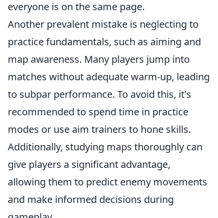
everyone is on the same page.
Another prevalent mistake is neglecting to
practice fundamentals, such as aiming and
map awareness. Many players jump into
matches without adequate warm-up, leading
to subpar performance. To avoid this, it's
recommended to spend time in practice
modes or use aim trainers to hone skills.
Additionally, studying maps thoroughly can
give players a significant advantage,
allowing them to predict enemy movements
and make informed decisions during
gameplay.