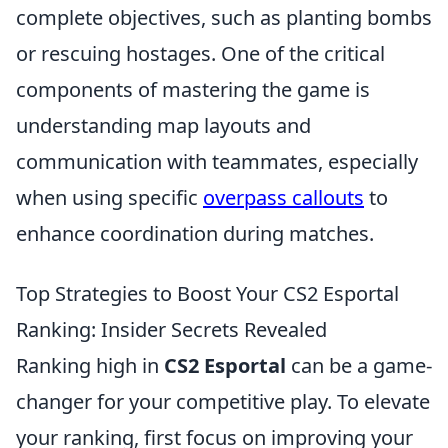
complete objectives, such as planting bombs
or rescuing hostages. One of the critical
components of mastering the game is
understanding map layouts and
communication with teammates, especially
when using specific
overpass callouts
to
enhance coordination during matches.
Top Strategies to Boost Your CS2 Esportal
Ranking: Insider Secrets Revealed
Ranking high in
CS2 Esportal
can be a game-
changer for your competitive play. To elevate
your ranking, first focus on improving your