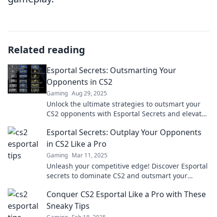
Related reading
Esportal Secrets: Outsmarting Your
Opponents in CS2
Gaming
Aug 29, 2025
Unlock the ultimate strategies to outsmart your
CS2 opponents with Esportal Secrets and elevate
your game to the next level!
Esportal Secrets: Outplay Your Opponents
in CS2 Like a Pro
Gaming
Mar 11, 2025
Unleash your competitive edge! Discover Esportal
secrets to dominate CS2 and outsmart your
opponents like a pro.
Conquer CS2 Esportal Like a Pro with These
Sneaky Tips