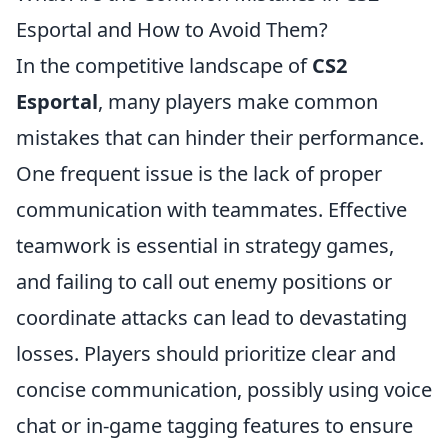
Esportal and How to Avoid Them?
In the competitive landscape of
CS2
Esportal
, many players make common
mistakes that can hinder their performance.
One frequent issue is the lack of proper
communication with teammates. Effective
teamwork is essential in strategy games,
and failing to call out enemy positions or
coordinate attacks can lead to devastating
losses. Players should prioritize clear and
concise communication, possibly using voice
chat or in-game tagging features to ensure