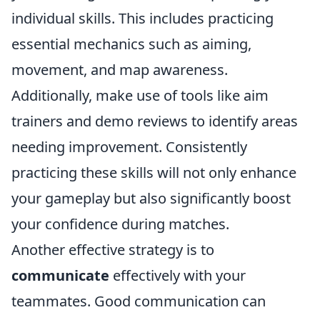
individual skills. This includes practicing
essential mechanics such as aiming,
movement, and map awareness.
Additionally, make use of tools like aim
trainers and demo reviews to identify areas
needing improvement. Consistently
practicing these skills will not only enhance
your gameplay but also significantly boost
your confidence during matches.
Another effective strategy is to
communicate
effectively with your
teammates. Good communication can