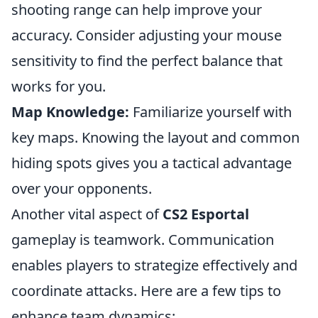
shooting range can help improve your
accuracy. Consider adjusting your mouse
sensitivity to find the perfect balance that
works for you.
Map Knowledge:
Familiarize yourself with
key maps. Knowing the layout and common
hiding spots gives you a tactical advantage
over your opponents.
Another vital aspect of
CS2 Esportal
gameplay is teamwork. Communication
enables players to strategize effectively and
coordinate attacks. Here are a few tips to
enhance team dynamics: