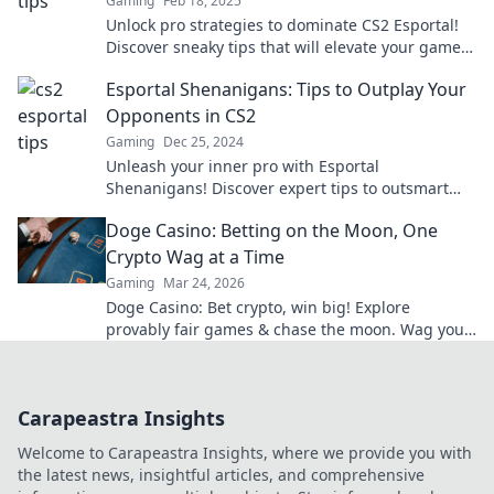
Gaming
Feb 18, 2025
Unlock pro strategies to dominate CS2 Esportal!
Discover sneaky tips that will elevate your game
and outsmart the competition.
Esportal Shenanigans: Tips to Outplay Your
Opponents in CS2
Gaming
Dec 25, 2024
Unleash your inner pro with Esportal
Shenanigans! Discover expert tips to outsmart
and outplay your CS2 opponents today!
Doge Casino: Betting on the Moon, One
Crypto Wag at a Time
Gaming
Mar 24, 2026
Doge Casino: Bet crypto, win big! Explore
provably fair games & chase the moon. Wag your
way to riches.
Carapeastra Insights
Welcome to Carapeastra Insights, where we provide you with
the latest news, insightful articles, and comprehensive