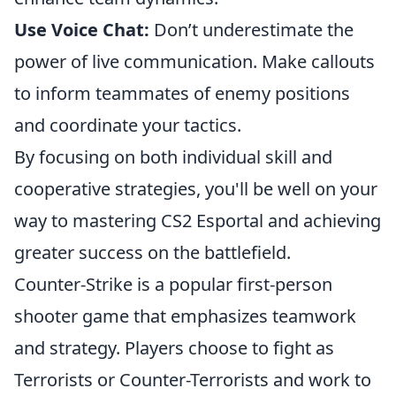
Use Voice Chat:
Don’t underestimate the
power of live communication. Make callouts
to inform teammates of enemy positions
and coordinate your tactics.
By focusing on both individual skill and
cooperative strategies, you'll be well on your
way to mastering CS2 Esportal and achieving
greater success on the battlefield.
Counter-Strike is a popular first-person
shooter game that emphasizes teamwork
and strategy. Players choose to fight as
Terrorists or Counter-Terrorists and work to