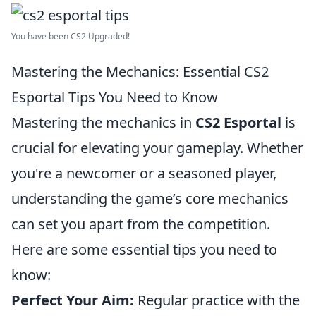
You have been CS2 Upgraded!
Mastering the Mechanics: Essential CS2
Esportal Tips You Need to Know
Mastering the mechanics in
CS2 Esportal
is
crucial for elevating your gameplay. Whether
you're a newcomer or a seasoned player,
understanding the game’s core mechanics
can set you apart from the competition.
Here are some essential tips you need to
know:
Perfect Your Aim:
Regular practice with the