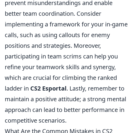
prevent misunderstandings and enable
better team coordination. Consider
implementing a framework for your in-game
calls, such as using callouts for enemy
positions and strategies. Moreover,
participating in team scrims can help you
refine your teamwork skills and synergy,
which are crucial for climbing the ranked
ladder in
CS2 Esportal
. Lastly, remember to
maintain a positive attitude; a strong mental
approach can lead to better performance in
competitive scenarios.
What Are the Common Mistakes in CS2