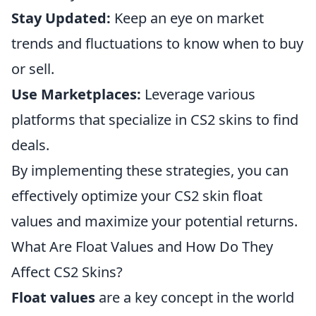
Stay Updated:
Keep an eye on market
trends and fluctuations to know when to buy
or sell.
Use Marketplaces:
Leverage various
platforms that specialize in CS2 skins to find
deals.
By implementing these strategies, you can
effectively optimize your CS2 skin float
values and maximize your potential returns.
What Are Float Values and How Do They
Affect CS2 Skins?
Float values
are a key concept in the world