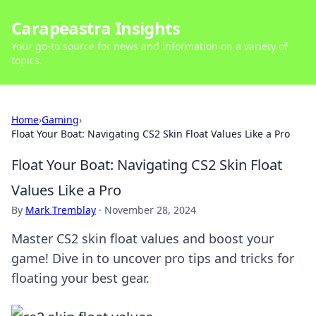
Carapeastra Insights
Your go-to source for news and information on a variety of
topics.
Home
›
Gaming
›
Float Your Boat: Navigating CS2 Skin Float Values Like a Pro
Float Your Boat: Navigating CS2 Skin Float
Values Like a Pro
By
Mark Tremblay
·
November 28, 2024
Master CS2 skin float values and boost your
game! Dive in to uncover pro tips and tricks for
floating your best gear.