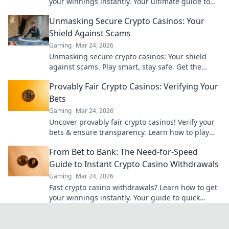
your winnings instantly. Your ultimate guide to
speedy payouts.
Unmasking Secure Crypto Casinos: Your
Shield Against Scams
Gaming
Mar 24, 2026
Unmasking secure crypto casinos: Your shield
against scams. Play smart, stay safe. Get the
ultimate guide here!
Provably Fair Crypto Casinos: Verifying Your
Bets
Gaming
Mar 24, 2026
Uncover provably fair crypto casinos! Verify your
bets & ensure transparency. Learn how to play
with confidence.
From Bet to Bank: The Need-for-Speed
Guide to Instant Crypto Casino Withdrawals
Gaming
Mar 24, 2026
Fast crypto casino withdrawals? Learn how to get
your winnings instantly. Your guide to quick
cashouts starts here!