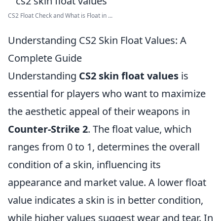
CS2 Float Check and What is Float in ...
Understanding CS2 Skin Float Values: A
Complete Guide
Understanding
CS2 skin float values
is
essential for players who want to maximize
the aesthetic appeal of their weapons in
Counter-Strike 2
. The float value, which
ranges from 0 to 1, determines the overall
condition of a skin, influencing its
appearance and market value. A lower float
value indicates a skin is in better condition,
while higher values suggest wear and tear. In