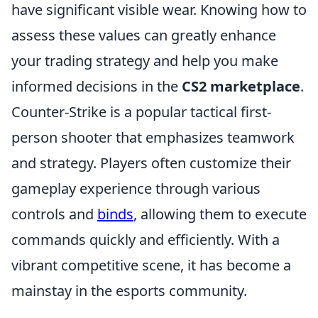
have significant visible wear. Knowing how to
assess these values can greatly enhance
your trading strategy and help you make
informed decisions in the
CS2 marketplace
.
Counter-Strike is a popular tactical first-
person shooter that emphasizes teamwork
and strategy. Players often customize their
gameplay experience through various
controls and
binds
, allowing them to execute
commands quickly and efficiently. With a
vibrant competitive scene, it has become a
mainstay in the esports community.