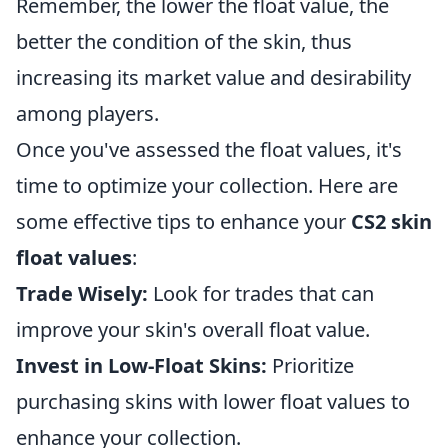
Remember, the lower the float value, the
better the condition of the skin, thus
increasing its market value and desirability
among players.
Once you've assessed the float values, it's
time to optimize your collection. Here are
some effective tips to enhance your
CS2 skin
float values
:
Trade Wisely:
Look for trades that can
improve your skin's overall float value.
Invest in Low-Float Skins:
Prioritize
purchasing skins with lower float values to
enhance your collection.