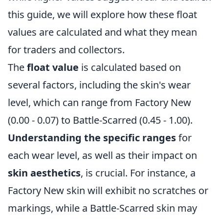
this guide, we will explore how these float
values are calculated and what they mean
for traders and collectors.
The
float value
is calculated based on
several factors, including the skin's wear
level, which can range from Factory New
(0.00 - 0.07) to Battle-Scarred (0.45 - 1.00).
Understanding the specific ranges
for
each wear level, as well as their impact on
skin aesthetics
, is crucial. For instance, a
Factory New skin will exhibit no scratches or
markings, while a Battle-Scarred skin may