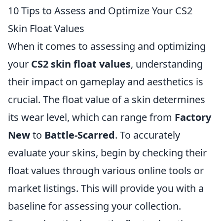
10 Tips to Assess and Optimize Your CS2
Skin Float Values
When it comes to assessing and optimizing
your
CS2 skin float values
, understanding
their impact on gameplay and aesthetics is
crucial. The float value of a skin determines
its wear level, which can range from
Factory
New
to
Battle-Scarred
. To accurately
evaluate your skins, begin by checking their
float values through various online tools or
market listings. This will provide you with a
baseline for assessing your collection.