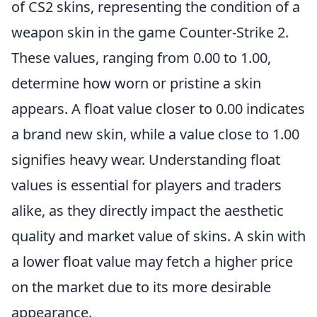
of CS2 skins, representing the condition of a
weapon skin in the game Counter-Strike 2.
These values, ranging from 0.00 to 1.00,
determine how worn or pristine a skin
appears. A float value closer to 0.00 indicates
a brand new skin, while a value close to 1.00
signifies heavy wear. Understanding float
values is essential for players and traders
alike, as they directly impact the aesthetic
quality and market value of skins. A skin with
a lower float value may fetch a higher price
on the market due to its more desirable
appearance.