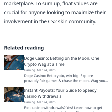
marketplace. To sum up, float values are
crucial for anyone looking to maximize their
involvement in the CS2 skin community.
Related reading
Doge Casino: Betting on the Moon, One
Crypto Wag at a Time
Gaming
Mar 24, 2026
Doge Casino: Bet crypto, win big! Explore
provably fair games & chase the moon. Wag your
way to riches.
Instant Payouts: Your Guide to Speedy
Casino Withdrawals
Gaming
Mar 24, 2026
Fast casino withdrawals? Yes! Learn how to get