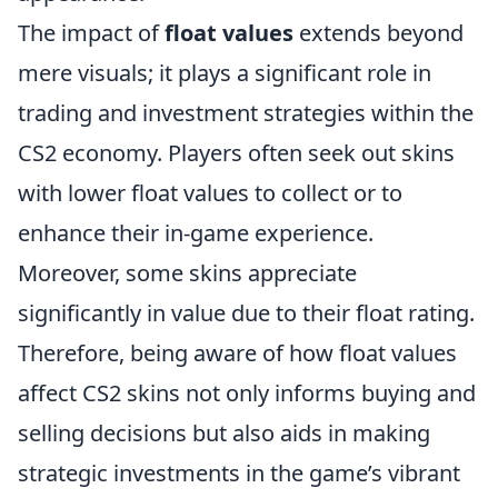
The impact of
float values
extends beyond
mere visuals; it plays a significant role in
trading and investment strategies within the
CS2 economy. Players often seek out skins
with lower float values to collect or to
enhance their in-game experience.
Moreover, some skins appreciate
significantly in value due to their float rating.
Therefore, being aware of how float values
affect CS2 skins not only informs buying and
selling decisions but also aids in making
strategic investments in the game’s vibrant