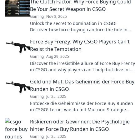
The Clutch Factor: Why Force Buying Could
Be Your Secret Weapon in CSGO
Gaming
Nov 3, 2025
Unlock the secret to domination in CSGO!
Discover how force buying can turn the tide in
your favor and elevate your gameplay.
Force Buy Frenzy: Why CSGO Players Can't
Resist the Temptation
Gaming
Aug 29, 2025
Discover the irresistible allure of Force Buy Frenzy
in CSGO and why players can't help but dive into
this thrilling strategy!
Geld und Mut: Das Geheimnis der Force Buy
Runden in CSGO
Gaming
Jul 25, 2025
Entdecke die Geheimnisse der Force Buy Runden
in CSGO! Lerne, wie du mit Mut und Strategie
dein Team zum Sieg führst!
Riskieren oder Gewinnen: Die Psychologie
hinter Force Buy Runden in CSGO
Gaming
Jul 25, 2025