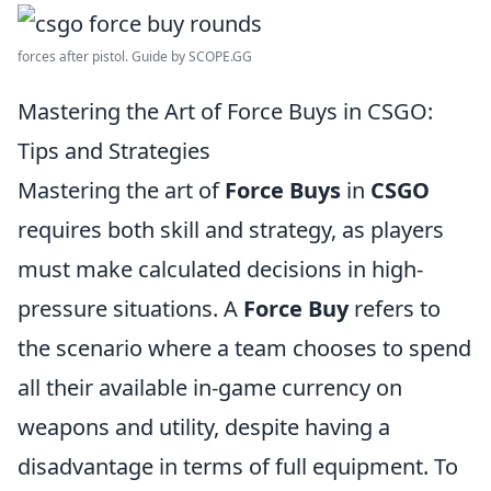
forces after pistol. Guide by SCOPE.GG
Mastering the Art of Force Buys in CSGO:
Tips and Strategies
Mastering the art of
Force Buys
in
CSGO
requires both skill and strategy, as players
must make calculated decisions in high-
pressure situations. A
Force Buy
refers to
the scenario where a team chooses to spend
all their available in-game currency on
weapons and utility, despite having a
disadvantage in terms of full equipment. To