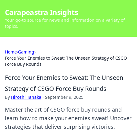
Carapeastra Insights
Your go-to source for news and information on a variety of
topics.
Home
›
Gaming
›
Force Your Enemies to Sweat: The Unseen Strategy of CSGO
Force Buy Rounds
Force Your Enemies to Sweat: The Unseen
Strategy of CSGO Force Buy Rounds
By
Hiroshi Tanaka
·
September 9, 2025
Master the art of CSGO force buy rounds and
learn how to make your enemies sweat! Uncover
strategies that deliver surprising victories.