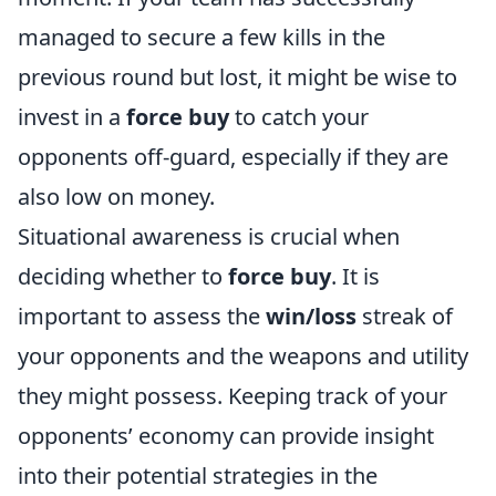
managed to secure a few kills in the
previous round but lost, it might be wise to
invest in a
force buy
to catch your
opponents off-guard, especially if they are
also low on money.
Situational awareness is crucial when
deciding whether to
force buy
. It is
important to assess the
win/loss
streak of
your opponents and the weapons and utility
they might possess. Keeping track of your
opponents’ economy can provide insight
into their potential strategies in the