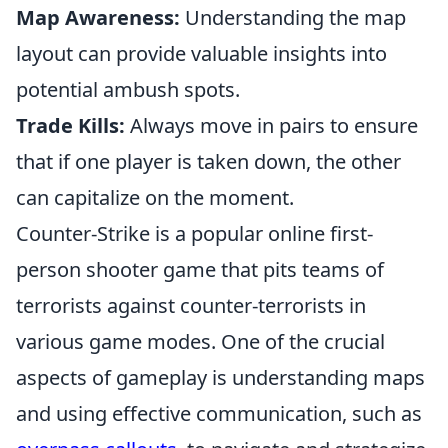
Map Awareness:
Understanding the map
layout can provide valuable insights into
potential ambush spots.
Trade Kills:
Always move in pairs to ensure
that if one player is taken down, the other
can capitalize on the moment.
Counter-Strike is a popular online first-
person shooter game that pits teams of
terrorists against counter-terrorists in
various game modes. One of the crucial
aspects of gameplay is understanding maps
and using effective communication, such as