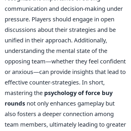
communication and decision-making under
pressure. Players should engage in open
discussions about their strategies and be
unified in their approach. Additionally,
understanding the mental state of the
opposing team—whether they feel confident
or anxious—can provide insights that lead to
effective counter-strategies. In short,
mastering the
psychology of force buy
rounds
not only enhances gameplay but
also fosters a deeper connection among
team members, ultimately leading to greater