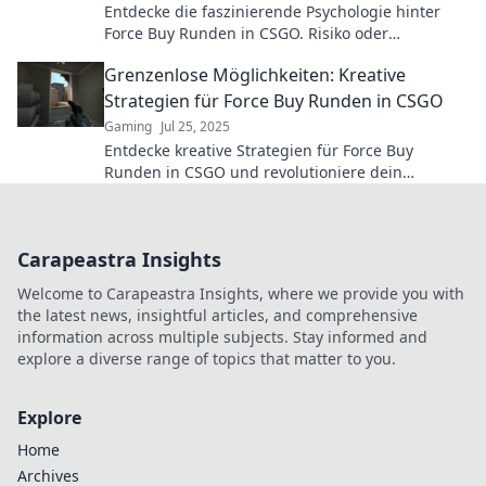
Entdecke die faszinierende Psychologie hinter
Force Buy Runden in CSGO. Risiko oder
Belohnung: Was entscheidet über Sieg oder
Grenzenlose Möglichkeiten: Kreative
Niederlage?
Strategien für Force Buy Runden in CSGO
Gaming
Jul 25, 2025
Entdecke kreative Strategien für Force Buy
Runden in CSGO und revolutioniere dein
Gameplay! Grenzenlose Möglichkeiten warten auf
dich!
Carapeastra Insights
Welcome to Carapeastra Insights, where we provide you with
the latest news, insightful articles, and comprehensive
information across multiple subjects. Stay informed and
explore a diverse range of topics that matter to you.
Explore
Home
Archives