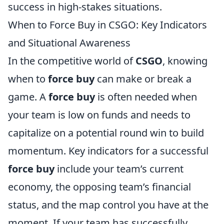
success in high-stakes situations.
When to Force Buy in CSGO: Key Indicators
and Situational Awareness
In the competitive world of
CSGO
, knowing
when to
force buy
can make or break a
game. A
force buy
is often needed when
your team is low on funds and needs to
capitalize on a potential round win to build
momentum. Key indicators for a successful
force buy
include your team’s current
economy, the opposing team’s financial
status, and the map control you have at the
moment. If your team has successfully