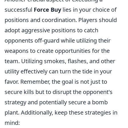
successful
Force Buy
lies in your choice of
positions and coordination. Players should
adopt aggressive positions to catch
opponents off-guard while utilizing their
weapons to create opportunities for the
team. Utilizing smokes, flashes, and other
utility effectively can turn the tide in your
favor. Remember, the goal is not just to
secure kills but to disrupt the opponent's
strategy and potentially secure a bomb
plant. Additionally, keep these strategies in
mind: