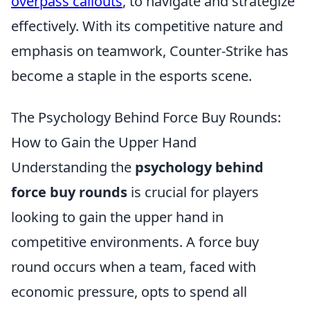
overpass callouts
, to navigate and strategize
effectively. With its competitive nature and
emphasis on teamwork, Counter-Strike has
become a staple in the esports scene.
The Psychology Behind Force Buy Rounds:
How to Gain the Upper Hand
Understanding the
psychology behind
force buy rounds
is crucial for players
looking to gain the upper hand in
competitive environments. A force buy
round occurs when a team, faced with
economic pressure, opts to spend all