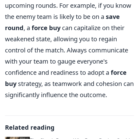
upcoming rounds. For example, if you know
the enemy team is likely to be on a
save
round
, a
force buy
can capitalize on their
weakened state, allowing you to regain
control of the match. Always communicate
with your team to gauge everyone's
confidence and readiness to adopt a
force
buy
strategy, as teamwork and cohesion can
significantly influence the outcome.
Related reading