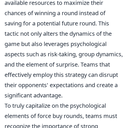
available resources to maximize their
chances of winning a round instead of
saving for a potential future round. This
tactic not only alters the dynamics of the
game but also leverages psychological
aspects such as risk-taking, group dynamics,
and the element of surprise. Teams that
effectively employ this strategy can disrupt
their opponents' expectations and create a
significant advantage.
To truly capitalize on the psychological
elements of force buy rounds, teams must
recognize the importance of strong