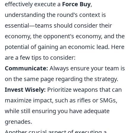
effectively execute a
Force Buy
,
understanding the round's context is
essential—teams should consider their
economy, the opponent's economy, and the
potential of gaining an economic lead. Here
are a few tips to consider:
Communicate:
Always ensure your team is
on the same page regarding the strategy.
Invest Wisely:
Prioritize weapons that can
maximize impact, such as rifles or SMGs,
while still ensuring you have adequate
grenades.
Another crucial aspect of executing a