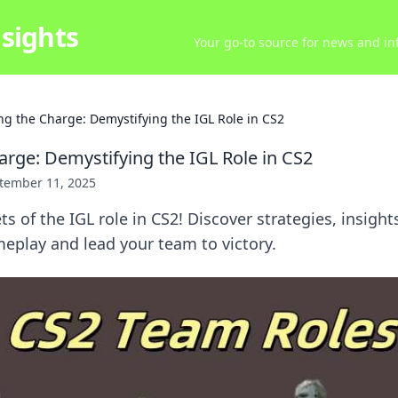
sights
Your go-to source for news and inf
ng the Charge: Demystifying the IGL Role in CS2
arge: Demystifying the IGL Role in CS2
tember 11, 2025
s of the IGL role in CS2! Discover strategies, insights
eplay and lead your team to victory.