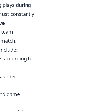
g plays during
must constantly
ive
l team
 match.
include:
s according to
s under
and game