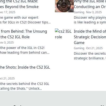
ing the CS2 IGL Maze:
Why the IGL Role i
ies Beyond the Smoke
Conducting an Or
ec 17, 2025
Gaming
Nov 3, 2025
he game with our expert
Discover why playing
s for IGLs in CS2! Discover tips
is like leading a s
ate the competitive maze like a
teamwork and strateg
 from Behind: The Unsung
Inside the Mind of
k to unlock your potential!
miss out!
 the CS2 IGL Role
Strategic Decisio
Game
ov 3, 2025
 the power of the IGL in CS2!
Gaming
Oct 21, 2025
how leading from behind can
Discover the secrets
m your team dynamics and
strategic brilliance
 strategy.
winning decisions t
the Shots: Inside the CS2 IGL
of battle!
ct 21, 2025
 the secrets behind the CS2 IGL
Calling the Shots." Unlock
s, insights, and pro tips for
 gameplay success!