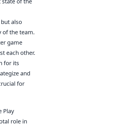
 state of the
 but also
y of the team.
oter game
st each other.
 for its
rategize and
ucial for
 Play
tal role in