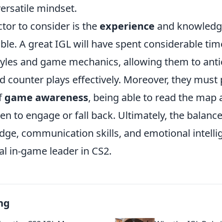
ersatile mindset.
tor to consider is the
experience
and knowledge
able. A great IGL will have spent considerable ti
styles and game mechanics, allowing them to ant
counter plays effectively. Moreover, they must
f
game awareness
, being able to read the map
n to engage or fall back. Ultimately, the balan
dge, communication skills, and emotional intelli
al in-game leader in CS2.
ng