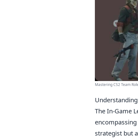
Mastering CS2 Team Rol
Understanding t
The In-Game Lea
encompassing 
strategist but