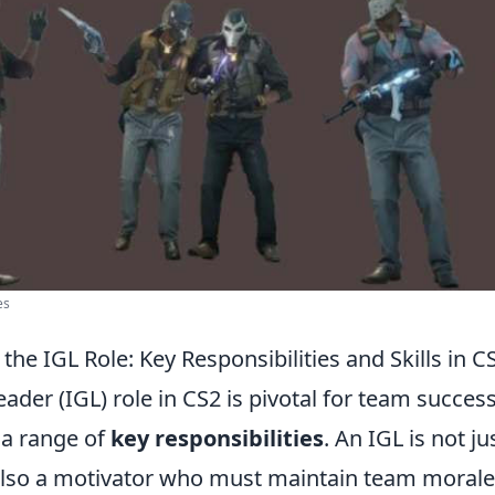
es
he IGL Role: Key Responsibilities and Skills in C
der (IGL) role in CS2 is pivotal for team success
a range of
key responsibilities
. An IGL is not ju
 also a motivator who must maintain team morale