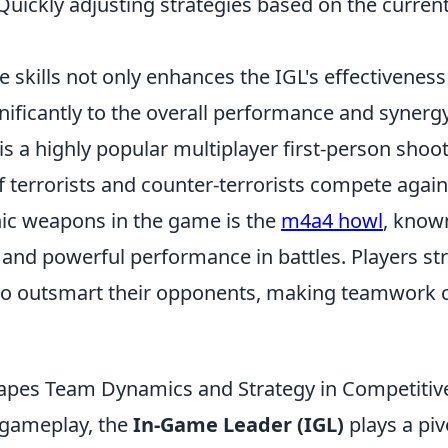
uickly adjusting strategies based on the current
 skills not only enhances the IGL's effectiveness
nificantly to the overall performance and synerg
is a highly popular multiplayer first-person sho
 terrorists and counter-terrorists compete again
nic weapons in the game is the
m4a4 howl
, known
n and powerful performance in battles. Players st
 outsmart their opponents, making teamwork cr
pes Team Dynamics and Strategy in Competitive
 gameplay, the
In-Game Leader (IGL)
plays a pivo