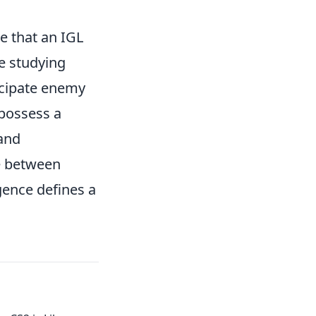
 that an IGL
me studying
icipate enemy
 possess a
 and
ce between
gence defines a