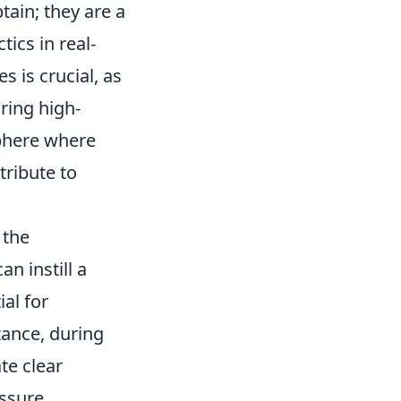
ain; they are a
ics in real-
s is crucial, as
ring high-
sphere where
ribute to
 the
n instill a
al for
tance, during
te clear
ssure.