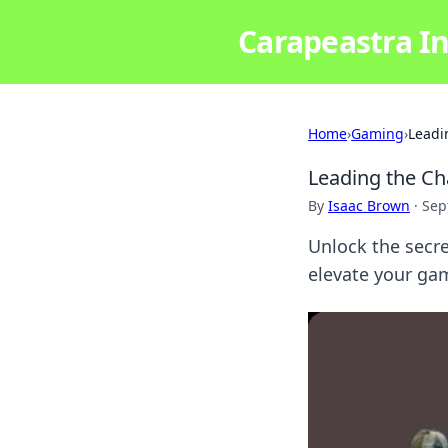
Carapeastra In
Home
›
Gaming
›
Leadi
Leading the Ch
By
Isaac Brown
·
Sep
Unlock the secret
elevate your gam