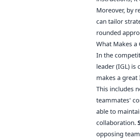
Moreover, by r
can tailor stra
rounded approa
What Makes a 
In the competi
leader (IGL) is
makes a great I
This includes no
teammates' conc
able to mainta
collaboration.
opposing team'