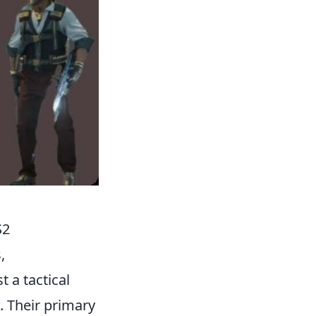
S2
,
st a tactical
. Their primary