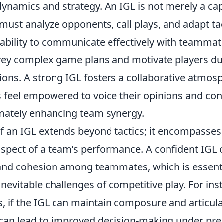
namics and strategy. An IGL is not merely a capt
must analyze opponents, call plays, and adapt tact
 ability to communicate effectively with teammate
ey complex game plans and motivate players du
tions. A strong IGL fosters a collaborative atmo
eel empowered to voice their opinions and cont
timately enhancing team synergy.
of an IGL extends beyond tactics; it encompasses
spect of a team’s performance. A confident IGL ca
 and cohesion among teammates, which is essenti
inevitable challenges of competitive play. For ins
s, if the IGL can maintain composure and articula
t can lead to improved decision-making under pre