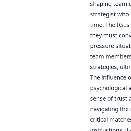
shaping team dy
strategist who 
time. The IGL's
they must conv
pressure situa
team members f
strategies, ul
The influence 
psychological a
sense of trust
navigating the 
critical matche
instructions, i