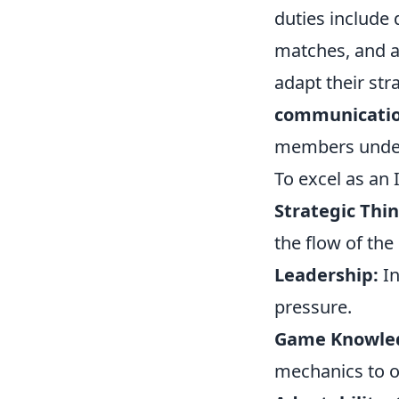
duties include
matches, and an
adapt their st
communicati
members unders
To excel as an 
Strategic Thin
the flow of the
Leadership:
In
pressure.
Game Knowle
mechanics to 