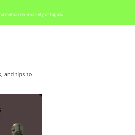
ormation on a variety of topics.
, and tips to