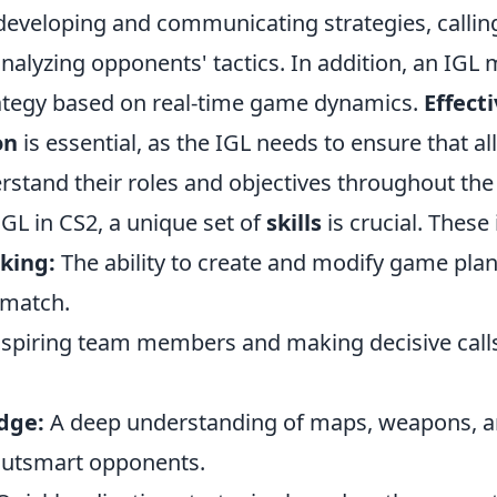
 developing and communicating strategies, callin
alyzing opponents' tactics. In addition, an IGL 
rategy based on real-time game dynamics.
Effect
on
is essential, as the IGL needs to ensure that al
tand their roles and objectives throughout the
IGL in CS2, a unique set of
skills
is crucial. These 
king:
The ability to create and modify game plan
 match.
spiring team members and making decisive call
dge:
A deep understanding of maps, weapons, 
outsmart opponents.