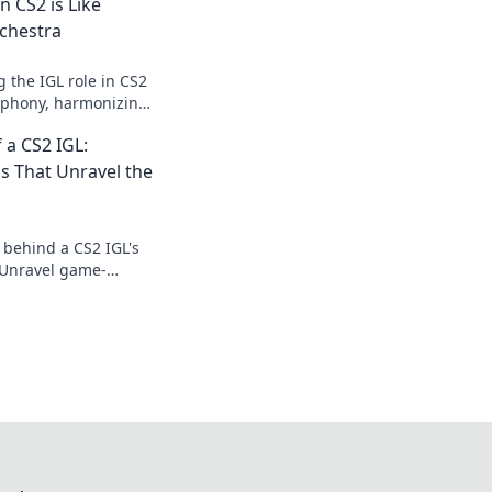
n CS2 is Like
chestra
 the IGL role in CS2
ymphony, harmonizing
y for victory. Don’t
 a CS2 IGL:
ns That Unravel the
 behind a CS2 IGL's
. Unravel game-
hat change the tide