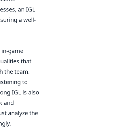
esses, an IGL
suring a well-
e in-game
ualities that
th the team.
listening to
ong IGL is also
k and
ust analyze the
ngly,