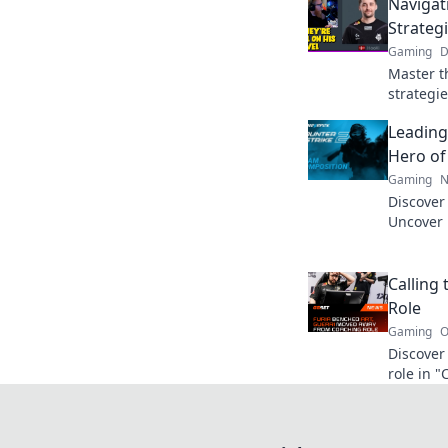
Navigat
Strateg
Gaming
D
Master t
strategie
to navig
Leading
pro. Clic
Hero of
Gaming
N
Discover
Uncover 
transfor
gameplay
Calling 
Role
Gaming
O
Discover
role in "
strategie
ultimate