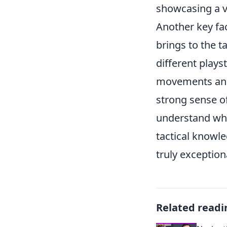
showcasing a v
Another key fac
brings to the t
different play
movements and 
strong sense o
understand whe
tactical knowle
truly exception
Related readi