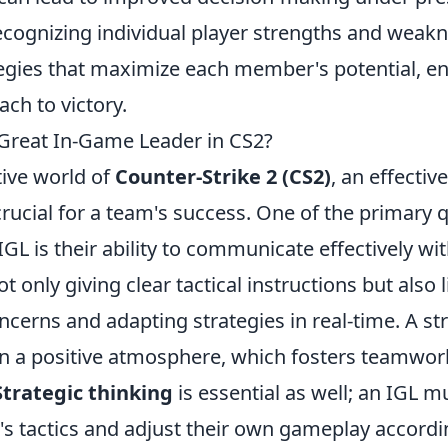
ecognizing individual player strengths and weakn
tegies that maximize each member's potential, en
ch to victory.
Great In-Game Leader in CS2?
tive world of
Counter-Strike 2 (CS2)
, an effectiv
 crucial for a team's success. One of the primary q
GL is their ability to communicate effectively wi
t only giving clear tactical instructions but also 
erns and adapting strategies in real-time. A str
in a positive atmosphere, which fosters teamwor
Strategic thinking
is essential as well; an IGL m
s tactics and adjust their own gameplay accordi