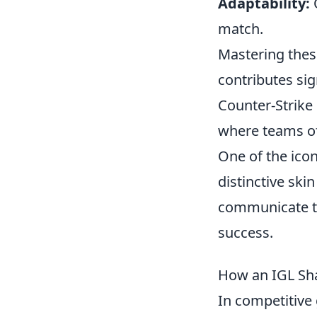
Adaptability:
Q
match.
Mastering these
contributes sig
Counter-Strike 
where teams of
One of the ico
distinctive ski
communicate to
success.
How an IGL Sha
In competitive