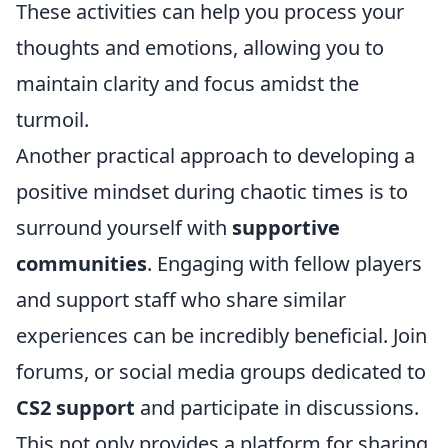
These activities can help you process your
thoughts and emotions, allowing you to
maintain clarity and focus amidst the
turmoil.
Another practical approach to developing a
positive mindset during chaotic times is to
surround yourself with
supportive
communities
. Engaging with fellow players
and support staff who share similar
experiences can be incredibly beneficial. Join
forums, or social media groups dedicated to
CS2 support
and participate in discussions.
This not only provides a platform for sharing