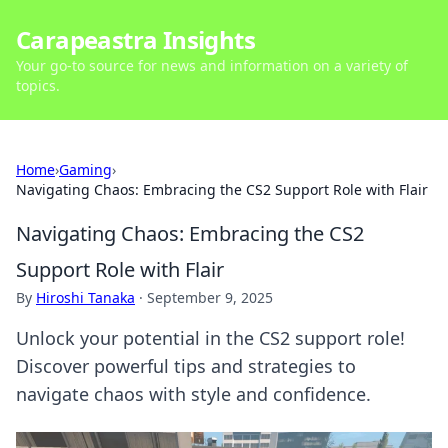
Carapeastra Insights
Your go-to source for news and information on a variety of
topics.
Home
›
Gaming
›
Navigating Chaos: Embracing the CS2 Support Role with Flair
Navigating Chaos: Embracing the CS2
Support Role with Flair
By
Hiroshi Tanaka
·
September 9, 2025
Unlock your potential in the CS2 support role!
Discover powerful tips and strategies to
navigate chaos with style and confidence.