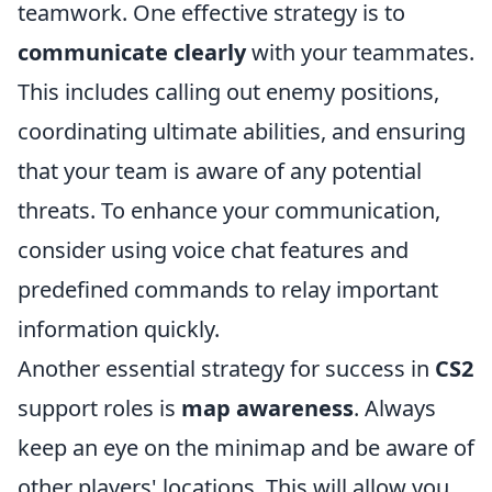
teamwork. One effective strategy is to
communicate clearly
with your teammates.
This includes calling out enemy positions,
coordinating ultimate abilities, and ensuring
that your team is aware of any potential
threats. To enhance your communication,
consider using voice chat features and
predefined commands to relay important
information quickly.
Another essential strategy for success in
CS2
support roles is
map awareness
. Always
keep an eye on the minimap and be aware of
other players' locations. This will allow you