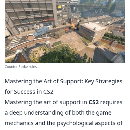
Counter Strike roles ...
Mastering the Art of Support: Key Strategies
for Success in CS2
Mastering the art of support in
CS2
requires
a deep understanding of both the game
mechanics and the psychological aspects of