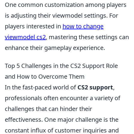
One common customization among players
is adjusting their viewmodel settings. For
players interested in
how to change
viewmodel cs2
, mastering these settings can
enhance their gameplay experience.
Top 5 Challenges in the CS2 Support Role
and How to Overcome Them
In the fast-paced world of
CS2 support
,
professionals often encounter a variety of
challenges that can hinder their
effectiveness. One major challenge is the
constant influx of customer inquiries and