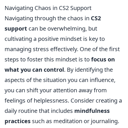
Navigating Chaos in CS2 Support
Navigating through the chaos in
CS2
support
can be overwhelming, but
cultivating a positive mindset is key to
managing stress effectively. One of the first
steps to foster this mindset is to
focus on
what you can control
. By identifying the
aspects of the situation you can influence,
you can shift your attention away from
feelings of helplessness. Consider creating a
daily routine that includes
mindfulness
practices
such as meditation or journaling.