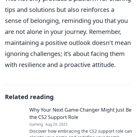
tips and solutions but also reinforces a
sense of belonging, reminding you that you
are not alone in your journey. Remember,
maintaining a positive outlook doesn't mean
ignoring challenges; it’s about facing them
with resilience and a proactive attitude.
Related reading
Why Your Next Game-Changer Might Just Be
the CS2 Support Role
Gaming
Aug 29, 2025
Discover how embracing the CS2 support role can