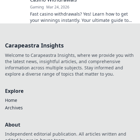
Gaming
Mar 24, 2026
Fast casino withdrawals? Yes! Learn how to get
your winnings instantly. Your ultimate guide to
speedy payouts.
Carapeastra Insights
Welcome to Carapeastra Insights, where we provide you with
the latest news, insightful articles, and comprehensive
information across multiple subjects. Stay informed and
explore a diverse range of topics that matter to you.
Explore
Home
Archives
About
Independent editorial publication. All articles written and