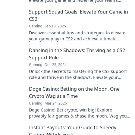
elevate your game and redefine your team’s
success. Don’t miss out on this game-changing
Support Squad Goals: Elevate Your Game in
insight!
CS2
Gaming
Feb 18, 2025
Discover essential tips and strategies to elevate
your gameplay in CS2 and achieve ultimate
squad goals! Level up your gaming today!
Dancing in the Shadows: Thriving as a CS2
Support Role
Gaming
Dec 25, 2024
Unlock the secrets to mastering the CS2 support
role and thrive in the shadows. Elevate your
game and shine in every match!
Doge Casino: Betting on the Moon, One
Crypto Wag at a Time
Gaming
Mar 24, 2026
Doge Casino: Bet crypto, win big! Explore
provably fair games & chase the moon. Wag your
way to riches.
Instant Payouts: Your Guide to Speedy
Casino Withdrawals