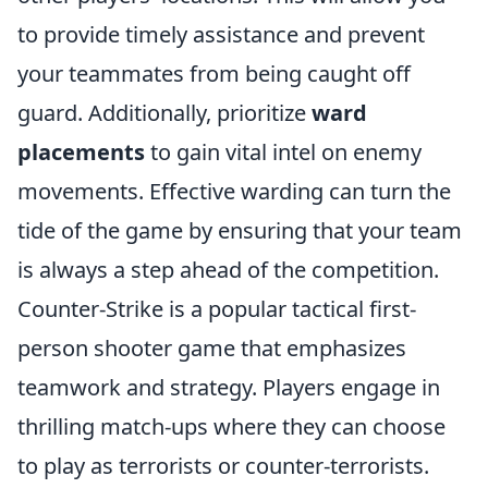
to provide timely assistance and prevent
your teammates from being caught off
guard. Additionally, prioritize
ward
placements
to gain vital intel on enemy
movements. Effective warding can turn the
tide of the game by ensuring that your team
is always a step ahead of the competition.
Counter-Strike is a popular tactical first-
person shooter game that emphasizes
teamwork and strategy. Players engage in
thrilling match-ups where they can choose
to play as terrorists or counter-terrorists.