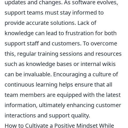
updates and changes. As software evolves,
support teams must stay informed to
provide accurate solutions. Lack of
knowledge can lead to frustration for both
support staff and customers. To overcome
this, regular training sessions and resources
such as knowledge bases or internal wikis
can be invaluable. Encouraging a culture of
continuous learning helps ensure that all
team members are equipped with the latest
information, ultimately enhancing customer
interactions and support quality.
How to Cultivate a Positive Mindset While