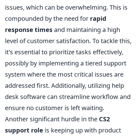
issues, which can be overwhelming. This is
compounded by the need for
rapid
response times
and maintaining a high
level of customer satisfaction. To tackle this,
it's essential to prioritize tasks effectively,
possibly by implementing a tiered support
system where the most critical issues are
addressed first. Additionally, utilizing help
desk software can streamline workflow and
ensure no customer is left waiting.
Another significant hurdle in the
CS2
support role
is keeping up with product