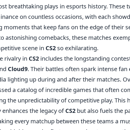
st breathtaking plays in esports history. These 
minance on countless occasions, with each sho
ng moments that keep fans on the edge of their se
s to astonishing comebacks, these matches exemp
etitive scene in
CS2
so exhilarating.
 rivalry in
CS2
includes the longstanding conte
nd
Cloud9
. Their battles often spark intense fa
ia lighting up during and after their matches. Ov
sed a catalog of incredible games that often c
ing the unpredictability of competitive play. This h
ly enhances the legacy of
CS2
but also fuels the pa
king every matchup between these teams a mus