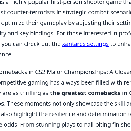
is a highly popular first-person shooter game tha
nst counter-terrorists in strategic combat scenar
 optimize their gameplay by adjusting their setti
ty and key bindings. For those interested in prof
, you can check out the
xantares settings
to enha
ance.
Comebacks in CS2 Major Championships: A Close
ompetitive gaming has always been filled with r
 are as thrilling as
the greatest comebacks in 
ps
. These moments not only showcase the skill a
 also highlight the resilience and determination
 odds. From stunning plays to nail-biting finis