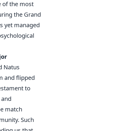
e of the most
uring the Grand
nds yet managed
 psychological
jor
d Natus
hm and flipped
testament to
k and
he match
munity. Such
ding us that