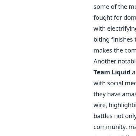
some of the mo
fought for do
with electrifyi
biting finishe
makes the comp
Another notable
Team Liquid
a
with social med
they have amas
wire, highlight
battles not on
community, ma