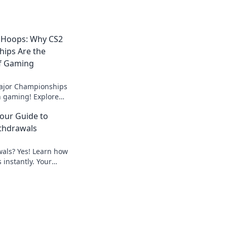
 Hoops: Why CS2
ips Are the
f Gaming
ajor Championships
in gaming! Explore
nd epic battles that
Your Guide to
y event.
thdrawals
wals? Yes! Learn how
 instantly. Your
peedy payouts.