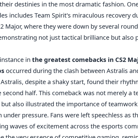
their destinies in the most dramatic fashion. On
es includes Team Spirit's miraculous recovery d
CS2 Major, where they were down by several rou
demonstrating not just tactical brilliance but also
 instance in
the greatest comebacks in CS2 Ma
ps
occurred during the clash between Astralis an
Astralis, despite a shaky start, found their rhyt
the second half. This comeback was not merely a 
 but also illustrated the importance of teamwor
under pressure. Fans were left speechless as t
ing waves of excitement across the esports com
 the very essence of competitive gaming, remin