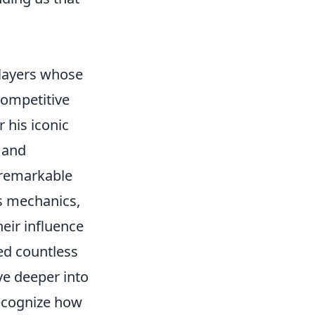
players whose
competitive
 his iconic
 and
s remarkable
s mechanics,
eir influence
ed countless
ve deeper into
recognize how