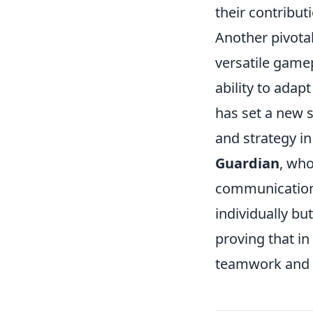
their contribu
Another pivotal
versatile game
ability to adap
has set a new 
and strategy i
Guardian
, wh
communication 
individually bu
proving that in
teamwork and s