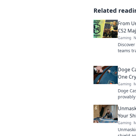
Related readi
From U
CS2 Maj
Gaming
N
Discover 
teams tr
champion
Champio
now!
Doge Ca
One Cry
Gaming
M
Doge Cas
provably
Wag your
Unmaski
Your Sh
Gaming
M
Unmaskin
shield a