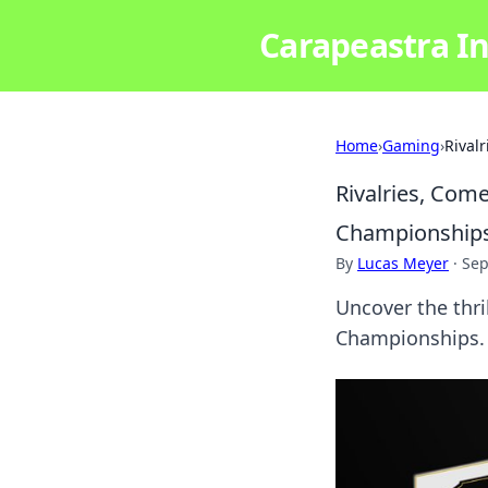
Carapeastra In
Home
›
Gaming
›
Rival
Rivalries, Com
Championship
By
Lucas Meyer
·
Sep
Uncover the thri
Championships. 