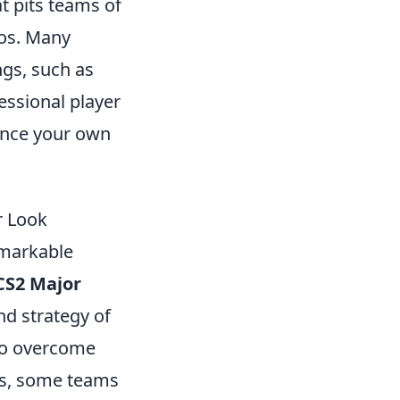
t pits teams of
ios. Many
ngs, such as
essional player
nce your own
r Look
emarkable
CS2 Major
nd strategy of
 to overcome
hes, some teams