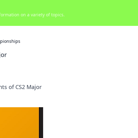
ormation on a variety of topics.
mpionships
jor
nts of CS2 Major