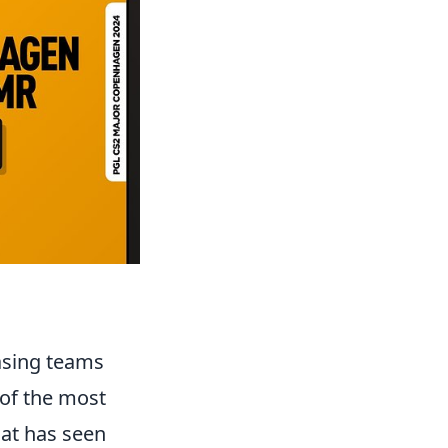
casing teams
 of the most
that has seen