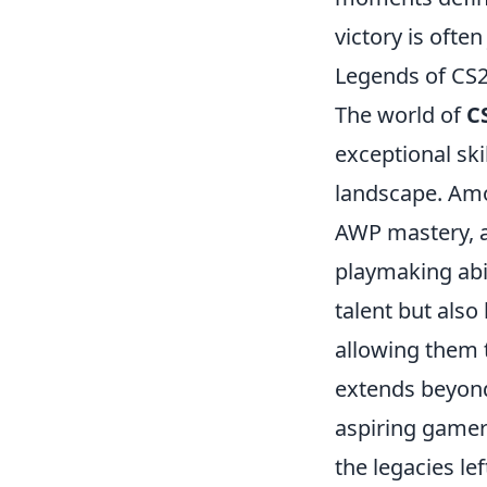
victory is ofte
Legends of CS
The world of
C
exceptional ski
landscape. Am
AWP mastery,
playmaking abi
talent but als
allowing them 
extends beyond
aspiring gamers
the legacies le