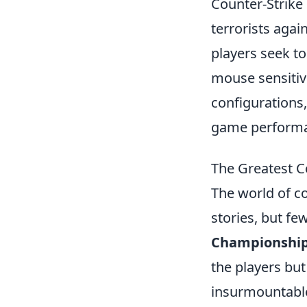
Counter-Strike 
terrorists agai
players seek to
mouse sensitivi
configurations
game perform
The Greatest 
The world of c
stories, but few
Championshi
the players but
insurmountable