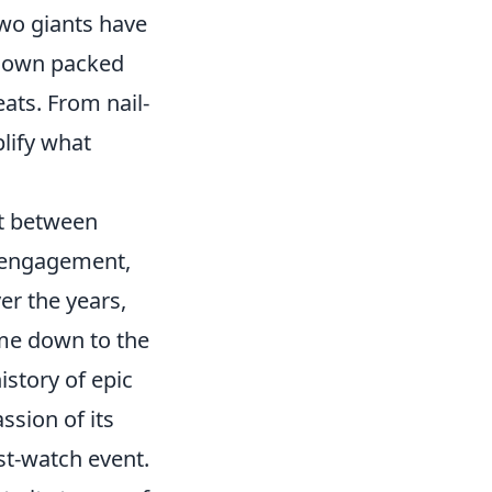
two giants have
wdown packed
ats. From nail-
lify what
st between
n engagement,
er the years,
ome down to the
istory of epic
ssion of its
t-watch event.