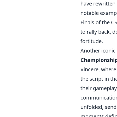
have rewritten 
notable exampl
Finals of the 
to rally back, 
fortitude.
Another iconic
Championshi
Vincere, where 
the script in 
their gameplay
communication 
unfolded, send
moments define