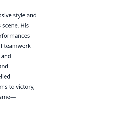
sive style and
 scene. His
performances
 of teamwork
and
and
lled
ms to victory,
e game—