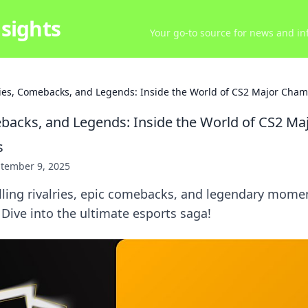
sights
Your go-to source for news and inf
ries, Comebacks, and Legends: Inside the World of CS2 Major Cha
ebacks, and Legends: Inside the World of CS2 Ma
s
tember 9, 2025
lling rivalries, epic comebacks, and legendary mome
Dive into the ultimate esports saga!