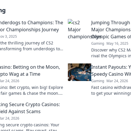
ng
nderdogs to Champions: The
Jumping Through
or Championships Journey
Major Championsh
Olympic Games o
ov 3, 2025
the thrilling journey of CS2
Gaming
May 16, 2025
ansforming from underdogs to
Discover why CS2 M
s in the epic Major
rival the Olympics 
nships—join the excitement
the thrills, skills, a
sino: Betting on the Moon,
Instant Payouts: 
define this legendar
pto Wag at a Time
Speedy Casino Wi
ar 24, 2026
Gaming
Mar 24, 2026
ino: Bet crypto, win big! Explore
Fast casino withdra
 fair games & chase the moon.
to get your winnings
 way to riches.
ultimate guide to s
ng Secure Crypto Casinos:
ield Against Scams
ar 24, 2026
g secure crypto casinos: Your
gainst scams. Play smart, stay