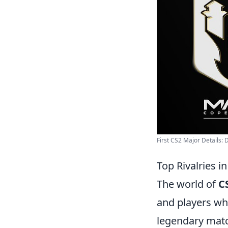
First CS2 Major Details: D
Top Rivalries in
The world of
C
and players wh
legendary mat