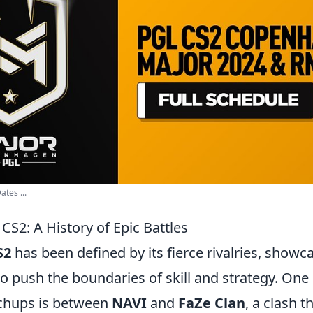
ates ...
 CS2: A History of Epic Battles
S2
has been defined by its fierce rivalries, show
o push the boundaries of skill and strategy. One
chups is between
NAVI
and
FaZe Clan
, a clash 