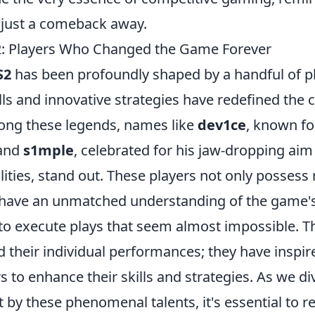
n just a comeback away.
2: Players Who Changed the Game Forever
S2
has been profoundly shaped by a handful of 
lls and innovative strategies have redefined the 
ong these legends, names like
dev1ce
, known for
 and
s1mple
, celebrated for his jaw-dropping aim
lities, stand out. These players not only posses
o have an unmatched understanding of the game'
to execute plays that seem almost impossible. Th
 their individual performances; they have inspir
 to enhance their skills and strategies. As we di
ft by these phenomenal talents, it's essential to 