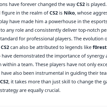
tions have forever changed the way
CS2
is played.
 figure in the realm of
CS2
is
Niko
, whose aggres
play have made him a powerhouse in the esports
t to any role and consistently deliver top-notch 
standard for professional players. The evolution
n
CS2
can also be attributed to legends like
f0rest
o have demonstrated the importance of synergy 
within a team. These players have not only exce
t have also been instrumental in guiding their tea
CS2
, it takes more than just skill to change th
trategy are equally crucial.