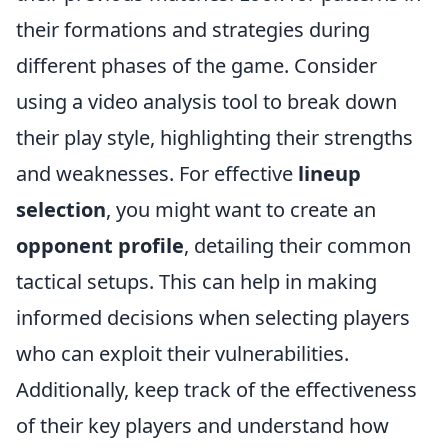
their formations and strategies during
different phases of the game. Consider
using a video analysis tool to break down
their play style, highlighting their strengths
and weaknesses. For effective
lineup
selection
, you might want to create an
opponent profile
, detailing their common
tactical setups. This can help in making
informed decisions when selecting players
who can exploit their vulnerabilities.
Additionally, keep track of the effectiveness
of their key players and understand how