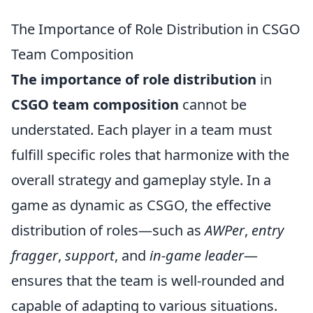
The Importance of Role Distribution in CSGO
Team Composition
The importance of role distribution
in
CSGO team composition
cannot be
understated. Each player in a team must
fulfill specific roles that harmonize with the
overall strategy and gameplay style. In a
game as dynamic as CSGO, the effective
distribution of roles—such as
AWPer
,
entry
fragger
,
support
, and
in-game leader
—
ensures that the team is well-rounded and
capable of adapting to various situations.