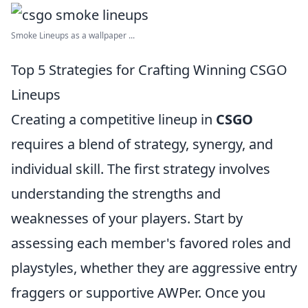
Smoke Lineups as a wallpaper ...
Top 5 Strategies for Crafting Winning CSGO
Lineups
Creating a competitive lineup in
CSGO
requires a blend of strategy, synergy, and
individual skill. The first strategy involves
understanding the strengths and
weaknesses of your players. Start by
assessing each member's favored roles and
playstyles, whether they are aggressive entry
fraggers or supportive AWPer. Once you