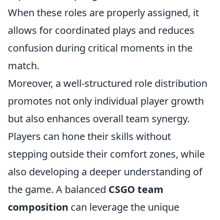
When these roles are properly assigned, it
allows for coordinated plays and reduces
confusion during critical moments in the
match.
Moreover, a well-structured role distribution
promotes not only individual player growth
but also enhances overall team synergy.
Players can hone their skills without
stepping outside their comfort zones, while
also developing a deeper understanding of
the game. A balanced
CSGO team
composition
can leverage the unique