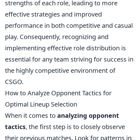
strengths of each role, leading to more
effective strategies and improved
performance in both competitive and casual
play. Consequently, recognizing and
implementing effective role distribution is
essential for any team striving for success in
the highly competitive environment of
CSGO.
How to Analyze Opponent Tactics for
Optimal Lineup Selection
When it comes to
analyzing opponent
tactics
, the first step is to closely observe
their previous matches. Look for patterns in