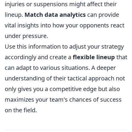
injuries or suspensions might affect their
lineup.
Match data analytics
can provide
vital insights into how your opponents react
under pressure.
Use this information to adjust your strategy
accordingly and create a
flexible lineup
that
can adapt to various situations. A deeper
understanding of their tactical approach not
only gives you a competitive edge but also
maximizes your team's chances of success
on the field.