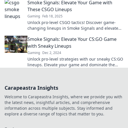
Smoke Signals: Elevate Your Game with
These CSGO Lineups
Gaming
Feb 18, 2025
Unlock pro-level CSGO tactics! Discover game-
changing lineups in Smoke Signals and elevate
your skills to dominate the competition.
Smoke Signals: Elevate Your CS:GO Game
with Sneaky Lineups
Gaming
Dec 2, 2024
Unlock pro-level strategies with our sneaky CS:GO
lineups. Elevate your game and dominate the
competition!
Carapeastra Insights
Welcome to Carapeastra Insights, where we provide you with
the latest news, insightful articles, and comprehensive
information across multiple subjects. Stay informed and
explore a diverse range of topics that matter to you.