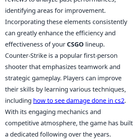
identifying areas for improvement.
Incorporating these elements consistently
can greatly enhance the efficiency and
effectiveness of your
CSGO
lineup.
Counter-Strike is a popular first-person
shooter that emphasizes teamwork and
strategic gameplay. Players can improve
their skills by learning various techniques,
including
how to see damage done in cs2
.
With its engaging mechanics and
competitive atmosphere, the game has built
a dedicated following over the years.