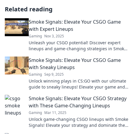
Related reading
Smoke Signals: Elevate Your CSGO Game
with Expert Lineups
Gaming
Nov 3, 2025
Unleash your CSGO potential! Discover expert
lineups and game-changing strategies in Smoke
Signals to dominate the competition.
Smoke Signals: Elevate Your CSGO Game
with Sneaky Lineups
Gaming
Sep 9, 2025
Unlock winning plays in CS:GO with our ultimate
guide to sneaky lineups! Elevate your game and
surprise your enemies today!
Smoke Signals: Elevate Your CSGO Strategy
with These Game-Changing Lineups
Gaming
Mar 11, 2025
Unlock game-changing CSGO lineups with Smoke
Signals! Elevate your strategy and dominate the
competition now!