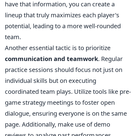
have that information, you can create a
lineup that truly maximizes each player's
potential, leading to a more well-rounded
team.
Another essential tactic is to prioritize
communication and teamwork
. Regular
practice sessions should focus not just on
individual skills but on executing
coordinated team plays. Utilize tools like pre-
game strategy meetings to foster open
dialogue, ensuring everyone is on the same
page. Additionally, make use of demo
reviews to analyze past performances,