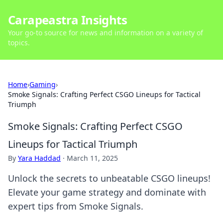
Carapeastra Insights
Your go-to source for news and information on a variety of
topics.
Home
›
Gaming
›
Smoke Signals: Crafting Perfect CSGO Lineups for Tactical
Triumph
Smoke Signals: Crafting Perfect CSGO
Lineups for Tactical Triumph
By
Yara Haddad
·
March 11, 2025
Unlock the secrets to unbeatable CSGO lineups!
Elevate your game strategy and dominate with
expert tips from Smoke Signals.