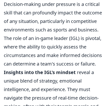
Decision-making under pressure is a critical
skill that can profoundly impact the outcome
of any situation, particularly in competitive
environments such as sports and business.
The role of an in-game leader (IGL) is pivotal,
where the ability to quickly assess the
circumstances and make informed decisions
can determine a team's success or failure.
Insights into the IGL's mindset
reveal a
unique blend of strategy, emotional
intelligence, and experience. They must
navigate the pressure of real-time decision-