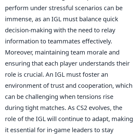
perform under stressful scenarios can be
immense, as an IGL must balance quick
decision-making with the need to relay
information to teammates effectively.
Moreover, maintaining team morale and
ensuring that each player understands their
role is crucial. An IGL must foster an
environment of trust and cooperation, which
can be challenging when tensions rise
during tight matches. As CS2 evolves, the
role of the IGL will continue to adapt, making
it essential for in-game leaders to stay