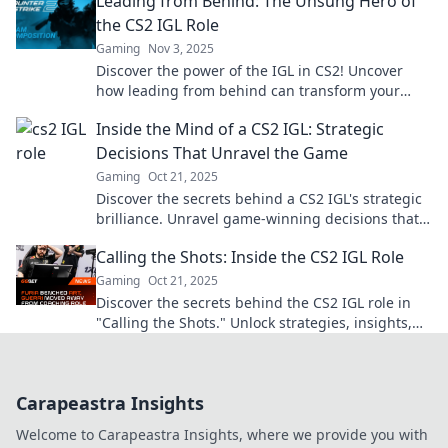
Leading from Behind: The Unsung Hero of
the CS2 IGL Role
Gaming
Nov 3, 2025
Discover the power of the IGL in CS2! Uncover
how leading from behind can transform your
team dynamics and gameplay strategy.
Inside the Mind of a CS2 IGL: Strategic
Decisions That Unravel the Game
Gaming
Oct 21, 2025
Discover the secrets behind a CS2 IGL's strategic
brilliance. Unravel game-winning decisions that
change the tide of battle!
Calling the Shots: Inside the CS2 IGL Role
Gaming
Oct 21, 2025
Discover the secrets behind the CS2 IGL role in
"Calling the Shots." Unlock strategies, insights,
and pro tips for ultimate gameplay success!
Carapeastra Insights
Welcome to Carapeastra Insights, where we provide you with