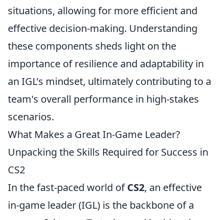
situations, allowing for more efficient and
effective decision-making. Understanding
these components sheds light on the
importance of resilience and adaptability in
an IGL's mindset, ultimately contributing to a
team's overall performance in high-stakes
scenarios.
What Makes a Great In-Game Leader?
Unpacking the Skills Required for Success in
CS2
In the fast-paced world of
CS2
, an effective
in-game leader (IGL) is the backbone of a