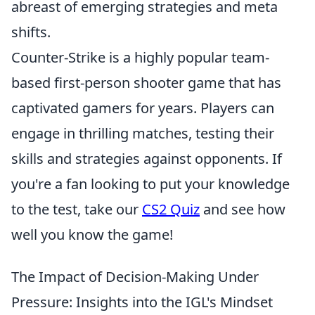
abreast of emerging strategies and meta
shifts.
Counter-Strike is a highly popular team-
based first-person shooter game that has
captivated gamers for years. Players can
engage in thrilling matches, testing their
skills and strategies against opponents. If
you're a fan looking to put your knowledge
to the test, take our
CS2 Quiz
and see how
well you know the game!
The Impact of Decision-Making Under
Pressure: Insights into the IGL's Mindset