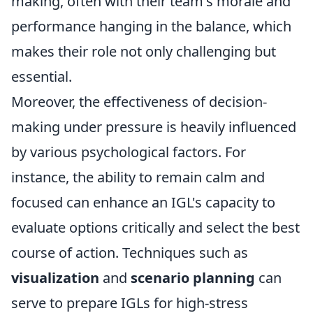
making, often with their team's morale and
performance hanging in the balance, which
makes their role not only challenging but
essential.
Moreover, the effectiveness of decision-
making under pressure is heavily influenced
by various psychological factors. For
instance, the ability to remain calm and
focused can enhance an IGL's capacity to
evaluate options critically and select the best
course of action. Techniques such as
visualization
and
scenario planning
can
serve to prepare IGLs for high-stress