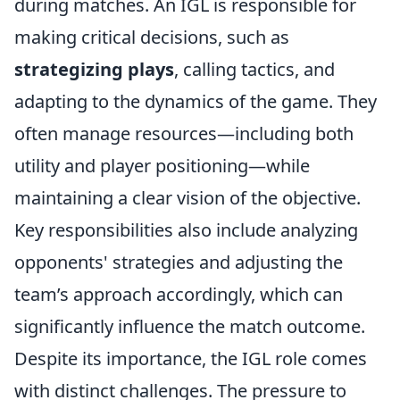
during matches. An IGL is responsible for
making critical decisions, such as
strategizing plays
, calling tactics, and
adapting to the dynamics of the game. They
often manage resources—including both
utility and player positioning—while
maintaining a clear vision of the objective.
Key responsibilities also include analyzing
opponents' strategies and adjusting the
team’s approach accordingly, which can
significantly influence the match outcome.
Despite its importance, the IGL role comes
with distinct challenges. The pressure to