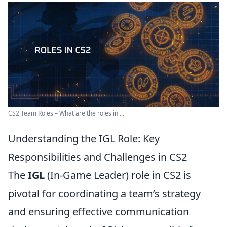
CS2 Team Roles – What are the roles in ...
Understanding the IGL Role: Key
Responsibilities and Challenges in CS2
The
IGL
(In-Game Leader) role in CS2 is
pivotal for coordinating a team’s strategy
and ensuring effective communication