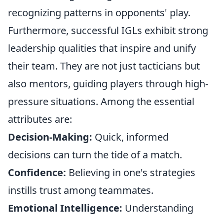
recognizing patterns in opponents' play.
Furthermore, successful IGLs exhibit strong
leadership qualities that inspire and unify
their team. They are not just tacticians but
also mentors, guiding players through high-
pressure situations. Among the essential
attributes are:
Decision-Making:
Quick, informed
decisions can turn the tide of a match.
Confidence:
Believing in one's strategies
instills trust among teammates.
Emotional Intelligence:
Understanding