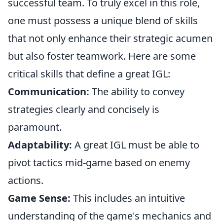
successful team. To truly excel in this role,
one must possess a unique blend of skills
that not only enhance their strategic acumen
but also foster teamwork. Here are some
critical skills that define a great IGL:
Communication:
The ability to convey
strategies clearly and concisely is
paramount.
Adaptability:
A great IGL must be able to
pivot tactics mid-game based on enemy
actions.
Game Sense:
This includes an intuitive
understanding of the game's mechanics and