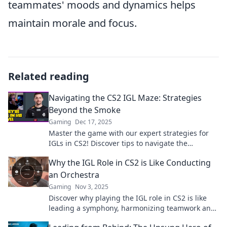
teammates' moods and dynamics helps
maintain morale and focus.
Related reading
Navigating the CS2 IGL Maze: Strategies
Beyond the Smoke
Gaming
Dec 17, 2025
Master the game with our expert strategies for
IGLs in CS2! Discover tips to navigate the
competitive maze like a pro. Click to unlock your
Why the IGL Role in CS2 is Like Conducting
potential!
an Orchestra
Gaming
Nov 3, 2025
Discover why playing the IGL role in CS2 is like
leading a symphony, harmonizing teamwork and
strategy for victory. Don’t miss out!