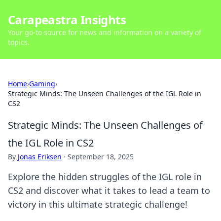
Carapeastra Insights
Your go-to source for news and information on a variety of
topics.
Home
›
Gaming
›
Strategic Minds: The Unseen Challenges of the IGL Role in
CS2
Strategic Minds: The Unseen Challenges of
the IGL Role in CS2
By
Jonas Eriksen
·
September 18, 2025
Explore the hidden struggles of the IGL role in
CS2 and discover what it takes to lead a team to
victory in this ultimate strategic challenge!