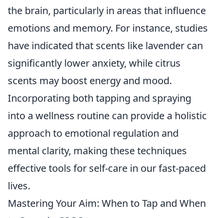
the brain, particularly in areas that influence
emotions and memory. For instance, studies
have indicated that scents like lavender can
significantly lower anxiety, while citrus
scents may boost energy and mood.
Incorporating both tapping and spraying
into a wellness routine can provide a holistic
approach to emotional regulation and
mental clarity, making these techniques
effective tools for self-care in our fast-paced
lives.
Mastering Your Aim: When to Tap and When