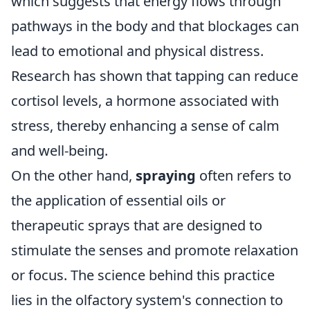
which suggests that energy flows through
pathways in the body and that blockages can
lead to emotional and physical distress.
Research has shown that tapping can reduce
cortisol levels, a hormone associated with
stress, thereby enhancing a sense of calm
and well-being.
On the other hand,
spraying
often refers to
the application of essential oils or
therapeutic sprays that are designed to
stimulate the senses and promote relaxation
or focus. The science behind this practice
lies in the olfactory system's connection to