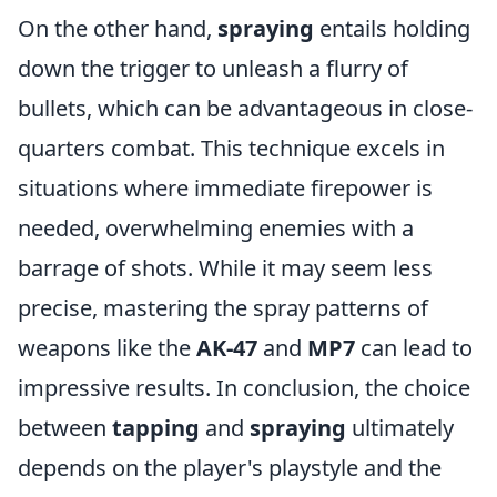
On the other hand,
spraying
entails holding
down the trigger to unleash a flurry of
bullets, which can be advantageous in close-
quarters combat. This technique excels in
situations where immediate firepower is
needed, overwhelming enemies with a
barrage of shots. While it may seem less
precise, mastering the spray patterns of
weapons like the
AK-47
and
MP7
can lead to
impressive results. In conclusion, the choice
between
tapping
and
spraying
ultimately
depends on the player's playstyle and the