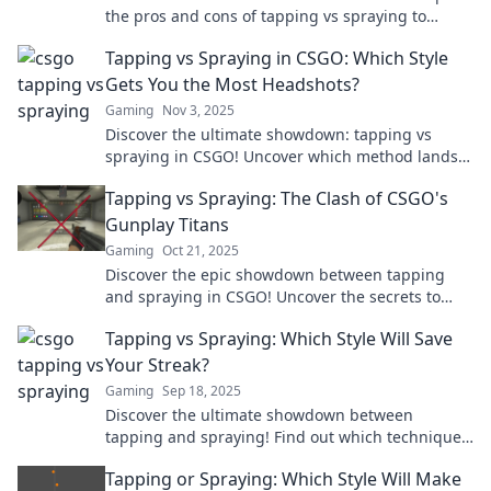
the pros and cons of tapping vs spraying to
elevate your gameplay. Which technique reigns
Tapping vs Spraying in CSGO: Which Style
supreme?
Gets You the Most Headshots?
Gaming
Nov 3, 2025
Discover the ultimate showdown: tapping vs
spraying in CSGO! Uncover which method lands
the most headshots and boosts your game today!
Tapping vs Spraying: The Clash of CSGO's
Gunplay Titans
Gaming
Oct 21, 2025
Discover the epic showdown between tapping
and spraying in CSGO! Uncover the secrets to
master gunplay and dominate your opponents
Tapping vs Spraying: Which Style Will Save
now!
Your Streak?
Gaming
Sep 18, 2025
Discover the ultimate showdown between
tapping and spraying! Find out which technique
will keep your streaks flawless and your style on
Tapping or Spraying: Which Style Will Make
point.