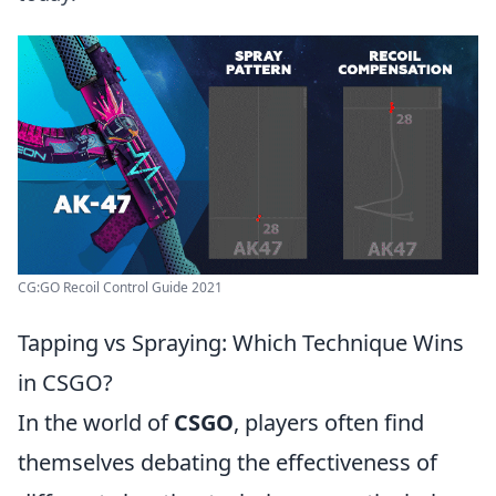
CG:GO Recoil Control Guide 2021
Tapping vs Spraying: Which Technique Wins
in CSGO?
In the world of
CSGO
, players often find
themselves debating the effectiveness of