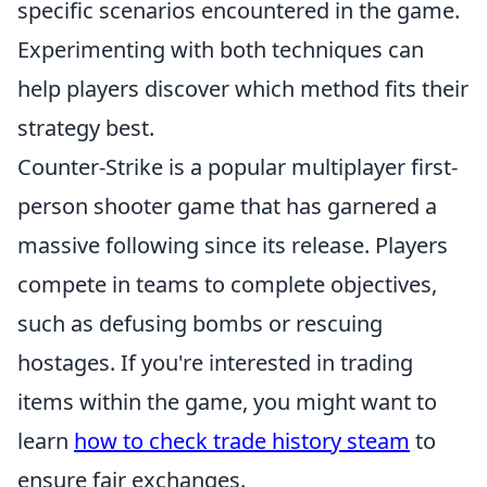
specific scenarios encountered in the game.
Experimenting with both techniques can
help players discover which method fits their
strategy best.
Counter-Strike is a popular multiplayer first-
person shooter game that has garnered a
massive following since its release. Players
compete in teams to complete objectives,
such as defusing bombs or rescuing
hostages. If you're interested in trading
items within the game, you might want to
learn
how to check trade history steam
to
ensure fair exchanges.