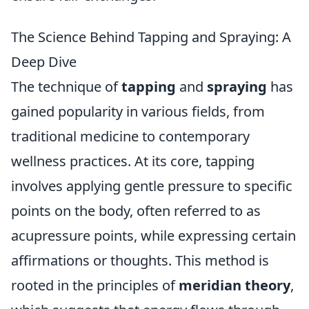
The Science Behind Tapping and Spraying: A
Deep Dive
The technique of
tapping
and
spraying
has
gained popularity in various fields, from
traditional medicine to contemporary
wellness practices. At its core, tapping
involves applying gentle pressure to specific
points on the body, often referred to as
acupressure points, while expressing certain
affirmations or thoughts. This method is
rooted in the principles of
meridian theory
,