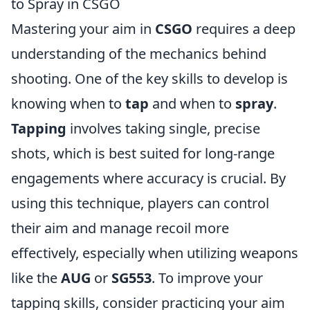
to Spray in CSGO
Mastering your aim in
CSGO
requires a deep
understanding of the mechanics behind
shooting. One of the key skills to develop is
knowing when to
tap
and when to
spray
.
Tapping
involves taking single, precise
shots, which is best suited for long-range
engagements where accuracy is crucial. By
using this technique, players can control
their aim and manage recoil more
effectively, especially when utilizing weapons
like the
AUG
or
SG553
. To improve your
tapping skills, consider practicing your aim