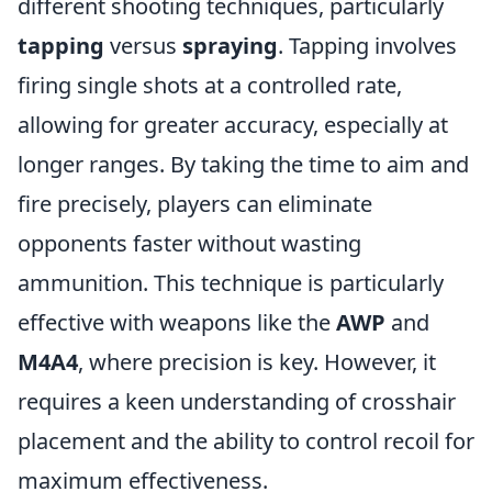
different shooting techniques, particularly
tapping
versus
spraying
. Tapping involves
firing single shots at a controlled rate,
allowing for greater accuracy, especially at
longer ranges. By taking the time to aim and
fire precisely, players can eliminate
opponents faster without wasting
ammunition. This technique is particularly
effective with weapons like the
AWP
and
M4A4
, where precision is key. However, it
requires a keen understanding of crosshair
placement and the ability to control recoil for
maximum effectiveness.