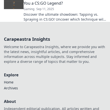
You a CS:GO Legend?
Gaming
Sep 11, 2025
Discover the ultimate showdown: Tapping vs.
Spraying in CS:GO! Uncover which technique will
elevate you to legendary status. Click to learn
more!
Carapeastra Insights
Welcome to Carapeastra Insights, where we provide you with
the latest news, insightful articles, and comprehensive
information across multiple subjects. Stay informed and
explore a diverse range of topics that matter to you.
Explore
Home
Archives
About
Independent editorial publication. All articles written and