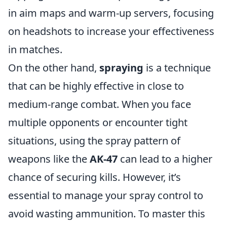
in aim maps and warm-up servers, focusing
on headshots to increase your effectiveness
in matches.
On the other hand,
spraying
is a technique
that can be highly effective in close to
medium-range combat. When you face
multiple opponents or encounter tight
situations, using the spray pattern of
weapons like the
AK-47
can lead to a higher
chance of securing kills. However, it’s
essential to manage your spray control to
avoid wasting ammunition. To master this