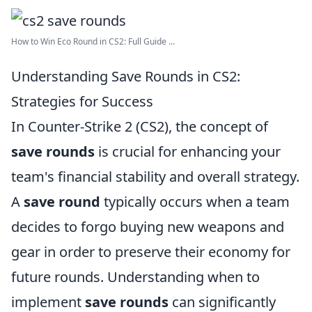
How to Win Eco Round in CS2: Full Guide ...
Understanding Save Rounds in CS2:
Strategies for Success
In Counter-Strike 2 (CS2), the concept of
save rounds
is crucial for enhancing your
team's financial stability and overall strategy.
A
save round
typically occurs when a team
decides to forgo buying new weapons and
gear in order to preserve their economy for
future rounds. Understanding when to
implement
save rounds
can significantly