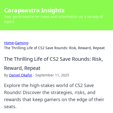
Carapeastra Insights
Your go-to source for news and information on a variety of
topics.
Home
›
Gaming
›
The Thrilling Life of CS2 Save Rounds: Risk, Reward, Repeat
The Thrilling Life of CS2 Save Rounds: Risk,
Reward, Repeat
By
Daniel Okafor
·
September 11, 2025
Explore the high-stakes world of CS2 Save
Rounds! Discover the strategies, risks, and
rewards that keep gamers on the edge of their
seats.