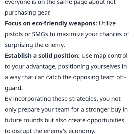
everyone is on the same page about not
purchasing gear.
Focus on eco-friendly weapons:
Utilize
pistols or SMGs to maximize your chances of
surprising the enemy.
Establish a solid position:
Use map control
to your advantage, positioning yourselves in
a way that can catch the opposing team off-
guard.
By incorporating these strategies, you not
only prepare your team for a stronger buy in
future rounds but also create opportunities
to disrupt the enemy's economy.