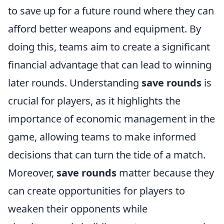
to save up for a future round where they can
afford better weapons and equipment. By
doing this, teams aim to create a significant
financial advantage that can lead to winning
later rounds. Understanding
save rounds
is
crucial for players, as it highlights the
importance of economic management in the
game, allowing teams to make informed
decisions that can turn the tide of a match.
Moreover,
save rounds
matter because they
can create opportunities for players to
weaken their opponents while