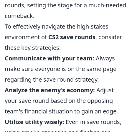
rounds, setting the stage for a much-needed
comeback.
To effectively navigate the high-stakes
environment of
CS2 save rounds
, consider
these key strategies:
Communicate with your team:
Always
make sure everyone is on the same page
regarding the save round strategy.
Analyze the enemy's economy:
Adjust
your save round based on the opposing
team's financial situation to gain an edge.
Utilize utility wisely:
Even in save rounds,