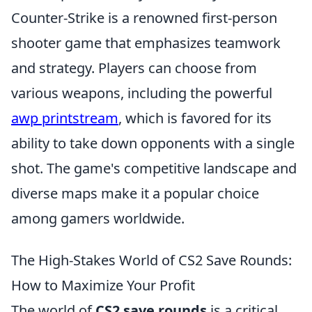
Counter-Strike is a renowned first-person
shooter game that emphasizes teamwork
and strategy. Players can choose from
various weapons, including the powerful
awp printstream
, which is favored for its
ability to take down opponents with a single
shot. The game's competitive landscape and
diverse maps make it a popular choice
among gamers worldwide.
The High-Stakes World of CS2 Save Rounds:
How to Maximize Your Profit
The world of
CS2 save rounds
is a critical