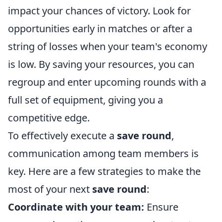
impact your chances of victory. Look for
opportunities early in matches or after a
string of losses when your team's economy
is low. By saving your resources, you can
regroup and enter upcoming rounds with a
full set of equipment, giving you a
competitive edge.
To effectively execute a
save round
,
communication among team members is
key. Here are a few strategies to make the
most of your next
save round
:
Coordinate with your team:
Ensure