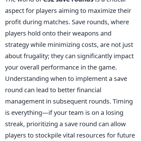
aspect for players aiming to maximize their
profit during matches. Save rounds, where
players hold onto their weapons and
strategy while minimizing costs, are not just
about frugality; they can significantly impact
your overall performance in the game.
Understanding when to implement a save
round can lead to better financial
management in subsequent rounds. Timing
is everything—if your team is on a losing
streak, prioritizing a save round can allow
players to stockpile vital resources for future