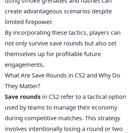
using smoke grenades and flashes can
create advantageous scenarios despite
limited firepower.
By incorporating these tactics, players can
not only survive save rounds but also set
themselves up for profitable future
engagements.
What Are Save Rounds in CS2 and Why Do
They Matter?
Save rounds
in CS2 refer to a tactical option
used by teams to manage their economy
during competitive matches. This strategy
involves intentionally losing a round or two