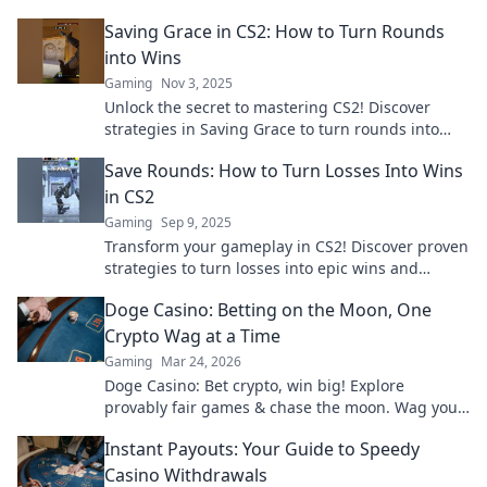
Saving Grace in CS2: How to Turn Rounds
into Wins
Gaming
Nov 3, 2025
Unlock the secret to mastering CS2! Discover
strategies in Saving Grace to turn rounds into
epic wins. Don’t miss out on victory!
Save Rounds: How to Turn Losses Into Wins
in CS2
Gaming
Sep 9, 2025
Transform your gameplay in CS2! Discover proven
strategies to turn losses into epic wins and
dominate your matches like never before.
Doge Casino: Betting on the Moon, One
Crypto Wag at a Time
Gaming
Mar 24, 2026
Doge Casino: Bet crypto, win big! Explore
provably fair games & chase the moon. Wag your
way to riches.
Instant Payouts: Your Guide to Speedy
Casino Withdrawals