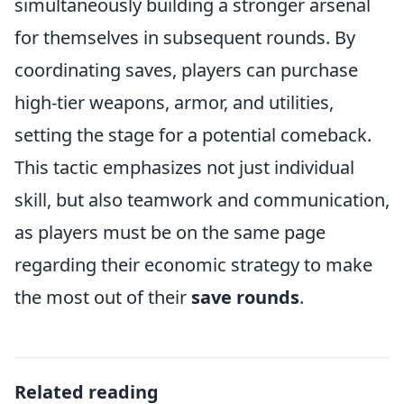
simultaneously building a stronger arsenal
for themselves in subsequent rounds. By
coordinating saves, players can purchase
high-tier weapons, armor, and utilities,
setting the stage for a potential comeback.
This tactic emphasizes not just individual
skill, but also teamwork and communication,
as players must be on the same page
regarding their economic strategy to make
the most out of their
save rounds
.
Related reading