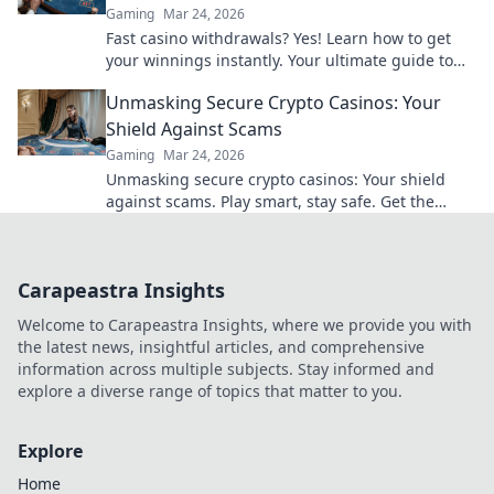
Gaming
Mar 24, 2026
Fast casino withdrawals? Yes! Learn how to get
your winnings instantly. Your ultimate guide to
speedy payouts.
Unmasking Secure Crypto Casinos: Your
Shield Against Scams
Gaming
Mar 24, 2026
Unmasking secure crypto casinos: Your shield
against scams. Play smart, stay safe. Get the
ultimate guide here!
Carapeastra Insights
Welcome to Carapeastra Insights, where we provide you with
the latest news, insightful articles, and comprehensive
information across multiple subjects. Stay informed and
explore a diverse range of topics that matter to you.
Explore
Home