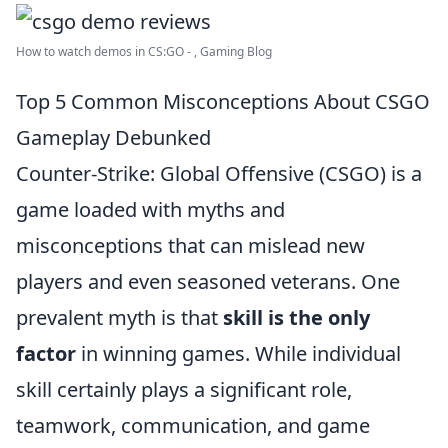
How to watch demos in CS:GO - , Gaming Blog
Top 5 Common Misconceptions About CSGO
Gameplay Debunked
Counter-Strike: Global Offensive (CSGO) is a
game loaded with myths and
misconceptions that can mislead new
players and even seasoned veterans. One
prevalent myth is that
skill is the only
factor
in winning games. While individual
skill certainly plays a significant role,
teamwork, communication, and game