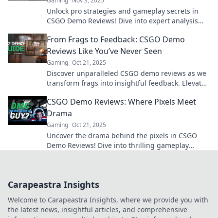
Gaming
Nov 3, 2025
Unlock pro strategies and gameplay secrets in
CSGO Demo Reviews! Dive into expert analysis
and elevate your skills today!
From Frags to Feedback: CSGO Demo
Reviews Like You’ve Never Seen
Gaming
Oct 21, 2025
Discover unparalleled CSGO demo reviews as we
transform frags into insightful feedback. Elevate
your game and strategize like a pro!
CSGO Demo Reviews: Where Pixels Meet
Drama
Gaming
Oct 21, 2025
Uncover the drama behind the pixels in CSGO
Demo Reviews! Dive into thrilling gameplay
analysis and epic moments from the arena.
Carapeastra Insights
Welcome to Carapeastra Insights, where we provide you with
the latest news, insightful articles, and comprehensive