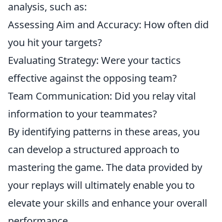
analysis, such as:
Assessing Aim and Accuracy: How often did
you hit your targets?
Evaluating Strategy: Were your tactics
effective against the opposing team?
Team Communication: Did you relay vital
information to your teammates?
By identifying patterns in these areas, you
can develop a structured approach to
mastering the game. The data provided by
your replays will ultimately enable you to
elevate your skills and enhance your overall
performance.