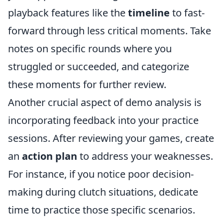
playback features like the
timeline
to fast-
forward through less critical moments. Take
notes on specific rounds where you
struggled or succeeded, and categorize
these moments for further review.
Another crucial aspect of demo analysis is
incorporating feedback into your practice
sessions. After reviewing your games, create
an
action plan
to address your weaknesses.
For instance, if you notice poor decision-
making during clutch situations, dedicate
time to practice those specific scenarios.