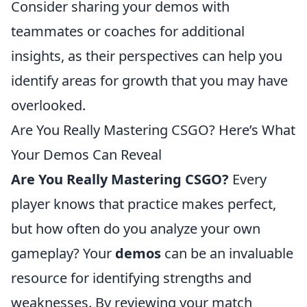
Consider sharing your demos with
teammates or coaches for additional
insights, as their perspectives can help you
identify areas for growth that you may have
overlooked.
Are You Really Mastering CSGO? Here’s What
Your Demos Can Reveal
Are You Really Mastering CSGO?
Every
player knows that practice makes perfect,
but how often do you analyze your own
gameplay? Your
demos
can be an invaluable
resource for identifying strengths and
weaknesses. By reviewing your match