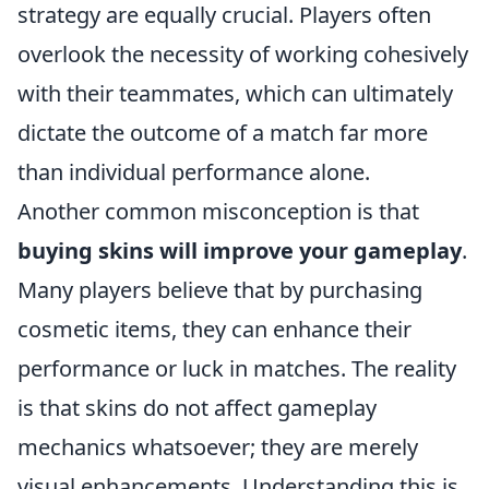
strategy are equally crucial. Players often
overlook the necessity of working cohesively
with their teammates, which can ultimately
dictate the outcome of a match far more
than individual performance alone.
Another common misconception is that
buying skins will improve your gameplay
.
Many players believe that by purchasing
cosmetic items, they can enhance their
performance or luck in matches. The reality
is that skins do not affect gameplay
mechanics whatsoever; they are merely
visual enhancements. Understanding this is