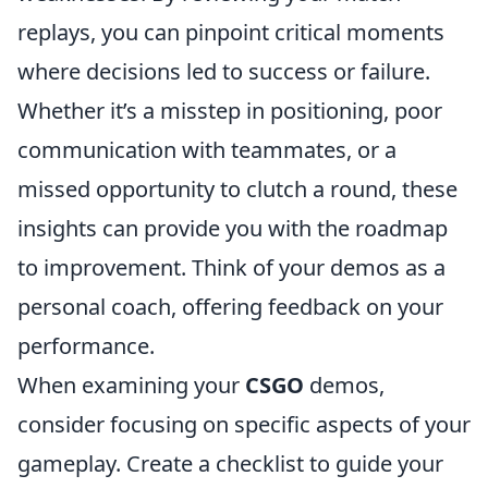
replays, you can pinpoint critical moments
where decisions led to success or failure.
Whether it’s a misstep in positioning, poor
communication with teammates, or a
missed opportunity to clutch a round, these
insights can provide you with the roadmap
to improvement. Think of your demos as a
personal coach, offering feedback on your
performance.
When examining your
CSGO
demos,
consider focusing on specific aspects of your
gameplay. Create a checklist to guide your