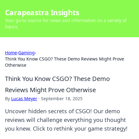
Carapeastra Insights
Your go-to source for news and information on a variety of
topics.
Home
›
Gaming
›
Think You Know CSGO? These Demo Reviews Might Prove
Otherwise
Think You Know CSGO? These Demo
Reviews Might Prove Otherwise
By
Lucas Meyer
·
September 18, 2025
Uncover hidden secrets of CSGO! Our demo
reviews will challenge everything you thought
you knew. Click to rethink your game strategy!