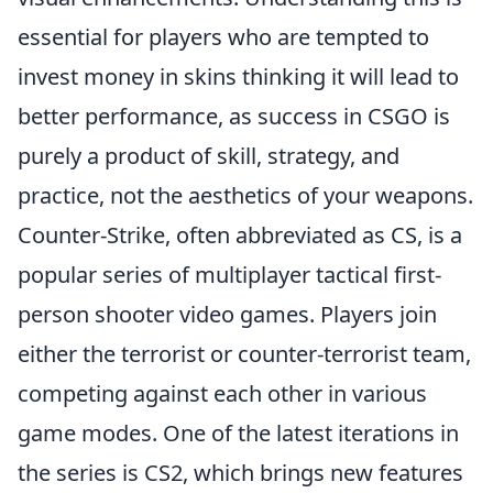
essential for players who are tempted to
invest money in skins thinking it will lead to
better performance, as success in CSGO is
purely a product of skill, strategy, and
practice, not the aesthetics of your weapons.
Counter-Strike, often abbreviated as CS, is a
popular series of multiplayer tactical first-
person shooter video games. Players join
either the terrorist or counter-terrorist team,
competing against each other in various
game modes. One of the latest iterations in
the series is CS2, which brings new features