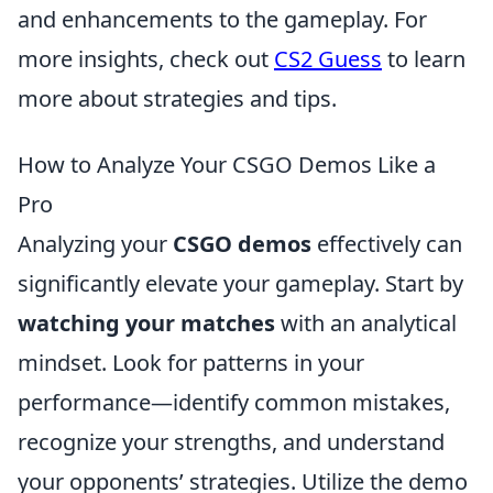
and enhancements to the gameplay. For
more insights, check out
CS2 Guess
to learn
more about strategies and tips.
How to Analyze Your CSGO Demos Like a
Pro
Analyzing your
CSGO demos
effectively can
significantly elevate your gameplay. Start by
watching your matches
with an analytical
mindset. Look for patterns in your
performance—identify common mistakes,
recognize your strengths, and understand
your opponents’ strategies. Utilize the demo