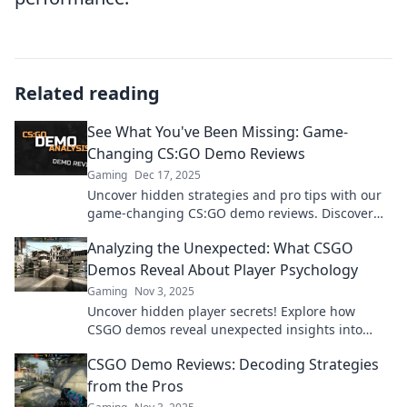
Related reading
See What You've Been Missing: Game-
Changing CS:GO Demo Reviews
Gaming
Dec 17, 2025
Uncover hidden strategies and pro tips with our
game-changing CS:GO demo reviews. Discover
what you’ve been missing and elevate your
Analyzing the Unexpected: What CSGO
gameplay now!
Demos Reveal About Player Psychology
Gaming
Nov 3, 2025
Uncover hidden player secrets! Explore how
CSGO demos reveal unexpected insights into
player psychology and strategies. Don't miss this
CSGO Demo Reviews: Decoding Strategies
analysis!
from the Pros