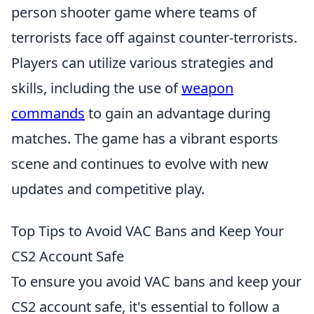
person shooter game where teams of
terrorists face off against counter-terrorists.
Players can utilize various strategies and
skills, including the use of
weapon
commands
to gain an advantage during
matches. The game has a vibrant esports
scene and continues to evolve with new
updates and competitive play.
Top Tips to Avoid VAC Bans and Keep Your
CS2 Account Safe
To ensure you avoid VAC bans and keep your
CS2 account safe, it's essential to follow a