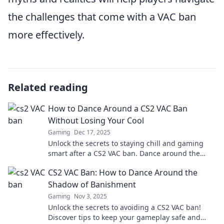
the challenges that come with a VAC ban
more effectively.
Related reading
How to Dance Around a CS2 VAC Ban
Without Losing Your Cool
Gaming
Dec 17, 2025
Unlock the secrets to staying chill and gaming
smart after a CS2 VAC ban. Dance around the
rules and get back in the game!
CS2 VAC Ban: How to Dance Around the
Shadow of Banishment
Gaming
Nov 3, 2025
Unlock the secrets to avoiding a CS2 VAC ban!
Discover tips to keep your gameplay safe and