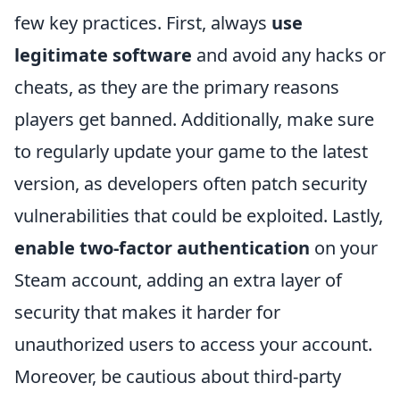
few key practices. First, always
use
legitimate software
and avoid any hacks or
cheats, as they are the primary reasons
players get banned. Additionally, make sure
to regularly update your game to the latest
version, as developers often patch security
vulnerabilities that could be exploited. Lastly,
enable two-factor authentication
on your
Steam account, adding an extra layer of
security that makes it harder for
unauthorized users to access your account.
Moreover, be cautious about third-party