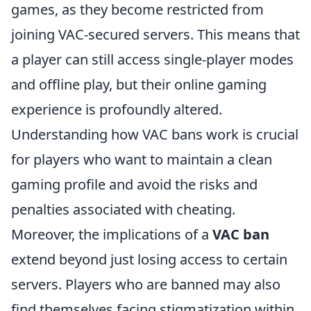
games, as they become restricted from
joining VAC-secured servers. This means that
a player can still access single-player modes
and offline play, but their online gaming
experience is profoundly altered.
Understanding how VAC bans work is crucial
for players who want to maintain a clean
gaming profile and avoid the risks and
penalties associated with cheating.
Moreover, the implications of a
VAC ban
extend beyond just losing access to certain
servers. Players who are banned may also
find themselves facing stigmatization within