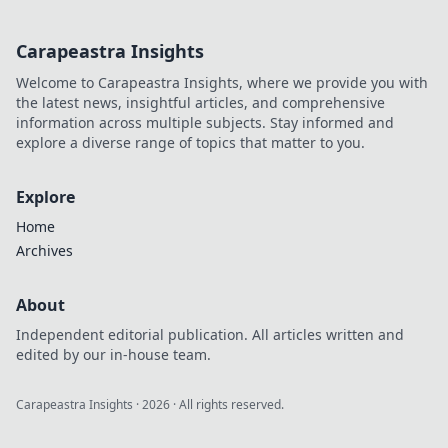
Carapeastra Insights
Welcome to Carapeastra Insights, where we provide you with
the latest news, insightful articles, and comprehensive
information across multiple subjects. Stay informed and
explore a diverse range of topics that matter to you.
Explore
Home
Archives
About
Independent editorial publication. All articles written and
edited by our in-house team.
Carapeastra Insights
·
2026
· All rights reserved.