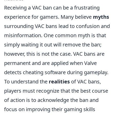
Receiving a VAC ban can be a frustrating
experience for gamers. Many believe
myths
surrounding VAC bans lead to confusion and
misinformation. One common myth is that
simply waiting it out will remove the ban;
however, this is not the case. VAC bans are
permanent and are applied when Valve
detects cheating software during gameplay.
To understand the
realities
of VAC bans,
players must recognize that the best course
of action is to acknowledge the ban and
focus on improving their gaming skills