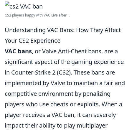
CS2 players happy with VAC Live after ...
Understanding VAC Bans: How They Affect
Your CS2 Experience
VAC bans
, or Valve Anti-Cheat bans, are a
significant aspect of the gaming experience
in Counter-Strike 2 (CS2). These bans are
implemented by Valve to maintain a fair and
competitive environment by penalizing
players who use cheats or exploits. When a
player receives a VAC ban, it can severely
impact their ability to play multiplayer