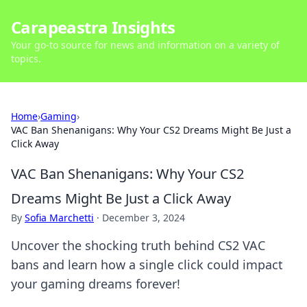
Carapeastra Insights
Your go-to source for news and information on a variety of
topics.
Home
›
Gaming
›
VAC Ban Shenanigans: Why Your CS2 Dreams Might Be Just a
Click Away
VAC Ban Shenanigans: Why Your CS2
Dreams Might Be Just a Click Away
By
Sofia Marchetti
·
December 3, 2024
Uncover the shocking truth behind CS2 VAC
bans and learn how a single click could impact
your gaming dreams forever!