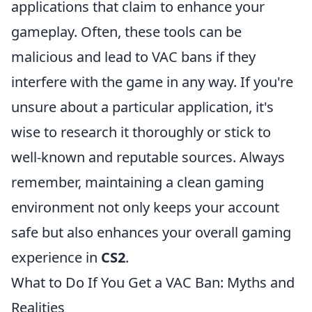
applications that claim to enhance your
gameplay. Often, these tools can be
malicious and lead to VAC bans if they
interfere with the game in any way. If you're
unsure about a particular application, it's
wise to research it thoroughly or stick to
well-known and reputable sources. Always
remember, maintaining a clean gaming
environment not only keeps your account
safe but also enhances your overall gaming
experience in
CS2
.
What to Do If You Get a VAC Ban: Myths and
Realities