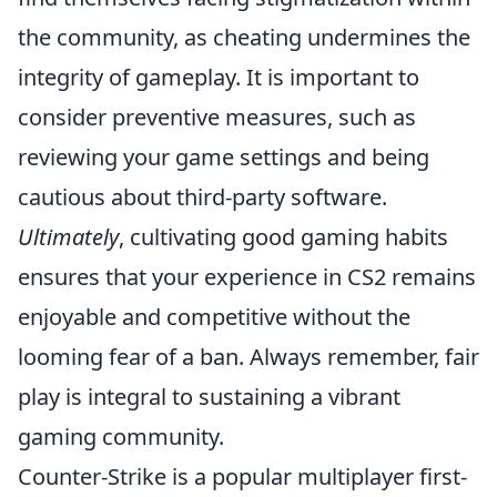
the community, as cheating undermines the
integrity of gameplay. It is important to
consider preventive measures, such as
reviewing your game settings and being
cautious about third-party software.
Ultimately
, cultivating good gaming habits
ensures that your experience in CS2 remains
enjoyable and competitive without the
looming fear of a ban. Always remember, fair
play is integral to sustaining a vibrant
gaming community.
Counter-Strike is a popular multiplayer first-