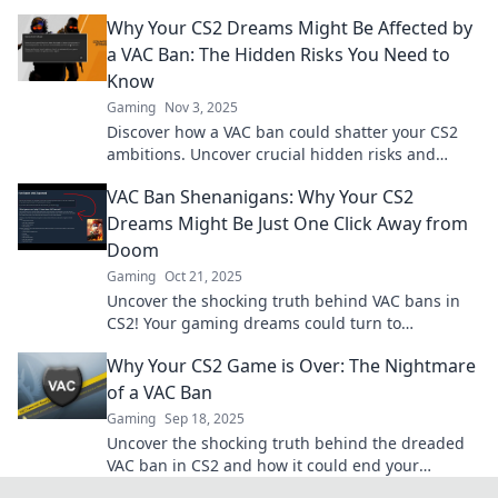
enjoyable while dodging the shadow of
Why Your CS2 Dreams Might Be Affected by
banishment.
a VAC Ban: The Hidden Risks You Need to
Know
Gaming
Nov 3, 2025
Discover how a VAC ban could shatter your CS2
ambitions. Uncover crucial hidden risks and
safeguard your gaming future today!
VAC Ban Shenanigans: Why Your CS2
Dreams Might Be Just One Click Away from
Doom
Gaming
Oct 21, 2025
Uncover the shocking truth behind VAC bans in
CS2! Your gaming dreams could turn to
nightmares with just one wrong move. Click to
Why Your CS2 Game is Over: The Nightmare
learn more!
of a VAC Ban
Gaming
Sep 18, 2025
Uncover the shocking truth behind the dreaded
VAC ban in CS2 and how it could end your
gaming journey. Don't let it be your nightmare!