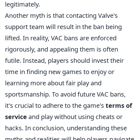
legitimately.
Another myth is that contacting Valve's
support team will result in the ban being
lifted. In reality, VAC bans are enforced
rigorously, and appealing them is often
futile. Instead, players should invest their
time in finding new games to enjoy or
learning more about fair play and
sportsmanship. To avoid future VAC bans,
it's crucial to adhere to the game's
terms of
service
and play without using cheats or
hacks. In conclusion, understanding these
myths and realities will help players navigate