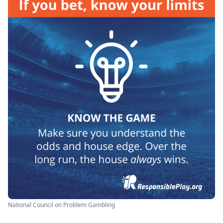
National Council on Problem Gambling