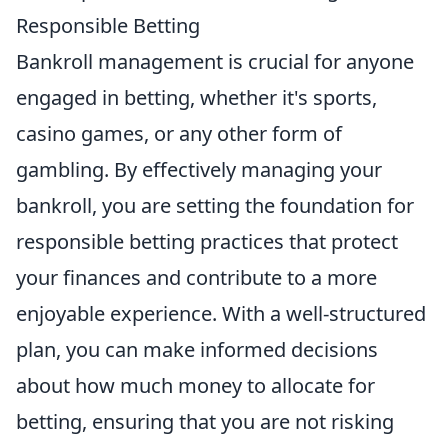
Responsible Betting
Bankroll management is crucial for anyone
engaged in betting, whether it's sports,
casino games, or any other form of
gambling. By effectively managing your
bankroll, you are setting the foundation for
responsible betting practices that protect
your finances and contribute to a more
enjoyable experience. With a well-structured
plan, you can make informed decisions
about how much money to allocate for
betting, ensuring that you are not risking