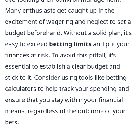
Many enthusiasts get caught up in the
excitement of wagering and neglect to set a
budget beforehand. Without a solid plan, it's
easy to exceed
betting limits
and put your
finances at risk. To avoid this pitfall, it’s
essential to establish a clear budget and
stick to it. Consider using tools like betting
calculators to help track your spending and
ensure that you stay within your financial
means, regardless of the outcome of your
bets.