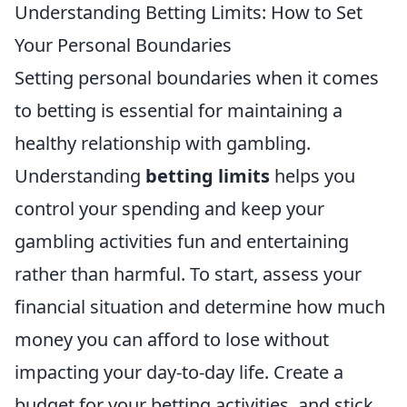
Understanding Betting Limits: How to Set
Your Personal Boundaries
Setting personal boundaries when it comes
to betting is essential for maintaining a
healthy relationship with gambling.
Understanding
betting limits
helps you
control your spending and keep your
gambling activities fun and entertaining
rather than harmful. To start, assess your
financial situation and determine how much
money you can afford to lose without
impacting your day-to-day life. Create a
budget for your betting activities, and stick