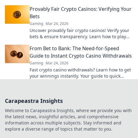
ultimate guide here!
Provably Fair Crypto Casinos: Verifying Your
Bets
Gaming
Mar 24, 2026
Uncover provably fair crypto casinos! Verify your
bets & ensure transparency. Learn how to play
with confidence.
From Bet to Bank: The Need-for-Speed
Guide to Instant Crypto Casino Withdrawals
Gaming
Mar 24, 2026
Fast crypto casino withdrawals? Learn how to get
your winnings instantly. Your guide to quick
cashouts starts here!
Carapeastra Insights
Welcome to Carapeastra Insights, where we provide you with
the latest news, insightful articles, and comprehensive
information across multiple subjects. Stay informed and
explore a diverse range of topics that matter to you.