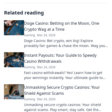
Related reading
Doge Casino: Betting on the Moon, One
Crypto Wag at a Time
Gaming
Mar 24, 2026
Doge Casino: Bet crypto, win big! Explore
provably fair games & chase the moon. Wag your
way to riches.
Instant Payouts: Your Guide to Speedy
Casino Withdrawals
Gaming
Mar 24, 2026
Fast casino withdrawals? Yes! Learn how to get
your winnings instantly. Your ultimate guide to
speedy payouts.
Unmasking Secure Crypto Casinos: Your
Shield Against Scams
Gaming
Mar 24, 2026
Unmasking secure crypto casinos: Your shield
against scams. Play smart, stay safe. Get the