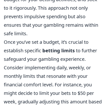
to it rigorously. This approach not only
prevents impulsive spending but also
ensures that your gambling remains within
safe limits.
Once you’ve set a budget, it’s crucial to
establish specific
betting limits
to further
safeguard your gambling experience.
Consider implementing daily, weekly, or
monthly limits that resonate with your
financial comfort level. For instance, you
might decide to limit your bets to $50 per
week, gradually adjusting this amount based