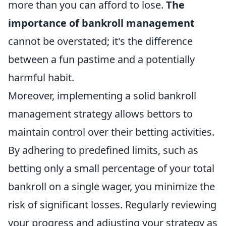
more than you can afford to lose.
The
importance of bankroll management
cannot be overstated; it's the difference
between a fun pastime and a potentially
harmful habit.
Moreover, implementing a solid bankroll
management strategy allows bettors to
maintain control over their betting activities.
By adhering to predefined limits, such as
betting only a small percentage of your total
bankroll on a single wager, you minimize the
risk of significant losses. Regularly reviewing
your progress and adjusting your strategy as