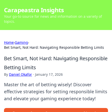
Carapeastra Insights
Your go-to source for news and information on a variety of
topics.
Home
›
Gaming
›
Bet Smart, Not Hard: Navigating Responsible Betting Limits
Bet Smart, Not Hard: Navigating Responsible
Betting Limits
By
Daniel Okafor
·
January 17, 2026
Master the art of betting wisely! Discover
effective strategies for setting responsible limits
and elevate your gaming experience today!