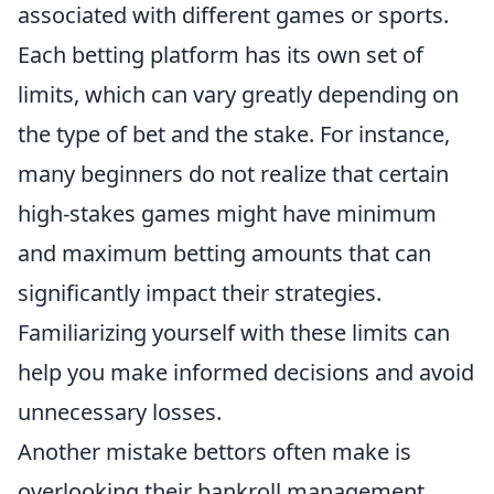
associated with different games or sports.
Each betting platform has its own set of
limits, which can vary greatly depending on
the type of bet and the stake. For instance,
many beginners do not realize that certain
high-stakes games might have minimum
and maximum betting amounts that can
significantly impact their strategies.
Familiarizing yourself with these limits can
help you make informed decisions and avoid
unnecessary losses.
Another mistake bettors often make is
overlooking their bankroll management.