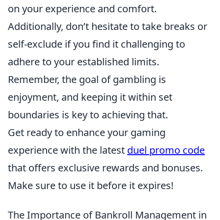
on your experience and comfort.
Additionally, don’t hesitate to take breaks or
self-exclude if you find it challenging to
adhere to your established limits.
Remember, the goal of gambling is
enjoyment, and keeping it within set
boundaries is key to achieving that.
Get ready to enhance your gaming
experience with the latest
duel promo code
that offers exclusive rewards and bonuses.
Make sure to use it before it expires!
The Importance of Bankroll Management in