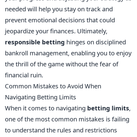
needed will help you stay on track and
prevent emotional decisions that could
jeopardize your finances. Ultimately,
responsible betting
hinges on disciplined
bankroll management, enabling you to enjoy
the thrill of the game without the fear of
financial ruin.
Common Mistakes to Avoid When
Navigating Betting Limits
When it comes to navigating
betting limits
,
one of the most common mistakes is failing
to understand the rules and restrictions