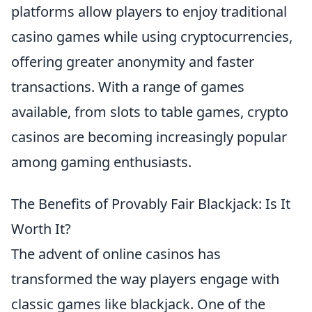
platforms allow players to enjoy traditional
casino games while using cryptocurrencies,
offering greater anonymity and faster
transactions. With a range of games
available, from slots to table games, crypto
casinos are becoming increasingly popular
among gaming enthusiasts.
The Benefits of Provably Fair Blackjack: Is It
Worth It?
The advent of online casinos has
transformed the way players engage with
classic games like blackjack. One of the