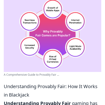
A Comprehensive Guide to Provably Fair ...
Understanding Provably Fair: How It Works
in Blackjack
Understanding Provably Fair
gaming has