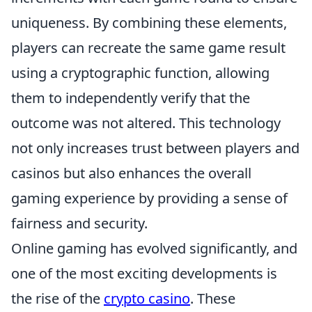
uniqueness. By combining these elements,
players can recreate the same game result
using a cryptographic function, allowing
them to independently verify that the
outcome was not altered. This technology
not only increases trust between players and
casinos but also enhances the overall
gaming experience by providing a sense of
fairness and security.
Online gaming has evolved significantly, and
one of the most exciting developments is
the rise of the
crypto casino
. These