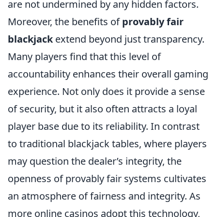
are not undermined by any hidden factors.
Moreover, the benefits of
provably fair
blackjack
extend beyond just transparency.
Many players find that this level of
accountability enhances their overall gaming
experience. Not only does it provide a sense
of security, but it also often attracts a loyal
player base due to its reliability. In contrast
to traditional blackjack tables, where players
may question the dealer’s integrity, the
openness of provably fair systems cultivates
an atmosphere of fairness and integrity. As
more online casinos adopt this technology,