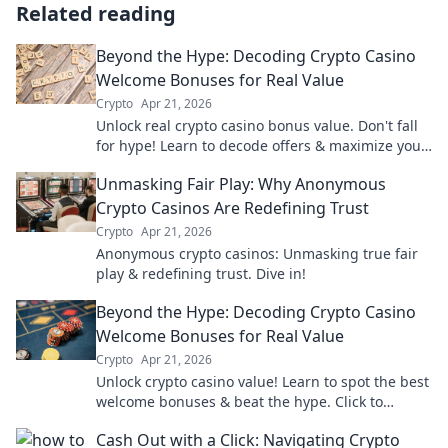
Related reading
Beyond the Hype: Decoding Crypto Casino
Welcome Bonuses for Real Value
Crypto
Apr 21, 2026
Unlock real crypto casino bonus value. Don't fall
for hype! Learn to decode offers & maximize your
plays. Tap now!
Unmasking Fair Play: Why Anonymous
Crypto Casinos Are Redefining Trust
Crypto
Apr 21, 2026
Anonymous crypto casinos: Unmasking true fair
play & redefining trust. Dive in!
Beyond the Hype: Decoding Crypto Casino
Welcome Bonuses for Real Value
Crypto
Apr 21, 2026
Unlock crypto casino value! Learn to spot the best
welcome bonuses & beat the hype. Click to
maximize your crypto gaming.
Cash Out with a Click: Navigating Crypto