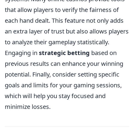
that allow players to verify the fairness of
each hand dealt. This feature not only adds
an extra layer of trust but also allows players
to analyze their gameplay statistically.
Engaging in
strategic betting
based on
previous results can enhance your winning
potential. Finally, consider setting specific
goals and limits for your gaming sessions,
which will help you stay focused and
minimize losses.