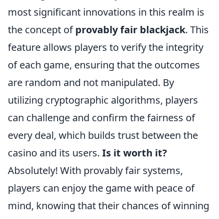
most significant innovations in this realm is
the concept of
provably fair blackjack
. This
feature allows players to verify the integrity
of each game, ensuring that the outcomes
are random and not manipulated. By
utilizing cryptographic algorithms, players
can challenge and confirm the fairness of
every deal, which builds trust between the
casino and its users.
Is it worth it?
Absolutely! With provably fair systems,
players can enjoy the game with peace of
mind, knowing that their chances of winning