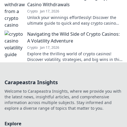
Casino Withdrawals
Crypto
Jan 17, 2026
Unlock your winnings effortlessly! Discover the
ultimate guide to quick and easy crypto casino
withdrawals today!
Navigating the Wild Side of Crypto Casinos:
A Volatility Adventure
Crypto
Jan 17, 2026
Explore the thrilling world of crypto casinos!
Discover volatility, strategies, and big wins in this
adventurous guide to online gambling!
Carapeastra Insights
Welcome to Carapeastra Insights, where we provide you with
the latest news, insightful articles, and comprehensive
information across multiple subjects. Stay informed and
explore a diverse range of topics that matter to you.
Explore