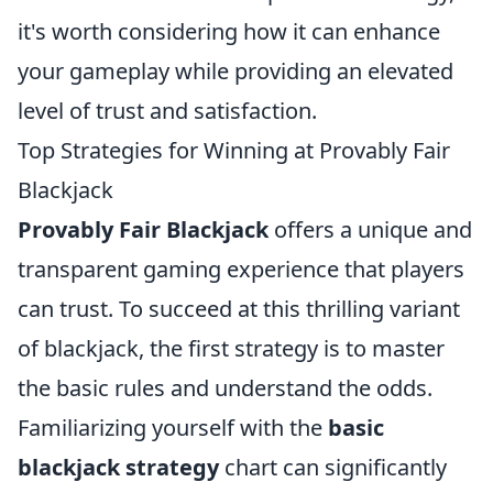
it's worth considering how it can enhance
your gameplay while providing an elevated
level of trust and satisfaction.
Top Strategies for Winning at Provably Fair
Blackjack
Provably Fair Blackjack
offers a unique and
transparent gaming experience that players
can trust. To succeed at this thrilling variant
of blackjack, the first strategy is to master
the basic rules and understand the odds.
Familiarizing yourself with the
basic
blackjack strategy
chart can significantly