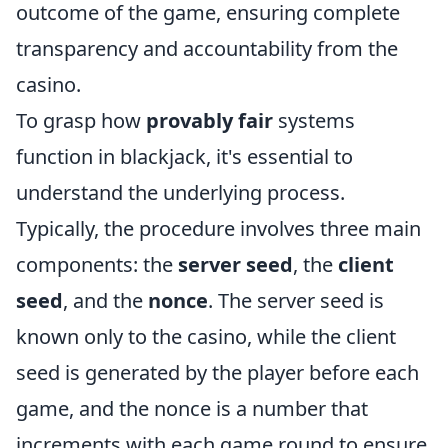
outcome of the game, ensuring complete
transparency and accountability from the
casino.
To grasp how
provably fair
systems
function in blackjack, it's essential to
understand the underlying process.
Typically, the procedure involves three main
components: the
server seed
, the
client
seed
, and the
nonce
. The server seed is
known only to the casino, while the client
seed is generated by the player before each
game, and the nonce is a number that
increments with each game round to ensure