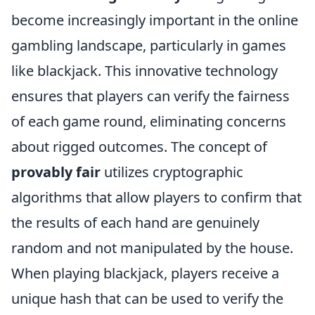
become increasingly important in the online
gambling landscape, particularly in games
like blackjack. This innovative technology
ensures that players can verify the fairness
of each game round, eliminating concerns
about rigged outcomes. The concept of
provably fair
utilizes cryptographic
algorithms that allow players to confirm that
the results of each hand are genuinely
random and not manipulated by the house.
When playing blackjack, players receive a
unique hash that can be used to verify the