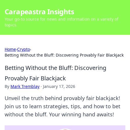
Carapeastra Insights
Your go-to source for news and information on a variety of
topics.
Home
›
Crypto
›
Betting Without the Bluff: Discovering Provably Fair Blackjack
Betting Without the Bluff: Discovering
Provably Fair Blackjack
By
Mark Tremblay
·
January 17, 2026
Unveil the truth behind provably fair blackjack!
Join us to learn strategies, tips, and how to bet
without the bluff. Your winning hand awaits!