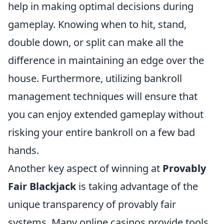
help in making optimal decisions during
gameplay. Knowing when to hit, stand,
double down, or split can make all the
difference in maintaining an edge over the
house. Furthermore, utilizing bankroll
management techniques will ensure that
you can enjoy extended gameplay without
risking your entire bankroll on a few bad
hands.
Another key aspect of winning at
Provably
Fair Blackjack
is taking advantage of the
unique transparency of provably fair
systems. Many online casinos provide tools