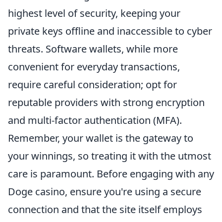
highest level of security, keeping your
private keys offline and inaccessible to cyber
threats. Software wallets, while more
convenient for everyday transactions,
require careful consideration; opt for
reputable providers with strong encryption
and multi-factor authentication (MFA).
Remember, your wallet is the gateway to
your winnings, so treating it with the utmost
care is paramount. Before engaging with any
Doge casino, ensure you're using a secure
connection and that the site itself employs