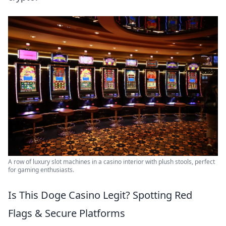
A row of luxury slot machines in a casino interior with plush stools, perfect
for gaming enthusiasts.
Is This Doge Casino Legit? Spotting Red
Flags & Secure Platforms