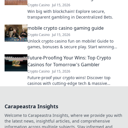
Crypto Casino
Jul 15, 2026
Win big with blockchain! Explore secure,
transparent gambling in Decentralized Bets.
mobile crypto casino gaming guide
Crypto Casino
Jul 15, 2026
Unlock crypto casino fun on mobile! Guide to
games, bonuses & secure play. Start winning
today!
Future-Proofing Your Wins: Top Crypto
Casinos for Tomorrow's Gambler
Crypto Casino
Jul 15, 2026
Future-proof your crypto wins! Discover top
casinos with cutting-edge tech & massive
bonuses. Bet smart, play tomorrow.
Carapeastra Insights
Welcome to Carapeastra Insights, where we provide you with
the latest news, insightful articles, and comprehensive
information across multiple subjects. Stay informed and