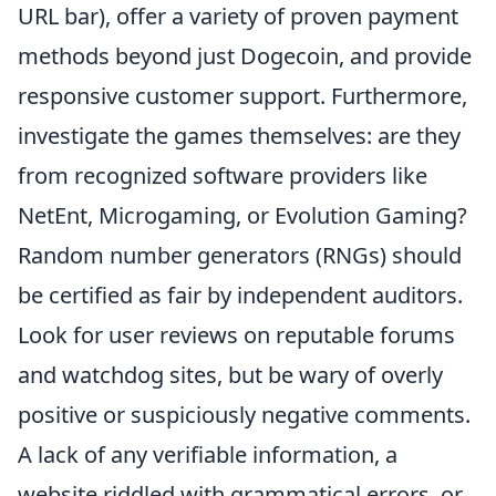
URL bar), offer a variety of proven payment
methods beyond just Dogecoin, and provide
responsive customer support. Furthermore,
investigate the games themselves: are they
from recognized software providers like
NetEnt, Microgaming, or Evolution Gaming?
Random number generators (RNGs) should
be certified as fair by independent auditors.
Look for user reviews on reputable forums
and watchdog sites, but be wary of overly
positive or suspiciously negative comments.
A lack of any verifiable information, a
website riddled with grammatical errors, or