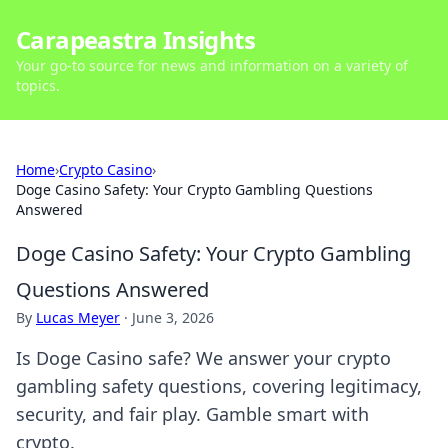
Carapeastra Insights
Your go-to source for news and information on a variety of
topics.
Home
›
Crypto Casino
›
Doge Casino Safety: Your Crypto Gambling Questions
Answered
Doge Casino Safety: Your Crypto Gambling
Questions Answered
By
Lucas Meyer
·
June 3, 2026
Is Doge Casino safe? We answer your crypto
gambling safety questions, covering legitimacy,
security, and fair play. Gamble smart with
crypto.