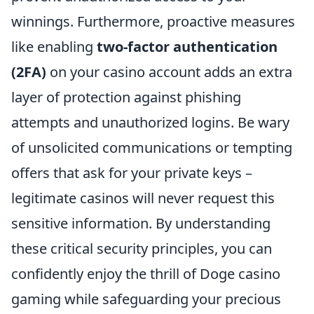
winnings. Furthermore, proactive measures
like enabling
two-factor authentication
(2FA)
on your casino account adds an extra
layer of protection against phishing
attempts and unauthorized logins. Be wary
of unsolicited communications or tempting
offers that ask for your private keys –
legitimate casinos will never request this
sensitive information. By understanding
these critical security principles, you can
confidently enjoy the thrill of Doge casino
gaming while safeguarding your precious