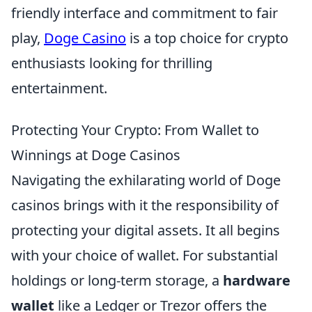
friendly interface and commitment to fair
play,
Doge Casino
is a top choice for crypto
enthusiasts looking for thrilling
entertainment.
Protecting Your Crypto: From Wallet to
Winnings at Doge Casinos
Navigating the exhilarating world of Doge
casinos brings with it the responsibility of
protecting your digital assets. It all begins
with your choice of wallet. For substantial
holdings or long-term storage, a
hardware
wallet
like a Ledger or Trezor offers the