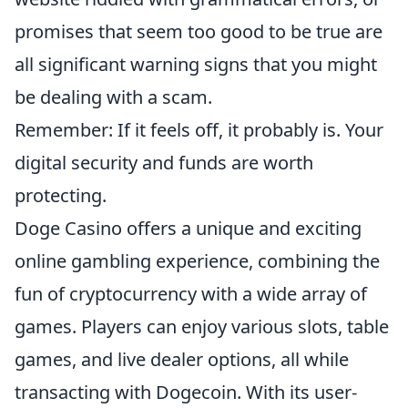
promises that seem too good to be true are
all significant warning signs that you might
be dealing with a scam.
Remember: If it feels off, it probably is. Your
digital security and funds are worth
protecting.
Doge Casino offers a unique and exciting
online gambling experience, combining the
fun of cryptocurrency with a wide array of
games. Players can enjoy various slots, table
games, and live dealer options, all while
transacting with Dogecoin. With its user-