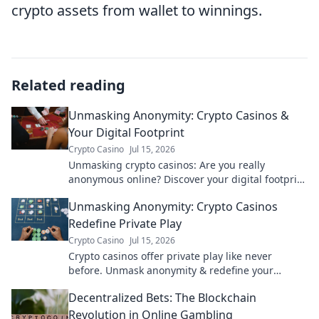
crypto assets from wallet to winnings.
Related reading
Unmasking Anonymity: Crypto Casinos &
Your Digital Footprint
Crypto Casino
Jul 15, 2026
Unmasking crypto casinos: Are you really
anonymous online? Discover your digital footprint
& how to protect it. Click to learn more!
Unmasking Anonymity: Crypto Casinos
Redefine Private Play
Crypto Casino
Jul 15, 2026
Crypto casinos offer private play like never
before. Unmask anonymity & redefine your
gaming experience. Click to learn more!
Decentralized Bets: The Blockchain
Revolution in Online Gambling