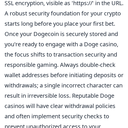
SSL encryption, visible as 'https://' in the URL.
A robust security foundation for your crypto
starts long before you place your first bet.
Once your Dogecoin is securely stored and
you're ready to engage with a Doge casino,
the focus shifts to transaction security and
responsible gaming. Always double-check
wallet addresses before initiating deposits or
withdrawals; a single incorrect character can
result in irreversible loss. Reputable Doge
casinos will have clear withdrawal policies
and often implement security checks to
prevent unauthorized access to your