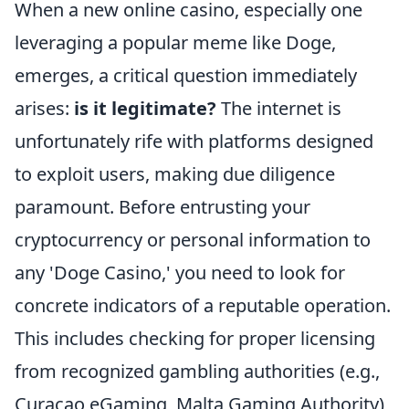
When a new online casino, especially one
leveraging a popular meme like Doge,
emerges, a critical question immediately
arises:
is it legitimate?
The internet is
unfortunately rife with platforms designed
to exploit users, making due diligence
paramount. Before entrusting your
cryptocurrency or personal information to
any 'Doge Casino,' you need to look for
concrete indicators of a reputable operation.
This includes checking for proper licensing
from recognized gambling authorities (e.g.,
Curacao eGaming, Malta Gaming Authority),