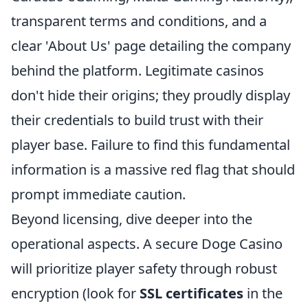
transparent terms and conditions, and a
clear 'About Us' page detailing the company
behind the platform. Legitimate casinos
don't hide their origins; they proudly display
their credentials to build trust with their
player base. Failure to find this fundamental
information is a massive red flag that should
prompt immediate caution.
Beyond licensing, dive deeper into the
operational aspects. A secure Doge Casino
will prioritize player safety through robust
encryption (look for
SSL certificates
in the