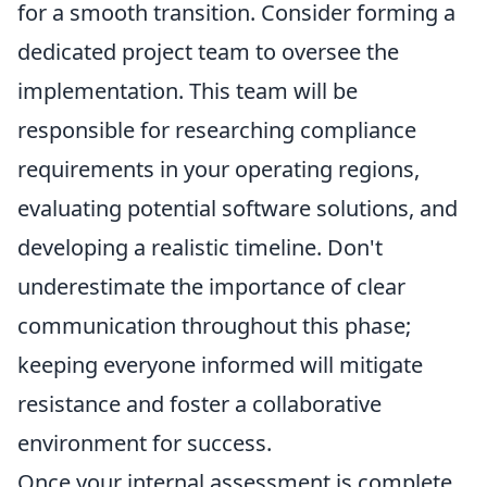
for a smooth transition. Consider forming a
dedicated project team to oversee the
implementation. This team will be
responsible for researching compliance
requirements in your operating regions,
evaluating potential software solutions, and
developing a realistic timeline. Don't
underestimate the importance of clear
communication throughout this phase;
keeping everyone informed will mitigate
resistance and foster a collaborative
environment for success.
Once your internal assessment is complete,