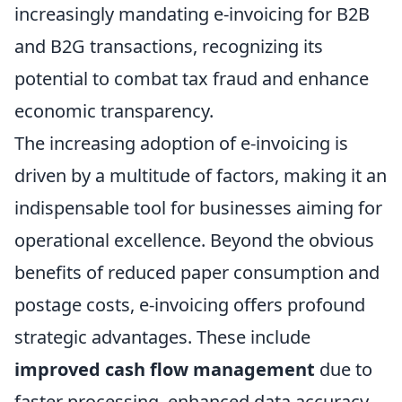
increasingly mandating e-invoicing for B2B
and B2G transactions, recognizing its
potential to combat tax fraud and enhance
economic transparency.
The increasing adoption of e-invoicing is
driven by a multitude of factors, making it an
indispensable tool for businesses aiming for
operational excellence. Beyond the obvious
benefits of reduced paper consumption and
postage costs, e-invoicing offers profound
strategic advantages. These include
improved cash flow management
due to
faster processing, enhanced data accuracy