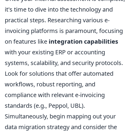
it's time to dive into the technology and
practical steps. Researching various e-
invoicing platforms is paramount, focusing
on features like
integration capabilities
with your existing ERP or accounting
systems, scalability, and security protocols.
Look for solutions that offer automated
workflows, robust reporting, and
compliance with relevant e-invoicing
standards (e.g., Peppol, UBL).
Simultaneously, begin mapping out your
data migration strategy and consider the