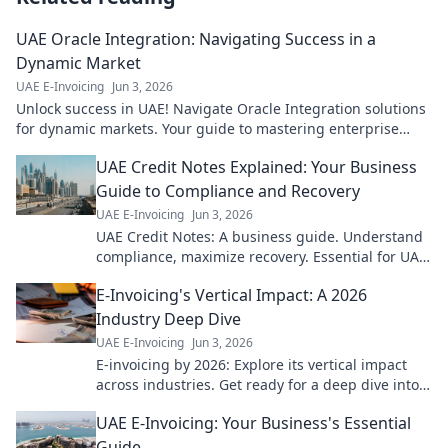
UAE Oracle Integration: Navigating Success in a
Dynamic Market
UAE E-Invoicing
Jun 3, 2026
Unlock success in UAE! Navigate Oracle Integration solutions
for dynamic markets. Your guide to mastering enterprise
integration.
UAE Credit Notes Explained: Your Business
Guide to Compliance and Recovery
UAE E-Invoicing
Jun 3, 2026
UAE Credit Notes: A business guide. Understand
compliance, maximize recovery. Essential for UAE
businesses.
E-Invoicing's Vertical Impact: A 2026
Industry Deep Dive
UAE E-Invoicing
Jun 3, 2026
E-invoicing by 2026: Explore its vertical impact
across industries. Get ready for a deep dive into
future trends and prepare your business today!
UAE E-Invoicing: Your Business's Essential
Guide