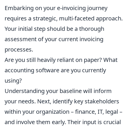
Embarking on your e-invoicing journey
requires a strategic, multi-faceted approach.
Your initial step should be a thorough
assessment of your current invoicing
processes.
Are you still heavily reliant on paper? What
accounting software are you currently
using?
Understanding your baseline will inform
your needs. Next, identify key stakeholders
within your organization – finance, IT, legal –
and involve them early. Their input is crucial