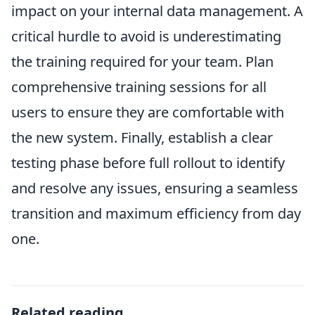
impact on your internal data management. A
critical hurdle to avoid is underestimating
the training required for your team. Plan
comprehensive training sessions for all
users to ensure they are comfortable with
the new system. Finally, establish a clear
testing phase before full rollout to identify
and resolve any issues, ensuring a seamless
transition and maximum efficiency from day
one.
Related reading