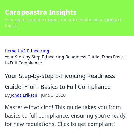
Carapeastra Insights
Your go-to source for news and information on a variety of
topics.
Home
›
UAE E-Invoicing
›
Your Step-by-Step E-Invoicing Readiness Guide: From Basics
to Full Compliance
Your Step-by-Step E-Invoicing Readiness
Guide: From Basics to Full Compliance
By
Jonas Eriksen
·
June 3, 2026
Master e-invoicing! This guide takes you from
basics to full compliance, ensuring you're ready
for new regulations. Click to get compliant!