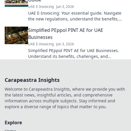
UAE E-Invoicing
Jun 3, 2026
UAE E-Invoicing: Your essential guide. Navigate
the new regulations, understand the benefits,
and ensure your business is compliant. Click for a
Simplified PEppol PINT AE for UAE
seamless transi
Businesses
UAE E-Invoicing
Jun 3, 2026
Simplified PEppol PINT AE for UAE Businesses.
Understand its benefits, challenges, and
implementation for seamless e-invoicing. Click to
simplify!
Carapeastra Insights
Welcome to Carapeastra Insights, where we provide you with
the latest news, insightful articles, and comprehensive
information across multiple subjects. Stay informed and
explore a diverse range of topics that matter to you.
Explore