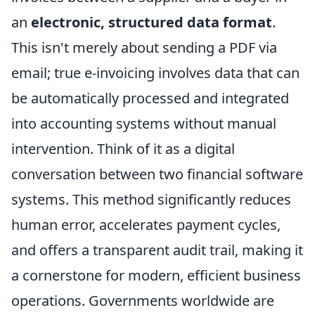
an
electronic, structured data format
.
This isn't merely about sending a PDF via
email; true e-invoicing involves data that can
be automatically processed and integrated
into accounting systems without manual
intervention. Think of it as a digital
conversation between two financial software
systems. This method significantly reduces
human error, accelerates payment cycles,
and offers a transparent audit trail, making it
a cornerstone for modern, efficient business
operations. Governments worldwide are