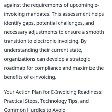
against the requirements of upcoming e-
invoicing mandates. This assessment helps
identify gaps, potential challenges, and
necessary adjustments to ensure a smooth
transition to electronic invoicing. By
understanding their current state,
organizations can develop a strategic
roadmap for compliance and maximize the
benefits of e-invoicing.
Your Action Plan for E-Invoicing Readiness:
Practical Steps, Technology Tips, and
Common Hurdles to Avoid