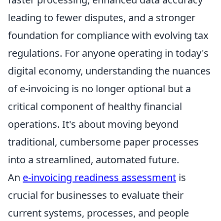
leading to fewer disputes, and a stronger
foundation for compliance with evolving tax
regulations. For anyone operating in today's
digital economy, understanding the nuances
of e-invoicing is no longer optional but a
critical component of healthy financial
operations. It's about moving beyond
traditional, cumbersome paper processes
into a streamlined, automated future.
An
e-invoicing readiness assessment
is
crucial for businesses to evaluate their
current systems, processes, and people