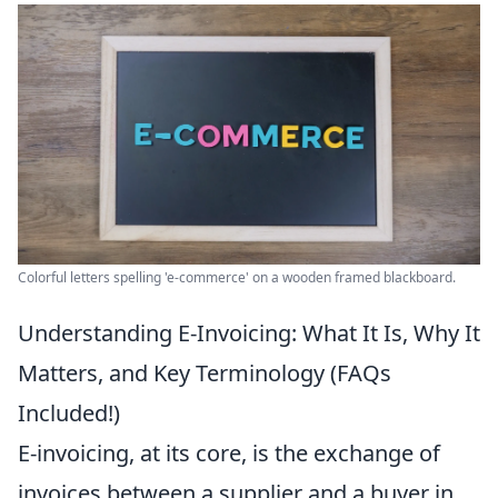
Colorful letters spelling 'e-commerce' on a wooden framed blackboard.
Understanding E-Invoicing: What It Is, Why It
Matters, and Key Terminology (FAQs
Included!)
E-invoicing, at its core, is the exchange of
invoices between a supplier and a buyer in