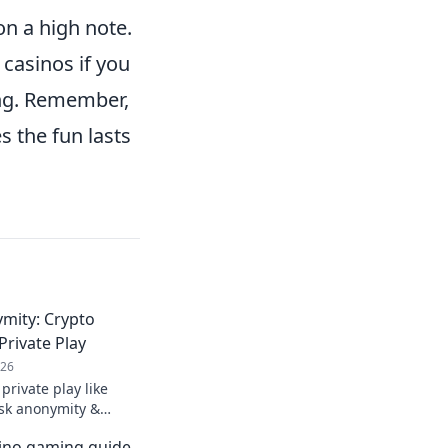
on a high note.
 casinos if you
ing. Remember,
 the fun lasts
mity: Crypto
Private Play
026
private play like
sk anonymity &
g experience. Click
sino gaming guide