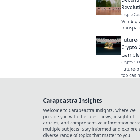
learn mo
Revolut
Crypto Cas
Win big 
transpar
Bets.
Future-
Crypto 
Gamble
Crypto Cas
Future-p
top casi
massive 
tomorro
Carapeastra Insights
Welcome to Carapeastra Insights, where we
provide you with the latest news, insightful
articles, and comprehensive information acro
multiple subjects. Stay informed and explore 
diverse range of topics that matter to you.