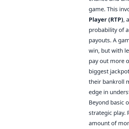
game. This invo
Player (RTP)
, 
probability of 
payouts. A gam
win, but with 
pay out more of
biggest jackpo
their bankroll 
edge in unders
Beyond basic 
strategic play.
amount of mone