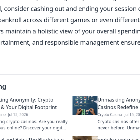
l, consider cashing out and ending your session 
bankroll across different games or even different
s maintain a holistic view of your overall spend
tertainment, and responsible management ensures
ng
ng Anonymity: Crypto
Unmasking Anony
 & Your Digital Footprint
Casinos Redefine 
ino
Jul 15, 2026
Crypto Casino
Jul 15, 2
g crypto casinos: Are you really
Crypto casinos offer 
s online? Discover your digital
never before. Unma
 & how to protect it. Click to
redefine your gamin
alized Bets: The Blockchain
mobile crypto ca