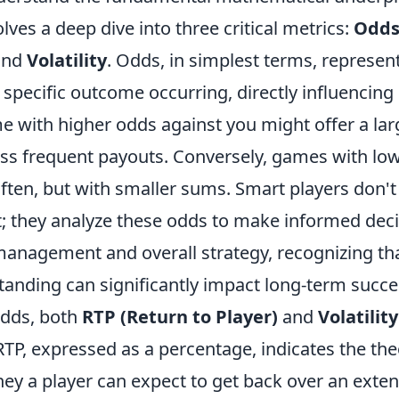
lves a deep dive into three critical metrics:
Odd
and
Volatility
. Odds, in simplest terms, represen
a specific outcome occurring, directly influencing
e with higher odds against you might offer a lar
less frequent payouts. Conversely, games with l
ten, but with smaller sums. Smart players don't 
t; they analyze these odds to make informed dec
management and overall strategy, recognizing tha
tanding can significantly impact long-term succe
odds, both
RTP (Return to Player)
and
Volatility
 RTP, expressed as a percentage, indicates the the
y a player can expect to get back over an exten