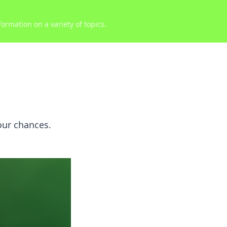
ormation on a variety of topics.
our chances.