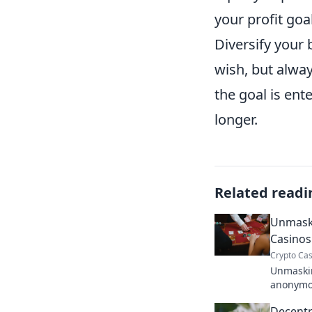
your profit goa
Diversify your 
wish, but alway
the goal is en
longer.
Related readi
Unmaski
Casinos
Crypto Cas
Unmaskin
anonymou
footprint
Decentr