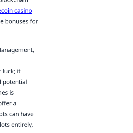
tecoin casino
ve bonuses for
l Management,
luck; it
 potential
mes is
ffer a
lots can have
ots entirely,