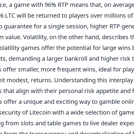
ance, a game with 96% RTP means that, on average
 LTC will be returned to players over millions of
o guarantee for a single session, higher RTP gen
 value. Volatility, on the other hand, describes th
latility games offer the potential for large wins 
ts, demanding a larger bankroll and higher risk 
s offer smaller, more frequent wins, ideal for pla
eit modest, returns. Understanding this interplay
 that align with their personal risk appetite and f
os offer a unique and exciting way to gamble onl
ecurity of Litecoin with a wide selection of game
g from slots and table games to live dealer exper
ng from the transparency and decentralization of