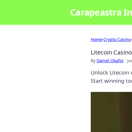
Carapeastra In
Home
›
Crypto Casino
›
Litecoin Casin
By
Daniel Okafor
·
Ju
Unlock Litecoin 
Start winning to