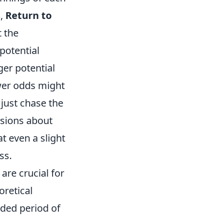
s
,
Return to
t the
 potential
ger potential
ower odds might
just chase the
isions about
t even a slight
ss.
are crucial for
oretical
ded period of