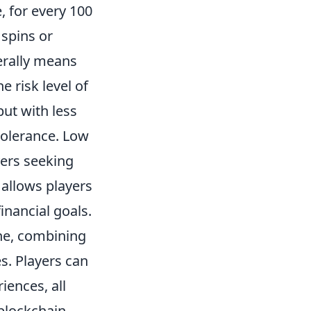
, for every 100
 spins or
erally means
e risk level of
but with less
tolerance. Low
yers seeking
 allows players
inancial goals.
ine, combining
s. Players can
iences, all
 blockchain