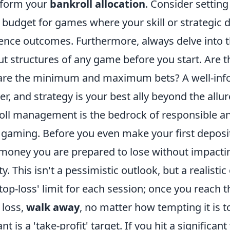
nform your
bankroll allocation
. Consider setting
 budget for games where your skill or strategic 
uence outcomes. Furthermore, always delve into t
ut structures of any game before you start. Are 
are the minimum and maximum bets? A well-info
yer, and strategy is your best ally beyond the allur
roll management is the bedrock of responsible a
 gaming. Before you even make your first deposit
 money you are prepared to lose without impacti
ity. This isn't a pessimistic outlook, but a realistic
op-loss' limit for each session; once you reach t
 loss,
walk away
, no matter how tempting it is t
t is a 'take-profit' target. If you hit a significan