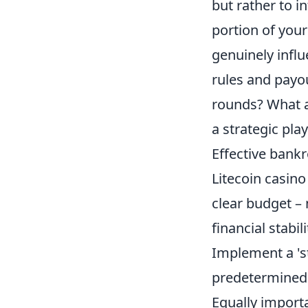
but rather to i
portion of your
genuinely infl
rules and payo
rounds? What 
a strategic pla
Effective bank
Litecoin casino
clear budget –
financial stabil
Implement a 'st
predetermined
Equally importan