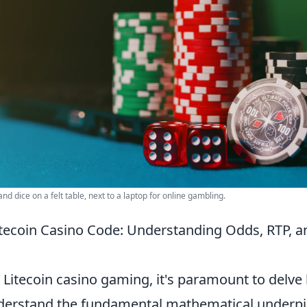
nd dice on a felt table, next to a laptop for online gambling.
tecoin Casino Code: Understanding Odds, RTP, and
r Litecoin casino gaming, it's paramount to delv
derstand the fundamental mathematical underpi