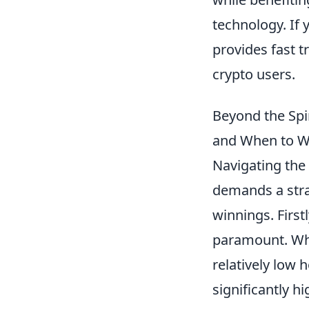
technology. If 
provides fast t
crypto users.
Beyond the Spi
and When to W
Navigating the 
demands a stra
winnings. Firs
paramount. Whil
relatively low 
significantly hi