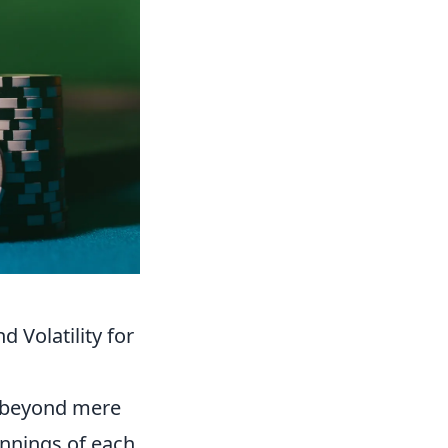
 Volatility for
e beyond mere
nnings of each