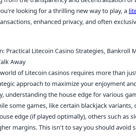
you're looking for a thrilling new way to play, a
li
ransactions, enhanced privacy, and often exclusi
n: Practical Litecoin Casino Strategies, Bankrol
alk Away
world of Litecoin casinos requires more than just 
tegic approach to maximize your enjoyment and
tly, understanding the house edge for various ga
e some games, like certain blackjack variants, o
house edge (if played optimally), others such as s
gher margins. This isn't to say you should avoid sl