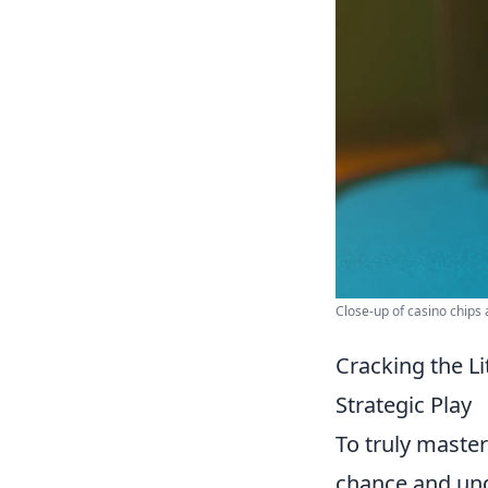
Close-up of casino chips a
Cracking the Li
Strategic Play
To truly maste
chance and un