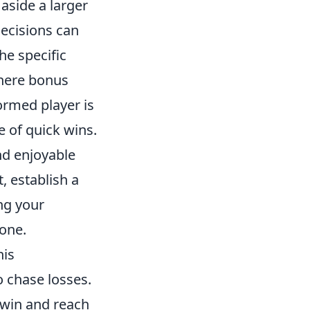
 aside a larger
decisions can
he specific
there bonus
rmed player is
e of quick wins.
nd enjoyable
, establish a
ng your
 one.
his
o chase losses.
t win and reach