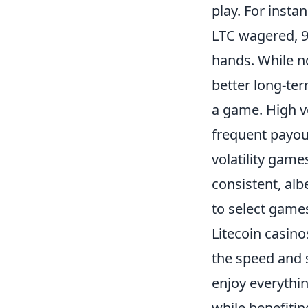
play. For inst
LTC wagered, 96
hands. While n
better long-term
a game. High vo
frequent payou
volatility game
consistent, alb
to select games
Litecoin casin
the speed and s
enjoy everythin
while benefiti