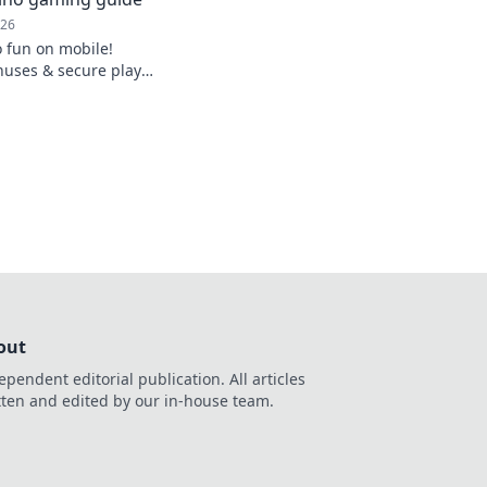
026
o fun on mobile!
uses & secure play.
out
ependent editorial publication. All articles
tten and edited by our in-house team.