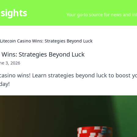
sights
Your go-to source for news and inf
Litecoin Casino Wins: Strategies Beyond Luck
o Wins: Strategies Beyond Luck
ne 3, 2026
casino wins! Learn strategies beyond luck to boost y
day!