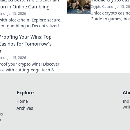
re!
to learn more!
ion in Online Gambling
Crypto Casino
Jul 15, 2
Unlock crypto casin
ino
Jul 15, 2026
Guide to games, bon
with blockchain! Explore secure,
Start winning today!
ent gambling in Decentralized
Proofing Your Wins: Top
Casinos for Tomorrow's
r
ino
Jul 15, 2026
roof your crypto wins! Discover
nos with cutting-edge tech &
bonuses. Bet smart, play
w.
Explore
Ab
Home
Ind
wri
Archives
ss
a