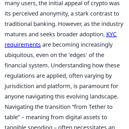
many users, the initial appeal of crypto was
its perceived anonymity, a stark contrast to
traditional banking. However, as the industry
matures and seeks broader adoption,
KYC
requirements
are becoming increasingly
ubiquitous, even on the 'edges' of the
financial system. Understanding how these
regulations are applied, often varying by
jurisdiction and platform, is paramount for
anyone navigating this evolving landscape.
Navigating the transition “from Tether to
table” – meaning from digital assets to
tangible spending – often necessitates an