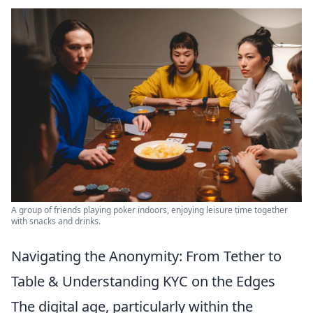
A group of friends playing poker indoors, enjoying leisure time together
with snacks and drinks.
Navigating the Anonymity: From Tether to
Table & Understanding KYC on the Edges
The digital age, particularly within the