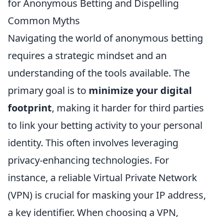
for Anonymous Betting and Dispelling
Common Myths
Navigating the world of anonymous betting
requires a strategic mindset and an
understanding of the tools available. The
primary goal is to
minimize your digital
footprint
, making it harder for third parties
to link your betting activity to your personal
identity. This often involves leveraging
privacy-enhancing technologies. For
instance, a reliable Virtual Private Network
(VPN) is crucial for masking your IP address,
a key identifier. When choosing a VPN,