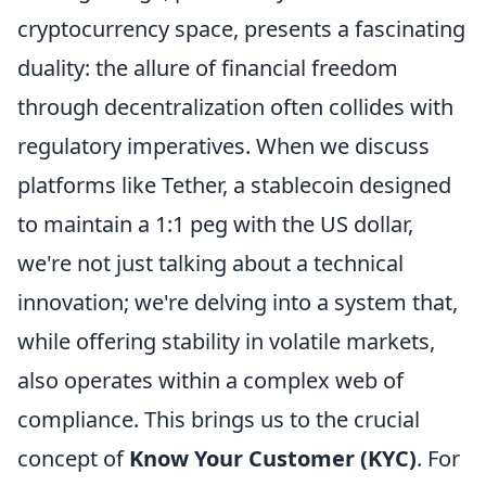
cryptocurrency space, presents a fascinating
duality: the allure of financial freedom
through decentralization often collides with
regulatory imperatives. When we discuss
platforms like Tether, a stablecoin designed
to maintain a 1:1 peg with the US dollar,
we're not just talking about a technical
innovation; we're delving into a system that,
while offering stability in volatile markets,
also operates within a complex web of
compliance. This brings us to the crucial
concept of
Know Your Customer (KYC)
. For