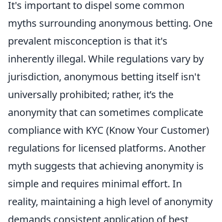
It's important to dispel some common
myths surrounding anonymous betting. One
prevalent misconception is that it's
inherently illegal. While regulations vary by
jurisdiction, anonymous betting itself isn't
universally prohibited; rather, it’s the
anonymity that can sometimes complicate
compliance with KYC (Know Your Customer)
regulations for licensed platforms. Another
myth suggests that achieving anonymity is
simple and requires minimal effort. In
reality, maintaining a high level of anonymity
demands consistent application of best