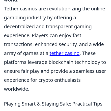
Tether casinos are revolutionizing the online
gambling industry by offering a
decentralized and transparent gaming
experience. Players can enjoy fast
transactions, enhanced security, and a wide
array of games at a
tether casino
. These
platforms leverage blockchain technology to
ensure fair play and provide a seamless user
experience for crypto enthusiasts
worldwide.
Playing Smart & Staying Safe: Practical Tips