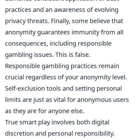
practices and an awareness of evolving
privacy threats. Finally, some believe that
anonymity guarantees immunity from all
consequences, including responsible
gambling issues. This is false.
Responsible gambling practices remain
crucial regardless of your anonymity level.
Self-exclusion tools and setting personal
limits are just as vital for anonymous users
as they are for anyone else.
True smart play involves both digital
discretion and personal responsibility.