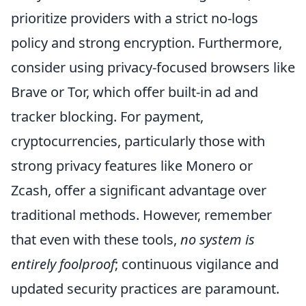
prioritize providers with a strict no-logs
policy and strong encryption. Furthermore,
consider using privacy-focused browsers like
Brave or Tor, which offer built-in ad and
tracker blocking. For payment,
cryptocurrencies, particularly those with
strong privacy features like Monero or
Zcash, offer a significant advantage over
traditional methods. However, remember
that even with these tools,
no system is
entirely foolproof
; continuous vigilance and
updated security practices are paramount.