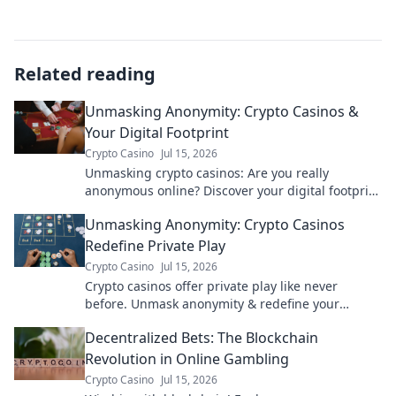
Related reading
Unmasking Anonymity: Crypto Casinos &
Your Digital Footprint
Crypto Casino
Jul 15, 2026
Unmasking crypto casinos: Are you really
anonymous online? Discover your digital footprint
& how to protect it. Click to learn more!
Unmasking Anonymity: Crypto Casinos
Redefine Private Play
Crypto Casino
Jul 15, 2026
Crypto casinos offer private play like never
before. Unmask anonymity & redefine your
gaming experience. Click to learn more!
Decentralized Bets: The Blockchain
Revolution in Online Gambling
Crypto Casino
Jul 15, 2026