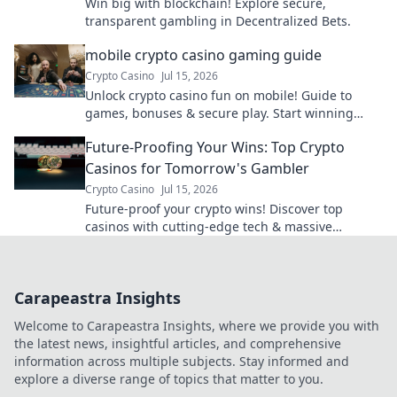
Win big with blockchain! Explore secure,
transparent gambling in Decentralized Bets.
mobile crypto casino gaming guide
Crypto Casino
Jul 15, 2026
Unlock crypto casino fun on mobile! Guide to
games, bonuses & secure play. Start winning
today!
Future-Proofing Your Wins: Top Crypto
Casinos for Tomorrow's Gambler
Crypto Casino
Jul 15, 2026
Future-proof your crypto wins! Discover top
casinos with cutting-edge tech & massive
bonuses. Bet smart, play tomorrow.
Carapeastra Insights
Welcome to Carapeastra Insights, where we provide you with
the latest news, insightful articles, and comprehensive
information across multiple subjects. Stay informed and
explore a diverse range of topics that matter to you.