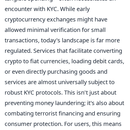
encounter with KYC. While early
cryptocurrency exchanges might have
allowed minimal verification for small
transactions, today's landscape is far more
regulated. Services that facilitate converting
crypto to fiat currencies, loading debit cards,
or even directly purchasing goods and
services are almost universally subject to
robust KYC protocols. This isn't just about
preventing money laundering; it's also about
combating terrorist financing and ensuring
consumer protection. For users, this means