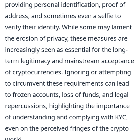
providing personal identification, proof of
address, and sometimes even a selfie to
verify their identity. While some may lament
the erosion of privacy, these measures are
increasingly seen as essential for the long-
term legitimacy and mainstream acceptance
of cryptocurrencies. Ignoring or attempting
to circumvent these requirements can lead
to frozen accounts, loss of funds, and legal
repercussions, highlighting the importance
of understanding and complying with KYC,
even on the perceived fringes of the crypto
world.