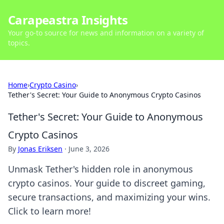
Carapeastra Insights
Your go-to source for news and information on a variety of
topics.
Home
›
Crypto Casino
›
Tether's Secret: Your Guide to Anonymous Crypto Casinos
Tether's Secret: Your Guide to Anonymous
Crypto Casinos
By
Jonas Eriksen
·
June 3, 2026
Unmask Tether's hidden role in anonymous
crypto casinos. Your guide to discreet gaming,
secure transactions, and maximizing your wins.
Click to learn more!