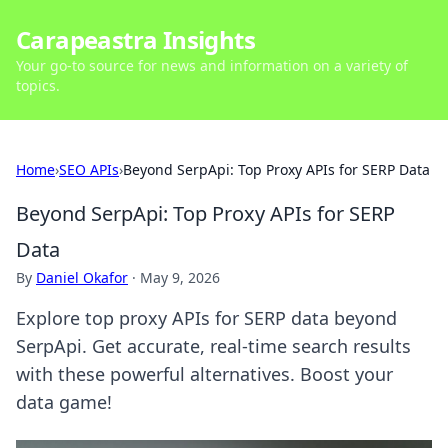
Carapeastra Insights
Your go-to source for news and information on a variety of
topics.
Home
›
SEO APIs
›
Beyond SerpApi: Top Proxy APIs for SERP Data
Beyond SerpApi: Top Proxy APIs for SERP
Data
By
Daniel Okafor
·
May 9, 2026
Explore top proxy APIs for SERP data beyond
SerpApi. Get accurate, real-time search results
with these powerful alternatives. Boost your
data game!