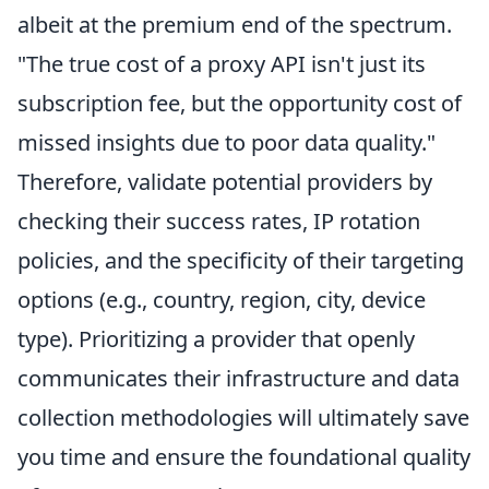
albeit at the premium end of the spectrum.
"The true cost of a proxy API isn't just its
subscription fee, but the opportunity cost of
missed insights due to poor data quality."
Therefore, validate potential providers by
checking their success rates, IP rotation
policies, and the specificity of their targeting
options (e.g., country, region, city, device
type). Prioritizing a provider that openly
communicates their infrastructure and data
collection methodologies will ultimately save
you time and ensure the foundational quality