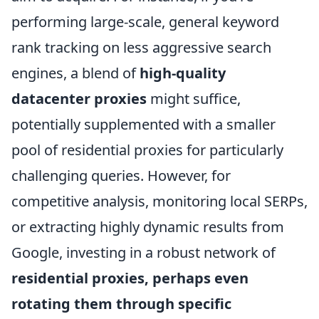
performing large-scale, general keyword
rank tracking on less aggressive search
engines, a blend of
high-quality
datacenter proxies
might suffice,
potentially supplemented with a smaller
pool of residential proxies for particularly
challenging queries. However, for
competitive analysis, monitoring local SERPs,
or extracting highly dynamic results from
Google, investing in a robust network of
residential proxies, perhaps even
rotating them through specific