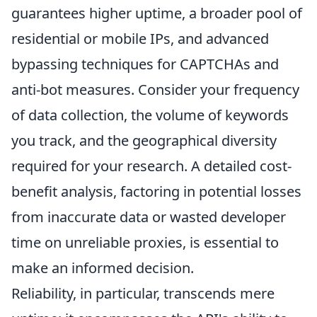
guarantees higher uptime, a broader pool of
residential or mobile IPs, and advanced
bypassing techniques for CAPTCHAs and
anti-bot measures. Consider your frequency
of data collection, the volume of keywords
you track, and the geographical diversity
required for your research. A detailed cost-
benefit analysis, factoring in potential losses
from inaccurate data or wasted developer
time on unreliable proxies, is essential to
make an informed decision.
Reliability, in particular, transcends mere