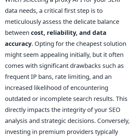
data needs, a critical first step is to
meticulously assess the delicate balance
between
cost, reliability, and data
accuracy
. Opting for the cheapest solution
might seem appealing initially, but it often
comes with significant drawbacks such as
frequent IP bans, rate limiting, and an
increased likelihood of encountering
outdated or incomplete search results. This
directly impacts the integrity of your SEO
analysis and strategic decisions. Conversely,
investing in premium providers typically