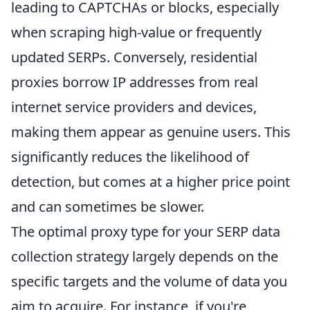
leading to CAPTCHAs or blocks, especially
when scraping high-value or frequently
updated SERPs. Conversely, residential
proxies borrow IP addresses from real
internet service providers and devices,
making them appear as genuine users. This
significantly reduces the likelihood of
detection, but comes at a higher price point
and can sometimes be slower.
The optimal proxy type for your SERP data
collection strategy largely depends on the
specific targets and the volume of data you
aim to acquire. For instance, if you're