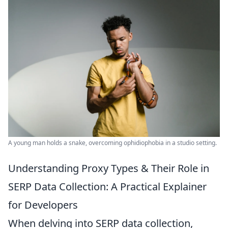
A young man holds a snake, overcoming ophidiophobia in a studio setting.
Understanding Proxy Types & Their Role in
SERP Data Collection: A Practical Explainer
for Developers
When delving into SERP data collection,