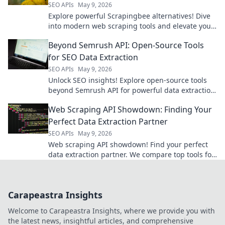
SEO APIs
May 9, 2026
Explore powerful Scrapingbee alternatives! Dive
into modern web scraping tools and elevate your
data game.
Beyond Semrush API: Open-Source Tools
for SEO Data Extraction
SEO APIs
May 9, 2026
Unlock SEO insights! Explore open-source tools
beyond Semrush API for powerful data extraction.
Get your SEO data for free.
Web Scraping API Showdown: Finding Your
Perfect Data Extraction Partner
SEO APIs
May 9, 2026
Web scraping API showdown! Find your perfect
data extraction partner. We compare top tools for
speed, ease, and accuracy. Get the data you
need, fast!
Carapeastra Insights
Welcome to Carapeastra Insights, where we provide you with
the latest news, insightful articles, and comprehensive