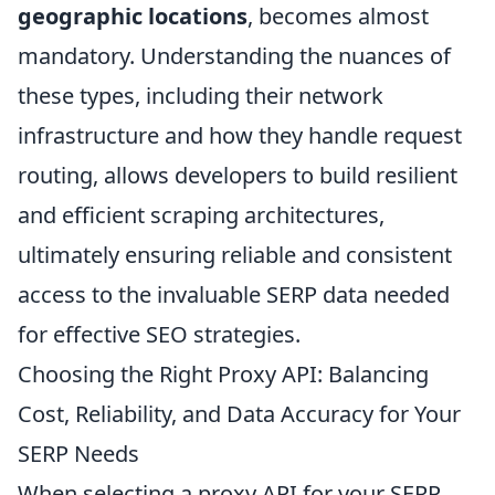
geographic locations
, becomes almost
mandatory. Understanding the nuances of
these types, including their network
infrastructure and how they handle request
routing, allows developers to build resilient
and efficient scraping architectures,
ultimately ensuring reliable and consistent
access to the invaluable SERP data needed
for effective SEO strategies.
Choosing the Right Proxy API: Balancing
Cost, Reliability, and Data Accuracy for Your
SERP Needs
When selecting a proxy API for your SERP