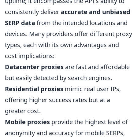
uptime; it encompasses the API's ability to
consistently deliver
accurate and unbiased
SERP data
from the intended locations and
devices. Many providers offer different proxy
types, each with its own advantages and
cost implications:
Datacenter proxies
are fast and affordable
but easily detected by search engines.
Residential proxies
mimic real user IPs,
offering higher success rates but at a
greater cost.
Mobile proxies
provide the highest level of
anonymity and accuracy for mobile SERPs,