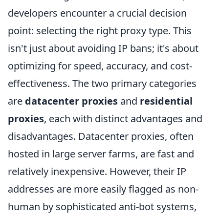
developers encounter a crucial decision
point: selecting the right proxy type. This
isn't just about avoiding IP bans; it's about
optimizing for speed, accuracy, and cost-
effectiveness. The two primary categories
are
datacenter proxies
and
residential
proxies
, each with distinct advantages and
disadvantages. Datacenter proxies, often
hosted in large server farms, are fast and
relatively inexpensive. However, their IP
addresses are more easily flagged as non-
human by sophisticated anti-bot systems,