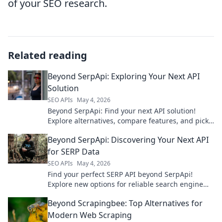
of your SEO research.
Related reading
Beyond SerpApi: Exploring Your Next API
Solution
SEO APIs
May 4, 2026
Beyond SerpApi: Find your next API solution!
Explore alternatives, compare features, and pick
the perfect API for your needs.
Beyond SerpApi: Discovering Your Next API
for SERP Data
SEO APIs
May 4, 2026
Find your perfect SERP API beyond SerpApi!
Explore new options for reliable search engine
data. Click to discover your next API.
Beyond Scrapingbee: Top Alternatives for
Modern Web Scraping