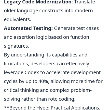
Legacy Code Modernization:
Translate
older language constructs into modern
equivalents.
Automated Testing:
Generate test cases
and assertion logic based on function
signatures.
By understanding its capabilities and
limitations, developers can effectively
leverage Codex to
accelerate development
cycles by up to 40%, allowing more time for
critical thinking and complex problem-
solving rather than rote coding.
**Beyond the Hype: Practical Applications,