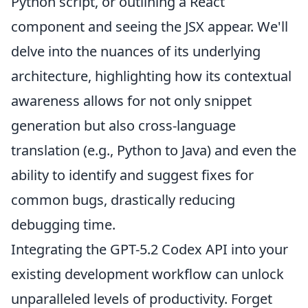
Python script, or outlining a React
component and seeing the JSX appear. We'll
delve into the nuances of its underlying
architecture, highlighting how its contextual
awareness allows for not only snippet
generation but also
cross-language
translation (e.g., Python to Java) and even the
ability to identify and suggest fixes for
common bugs, drastically reducing
debugging time.
Integrating the GPT-5.2 Codex API into your
existing development workflow can unlock
unparalleled levels of productivity. Forget