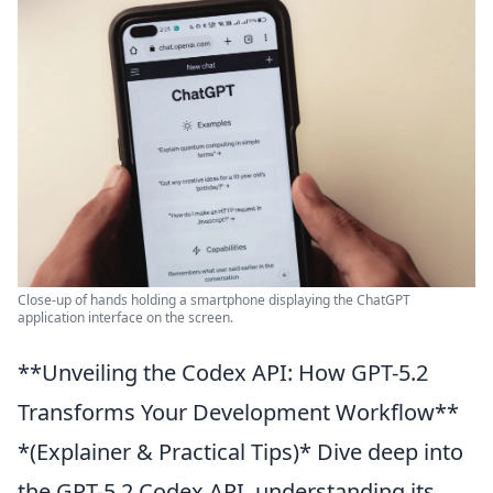
Close-up of hands holding a smartphone displaying the ChatGPT
application interface on the screen.
**Unveiling the Codex API: How GPT-5.2
Transforms Your Development Workflow**
*(Explainer & Practical Tips)* Dive deep into
the GPT-5.2 Codex API, understanding its