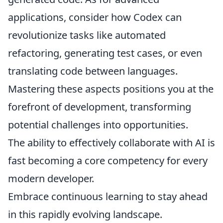
applications, consider how Codex can
revolutionize tasks like automated
refactoring, generating test cases, or even
translating code between languages.
Mastering these aspects positions you at the
forefront of development, transforming
potential challenges into opportunities.
The ability to effectively collaborate with AI is
fast becoming a core competency for every
modern developer.
Embrace continuous learning to stay ahead
in this rapidly evolving landscape.