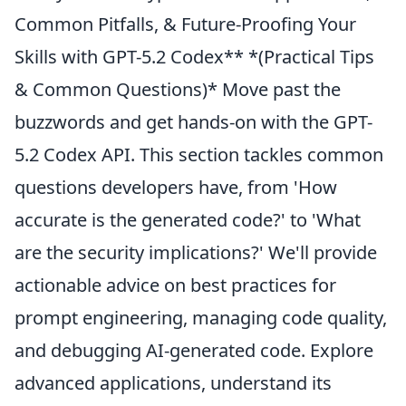
Common Pitfalls, & Future-Proofing Your
Skills with GPT-5.2 Codex** *(Practical Tips
& Common Questions)* Move past the
buzzwords and get hands-on with the GPT-
5.2 Codex API. This section tackles common
questions developers have, from 'How
accurate is the generated code?' to 'What
are the security implications?' We'll provide
actionable advice on best practices for
prompt engineering, managing code quality,
and debugging AI-generated code. Explore
advanced applications, understand its