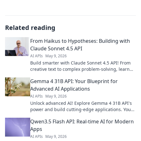
Related reading
From Haikus to Hypotheses: Building with
Claude Sonnet 4.5 API
AI APIs
May 9, 2026
Build smarter with Claude Sonnet 4.5 API! From
creative text to complex problem-solving, learn
how to leverage its power. Click to innovate!
Gemma 4 31B API: Your Blueprint for
Advanced AI Applications
AI APIs
May 9, 2026
Unlock advanced AI! Explore Gemma 4 31B API's
power and build cutting-edge applications. Your
blueprint for the future of AI starts here.
Qwen3.5 Flash API: Real-time AI for Modern
Apps
AI APIs
May 9, 2026