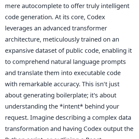
mere autocomplete to offer truly intelligent
code generation. At its core, Codex
leverages an advanced transformer
architecture, meticulously trained on an
expansive dataset of public code, enabling it
to comprehend natural language prompts
and translate them into executable code
with remarkable accuracy. This isn't just
about generating boilerplate; it's about
understanding the *intent* behind your
request. Imagine describing a complex data
transformation and having Codex output the