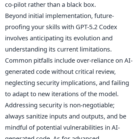
co-pilot rather than a black box.
Beyond initial implementation, future-
proofing your skills with GPT-5.2 Codex
involves anticipating its evolution and
understanding its current limitations.
Common pitfalls include over-reliance on AI-
generated code without critical review,
neglecting security implications, and failing
to adapt to new iterations of the model.
Addressing security is non-negotiable;
always sanitize inputs and outputs, and be
mindful of potential vulnerabilities in AI-
generated code. As for advanced