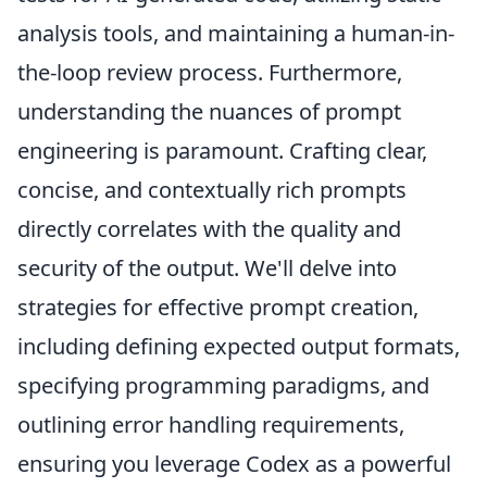
analysis tools, and maintaining a human-in-
the-loop review process. Furthermore,
understanding the nuances of prompt
engineering is paramount. Crafting clear,
concise, and contextually rich prompts
directly correlates with the quality and
security of the output. We'll delve into
strategies for effective prompt creation,
including defining expected output formats,
specifying programming paradigms, and
outlining error handling requirements,
ensuring you leverage Codex as a powerful