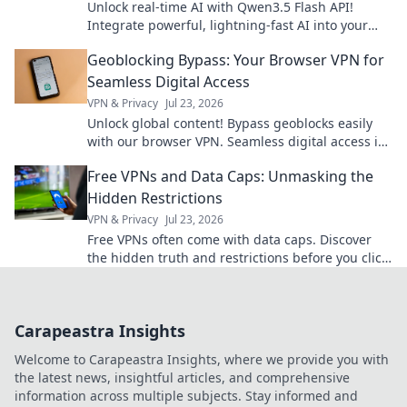
Unlock real-time AI with Qwen3.5 Flash API!
Integrate powerful, lightning-fast AI into your
modern apps. Learn how to build next-gen
Geoblocking Bypass: Your Browser VPN for
experiences today.
Seamless Digital Access
VPN & Privacy
Jul 23, 2026
Unlock global content! Bypass geoblocks easily
with our browser VPN. Seamless digital access is
just a click away.
Free VPNs and Data Caps: Unmasking the
Hidden Restrictions
VPN & Privacy
Jul 23, 2026
Free VPNs often come with data caps. Discover
the hidden truth and restrictions before you click
connect.
Carapeastra Insights
Welcome to Carapeastra Insights, where we provide you with
the latest news, insightful articles, and comprehensive
information across multiple subjects. Stay informed and