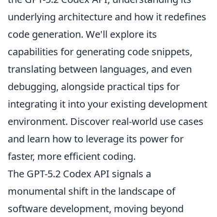
underlying architecture and how it redefines
code generation. We'll explore its
capabilities for generating code snippets,
translating between languages, and even
debugging, alongside practical tips for
integrating it into your existing development
environment. Discover real-world use cases
and learn how to leverage its power for
faster, more efficient coding.
The GPT-5.2 Codex API signals a
monumental shift in the landscape of
software development, moving beyond