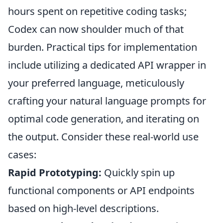
hours spent on repetitive coding tasks;
Codex can now shoulder much of that
burden. Practical tips for implementation
include utilizing a dedicated API wrapper in
your preferred language, meticulously
crafting your natural language prompts for
optimal code generation, and iterating on
the output. Consider these real-world use
cases:
Rapid Prototyping:
Quickly spin up
functional components or API endpoints
based on high-level descriptions.