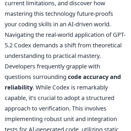
current limitations, and discover how
mastering this technology future-proofs
your coding skills in an AI-driven world.
Navigating the real-world application of GPT-
5.2 Codex demands a shift from theoretical
understanding to practical mastery.
Developers frequently grapple with
questions surrounding
code accuracy and
reliability
. While Codex is remarkably
capable, it's crucial to adopt a structured
approach to verification. This involves
implementing robust unit and integration
tests for AI-generated code, utilizing static