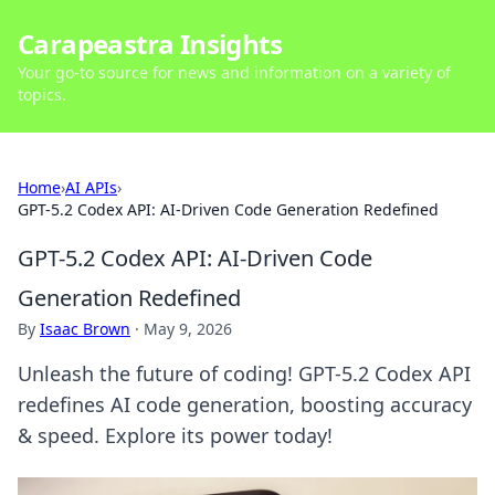
Carapeastra Insights
Your go-to source for news and information on a variety of
topics.
Home
›
AI APIs
›
GPT-5.2 Codex API: AI-Driven Code Generation Redefined
GPT-5.2 Codex API: AI-Driven Code
Generation Redefined
By
Isaac Brown
·
May 9, 2026
Unleash the future of coding! GPT-5.2 Codex API
redefines AI code generation, boosting accuracy
& speed. Explore its power today!