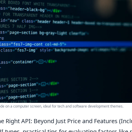
de on a computer screen, ideal for tech and software development themes.
e Right API: Beyond Just Price and Features (Inc
 types, practical tips for evaluating factors like 