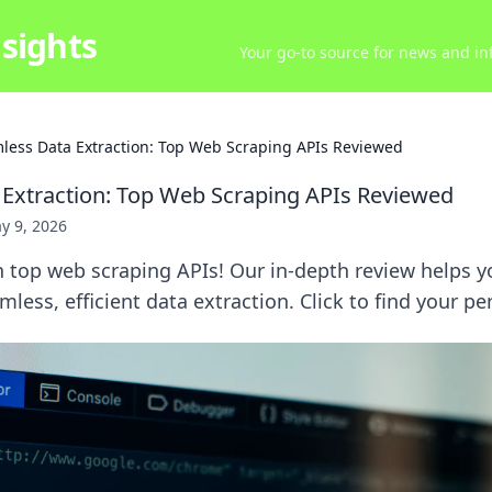
sights
Your go-to source for news and inf
less Data Extraction: Top Web Scraping APIs Reviewed
Extraction: Top Web Scraping APIs Reviewed
y 9, 2026
h top web scraping APIs! Our in-depth review helps 
mless, efficient data extraction. Click to find your pe