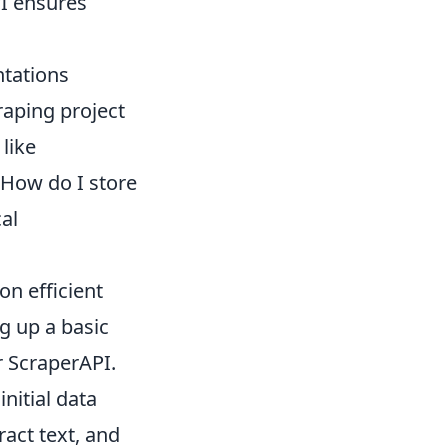
PI ensures
ntations
raping project
like
How do I store
cal
on efficient
ng up a basic
r ScraperAPI.
nitial data
ract text, and