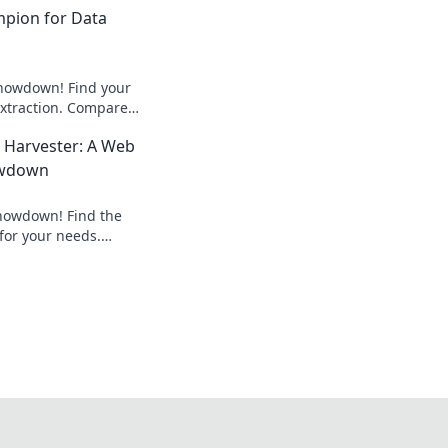
mpion for Data
howdown! Find your
xtraction. Compare
st fit for your next
 Harvester: A Web
owdown
howdown! Find the
for your needs.
ricing, and
in-depth review.