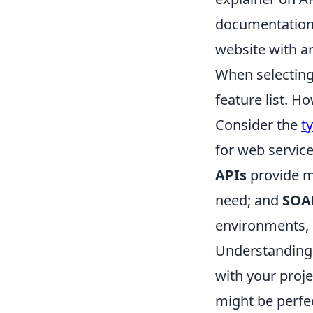
documentation,
website with an
When selecting 
feature list. H
Consider the
t
for web service
APIs
provide mo
need; and
SOA
environments, k
Understanding t
with your proje
might be perfe