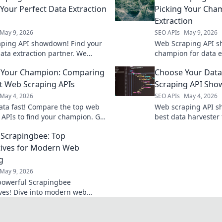
 Your Perfect Data Extraction
Picking Your Cha
Extraction
May 9, 2026
SEO APIs
May 9, 2026
ping API showdown! Find your
Web Scraping API s
data extraction partner. We
champion for data e
top tools for speed, ease, and
top APIs, pick the be
 Your Champion: Comparing
Choose Your Data
 Get the data you need, fast!
project.
t Web Scraping APIs
Scraping API Sh
May 4, 2026
SEO APIs
May 4, 2026
ata fast! Compare the top web
Web scraping API s
 APIs to find your champion. Get
best data harvester 
 tool for your project.
Compare features, p
Scrapingbee: Top
performance in our 
tives for Modern Web
g
May 9, 2026
powerful Scrapingbee
ives! Dive into modern web
 tools and elevate your data