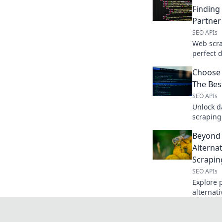
Finding
Partner
SEO APIs
Web scra
perfect 
compare 
Choose
accuracy.
The Bes
SEO APIs
Unlock d
scraping
the right
Beyond 
Alterna
Scrapin
SEO APIs
Explore 
alternat
scraping
game.