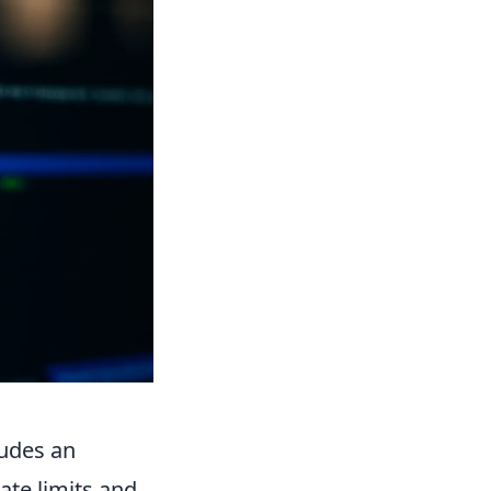
ludes an
rate limits and