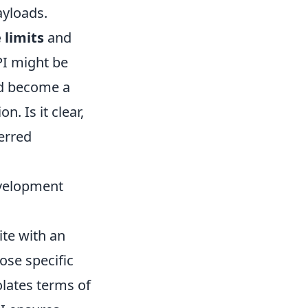
ayloads.
 limits
and
PI might be
uld become a
. Is it clear,
erred
evelopment
te with an
ose specific
olates terms of