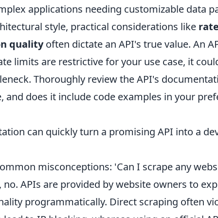
mplex applications needing customizable data p
itectural style, practical considerations like
rate
n quality
often dictate an API's true value. An A
 rate limits are restrictive for your use case, it co
tleneck. Thoroughly review the API's documentation
 and does it include code examples in your pref
tion can quickly turn a promising API into a d
common misconceptions: 'Can I scrape any websi
, no. APIs are provided by website owners to exp
nality programmatically. Direct scraping often vi