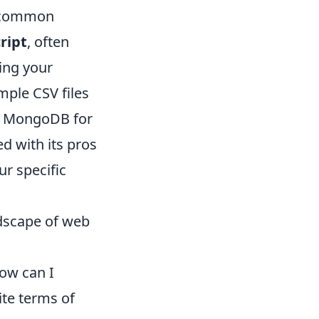
g common
ript
, often
ing your
mple CSV files
or MongoDB for
d with its pros
ur specific
ndscape of web
How can I
ite terms of