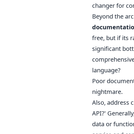
changer for co
Beyond the arch
documentatio
free, but if its
significant bot
comprehensive,
language?
Poor documenta
nightmare.
Also, address 
API?' Generally
data or functio