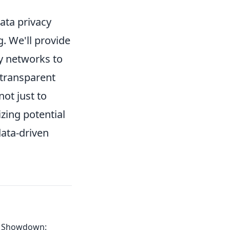
data privacy
g. We'll provide
xy networks to
 transparent
ot just to
zing potential
data-driven
I Showdown: