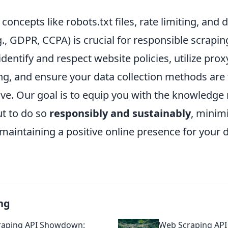
oncepts like robots.txt files, rate limiting, and 
g., GDPR, CCPA) is crucial for responsible scrapin
identify and respect website policies, utilize pro
ing, and ensure your data collection methods are
ve. Our goal is to equip you with the knowledge n
ut to do so
responsibly and sustainably
, minimi
 maintaining a positive online presence for your 
ng
raping API Showdown:
Web Scraping AP