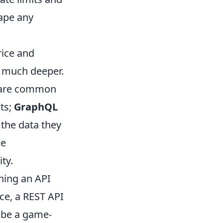
ape any
rice and
g much deeper.
are common
sts;
GraphQL
 the data they
se
ty.
ning an API
nce, a REST API
d be a game-