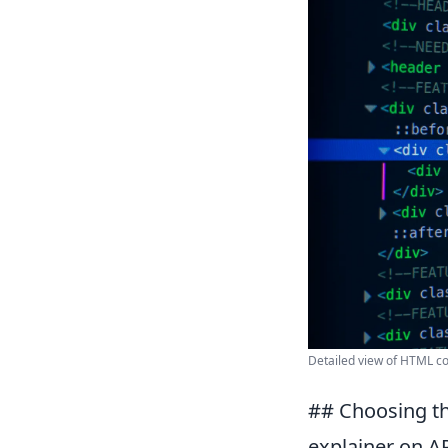
Detailed view of HTML co
## Choosing th
explainer on API