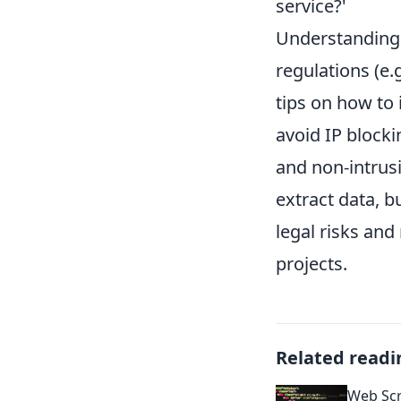
service?'
Understanding c
regulations (e.
tips on how to 
avoid IP block
and non-intrusi
extract data, b
legal risks and
projects.
Related readi
Web Sc