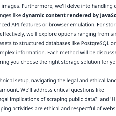
images. Furthermore, we'll delve into handlin
enges like
dynamic content rendered by JavaSc
nced API features or browser emulation. For stor
effectively, we'll explore options ranging from si
tasets to structured databases like PostgreSQL 
omplex information. Each method will be discusse
ing you choose the right storage solution for yo
nical setup, navigating the legal and ethical la
amount. We'll address critical questions like
egal implications of scraping public data?' and '
ing activities are ethical and respectful of webs