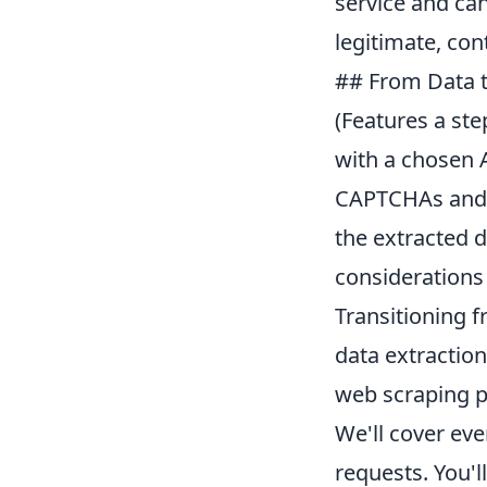
service and can
legitimate, con
## From Data t
(Features a ste
with a chosen 
CAPTCHAs and d
the extracted d
considerations
Transitioning f
data extraction
web scraping p
We'll cover eve
requests. You'l