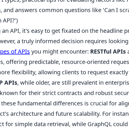
 and answers common questions like 'Can I scr
 API?')
an API, it's easy to get fixated on the headline p
owever, a truly informed decision requires lookin
ypes of APIs
you might encounter:
RESTful APIs
s, offering predictable, resource-oriented reque
re flexibility, allowing clients to request exactly
P APIs
, while older, are still prevalent in enterpri
nown for their strict contracts and robust securi
hese fundamental differences is crucial for alig
ct's architecture and future scalability. For insta
ct for simple data retrieval, while GraphQL coul