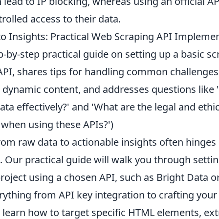
 lead to IP blocking, whereas using an official A
trolled access to their data.
o Insights: Practical Web Scraping API Impleme
p-by-step practical guide on setting up a basic sc
API, shares tips for handling common challenges 
ynamic content, and addresses questions like '
ata effectively?' and 'What are the legal and ethi
 when using these APIs?')
rom raw data to actionable insights often hinges 
. Our practical guide will walk you through setti
roject using a chosen API, such as Bright Data o
rything from API key integration to crafting your i
l learn how to target specific HTML elements, ext