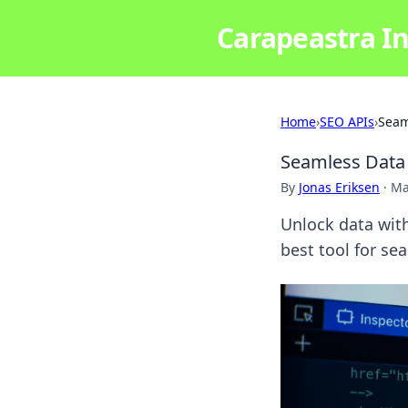
Carapeastra In
Home
›
SEO APIs
›
Seam
Seamless Data 
By
Jonas Eriksen
·
Ma
Unlock data wit
best tool for sea