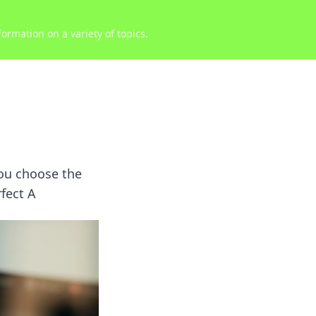
ormation on a variety of topics.
you choose the
rfect A