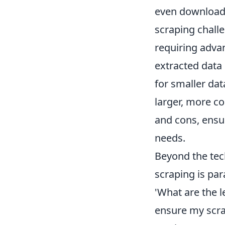
even download 
scraping chall
requiring adva
extracted data 
for smaller da
larger, more c
and cons, ensur
needs.
Beyond the tech
scraping is par
'What are the l
ensure my scrap