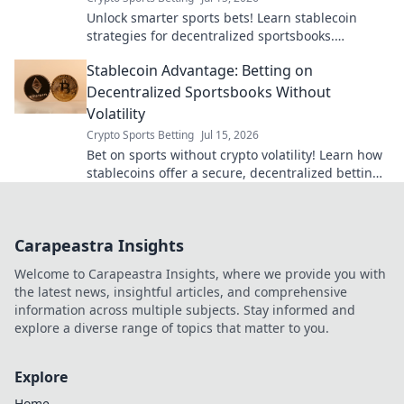
Unlock smarter sports bets! Learn stablecoin
strategies for decentralized sportsbooks.
Maximize wins, minimize crypto volatility.
Stablecoin Advantage: Betting on
Decentralized Sportsbooks Without
Volatility
Crypto Sports Betting
Jul 15, 2026
Bet on sports without crypto volatility! Learn how
stablecoins offer a secure, decentralized betting
experience. Click to discover the advantage.
Carapeastra Insights
Welcome to Carapeastra Insights, where we provide you with
the latest news, insightful articles, and comprehensive
information across multiple subjects. Stay informed and
explore a diverse range of topics that matter to you.
Explore
Home