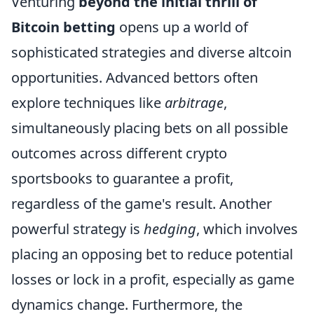
Venturing
beyond the initial thrill of
Bitcoin betting
opens up a world of
sophisticated strategies and diverse altcoin
opportunities. Advanced bettors often
explore techniques like
arbitrage
,
simultaneously placing bets on all possible
outcomes across different crypto
sportsbooks to guarantee a profit,
regardless of the game's result. Another
powerful strategy is
hedging
, which involves
placing an opposing bet to reduce potential
losses or lock in a profit, especially as game
dynamics change. Furthermore, the