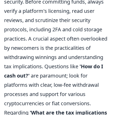
security. Before committing funds, always
verify a platform's licensing, read user
reviews, and scrutinize their security
protocols, including 2FA and cold storage
practices. A crucial aspect often overlooked
by newcomers is the practicalities of
withdrawing winnings and understanding
tax implications. Questions like
'How do I
cash out?'
are paramount; look for
platforms with clear, low-fee withdrawal
processes and support for various
cryptocurrencies or fiat conversions.
Regarding
'What are the tax implications