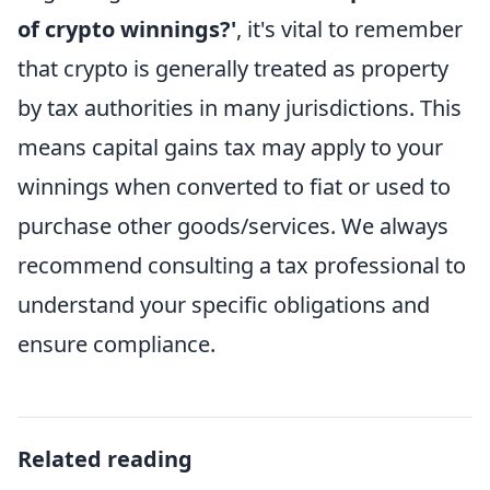
of crypto winnings?'
, it's vital to remember
that crypto is generally treated as property
by tax authorities in many jurisdictions. This
means capital gains tax may apply to your
winnings when converted to fiat or used to
purchase other goods/services. We always
recommend consulting a tax professional to
understand your specific obligations and
ensure compliance.
Related reading