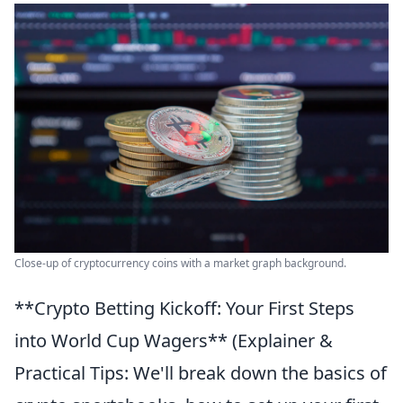
Close-up of cryptocurrency coins with a market graph background.
**Crypto Betting Kickoff: Your First Steps
into World Cup Wagers** (Explainer &
Practical Tips: We'll break down the basics of