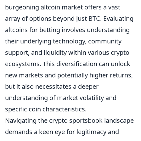
burgeoning altcoin market offers a vast
array of options beyond just BTC. Evaluating
altcoins for betting involves understanding
their underlying technology, community
support, and liquidity within various crypto
ecosystems. This diversification can unlock
new markets and potentially higher returns,
but it also necessitates a deeper
understanding of market volatility and
specific coin characteristics.
Navigating the crypto sportsbook landscape
demands a keen eye for legitimacy and