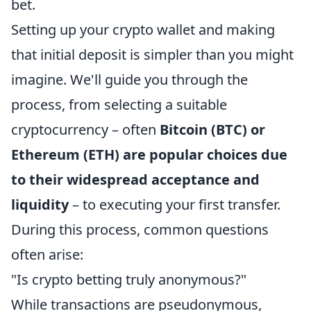
bet.
Setting up your crypto wallet and making
that initial deposit is simpler than you might
imagine. We'll guide you through the
process, from selecting a suitable
cryptocurrency – often
Bitcoin (BTC) or
Ethereum (ETH) are popular choices due
to their widespread acceptance and
liquidity
– to executing your first transfer.
During this process, common questions
often arise:
"Is crypto betting truly anonymous?"
While transactions are pseudonymous,