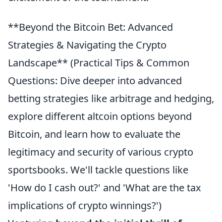
**Beyond the Bitcoin Bet: Advanced
Strategies & Navigating the Crypto
Landscape** (Practical Tips & Common
Questions: Dive deeper into advanced
betting strategies like arbitrage and hedging,
explore different altcoin options beyond
Bitcoin, and learn how to evaluate the
legitimacy and security of various crypto
sportsbooks. We'll tackle questions like
'How do I cash out?' and 'What are the tax
implications of crypto winnings?')