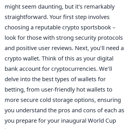
might seem daunting, but it's remarkably
straightforward. Your first step involves
choosing a reputable crypto sportsbook –
look for those with strong security protocols
and positive user reviews. Next, you'll need a
crypto wallet. Think of this as your digital
bank account for cryptocurrencies. We'll
delve into the best types of wallets for
betting, from user-friendly hot wallets to
more secure cold storage options, ensuring
you understand the pros and cons of each as
you prepare for your inaugural World Cup