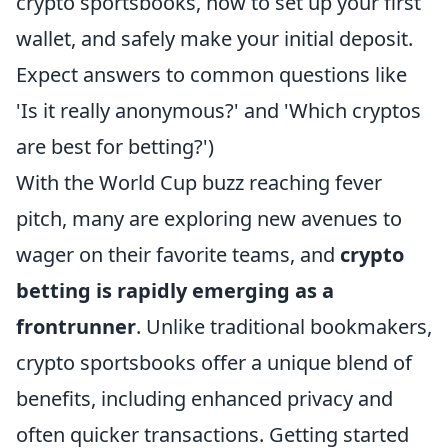
crypto sportsbooks, how to set up your first
wallet, and safely make your initial deposit.
Expect answers to common questions like
'Is it really anonymous?' and 'Which cryptos
are best for betting?')
With the World Cup buzz reaching fever
pitch, many are exploring new avenues to
wager on their favorite teams, and
crypto
betting is rapidly emerging as a
frontrunner
. Unlike traditional bookmakers,
crypto sportsbooks offer a unique blend of
benefits, including enhanced privacy and
often quicker transactions. Getting started