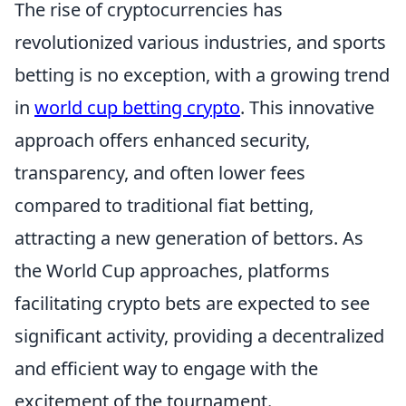
The rise of cryptocurrencies has
revolutionized various industries, and sports
betting is no exception, with a growing trend
in
world cup betting crypto
. This innovative
approach offers enhanced security,
transparency, and often lower fees
compared to traditional fiat betting,
attracting a new generation of bettors. As
the World Cup approaches, platforms
facilitating crypto bets are expected to see
significant activity, providing a decentralized
and efficient way to engage with the
excitement of the tournament.