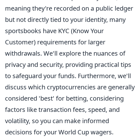
meaning they're recorded on a public ledger
but not directly tied to your identity, many
sportsbooks have KYC (Know Your
Customer) requirements for larger
withdrawals. We'll explore the nuances of
privacy and security, providing practical tips
to safeguard your funds. Furthermore, we'll
discuss which cryptocurrencies are generally
considered 'best' for betting, considering
factors like transaction fees, speed, and
volatility, so you can make informed
decisions for your World Cup wagers.