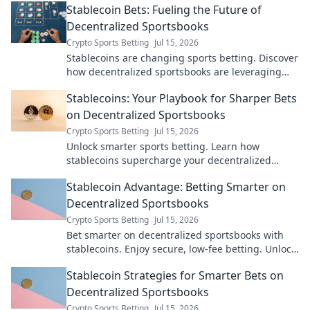
Stablecoin Bets: Fueling the Future of
Decentralized Sportsbooks
Crypto Sports Betting
Jul 15, 2026
Stablecoins are changing sports betting. Discover
how decentralized sportsbooks are leveraging
them for a fairer, faster future
Stablecoins: Your Playbook for Sharper Bets
on Decentralized Sportsbooks
Crypto Sports Betting
Jul 15, 2026
Unlock smarter sports betting. Learn how
stablecoins supercharge your decentralized
sportsbook strategy for bigger wins.
Stablecoin Advantage: Betting Smarter on
Decentralized Sportsbooks
Crypto Sports Betting
Jul 15, 2026
Bet smarter on decentralized sportsbooks with
stablecoins. Enjoy secure, low-fee betting. Unlock
the future of sports wagering!
Stablecoin Strategies for Smarter Bets on
Decentralized Sportsbooks
Crypto Sports Betting
Jul 15, 2026