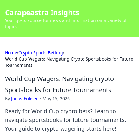
Carapeastra Insights
Your go-to source for news and information on a variety of
topics.
Home
›
Crypto Sports Betting
›
World Cup Wagers: Navigating Crypto Sportsbooks for Future
Tournaments
World Cup Wagers: Navigating Crypto
Sportsbooks for Future Tournaments
By
Jonas Eriksen
·
May 15, 2026
Ready for World Cup crypto bets? Learn to
navigate sportsbooks for future tournaments.
Your guide to crypto wagering starts here!