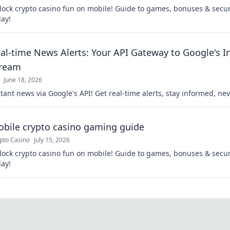
lock crypto casino fun on mobile! Guide to games, bonuses & secur
day!
al-time News Alerts: Your API Gateway to Google's I
tream
June 18, 2026
tant news via Google's API! Get real-time alerts, stay informed, ne
bile crypto casino gaming guide
pto Casino
July 15, 2026
lock crypto casino fun on mobile! Guide to games, bonuses & secur
day!