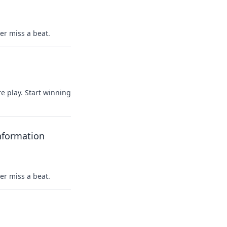
ver miss a beat.
e play. Start winning
nformation
ver miss a beat.