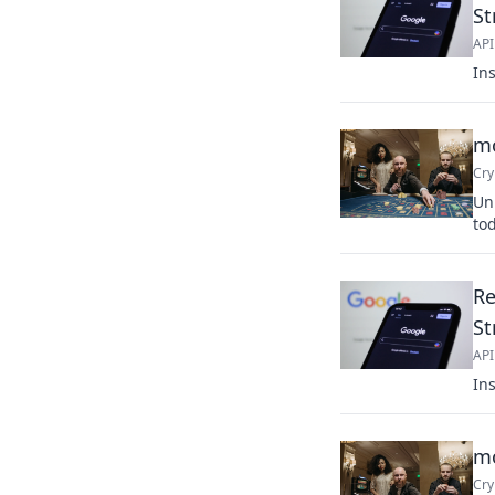
S
API
Ins
mo
Cry
Un
to
Re
S
API
Ins
mo
Cry