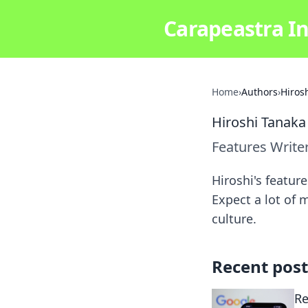
Carapeastra In
Home
›
Authors
›
Hiros
Hiroshi Tanaka
Features Write
Hiroshi's featur
Expect a lot of 
culture.
Recent pos
Re