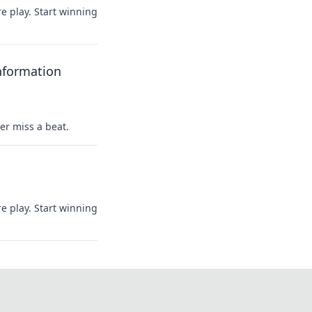
e play. Start winning
nformation
ver miss a beat.
e play. Start winning