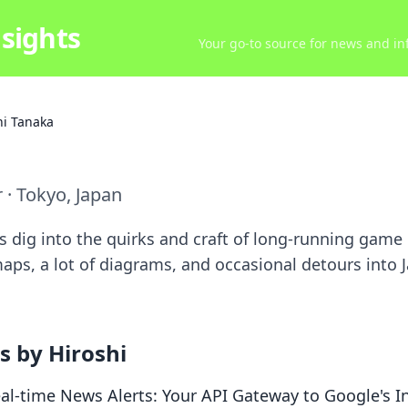
sights
Your go-to source for news and inf
hi Tanaka
r
·
Tokyo, Japan
es dig into the quirks and craft of long-running gam
maps, a lot of diagrams, and occasional detours into 
ts by
Hiroshi
al-time News Alerts: Your API Gateway to Google's I