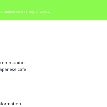
ormation on a variety of topics.
e communities.
Japanese cafe
nformation