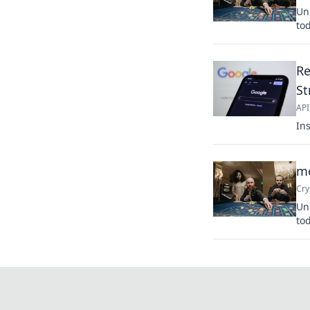
Un
to
Re
S
API
Ins
mo
Cry
Un
to