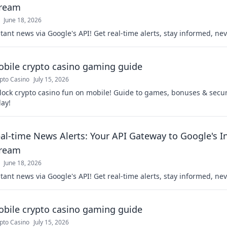
tream
June 18, 2026
tant news via Google's API! Get real-time alerts, stay informed, ne
bile crypto casino gaming guide
pto Casino
July 15, 2026
lock crypto casino fun on mobile! Guide to games, bonuses & secur
day!
al-time News Alerts: Your API Gateway to Google's I
tream
June 18, 2026
tant news via Google's API! Get real-time alerts, stay informed, ne
bile crypto casino gaming guide
pto Casino
July 15, 2026