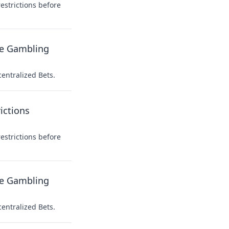
estrictions before
ne Gambling
entralized Bets.
ictions
estrictions before
ne Gambling
entralized Bets.