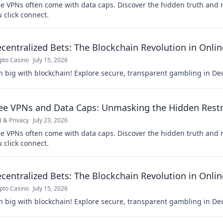
ee VPNs often come with data caps. Discover the hidden truth and r
 click connect.
centralized Bets: The Blockchain Revolution in Onli
pto Casino
July 15, 2026
n big with blockchain! Explore secure, transparent gambling in Dec
ee VPNs and Data Caps: Unmasking the Hidden Restr
 & Privacy
July 23, 2026
ee VPNs often come with data caps. Discover the hidden truth and r
 click connect.
centralized Bets: The Blockchain Revolution in Onli
pto Casino
July 15, 2026
n big with blockchain! Explore secure, transparent gambling in Dec