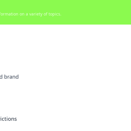
ormation on a variety of topics.
nd brand
ictions