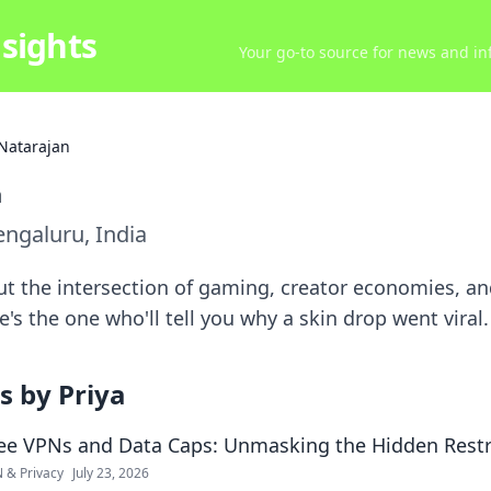
sights
Your go-to source for news and inf
 Natarajan
n
engaluru, India
ut the intersection of gaming, creator economies, a
e's the one who'll tell you why a skin drop went viral.
ts by
Priya
ee VPNs and Data Caps: Unmasking the Hidden Restr
 & Privacy
July 23, 2026