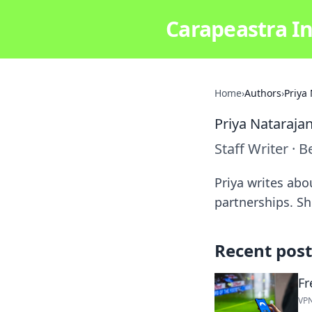
Carapeastra In
Home
›
Authors
›
Priya
Priya Nataraja
Staff Writer
·
B
Priya writes abo
partnerships. Sh
Recent pos
Fr
VPN