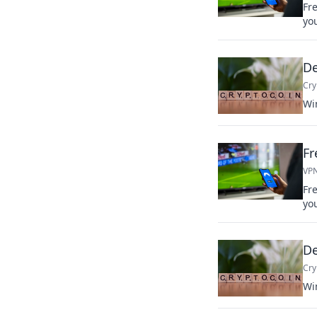
Fr
you
De
Cry
Wi
Fr
VPN
Fr
you
De
Cry
Wi