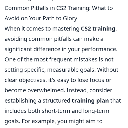
Common Pitfalls in CS2 Training: What to
Avoid on Your Path to Glory
When it comes to mastering
CS2 training
,
avoiding common pitfalls can make a
significant difference in your performance.
One of the most frequent mistakes is not
setting specific, measurable goals. Without
clear objectives, it's easy to lose focus or
become overwhelmed. Instead, consider
establishing a structured
training plan
that
includes both short-term and long-term
goals. For example, you might aim to