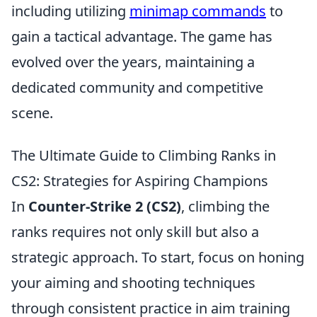
including utilizing
minimap commands
to
gain a tactical advantage. The game has
evolved over the years, maintaining a
dedicated community and competitive
scene.
The Ultimate Guide to Climbing Ranks in
CS2: Strategies for Aspiring Champions
In
Counter-Strike 2 (CS2)
, climbing the
ranks requires not only skill but also a
strategic approach. To start, focus on honing
your aiming and shooting techniques
through consistent practice in aim training