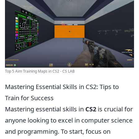
Top 5 Aim Training Maps in CS2 - CS LAB
Mastering Essential Skills in CS2: Tips to
Train for Success
Mastering essential skills in
CS2
is crucial for
anyone looking to excel in computer science
and programming. To start, focus on