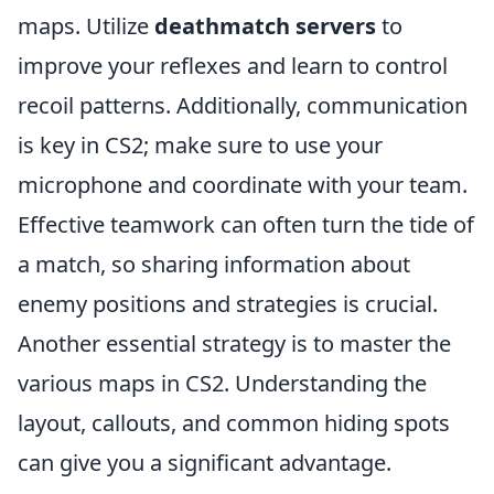
maps. Utilize
deathmatch servers
to
improve your reflexes and learn to control
recoil patterns. Additionally, communication
is key in CS2; make sure to use your
microphone and coordinate with your team.
Effective teamwork can often turn the tide of
a match, so sharing information about
enemy positions and strategies is crucial.
Another essential strategy is to master the
various maps in CS2. Understanding the
layout, callouts, and common hiding spots
can give you a significant advantage.