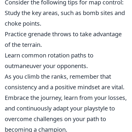
Consider the following tips for map control:
Study the key areas, such as bomb sites and
choke points.
Practice grenade throws to take advantage
of the terrain.
Learn common rotation paths to
outmaneuver your opponents.
As you climb the ranks, remember that
consistency and a positive mindset are vital.
Embrace the journey, learn from your losses,
and continuously adapt your playstyle to
overcome challenges on your path to
becoming a champion.