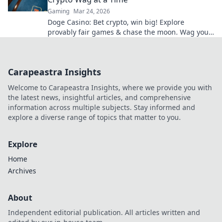
Gaming
Mar 24, 2026
Doge Casino: Bet crypto, win big! Explore
provably fair games & chase the moon. Wag your
way to riches.
Carapeastra Insights
Welcome to Carapeastra Insights, where we provide you with
the latest news, insightful articles, and comprehensive
information across multiple subjects. Stay informed and
explore a diverse range of topics that matter to you.
Explore
Home
Archives
About
Independent editorial publication. All articles written and