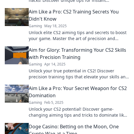
hacks! Discover unique tips for instant
improvement and aim higher in your gaming
Aim Like a Pro: CS2 Training Secrets You
journey!
Didn't Know
Gaming
May 18, 2025
Unlock elite CS2 aiming tips and secrets to boost
your game. Master the art of precision and
dominate the competition!
Aim for Glory: Transforming Your CS2 Skills
with Precision Training
Gaming
Apr 14, 2025
Unlock your true potential in CS2! Discover
precision training tips that elevate your skills and
lead you to gaming glory. Start now!
Aim Like a Pro: Your Secret Weapon for CS2
Domination
Gaming
Feb 5, 2025
Unlock your CS2 potential! Discover game-
changing aiming tips and tricks to dominate like
a pro and leave your opponents in the dust!
Doge Casino: Betting on the Moon, One
Crypto Wag at a Time