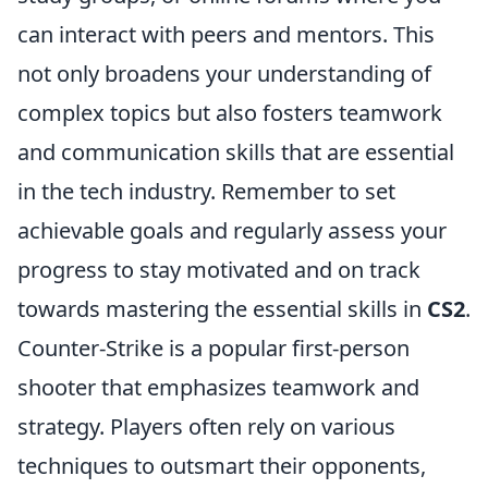
can interact with peers and mentors. This
not only broadens your understanding of
complex topics but also fosters teamwork
and communication skills that are essential
in the tech industry. Remember to set
achievable goals and regularly assess your
progress to stay motivated and on track
towards mastering the essential skills in
CS2
.
Counter-Strike is a popular first-person
shooter that emphasizes teamwork and
strategy. Players often rely on various
techniques to outsmart their opponents,