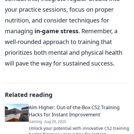
your practice sessions, focus on proper
nutrition, and consider techniques for
managing
in-game stress
. Remember, a
well-rounded approach to training that
prioritizes both mental and physical health
will pave the way for sustained success.
Related reading
Aim Higher: Out-of-the-Box CS2 Training
Hacks for Instant Improvement
Gaming
Aug 29, 2025
Unlock your potential with innovative CS2 training