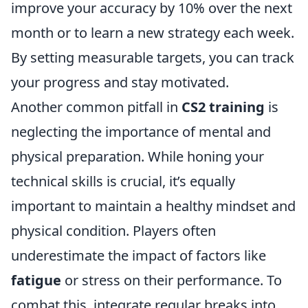
improve your accuracy by 10% over the next
month or to learn a new strategy each week.
By setting measurable targets, you can track
your progress and stay motivated.
Another common pitfall in
CS2 training
is
neglecting the importance of mental and
physical preparation. While honing your
technical skills is crucial, it’s equally
important to maintain a healthy mindset and
physical condition. Players often
underestimate the impact of factors like
fatigue
or stress on their performance. To
combat this, integrate regular breaks into