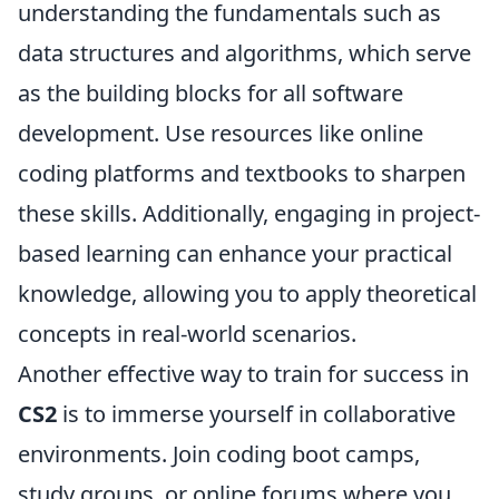
understanding the fundamentals such as
data structures and algorithms, which serve
as the building blocks for all software
development. Use resources like online
coding platforms and textbooks to sharpen
these skills. Additionally, engaging in project-
based learning can enhance your practical
knowledge, allowing you to apply theoretical
concepts in real-world scenarios.
Another effective way to train for success in
CS2
is to immerse yourself in collaborative
environments. Join coding boot camps,
study groups, or online forums where you