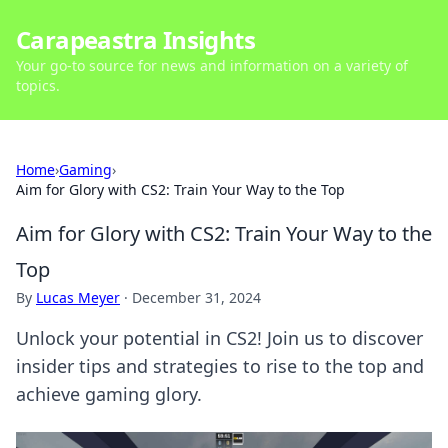
Carapeastra Insights
Your go-to source for news and information on a variety of
topics.
Home
›
Gaming
›
Aim for Glory with CS2: Train Your Way to the Top
Aim for Glory with CS2: Train Your Way to the
Top
By
Lucas Meyer
·
December 31, 2024
Unlock your potential in CS2! Join us to discover
insider tips and strategies to rise to the top and
achieve gaming glory.