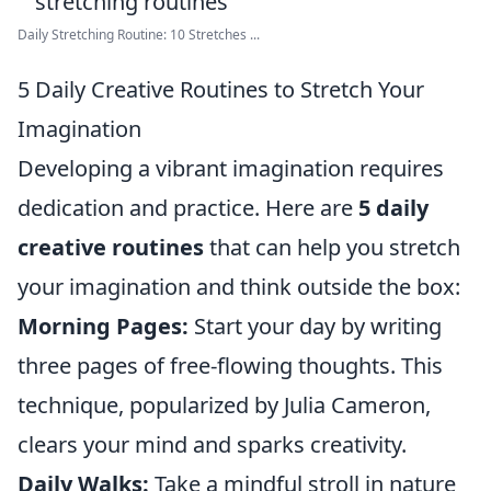
Daily Stretching Routine: 10 Stretches ...
5 Daily Creative Routines to Stretch Your
Imagination
Developing a vibrant imagination requires
dedication and practice. Here are
5 daily
creative routines
that can help you stretch
your imagination and think outside the box:
Morning Pages:
Start your day by writing
three pages of free-flowing thoughts. This
technique, popularized by Julia Cameron,
clears your mind and sparks creativity.
Daily Walks:
Take a mindful stroll in nature