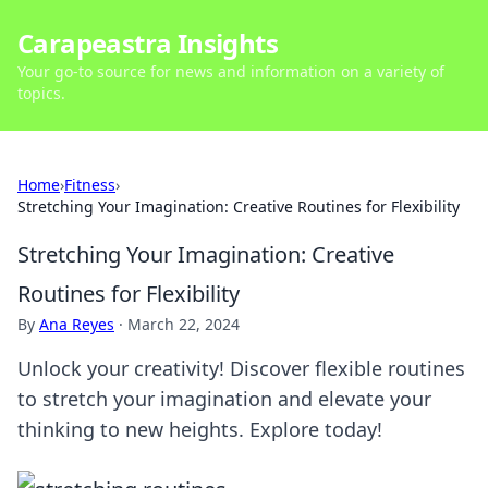
Carapeastra Insights
Your go-to source for news and information on a variety of
topics.
Home
›
Fitness
›
Stretching Your Imagination: Creative Routines for Flexibility
Stretching Your Imagination: Creative
Routines for Flexibility
By
Ana Reyes
·
March 22, 2024
Unlock your creativity! Discover flexible routines
to stretch your imagination and elevate your
thinking to new heights. Explore today!