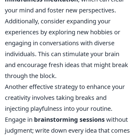
your mind and foster new perspectives.
Additionally, consider expanding your
experiences by exploring new hobbies or
engaging in conversations with diverse
individuals. This can stimulate your brain
and encourage fresh ideas that might break
through the block.
Another effective strategy to enhance your
creativity involves taking breaks and
injecting playfulness into your routine.
Engage in
brainstorming sessions
without
judgment; write down every idea that comes