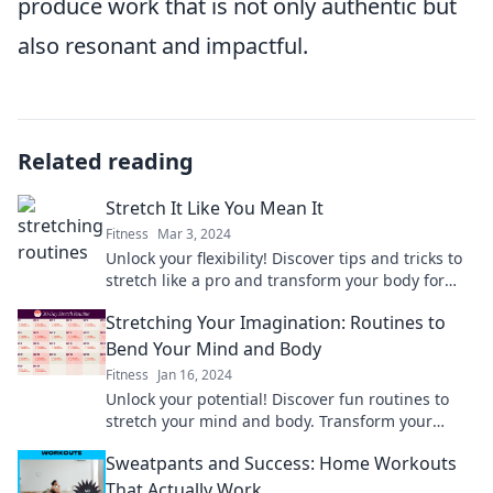
produce work that is not only authentic but
also resonant and impactful.
Related reading
Stretch It Like You Mean It
Fitness
Mar 3, 2024
Unlock your flexibility! Discover tips and tricks to
stretch like a pro and transform your body for
better health and performance.
Stretching Your Imagination: Routines to
Bend Your Mind and Body
Fitness
Jan 16, 2024
Unlock your potential! Discover fun routines to
stretch your mind and body. Transform your
creativity and wellness today!
Sweatpants and Success: Home Workouts
That Actually Work