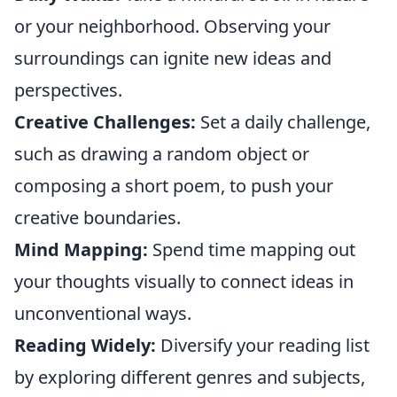
or your neighborhood. Observing your
surroundings can ignite new ideas and
perspectives.
Creative Challenges:
Set a daily challenge,
such as drawing a random object or
composing a short poem, to push your
creative boundaries.
Mind Mapping:
Spend time mapping out
your thoughts visually to connect ideas in
unconventional ways.
Reading Widely:
Diversify your reading list
by exploring different genres and subjects,