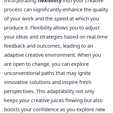
Incorporating
flexibility
into your creative
process can significantly enhance the quality
of your work and the speed at which you
produce it. Flexibility allows you to adjust
your ideas and strategies based on real-time
feedback and outcomes, leading to an
adaptive creative environment. When you
are open to change, you can explore
unconventional paths that may ignite
innovative solutions and inspire fresh
perspectives. This adaptability not only
keeps your creative juices flowing but also
boosts your confidence as you explore new