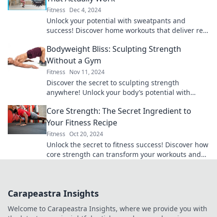
Fitness
Dec 4, 2024
Unlock your potential with sweatpants and
success! Discover home workouts that deliver real
results and transform your fitness journey today!
Bodyweight Bliss: Sculpting Strength
Without a Gym
Fitness
Nov 11, 2024
Discover the secret to sculpting strength
anywhere! Unlock your body’s potential with
simple bodyweight exercises and achieve blissful
Core Strength: The Secret Ingredient to
fitness.
Your Fitness Recipe
Fitness
Oct 20, 2024
Unlock the secret to fitness success! Discover how
core strength can transform your workouts and
elevate your performance today!
Carapeastra Insights
Welcome to Carapeastra Insights, where we provide you with