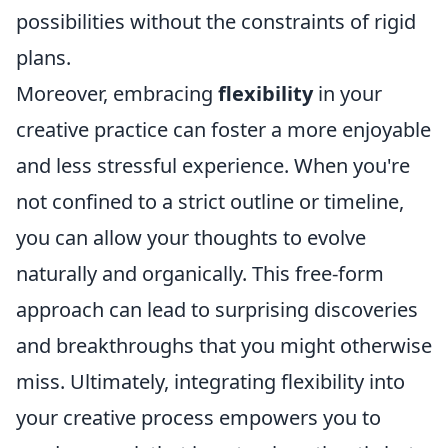
possibilities without the constraints of rigid
plans.
Moreover, embracing
flexibility
in your
creative practice can foster a more enjoyable
and less stressful experience. When you're
not confined to a strict outline or timeline,
you can allow your thoughts to evolve
naturally and organically. This free-form
approach can lead to surprising discoveries
and breakthroughs that you might otherwise
miss. Ultimately, integrating flexibility into
your creative process empowers you to