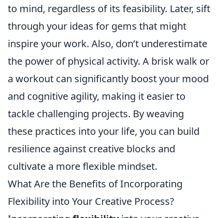
to mind, regardless of its feasibility. Later, sift
through your ideas for gems that might
inspire your work. Also, don’t underestimate
the power of physical activity. A brisk walk or
a workout can significantly boost your mood
and cognitive agility, making it easier to
tackle challenging projects. By weaving
these practices into your life, you can build
resilience against creative blocks and
cultivate a more flexible mindset.
What Are the Benefits of Incorporating
Flexibility into Your Creative Process?