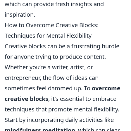
which can provide fresh insights and
inspiration.
How to Overcome Creative Blocks:
Techniques for Mental Flexibility
Creative blocks can be a frustrating hurdle
for anyone trying to produce content.
Whether you’re a writer, artist, or
entrepreneur, the flow of ideas can
sometimes feel dammed up. To
overcome
creative blocks
, it’s essential to embrace
techniques that promote mental flexibility.
Start by incorporating daily activities like
mindfulness meditation
, which can clear