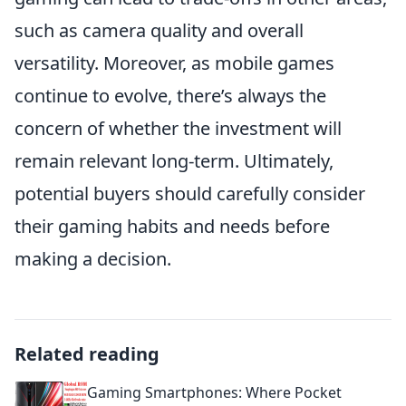
such as camera quality and overall
versatility. Moreover, as mobile games
continue to evolve, there’s always the
concern of whether the investment will
remain relevant long-term. Ultimately,
potential buyers should carefully consider
their gaming habits and needs before
making a decision.
Related reading
Gaming Smartphones: Where Pocket