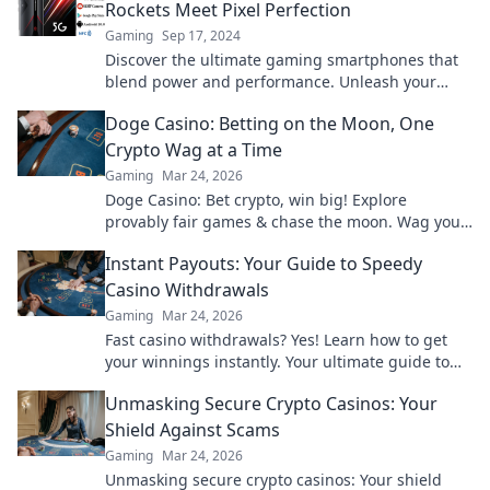
Rockets Meet Pixel Perfection
Gaming
Sep 17, 2024
Discover the ultimate gaming smartphones that
blend power and performance. Unleash your
gaming potential with pixel perfection in your
Doge Casino: Betting on the Moon, One
pocket!
Crypto Wag at a Time
Gaming
Mar 24, 2026
Doge Casino: Bet crypto, win big! Explore
provably fair games & chase the moon. Wag your
way to riches.
Instant Payouts: Your Guide to Speedy
Casino Withdrawals
Gaming
Mar 24, 2026
Fast casino withdrawals? Yes! Learn how to get
your winnings instantly. Your ultimate guide to
speedy payouts.
Unmasking Secure Crypto Casinos: Your
Shield Against Scams
Gaming
Mar 24, 2026
Unmasking secure crypto casinos: Your shield