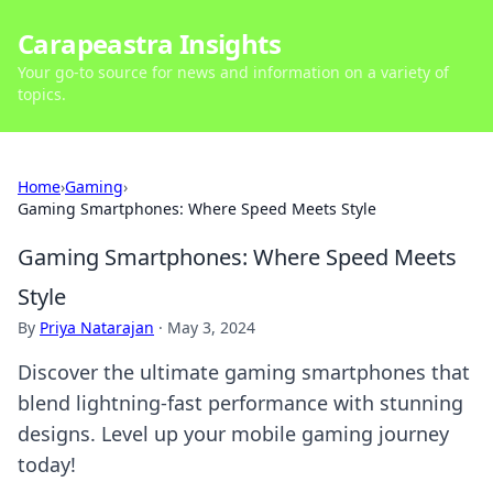
Carapeastra Insights
Your go-to source for news and information on a variety of
topics.
Home
›
Gaming
›
Gaming Smartphones: Where Speed Meets Style
Gaming Smartphones: Where Speed Meets
Style
By
Priya Natarajan
·
May 3, 2024
Discover the ultimate gaming smartphones that
blend lightning-fast performance with stunning
designs. Level up your mobile gaming journey
today!