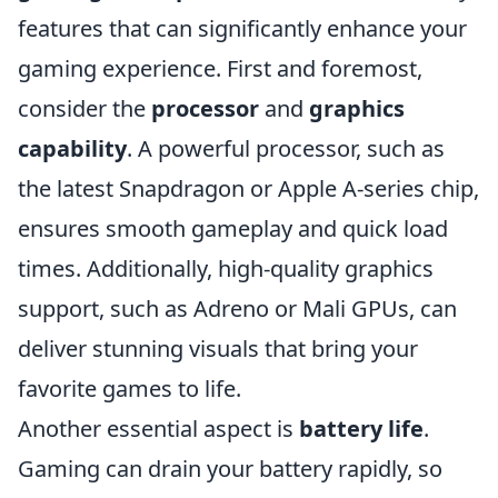
features that can significantly enhance your
gaming experience. First and foremost,
consider the
processor
and
graphics
capability
. A powerful processor, such as
the latest Snapdragon or Apple A-series chip,
ensures smooth gameplay and quick load
times. Additionally, high-quality graphics
support, such as Adreno or Mali GPUs, can
deliver stunning visuals that bring your
favorite games to life.
Another essential aspect is
battery life
.
Gaming can drain your battery rapidly, so