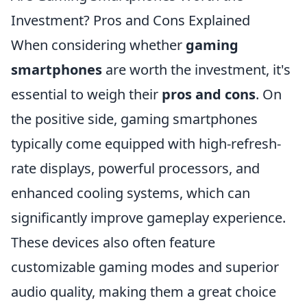
Investment? Pros and Cons Explained
When considering whether
gaming
smartphones
are worth the investment, it's
essential to weigh their
pros and cons
. On
the positive side, gaming smartphones
typically come equipped with high-refresh-
rate displays, powerful processors, and
enhanced cooling systems, which can
significantly improve gameplay experience.
These devices also often feature
customizable gaming modes and superior
audio quality, making them a great choice