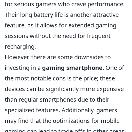
for serious gamers who crave performance.
Their long battery life is another attractive
feature, as it allows for extended gaming
sessions without the need for frequent
recharging.
However, there are some downsides to
investing in a
gaming smartphone
. One of
the most notable cons is the price; these
devices can be significantly more expensive
than regular smartphones due to their
specialized features. Additionally, gamers
may find that the optimizations for mobile
gaming can lead to trade-offs in other areas,