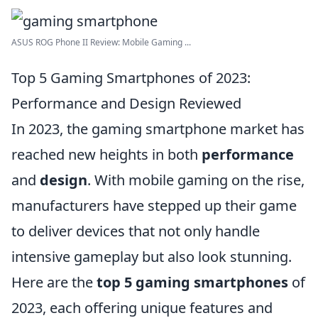
ASUS ROG Phone II Review: Mobile Gaming ...
Top 5 Gaming Smartphones of 2023:
Performance and Design Reviewed
In 2023, the gaming smartphone market has
reached new heights in both
performance
and
design
. With mobile gaming on the rise,
manufacturers have stepped up their game
to deliver devices that not only handle
intensive gameplay but also look stunning.
Here are the
top 5 gaming smartphones
of
2023, each offering unique features and