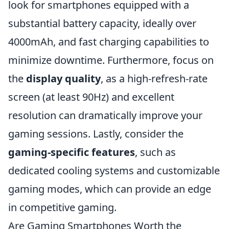
look for smartphones equipped with a
substantial battery capacity, ideally over
4000mAh, and fast charging capabilities to
minimize downtime. Furthermore, focus on
the
display quality
, as a high-refresh-rate
screen (at least 90Hz) and excellent
resolution can dramatically improve your
gaming sessions. Lastly, consider the
gaming-specific features
, such as
dedicated cooling systems and customizable
gaming modes, which can provide an edge
in competitive gaming.
Are Gaming Smartphones Worth the