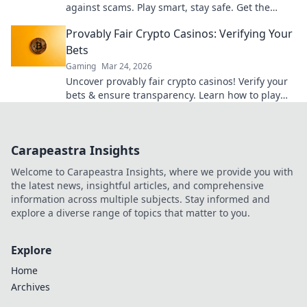
against scams. Play smart, stay safe. Get the
ultimate guide here!
Provably Fair Crypto Casinos: Verifying Your
Bets
Gaming
Mar 24, 2026
Uncover provably fair crypto casinos! Verify your
bets & ensure transparency. Learn how to play
with confidence.
Carapeastra Insights
Welcome to Carapeastra Insights, where we provide you with
the latest news, insightful articles, and comprehensive
information across multiple subjects. Stay informed and
explore a diverse range of topics that matter to you.
Explore
Home
Archives