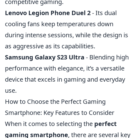
competitive gaming.
Lenovo Legion Phone Duel 2
- Its dual
cooling fans keep temperatures down
during intense sessions, while the design is
as aggressive as its capabilities.
Samsung Galaxy S23 Ultra
- Blending high
performance with elegance, it’s a versatile
device that excels in gaming and everyday
use.
How to Choose the Perfect Gaming
Smartphone: Key Features to Consider
When it comes to selecting the
perfect
gaming smartphone
, there are several key