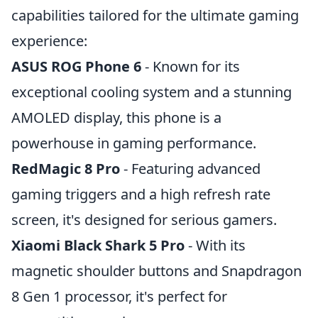
capabilities tailored for the ultimate gaming
experience:
ASUS ROG Phone 6
- Known for its
exceptional cooling system and a stunning
AMOLED display, this phone is a
powerhouse in gaming performance.
RedMagic 8 Pro
- Featuring advanced
gaming triggers and a high refresh rate
screen, it's designed for serious gamers.
Xiaomi Black Shark 5 Pro
- With its
magnetic shoulder buttons and Snapdragon
8 Gen 1 processor, it's perfect for