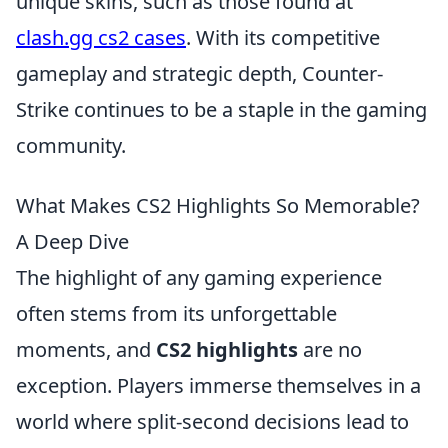
unique skins, such as those found at
clash.gg cs2 cases
. With its competitive
gameplay and strategic depth, Counter-
Strike continues to be a staple in the gaming
community.
What Makes CS2 Highlights So Memorable?
A Deep Dive
The highlight of any gaming experience
often stems from its unforgettable
moments, and
CS2 highlights
are no
exception. Players immerse themselves in a
world where split-second decisions lead to