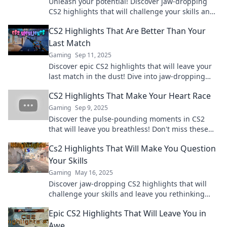
Unleash your potential! Discover jaw-dropping
CS2 highlights that will challenge your skills and
elevate your gameplay to the next level.
CS2 Highlights That Are Better Than Your
Last Match
Gaming
Sep 11, 2025
Discover epic CS2 highlights that will leave your
last match in the dust! Dive into jaw-dropping
plays and unforgettable moments now!
CS2 Highlights That Make Your Heart Race
Gaming
Sep 9, 2025
Discover the pulse-pounding moments in CS2
that will leave you breathless! Don't miss these
epic highlights everyone is talking about!
Cs2 Highlights That Will Make You Question
Your Skills
Gaming
May 16, 2025
Discover jaw-dropping CS2 highlights that will
challenge your skills and leave you rethinking
your gameplay strategy!
Epic CS2 Highlights That Will Leave You in
Awe