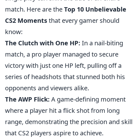
match. Here are the
Top 10 Unbelievable
CS2 Moments
that every gamer should
know:
The Clutch with One HP:
In a nail-biting
match, a pro player managed to secure
victory with just one HP left, pulling off a
series of headshots that stunned both his
opponents and viewers alike.
The AWP Flick:
A game-defining moment
where a player hit a flick shot from long
range, demonstrating the precision and skill
that CS2 players aspire to achieve.