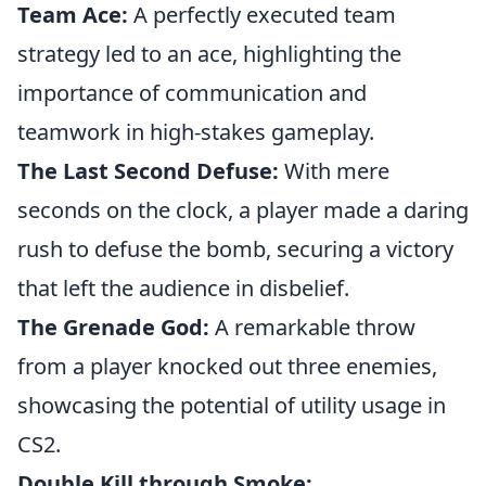
Team Ace:
A perfectly executed team
strategy led to an ace, highlighting the
importance of communication and
teamwork in high-stakes gameplay.
The Last Second Defuse:
With mere
seconds on the clock, a player made a daring
rush to defuse the bomb, securing a victory
that left the audience in disbelief.
The Grenade God:
A remarkable throw
from a player knocked out three enemies,
showcasing the potential of utility usage in
CS2.
Double Kill through Smoke: