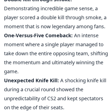
Demonstrating incredible game sense, a
player scored a double kill through smoke, a
moment that is now legendary among fans.
One-Versus-Five Comeback:
An intense
moment where a single player managed to
take down the entire opposing team, shifting
the momentum and ultimately winning the
game.
Unexpected Knife Kill:
A shocking knife kill
during a crucial round showed the
unpredictability of CS2 and kept spectators
on the edge of their seats.