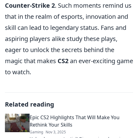
Counter-Strike 2
. Such moments remind us
that in the realm of esports, innovation and
skill can lead to legendary status. Fans and
aspiring players alike study these plays,
eager to unlock the secrets behind the
magic that makes
CS2
an ever-exciting game
to watch.
Related reading
Epic CS2 Highlights That Will Make You
Rethink Your Skills
Gaming
Nov 3, 2025