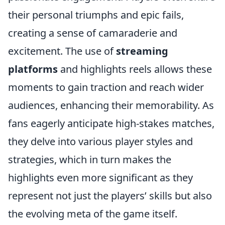
their personal triumphs and epic fails,
creating a sense of camaraderie and
excitement. The use of
streaming
platforms
and highlights reels allows these
moments to gain traction and reach wider
audiences, enhancing their memorability. As
fans eagerly anticipate high-stakes matches,
they delve into various player styles and
strategies, which in turn makes the
highlights even more significant as they
represent not just the players’ skills but also
the evolving meta of the game itself.