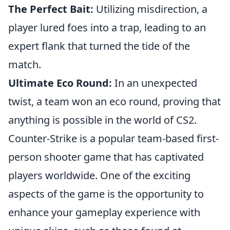
The Perfect Bait:
Utilizing misdirection, a
player lured foes into a trap, leading to an
expert flank that turned the tide of the
match.
Ultimate Eco Round:
In an unexpected
twist, a team won an eco round, proving that
anything is possible in the world of CS2.
Counter-Strike is a popular team-based first-
person shooter game that has captivated
players worldwide. One of the exciting
aspects of the game is the opportunity to
enhance your gameplay experience with