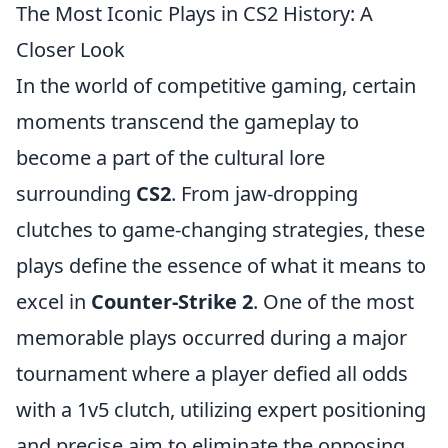
The Most Iconic Plays in CS2 History: A
Closer Look
In the world of competitive gaming, certain
moments transcend the gameplay to
become a part of the cultural lore
surrounding
CS2
. From jaw-dropping
clutches to game-changing strategies, these
plays define the essence of what it means to
excel in
Counter-Strike 2
. One of the most
memorable plays occurred during a major
tournament where a player defied all odds
with a 1v5 clutch, utilizing expert positioning
and precise aim to eliminate the opposing