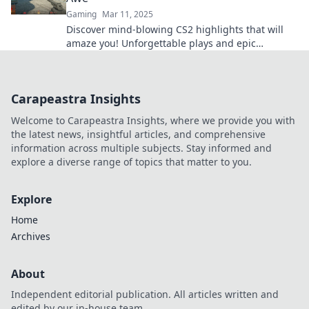
Gaming
Mar 11, 2025
Discover mind-blowing CS2 highlights that will
amaze you! Unforgettable plays and epic
moments await—don't miss out!
Carapeastra Insights
Welcome to Carapeastra Insights, where we provide you with
the latest news, insightful articles, and comprehensive
information across multiple subjects. Stay informed and
explore a diverse range of topics that matter to you.
Explore
Home
Archives
About
Independent editorial publication. All articles written and
edited by our in-house team.