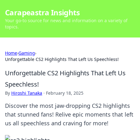
Carapeastra Insights
Your go-to source for news and information on a variety of
topics.
Home
›
Gaming
›
Unforgettable CS2 Highlights That Left Us Speechless!
Unforgettable CS2 Highlights That Left Us
Speechless!
By
Hiroshi Tanaka
·
February 18, 2025
Discover the most jaw-dropping CS2 highlights
that stunned fans! Relive epic moments that left
us all speechless and craving for more!