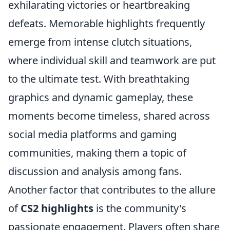
exhilarating victories or heartbreaking
defeats. Memorable highlights frequently
emerge from intense clutch situations,
where individual skill and teamwork are put
to the ultimate test. With breathtaking
graphics and dynamic gameplay, these
moments become timeless, shared across
social media platforms and gaming
communities, making them a topic of
discussion and analysis among fans.
Another factor that contributes to the allure
of
CS2 highlights
is the community's
passionate engagement. Players often share