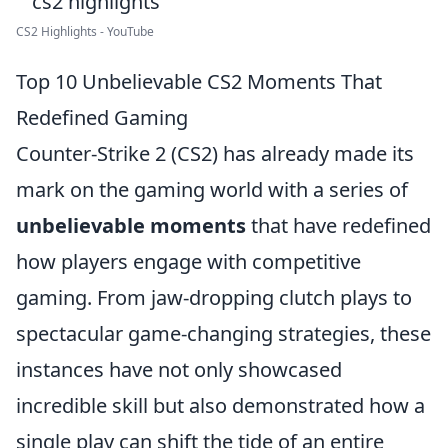
CS2 Highlights - YouTube
Top 10 Unbelievable CS2 Moments That
Redefined Gaming
Counter-Strike 2 (CS2) has already made its
mark on the gaming world with a series of
unbelievable moments
that have redefined
how players engage with competitive
gaming. From jaw-dropping clutch plays to
spectacular game-changing strategies, these
instances have not only showcased
incredible skill but also demonstrated how a
single play can shift the tide of an entire