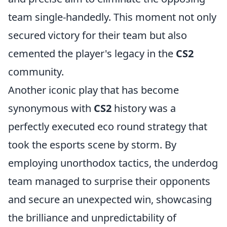
team single-handedly. This moment not only
secured victory for their team but also
cemented the player's legacy in the
CS2
community.
Another iconic play that has become
synonymous with
CS2
history was a
perfectly executed eco round strategy that
took the esports scene by storm. By
employing unorthodox tactics, the underdog
team managed to surprise their opponents
and secure an unexpected win, showcasing
the brilliance and unpredictability of