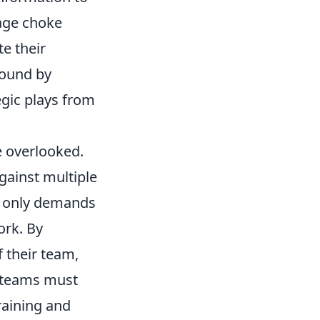
age choke
te their
round by
egic plays from
e overlooked.
gainst multiple
t only demands
ork. By
 their team,
 teams must
raining and