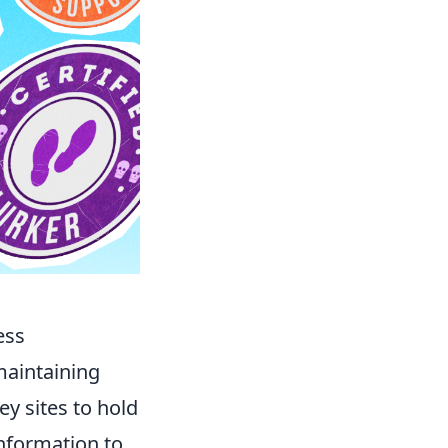
ess
 maintaining
ey sites to hold
information to