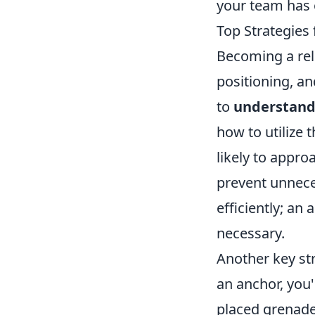
your team has o
Top Strategies
Becoming a rel
positioning, a
to
understand
how to utilize
likely to appro
prevent unnece
efficiently; an
necessary.
Another key st
an anchor, you'
placed grenade 