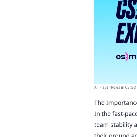
All Player Roles in CS:GO
The Importance
In the fast-pa
team stability 
their ground a