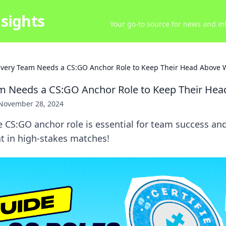
sights
Your go-to source for news and inf
very Team Needs a CS:GO Anchor Role to Keep Their Head Above 
m Needs a CS:GO Anchor Role to Keep Their Hea
November 28, 2024
 CS:GO anchor role is essential for team success an
t in high-stakes matches!