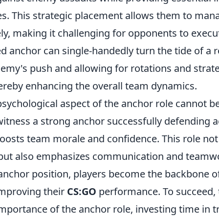
s. This strategic placement allows them to man
ely, making it challenging for opponents to execu
led anchor can single-handedly turn the tide of a 
nemy's push and allowing for rotations and strat
reby enhancing the overall team dynamics.
psychological aspect of the anchor role cannot b
itness a strong anchor successfully defending a
boosts team morale and confidence. This role no
ll but also emphasizes communication and teamw
anchor position, players become the backbone of
mproving their
CS:GO
performance. To succeed,
mportance of the anchor role, investing time in t