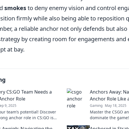
d
smokes
to deny enemy vision and control en
sition firmly while also being able to reposition
er, a reliable anchor not only defends but also
 strategy by creating room for engagements and 
pt at bay.
ng
ry CS:GO Team Needs a
Anchors Away: Na
Anchor Role
Anchor Role Like 
ep 9, 2025
Gaming
May 18, 2025
our team’s potential! Discover
Master the CSGO an
rong anchor role in CS:GO is
dominate the game! 
or victory and success in every
and strategies to e
 Aweigh: Navigating the
Anchored in Strat