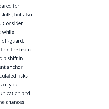
pared for
kills, but also
e. Consider
s while
 off-guard.
ithin the team.
 a shift in
tent anchor
culated risks
s of your
unication and
 the chances