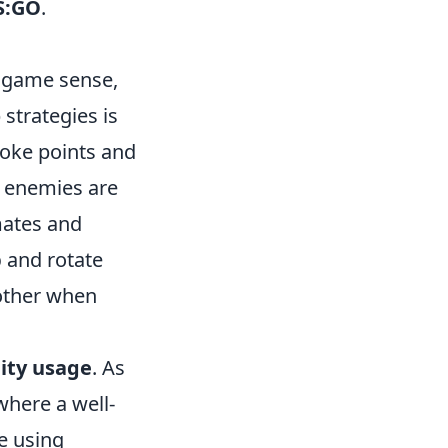
S:GO
.
 game sense,
strategies is
oke points and
e enemies are
mates and
p
and rotate
nother when
ity usage
. As
where a well-
e using