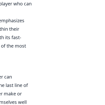
t player who can
t emphasizes
hin their
 its fast-
 of the most
er can
e last line of
er make or
emselves well