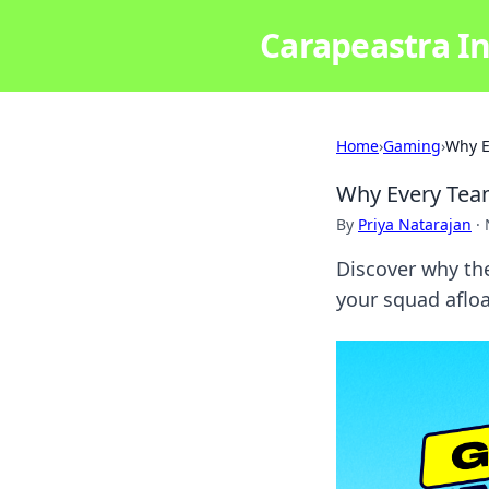
Carapeastra In
Home
›
Gaming
›
Why E
Why Every Tea
By
Priya Natarajan
·
Discover why the
your squad afloa