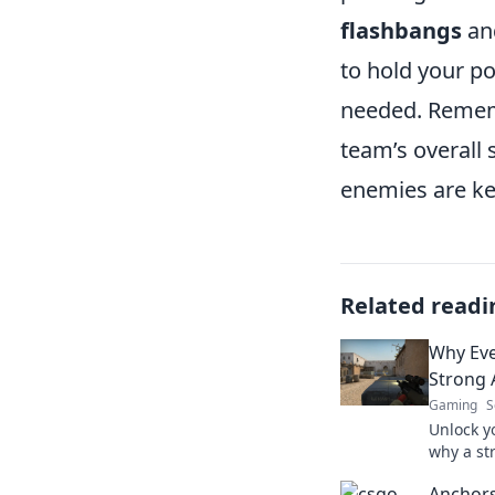
flashbangs
an
to hold your po
needed. Rememb
team’s overall
enemies are ke
Related readi
Why Eve
Strong 
Gaming
S
Unlock y
why a st
crucial f
Anchors