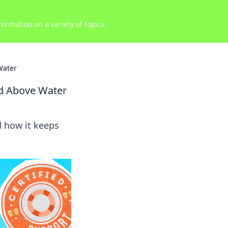
ormation on a variety of topics.
Water
d Above Water
d how it keeps