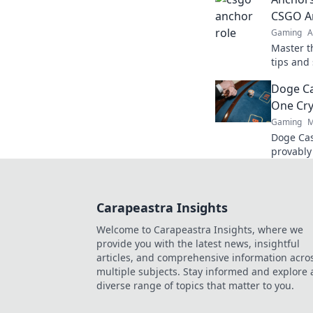
match.
CSGO An
Gaming
A
Master t
tips and 
gamepla
Doge Ca
force on 
One Cry
Gaming
M
Doge Cas
provably
Wag your
Carapeastra Insights
Welcome to Carapeastra Insights, where we
provide you with the latest news, insightful
articles, and comprehensive information acro
multiple subjects. Stay informed and explore 
diverse range of topics that matter to you.