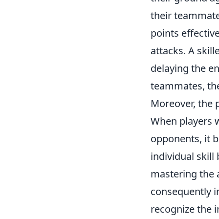
their teammate
points effectiv
attacks. A skil
delaying the e
teammates, the
Moreover, the 
When players w
opponents, it 
individual ski
mastering the 
consequently i
recognize the i