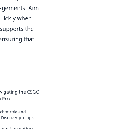
gagements. Aim
 quickly when
 supports the
ensuring that
vigating the CSGO
a Pro
chor role and
Discover pro tips
levate your gameplay.
egy: Navigating