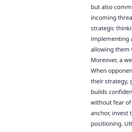
but also commu
incoming threat
strategic think
implementing a
allowing them t
Moreover, a wel
When opponents 
their strategy,
builds confiden
without fear of
anchor, invest
positioning. Ul