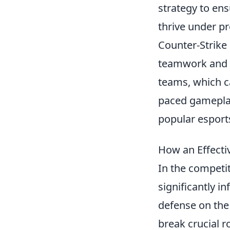
strategy to ensu
thrive under pr
Counter-Strike 
teamwork and s
teams, which ca
paced gameplay
popular esport
How an Effect
In the competi
significantly i
defense on the
break crucial r