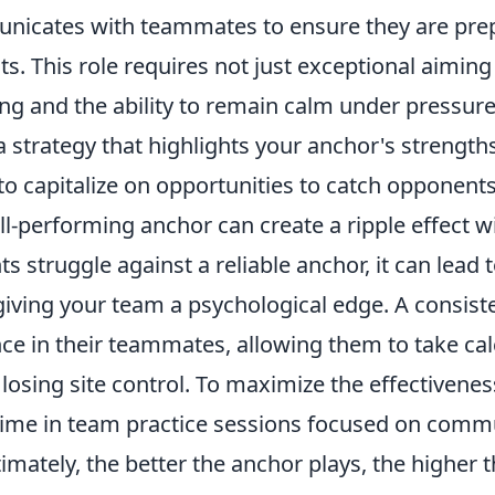
nicates with teammates to ensure they are pre
s. This role requires not just exceptional aiming s
ing and the ability to remain calm under pressur
 strategy that highlights your anchor's strength
o capitalize on opportunities to catch opponents
l-performing anchor can create a ripple effect w
struggle against a reliable anchor, it can lead to
 giving your team a psychological edge. A consis
ce in their teammates, allowing them to take cal
 losing site control. To maximize the effectivenes
 time in team practice sessions focused on comm
timately, the better the anchor plays, the higher