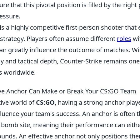
re that this pivotal position is filled by the righ
essure.
is a highly competitive first-person shooter tha
trategy. Players often assume different
roles
wit
n greatly influence the outcome of matches. With
 and tactical depth, Counter-Strike remains one
s worldwide.
ive Anchor Can Make or Break Your CS:GO Team
tive world of
CS:GO
, having a strong anchor play
nfluence your team's success. An anchor is often th
 bomb site, meaning their performance can eith
ounds. An effective anchor not only positions th