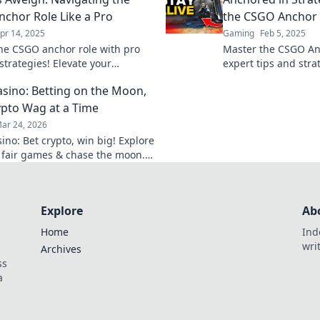
Click to learn more!
chor Role Like a Pro
the CSGO Anchor R
pr 14, 2025
Gaming
Feb 5, 2025
he CSGO anchor role with pro
Master the CSGO An
strategies! Elevate your
expert tips and stra
y and become an unbeatable
gameplay and domi
sino: Betting on the Moon,
the battlefield!
like a pro!
pto Wag at a Time
ar 24, 2026
ino: Bet crypto, win big! Explore
 fair games & chase the moon.
 way to riches.
Explore
Ab
Home
Ind
wri
Archives
ss
a