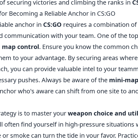
f securing victories and climbing the ranks in
C
 for Becoming a Reliable Anchor in CS:GO
iable anchor in
CS:GO
requires a combination of
nd communication with your team. One of the top 
 map control
. Ensure you know the common ch
 them to your advantage. By securing areas wher
ach, you can provide valuable intel to your team
ssary pushes. Always be aware of the
mini-ma
 anchor who's aware can shift from one site to a
rategy is to master your
weapon choice and util
ll often find yourself in high-pressure situations 
or smoke can turn the tide in your favor. Practic