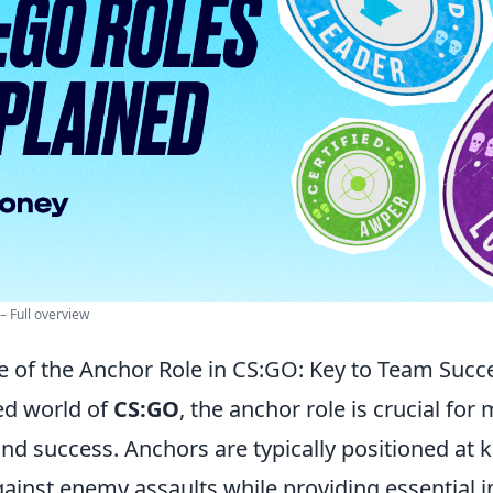
 – Full overview
 of the Anchor Role in CS:GO: Key to Team Succ
ced world of
CS:GO
, the anchor role is crucial for
and success. Anchors are typically positioned at k
gainst enemy assaults while providing essential 