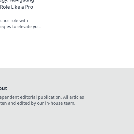
ole Like a Pro
chor role with
tegies to elevate your
nate every match
out
ependent editorial publication. All articles
tten and edited by our in-house team.