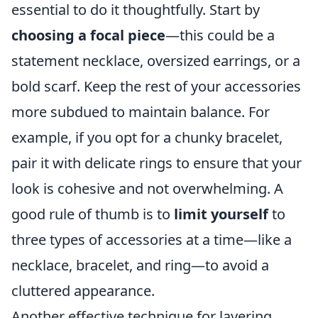
essential to do it thoughtfully. Start by
choosing a focal piece
—this could be a
statement necklace, oversized earrings, or a
bold scarf. Keep the rest of your accessories
more subdued to maintain balance. For
example, if you opt for a chunky bracelet,
pair it with delicate rings to ensure that your
look is cohesive and not overwhelming. A
good rule of thumb is to
limit yourself
to
three types of accessories at a time—like a
necklace, bracelet, and ring—to avoid a
cluttered appearance.
Another effective technique for layering