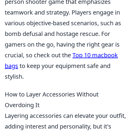
person shooter game that emphasizes
teamwork and strategy. Players engage in
various objective-based scenarios, such as
bomb defusal and hostage rescue. For
gamers on the go, having the right gear is
crucial, so check out the
Top 10 macbook
bags
to keep your equipment safe and
stylish.
How to Layer Accessories Without
Overdoing It
Layering accessories can elevate your outfit,
adding interest and personality, but it's