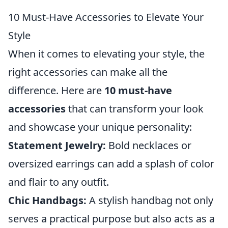
10 Must-Have Accessories to Elevate Your
Style
When it comes to elevating your style, the
right accessories can make all the
difference. Here are
10 must-have
accessories
that can transform your look
and showcase your unique personality:
Statement Jewelry:
Bold necklaces or
oversized earrings can add a splash of color
and flair to any outfit.
Chic Handbags:
A stylish handbag not only
serves a practical purpose but also acts as a