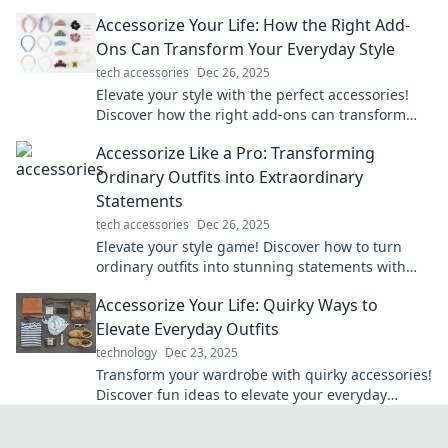
do the talking in every situation.
Accessorize Your Life: How the Right Add-
Ons Can Transform Your Everyday Style
tech accessories
Dec 26, 2025
Elevate your style with the perfect accessories!
Discover how the right add-ons can transform
your everyday look and boost your confidence.
Accessorize Like a Pro: Transforming
Ordinary Outfits into Extraordinary
Statements
tech accessories
Dec 26, 2025
Elevate your style game! Discover how to turn
ordinary outfits into stunning statements with
expert accessory tips and tricks.
Accessorize Your Life: Quirky Ways to
Elevate Everyday Outfits
technology
Dec 23, 2025
Transform your wardrobe with quirky accessories!
Discover fun ideas to elevate your everyday
outfits and express your unique style effortlessly.