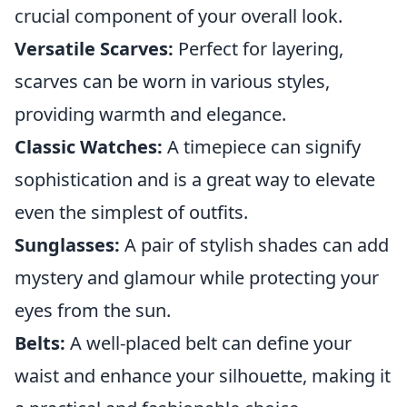
crucial component of your overall look.
Versatile Scarves:
Perfect for layering,
scarves can be worn in various styles,
providing warmth and elegance.
Classic Watches:
A timepiece can signify
sophistication and is a great way to elevate
even the simplest of outfits.
Sunglasses:
A pair of stylish shades can add
mystery and glamour while protecting your
eyes from the sun.
Belts:
A well-placed belt can define your
waist and enhance your silhouette, making it