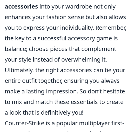
accessories
into your wardrobe not only
enhances your fashion sense but also allows
you to express your individuality. Remember,
the key to a successful accessory game is
balance; choose pieces that complement
your style instead of overwhelming it.
Ultimately, the right accessories can tie your
entire outfit together, ensuring you always
make a lasting impression. So don’t hesitate
to mix and match these essentials to create
a look that is definitively you!
Counter-Strike is a popular multiplayer first-