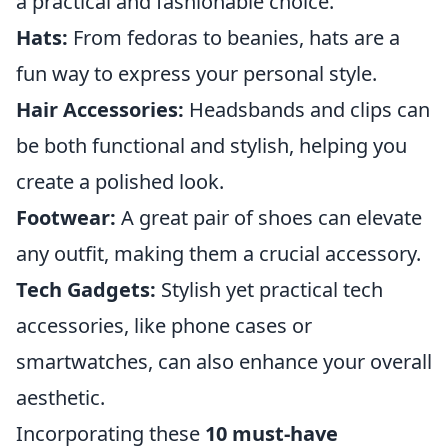
a practical and fashionable choice.
Hats:
From fedoras to beanies, hats are a
fun way to express your personal style.
Hair Accessories:
Headsbands and clips can
be both functional and stylish, helping you
create a polished look.
Footwear:
A great pair of shoes can elevate
any outfit, making them a crucial accessory.
Tech Gadgets:
Stylish yet practical tech
accessories, like phone cases or
smartwatches, can also enhance your overall
aesthetic.
Incorporating these
10 must-have