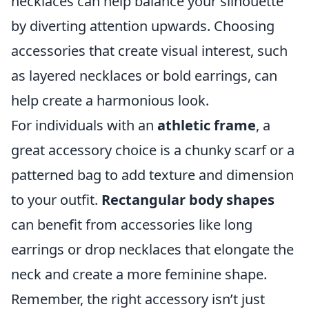
necklaces can help balance your silhouette
by diverting attention upwards. Choosing
accessories that create visual interest, such
as layered necklaces or bold earrings, can
help create a harmonious look.
For individuals with an
athletic frame
, a
great accessory choice is a chunky scarf or a
patterned bag to add texture and dimension
to your outfit.
Rectangular body shapes
can benefit from accessories like long
earrings or drop necklaces that elongate the
neck and create a more feminine shape.
Remember, the right accessory isn’t just