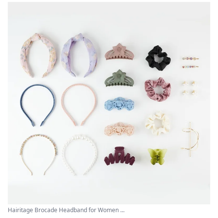
Hairitage Brocade Headband for Women ...