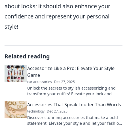
about looks; it should also enhance your
confidence and represent your personal
style!
Related reading
Accessorize Like a Pro: Elevate Your Style
Game
car accessories
Dec 27, 2025
Unlock the secrets to stylish accessorizing and
transform your outfits! Elevate your look and
become a fashion pro today!
Accessories That Speak Louder Than Words
technology
Dec 27, 2025
Discover stunning accessories that make a bold
statement! Elevate your style and let your fashion