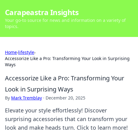
Carapeastra Insights
Your go-to source for news and information on a variety of
topics.
Home
›
lifestyle
›
Accessorize Like a Pro: Transforming Your Look in Surprising
Ways
Accessorize Like a Pro: Transforming Your
Look in Surprising Ways
By
Mark Tremblay
·
December 20, 2025
Elevate your style effortlessly! Discover
surprising accessories that can transform your
look and make heads turn. Click to learn more!