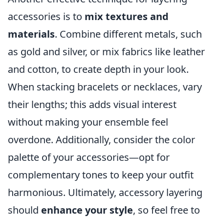
accessories is to
mix textures and
materials
. Combine different metals, such
as gold and silver, or mix fabrics like leather
and cotton, to create depth in your look.
When stacking bracelets or necklaces, vary
their lengths; this adds visual interest
without making your ensemble feel
overdone. Additionally, consider the color
palette of your accessories—opt for
complementary tones to keep your outfit
harmonious. Ultimately, accessory layering
should
enhance your style
, so feel free to