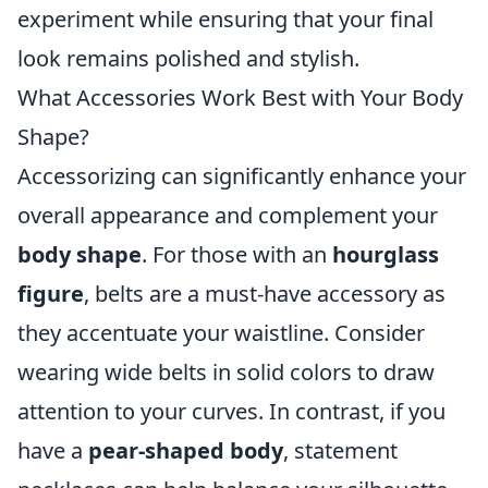
experiment while ensuring that your final
look remains polished and stylish.
What Accessories Work Best with Your Body
Shape?
Accessorizing can significantly enhance your
overall appearance and complement your
body shape
. For those with an
hourglass
figure
, belts are a must-have accessory as
they accentuate your waistline. Consider
wearing wide belts in solid colors to draw
attention to your curves. In contrast, if you
have a
pear-shaped body
, statement