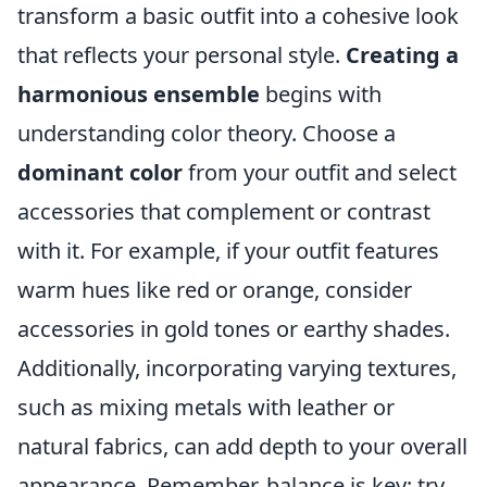
transform a basic outfit into a cohesive look
that reflects your personal style.
Creating a
harmonious ensemble
begins with
understanding color theory. Choose a
dominant color
from your outfit and select
accessories that complement or contrast
with it. For example, if your outfit features
warm hues like red or orange, consider
accessories in gold tones or earthy shades.
Additionally, incorporating varying textures,
such as mixing metals with leather or
natural fabrics, can add depth to your overall
appearance. Remember, balance is key; try