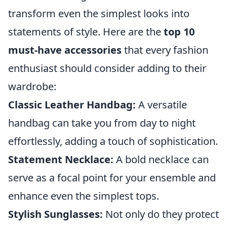
transform even the simplest looks into
statements of style. Here are the
top 10
must-have accessories
that every fashion
enthusiast should consider adding to their
wardrobe:
Classic Leather Handbag:
A versatile
handbag can take you from day to night
effortlessly, adding a touch of sophistication.
Statement Necklace:
A bold necklace can
serve as a focal point for your ensemble and
enhance even the simplest tops.
Stylish Sunglasses:
Not only do they protect