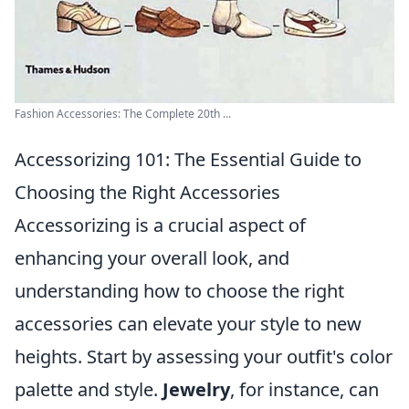
Fashion Accessories: The Complete 20th ...
Accessorizing 101: The Essential Guide to
Choosing the Right Accessories
Accessorizing is a crucial aspect of
enhancing your overall look, and
understanding how to choose the right
accessories can elevate your style to new
heights. Start by assessing your outfit's color
palette and style.
Jewelry
, for instance, can