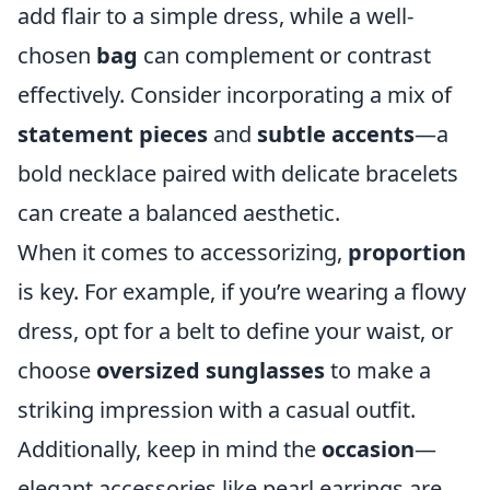
add flair to a simple dress, while a well-
chosen
bag
can complement or contrast
effectively. Consider incorporating a mix of
statement pieces
and
subtle accents
—a
bold necklace paired with delicate bracelets
can create a balanced aesthetic.
When it comes to accessorizing,
proportion
is key. For example, if you’re wearing a flowy
dress, opt for a belt to define your waist, or
choose
oversized sunglasses
to make a
striking impression with a casual outfit.
Additionally, keep in mind the
occasion
—
elegant accessories like pearl earrings are