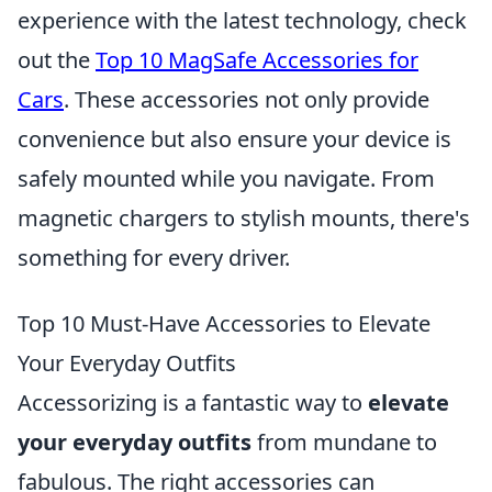
experience with the latest technology, check
out the
Top 10 MagSafe Accessories for
Cars
. These accessories not only provide
convenience but also ensure your device is
safely mounted while you navigate. From
magnetic chargers to stylish mounts, there's
something for every driver.
Top 10 Must-Have Accessories to Elevate
Your Everyday Outfits
Accessorizing is a fantastic way to
elevate
your everyday outfits
from mundane to
fabulous. The right accessories can