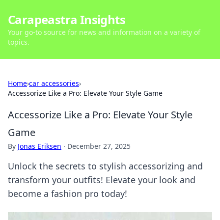
Carapeastra Insights
Your go-to source for news and information on a variety of
topics.
Home
›
car accessories
›
Accessorize Like a Pro: Elevate Your Style Game
Accessorize Like a Pro: Elevate Your Style
Game
By
Jonas Eriksen
·
December 27, 2025
Unlock the secrets to stylish accessorizing and
transform your outfits! Elevate your look and
become a fashion pro today!