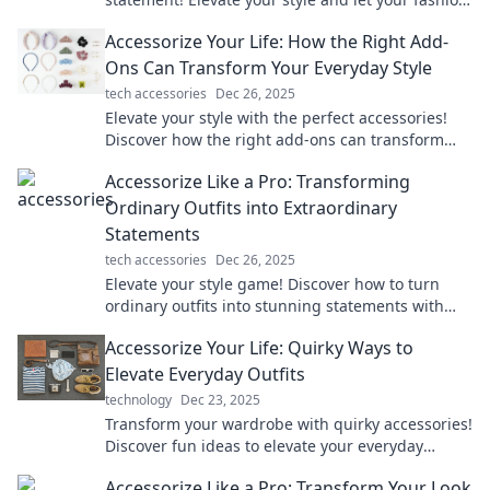
do the talking in every situation.
Accessorize Your Life: How the Right Add-
Ons Can Transform Your Everyday Style
tech accessories
Dec 26, 2025
Elevate your style with the perfect accessories!
Discover how the right add-ons can transform
your everyday look and boost your confidence.
Accessorize Like a Pro: Transforming
Ordinary Outfits into Extraordinary
Statements
tech accessories
Dec 26, 2025
Elevate your style game! Discover how to turn
ordinary outfits into stunning statements with
expert accessory tips and tricks.
Accessorize Your Life: Quirky Ways to
Elevate Everyday Outfits
technology
Dec 23, 2025
Transform your wardrobe with quirky accessories!
Discover fun ideas to elevate your everyday
outfits and express your unique style effortlessly.
Accessorize Like a Pro: Transform Your Look