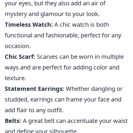
your eyes, but they also add an air of
mystery and glamour to your look.
Timeless Watch:
A chic watch is both
functional and fashionable, perfect for any
occasion.
Chic Scarf:
Scarves can be worn in multiple
ways and are perfect for adding color and
texture.
Statement Earrings:
Whether dangling or
studded, earrings can frame your face and
add flair to any outfit.
Belts:
A great belt can accentuate your waist
and define your silhouette.