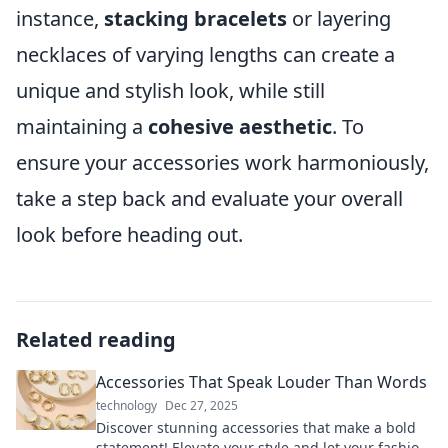
instance,
stacking bracelets
or layering
necklaces of varying lengths can create a
unique and stylish look, while still
maintaining a
cohesive aesthetic
. To
ensure your accessories work harmoniously,
take a step back and evaluate your overall
look before heading out.
Related reading
Accessories That Speak Louder Than Words
technology
Dec 27, 2025
Discover stunning accessories that make a bold
statement! Elevate your style and let your fashion