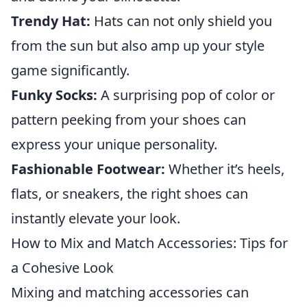
Trendy Hat:
Hats can not only shield you
from the sun but also amp up your style
game significantly.
Funky Socks:
A surprising pop of color or
pattern peeking from your shoes can
express your unique personality.
Fashionable Footwear:
Whether it’s heels,
flats, or sneakers, the right shoes can
instantly elevate your look.
How to Mix and Match Accessories: Tips for
a Cohesive Look
Mixing and matching accessories can