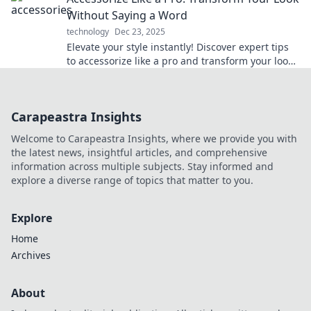
Without Saying a Word
technology
Dec 23, 2025
Elevate your style instantly! Discover expert tips
to accessorize like a pro and transform your look
without uttering a word.
Carapeastra Insights
Welcome to Carapeastra Insights, where we provide you with
the latest news, insightful articles, and comprehensive
information across multiple subjects. Stay informed and
explore a diverse range of topics that matter to you.
Explore
Home
Archives
About