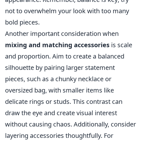
not to overwhelm your look with too many
bold pieces.
Another important consideration when
mixing and matching accessories
is scale
and proportion. Aim to create a balanced
silhouette by pairing larger statement
pieces, such as a chunky necklace or
oversized bag, with smaller items like
delicate rings or studs. This contrast can
draw the eye and create visual interest
without causing chaos. Additionally, consider
layering accessories thoughtfully. For