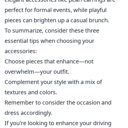
perfect for formal events, while playful
pieces can brighten up a casual brunch.
To summarize, consider these three
essential tips when choosing your
accessories:
Choose pieces that enhance—not
overwhelm—your outfit.
Complement your style with a mix of
textures and colors.
Remember to consider the occasion and
dress accordingly.
If you're looking to enhance your driving