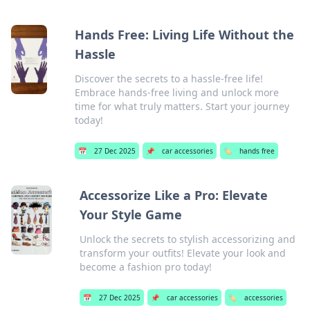
Hands Free: Living Life Without the
Hassle
Discover the secrets to a hassle-free life!
Embrace hands-free living and unlock more
time for what truly matters. Start your journey
today!
📅
27 Dec 2025
📌
car accessories
🏷️
hands free
Accessorize Like a Pro: Elevate
Your Style Game
Unlock the secrets to stylish accessorizing and
transform your outfits! Elevate your look and
become a fashion pro today!
📅
27 Dec 2025
📌
car accessories
🏷️
accessories