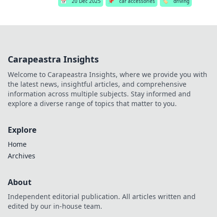
📅
20 Dec 2025
📌
car accessories
🏷️
driving
Carapeastra Insights
Welcome to Carapeastra Insights, where we provide you with
the latest news, insightful articles, and comprehensive
information across multiple subjects. Stay informed and
explore a diverse range of topics that matter to you.
Explore
Home
Archives
About
Independent editorial publication. All articles written and
edited by our in-house team.