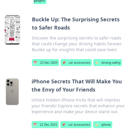
gadgets
Buckle Up: The Surprising Secrets
to Safer Roads
Discover the surprising secrets to safer roads
that could change your driving habits forever.
Buckle up for insights that could save lives!
📅
23 Dec 2025
📌
car accessories
🏷️
driving safety
iPhone Secrets That Will Make You
the Envy of Your Friends
Unlock hidden iPhone tricks that will impress
your friends! Explore secrets that enhance your
experience and make your device stand out.
📅
22 Dec 2025
📌
car accessories
🏷️
iphone