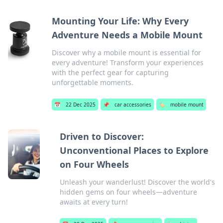
Mounting Your Life: Why Every
Adventure Needs a Mobile Mount
Discover why a mobile mount is essential for
every adventure! Transform your experiences
with the perfect gear for capturing
unforgettable moments.
📅
22 Dec 2025
📌
car accessories
🏷️
mobile mount
Driven to Discover:
Unconventional Places to Explore
on Four Wheels
Unleash your wanderlust! Discover the world's
hidden gems on four wheels—adventure
awaits at every turn!