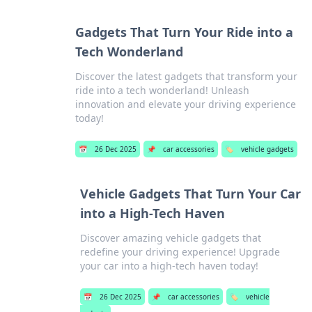
Gadgets That Turn Your Ride into a
Tech Wonderland
Discover the latest gadgets that transform your
ride into a tech wonderland! Unleash
innovation and elevate your driving experience
today!
📅
26 Dec 2025
📌
car accessories
🏷️
vehicle gadgets
Vehicle Gadgets That Turn Your Car
into a High-Tech Haven
Discover amazing vehicle gadgets that
redefine your driving experience! Upgrade
your car into a high-tech haven today!
📅
26 Dec 2025
📌
car accessories
🏷️
vehicle