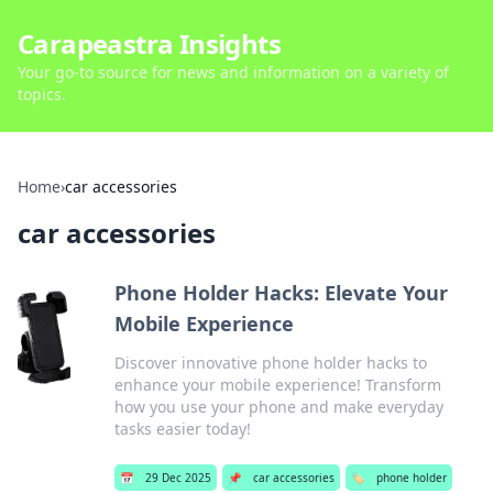
Carapeastra Insights
Your go-to source for news and information on a variety of
topics.
Home
›
car accessories
car accessories
Phone Holder Hacks: Elevate Your
Mobile Experience
Discover innovative phone holder hacks to
enhance your mobile experience! Transform
how you use your phone and make everyday
tasks easier today!
📅
29 Dec 2025
📌
car accessories
🏷️
phone holder