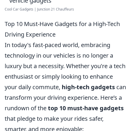
Cool Car Gadgets | Junction 21 Chauffeurs
Top 10 Must-Have Gadgets for a High-Tech
Driving Experience
In today's fast-paced world, embracing
technology in our vehicles is no longer a
luxury but a necessity. Whether you're a tech
enthusiast or simply looking to enhance
your daily commute,
high-tech gadgets
can
transform your driving experience. Here’s a
rundown of the
top 10 must-have gadgets
that pledge to make your rides safer,
smarter, and more enjoyable: