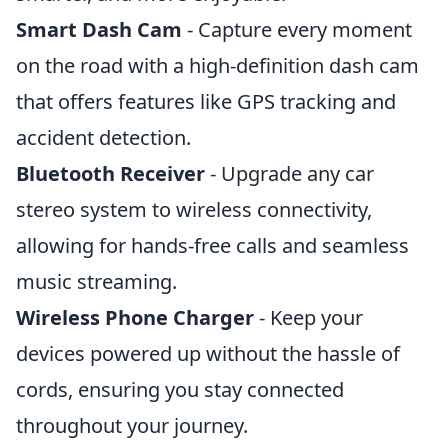
Smart Dash Cam
- Capture every moment
on the road with a high-definition dash cam
that offers features like GPS tracking and
accident detection.
Bluetooth Receiver
- Upgrade any car
stereo system to wireless connectivity,
allowing for hands-free calls and seamless
music streaming.
Wireless Phone Charger
- Keep your
devices powered up without the hassle of
cords, ensuring you stay connected
throughout your journey.