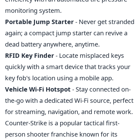
monitoring system.
Portable Jump Starter
- Never get stranded
again; a compact jump starter can revive a
dead battery anywhere, anytime.
RFID Key Finder
- Locate misplaced keys
quickly with a smart device that tracks your
key fob's location using a mobile app.
Vehicle Wi-Fi Hotspot
- Stay connected on-
the-go with a dedicated Wi-Fi source, perfect
for streaming, navigation, and remote work.
Counter-Strike is a popular tactical first-
person shooter franchise known for its