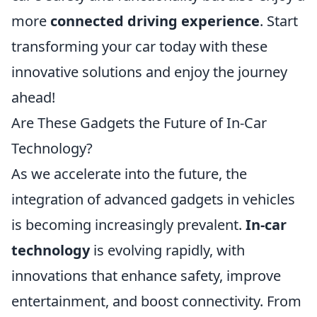
more
connected driving experience
. Start
transforming your car today with these
innovative solutions and enjoy the journey
ahead!
Are These Gadgets the Future of In-Car
Technology?
As we accelerate into the future, the
integration of advanced gadgets in vehicles
is becoming increasingly prevalent.
In-car
technology
is evolving rapidly, with
innovations that enhance safety, improve
entertainment, and boost connectivity. From