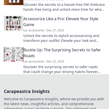
Discover the secrets to a hassle-free life! Embrace
hands-free living and unlock more time for what
truly matters. Start your journey today!
Accessorize Like a Pro: Elevate Your Style
Game
car accessories
Dec 27, 2025
Unlock the secrets to stylish accessorizing and
transform your outfits! Elevate your look and
become a fashion pro today!
Buckle Up: The Surprising Secrets to Safer
Roads
car accessories
Dec 23, 2025
Discover the surprising secrets to safer roads
that could change your driving habits forever.
Buckle up for insights that could save lives!
Carapeastra Insights
Welcome to Carapeastra Insights, where we provide you with
the latest news, insightful articles, and comprehensive
information across multiple subjects. Stay informed and