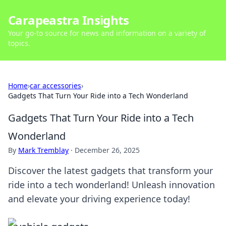
Carapeastra Insights
Your go-to source for news and information on a variety of
topics.
Home
›
car accessories
›
Gadgets That Turn Your Ride into a Tech Wonderland
Gadgets That Turn Your Ride into a Tech
Wonderland
By
Mark Tremblay
·
December 26, 2025
Discover the latest gadgets that transform your
ride into a tech wonderland! Unleash innovation
and elevate your driving experience today!