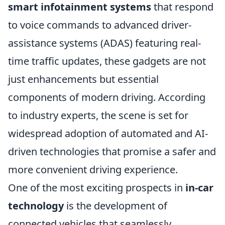
smart infotainment systems
that respond
to voice commands to advanced driver-
assistance systems (ADAS) featuring real-
time traffic updates, these gadgets are not
just enhancements but essential
components of modern driving. According
to industry experts, the scene is set for
widespread adoption of automated and AI-
driven technologies that promise a safer and
more convenient driving experience.
One of the most exciting prospects in
in-car
technology
is the development of
connected vehicles that seamlessly