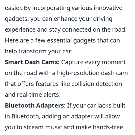
easier. By incorporating various innovative
gadgets, you can enhance your driving
experience and stay connected on the road.
Here are a few essential gadgets that can
help transform your car:
Smart Dash Cams:
Capture every moment
on the road with a high-resolution dash cam
that offers features like collision detection
and real-time alerts.
Bluetooth Adapters:
If your car lacks built-
in Bluetooth, adding an adapter will allow
you to stream music and make hands-free