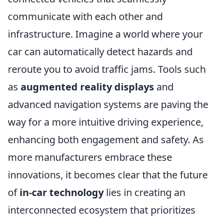
communicate with each other and
infrastructure. Imagine a world where your
car can automatically detect hazards and
reroute you to avoid traffic jams. Tools such
as
augmented reality displays
and
advanced navigation systems are paving the
way for a more intuitive driving experience,
enhancing both engagement and safety. As
more manufacturers embrace these
innovations, it becomes clear that the future
of
in-car technology
lies in creating an
interconnected ecosystem that prioritizes