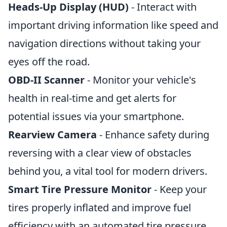
Heads-Up Display (HUD)
- Interact with
important driving information like speed and
navigation directions without taking your
eyes off the road.
OBD-II Scanner
- Monitor your vehicle's
health in real-time and get alerts for
potential issues via your smartphone.
Rearview Camera
- Enhance safety during
reversing with a clear view of obstacles
behind you, a vital tool for modern drivers.
Smart Tire Pressure Monitor
- Keep your
tires properly inflated and improve fuel
efficiency with an automated tire pressure