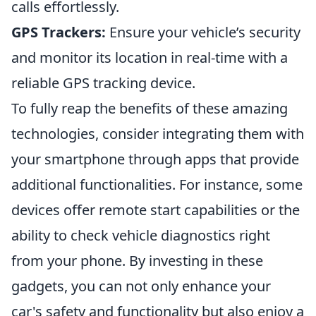
calls effortlessly.
GPS Trackers:
Ensure your vehicle’s security
and monitor its location in real-time with a
reliable GPS tracking device.
To fully reap the benefits of these amazing
technologies, consider integrating them with
your smartphone through apps that provide
additional functionalities. For instance, some
devices offer remote start capabilities or the
ability to check vehicle diagnostics right
from your phone. By investing in these
gadgets, you can not only enhance your
car's safety and functionality but also enjoy a