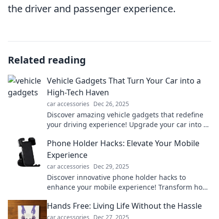
the driver and passenger experience.
Related reading
Vehicle Gadgets That Turn Your Car into a
High-Tech Haven
car accessories
Dec 26, 2025
Discover amazing vehicle gadgets that redefine
your driving experience! Upgrade your car into a
high-tech haven today!
Phone Holder Hacks: Elevate Your Mobile
Experience
car accessories
Dec 29, 2025
Discover innovative phone holder hacks to
enhance your mobile experience! Transform how
you use your phone and make everyday tasks
Hands Free: Living Life Without the Hassle
easier today!
car accessories
Dec 27, 2025