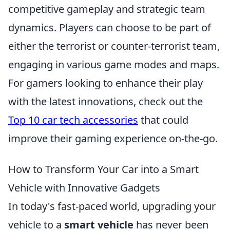
competitive gameplay and strategic team
dynamics. Players can choose to be part of
either the terrorist or counter-terrorist team,
engaging in various game modes and maps.
For gamers looking to enhance their play
with the latest innovations, check out the
Top 10 car tech accessories
that could
improve their gaming experience on-the-go.
How to Transform Your Car into a Smart
Vehicle with Innovative Gadgets
In today's fast-paced world, upgrading your
vehicle to a
smart vehicle
has never been