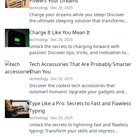
Powers Your Dreams
technology
Dec 29, 2025
Charge your dreams while you sleep! Discover
the ultimate sleeping solution that transforms
Zzz's into energy for your life.
Charge It Like You Mean It
technology
Dec 29, 2025
Unlock the secrets to charging forward with
passion! Discover tips, tricks, and motivation to
power your journey like never before.
Tech Accessories That Are Probably Smarter
Than You
technology
Dec 29, 2025
Discover the coolest tech accessories that
outsmart humans! Upgrade your gadgets and
boost your lifestyle with these brainy innovations.
Type Like a Pro: Secrets to Fast and Flawless
Typing
technology
Dec 29, 2025
Unlock the secrets to lightning-fast and flawless
typing! Transform your skills and impress
everyone—type like a pro today!