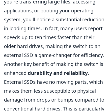
you're transferring large files, accessing
applications, or booting your operating
system, you'll notice a substantial reduction
in loading times. In fact, many users report
speeds up to ten times faster than their
older hard drives, making the switch to an
external SSD a game-changer for efficiency.
Another key benefit of making the switch is
enhanced
durability and reliability
.
External SSDs have no moving parts, which
makes them less susceptible to physical
damage from drops or bumps compared to
conventional hard drives. This is particularly