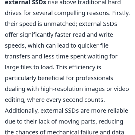
external SSDs
rise above traditional hard
drives for several compelling reasons. Firstly,
their speed is unmatched; external SSDs
offer significantly faster read and write
speeds, which can lead to quicker file
transfers and less time spent waiting for
large files to load. This efficiency is
particularly beneficial for professionals
dealing with high-resolution images or video
editing, where every second counts.
Additionally, external SSDs are more reliable
due to their lack of moving parts, reducing
the chances of mechanical failure and data