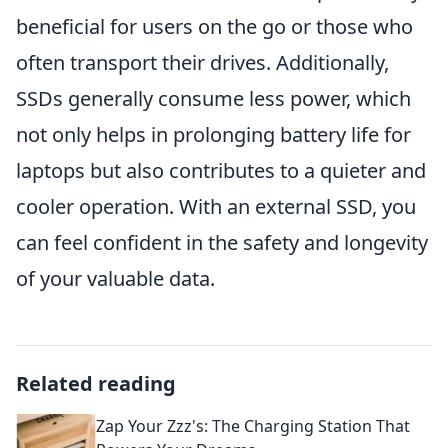
beneficial for users on the go or those who
often transport their drives. Additionally,
SSDs generally consume less power, which
not only helps in prolonging battery life for
laptops but also contributes to a quieter and
cooler operation. With an external SSD, you
can feel confident in the safety and longevity
of your valuable data.
Related reading
Zap Your Zzz's: The Charging Station That