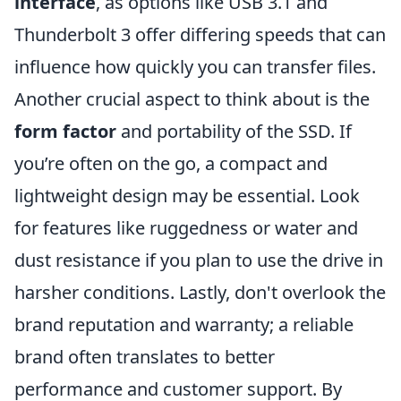
interface
, as options like USB 3.1 and
Thunderbolt 3 offer differing speeds that can
influence how quickly you can transfer files.
Another crucial aspect to think about is the
form factor
and portability of the SSD. If
you’re often on the go, a compact and
lightweight design may be essential. Look
for features like ruggedness or water and
dust resistance if you plan to use the drive in
harsher conditions. Lastly, don't overlook the
brand reputation and warranty; a reliable
brand often translates to better
performance and customer support. By