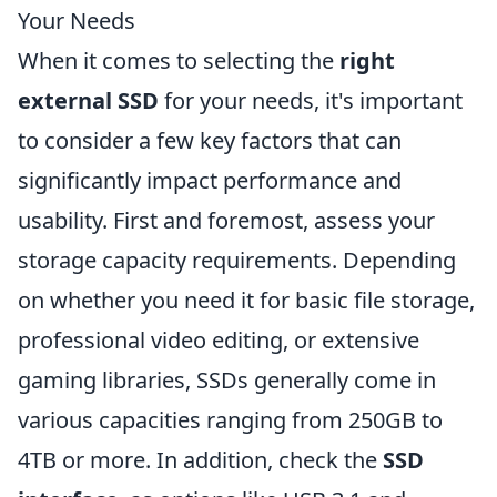
Your Needs
When it comes to selecting the
right
external SSD
for your needs, it's important
to consider a few key factors that can
significantly impact performance and
usability. First and foremost, assess your
storage capacity requirements. Depending
on whether you need it for basic file storage,
professional video editing, or extensive
gaming libraries, SSDs generally come in
various capacities ranging from 250GB to
4TB or more. In addition, check the
SSD