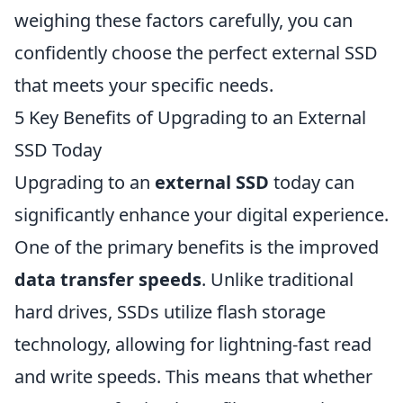
weighing these factors carefully, you can
confidently choose the perfect external SSD
that meets your specific needs.
5 Key Benefits of Upgrading to an External
SSD Today
Upgrading to an
external SSD
today can
significantly enhance your digital experience.
One of the primary benefits is the improved
data transfer speeds
. Unlike traditional
hard drives, SSDs utilize flash storage
technology, allowing for lightning-fast read
and write speeds. This means that whether