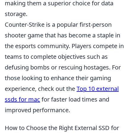
making them a superior choice for data
storage.
Counter-Strike is a popular first-person
shooter game that has become a staple in
the esports community. Players compete in
teams to complete objectives such as
defusing bombs or rescuing hostages. For
those looking to enhance their gaming
experience, check out the
Top 10 external
ssds for mac
for faster load times and
improved performance.
How to Choose the Right External SSD for