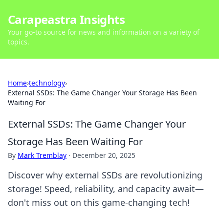
Carapeastra Insights
Your go-to source for news and information on a variety of
topics.
Home
›
technology
›
External SSDs: The Game Changer Your Storage Has Been
Waiting For
External SSDs: The Game Changer Your
Storage Has Been Waiting For
By
Mark Tremblay
·
December 20, 2025
Discover why external SSDs are revolutionizing
storage! Speed, reliability, and capacity await—
don't miss out on this game-changing tech!