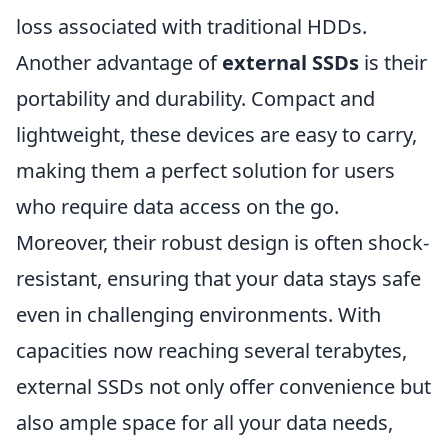
loss associated with traditional HDDs.
Another advantage of
external SSDs
is their
portability and durability. Compact and
lightweight, these devices are easy to carry,
making them a perfect solution for users
who require data access on the go.
Moreover, their robust design is often shock-
resistant, ensuring that your data stays safe
even in challenging environments. With
capacities now reaching several terabytes,
external SSDs not only offer convenience but
also ample space for all your data needs,