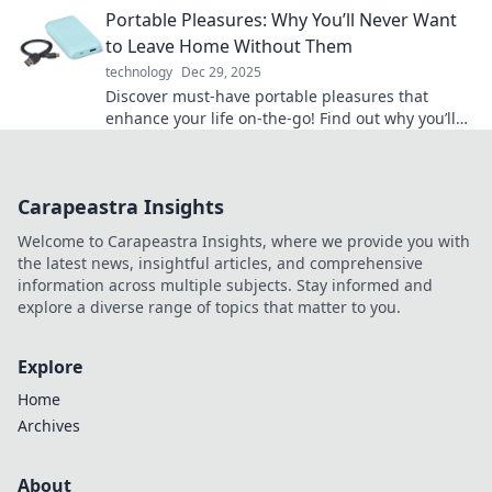
Portable Pleasures: Why You’ll Never Want
to Leave Home Without Them
technology
Dec 29, 2025
Discover must-have portable pleasures that
enhance your life on-the-go! Find out why you’ll
never want to leave home without them!
Carapeastra Insights
Welcome to Carapeastra Insights, where we provide you with
the latest news, insightful articles, and comprehensive
information across multiple subjects. Stay informed and
explore a diverse range of topics that matter to you.
Explore
Home
Archives
About