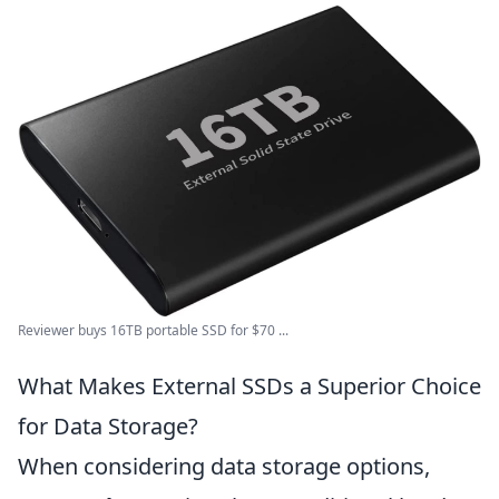
Reviewer buys 16TB portable SSD for $70 ...
What Makes External SSDs a Superior Choice
for Data Storage?
When considering data storage options,